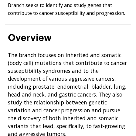
Branch
Branch seeks to identify and study genes that
contribute to cancer susceptibility and progression.
Overview
The branch focuses on inherited and somatic
(body cell) mutations that contribute to cancer
susceptibility syndromes and to the
development of various aggressive cancers,
including prostate, endometrial, bladder, lung,
head and neck, and gastric cancers. They also
study the relationship between genetic
variation and cancer progression and pursue
the discovery of both inherited and somatic
variants that lead, specifically, to fast-growing
and aggressive tumors.