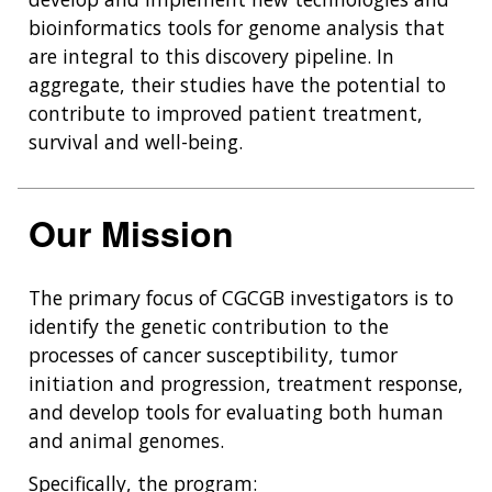
bioinformatics tools for genome analysis that
are integral to this discovery pipeline. In
aggregate, their studies have the potential to
contribute to improved patient treatment,
survival and well-being.
Our Mission
The primary focus of CGCGB investigators is to
identify the genetic contribution to the
processes of cancer susceptibility, tumor
initiation and progression, treatment response,
and develop tools for evaluating both human
and animal genomes.
Specifically, the program: