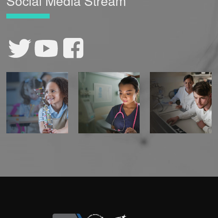
Social Media Stream