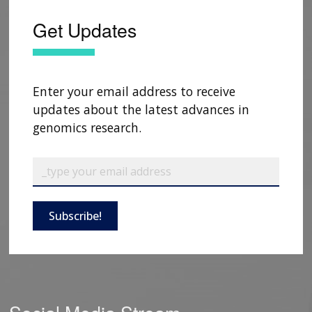
Get Updates
Enter your email address to receive
updates about the latest advances in
genomics research.
Subscribe!