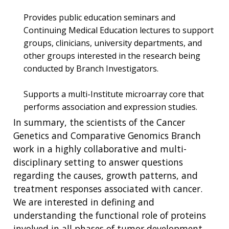
Provides public education seminars and
Continuing Medical Education lectures to support
ABOUT
groups, clinicians, university departments, and
NHGRI
other groups interested in the research being
RESEARCH
NEWS &
conducted by Branch Investigators.
RESEARCH
AT NHGRI
EVENTS
ABOUT
CAREERS &
FUNDING
ORGANIZATION
ABOUT
Supports a multi-Institute microarray core that
GENOMICS
TRAINING
performs association and expression studies.
HEALTH
RESEARCH AREAS
NEWS
MISSION AND VISION
In summary, the scientists of the Cancer
FUNDING OPPORTUNITIES
Genetics and Comparative Genomics Branch
INTRODUCTION TO GENOMICS
RESEARCH INVESTIGATORS
JOBS AT NHGRI
EVENTS
POLICIES AND GUIDANCE
FUNDED PROGRAMS & PROJECTS
GENOMICS & MEDICINE
work in a highly collaborative and multi-
EDUCATIONAL RESOURCES
STAFF CLINICIANS
TRAINING AT NHGRI
SOCIAL MEDIA
BUDGET
disciplinary setting to answer questions
DIVISION AND PROGRAM DIRECTORS
FAMILY HEALTH HISTORY
regarding the causes, growth patterns, and
POLICY ISSUES IN GENOMICS
RESEARCH PROJECTS
FUNDING FOR RESEARCH TRAINING
BROADCAST MEDIA
INSTITUTE ADVISORS
treatment responses associated with cancer.
SCIENTIFIC PROGRAM ANALYSTS
FOR PATIENTS & FAMILIES
We are interested in defining and
THE HUMAN GENOME PROJECT
INACCESSIBLE
PROFESSIONAL DEVELOPMENT PROGRAMS
IMAGE GALLERY
STRATEGIC VISION
understanding the functional role of proteins
CONTACTS BY RESEARCH AREA
FOR HEALTH PROFESSIONALS
involved in all phases of tumor development
HISTORY OF GENOMICS PROGRAM
DATA TOOLS & RESOURCES
NHGRI CULTURE
VIDEOS
PARTNER WITH NHGRI