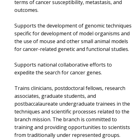
terms of cancer susceptibility, metastasis, and
outcomes.
Supports the development of genomic techniques
specific for development of model organisms and
the use of mouse and other small animal models
for cancer-related genetic and functional studies.
Supports national collaborative efforts to
expedite the search for cancer genes.
Trains clinicians, postdoctoral fellows, research
associates, graduate students, and
postbaccalaureate undergraduate trainees in the
techniques and scientific processes related to the
branch mission. The branch is committed to
training and providing opportunities to scientists
from traditionally under represented groups.