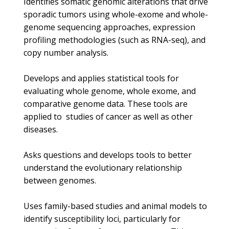
Identifies somatic genomic alterations that drive
sporadic tumors using whole-exome and whole-
genome sequencing approaches, expression
profiling methodologies (such as RNA-seq), and
copy number analysis.
Develops and applies statistical tools for
evaluating whole genome, whole exome, and
comparative genome data. These tools are
applied to studies of cancer as well as other
diseases.
Asks questions and develops tools to better
understand the evolutionary relationship
between genomes.
Uses family-based studies and animal models to
identify susceptibility loci, particularly for