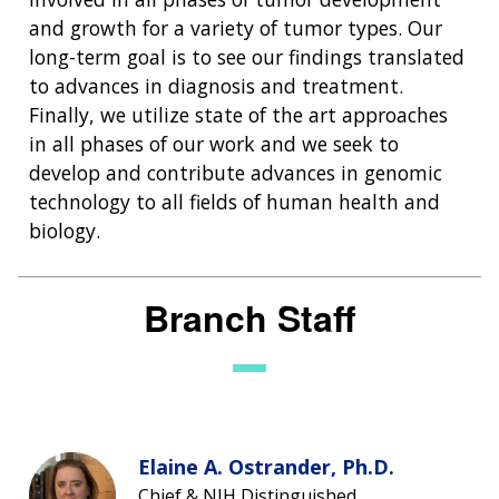
NEWS & EVENTS
and growth for a variety of tumor types. Our
NEWS & EVENTS
PRESS RESOURCES
STAFF SEARCH
long-term goal is to see our findings translated
to advances in diagnosis and treatment.
CONTACT US
Finally, we utilize state of the art approaches
in all phases of our work and we seek to
develop and contribute advances in genomic
technology to all fields of human health and
biology.
Branch Staff
Elaine A. Ostrander, Ph.D.
Chief & NIH Distinguished