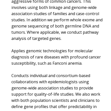
aggressive forms of common cancers. This
involves using both linkage and genome-wide
association studies of families and case-control
studies. In addition we perform whole exome and
genome sequencing of both germline DNA and
tumors. Where applicable, we conduct pathway
analysis of targeted genes.
Applies genomic technologies for molecular
diagnosis of rare diseases with profound cancer
susceptibility, such as Fanconi anemia.
Conducts individual and consortium-based
collaborations with epidemiologists using
genome-wide association studies to provide
support for quality-of-life studies. We also work
with both population scientists and clinicians to
define gene profiles that offer predictability in