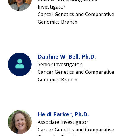
Investigator
Cancer Genetics and Comparative
Genomics Branch
Daphne W. Bell, Ph.D.
Senior Investigator
Cancer Genetics and Comparative
Genomics Branch
Heidi Parker, Ph.D.
Associate Investigator
Cancer Genetics and Comparative