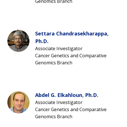
Genomics Branch
Settara Chandrasekharappa,
Ph.D.
Associate Investigator
Cancer Genetics and Comparative
Genomics Branch
Abdel G. Elkahloun, Ph.D.
Associate Investigator
Cancer Genetics and Comparative
Genomics Branch