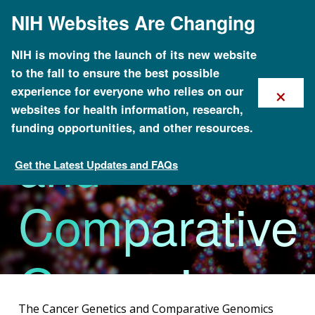
Skip
NIH Websites Are Changing
to
Cancer
main
content
NIH is moving the launch of its new website
to the fall to ensure the best possible
Genetics
×
experience for everyone who relies on our
websites for health information, research,
funding opportunities, and other resources.
and
Get the Latest Updates and FAQs
Research Areas
Comparative
Genomics
The Cancer Genetics and Comparative Genomics