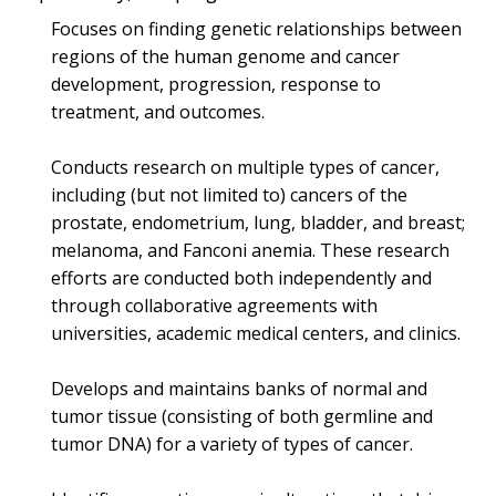
Focuses on finding genetic relationships between
regions of the human genome and cancer
development, progression, response to
treatment, and outcomes.
Conducts research on multiple types of cancer,
including (but not limited to) cancers of the
prostate, endometrium, lung, bladder, and breast;
melanoma, and Fanconi anemia. These research
efforts are conducted both independently and
through collaborative agreements with
universities, academic medical centers, and clinics.
Develops and maintains banks of normal and
tumor tissue (consisting of both germline and
tumor DNA) for a variety of types of cancer.