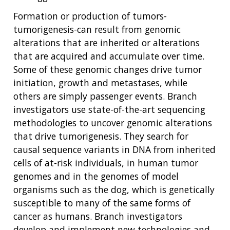
Formation or production of tumors-
tumorigenesis-can result from genomic
alterations that are inherited or alterations
that are acquired and accumulate over time.
Some of these genomic changes drive tumor
initiation, growth and metastases, while
others are simply passenger events. Branch
investigators use state-of-the-art sequencing
methodologies to uncover genomic alterations
that drive tumorigenesis. They search for
causal sequence variants in DNA from inherited
cells of at-risk individuals, in human tumor
genomes and in the genomes of model
organisms such as the dog, which is genetically
susceptible to many of the same forms of
cancer as humans. Branch investigators
develop and implement new technologies and