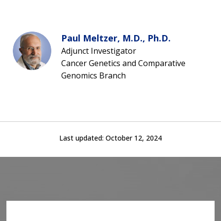
Paul Meltzer, M.D., Ph.D.
Adjunct Investigator
Cancer Genetics and Comparative
Genomics Branch
Last updated:
October 12, 2024