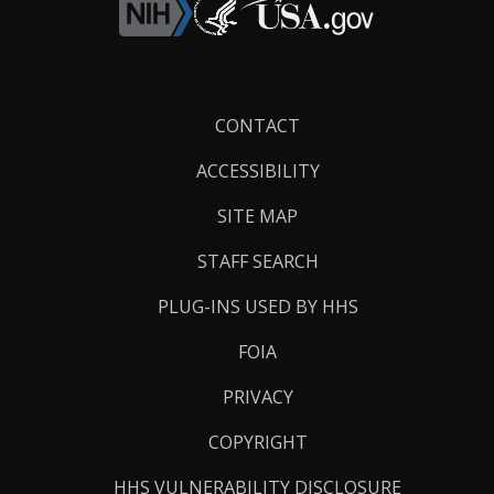
Footer
CONTACT
Links
ACCESSIBILITY
SITE MAP
STAFF SEARCH
PLUG-INS USED BY HHS
FOIA
PRIVACY
COPYRIGHT
HHS VULNERABILITY DISCLOSURE