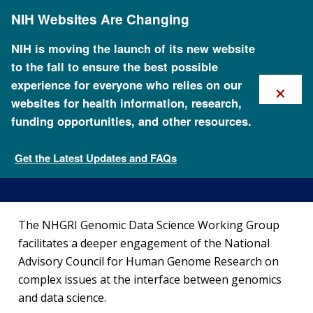
Skip
NIH Websites Are Changing
to
main
content
NIH is moving the launch of its new website
to the fall to ensure the best possible
×
experience for everyone who relies on our
websites for health information, research,
funding opportunities, and other resources.
Genomic Data Science
Working Group
Get the Latest Updates and FAQs
National Advisory Council for Human Genome Research
The NHGRI Genomic Data Science Working Group
facilitates a deeper engagement of the National
Advisory Council for Human Genome Research on
complex issues at the interface between genomics
and data science.