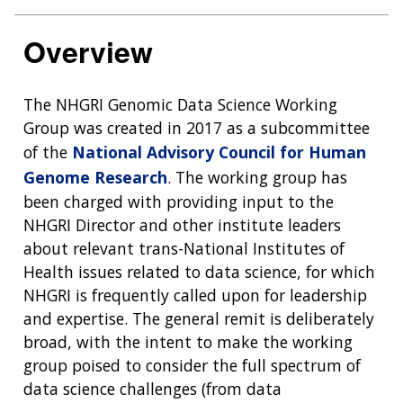
Overview
The NHGRI Genomic Data Science Working
Group was created in 2017 as a subcommittee
of the
National Advisory Council for Human
Genome Research
. The working group has
been charged with providing input to the
NHGRI Director and other institute leaders
about relevant trans-National Institutes of
Health issues related to data science, for which
NHGRI is frequently called upon for leadership
and expertise. The general remit is deliberately
broad, with the intent to make the working
group poised to consider the full spectrum of
data science challenges (from data