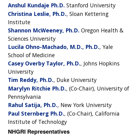
Anshul Kundaje Ph.D.
Stanford University
Christina Leslie, Ph.D.
, Sloan Kettering
Institute
Shannon McWeeney, Ph.D.
Oregon Health &
Sciences University
Lucila Ohno-Machado, M.D., Ph.D.
, Yale
School of Medicine
Casey Overby Taylor, Ph.D.
, Johns Hopkins
University
Tim Reddy, Ph.D.
, Duke University
Marylyn Ritchie Ph.D.
, (Co-Chair), University of
Pennsylvania
Rahul Satija, Ph.D.
, New York University
Paul Sternberg Ph.D.
, (Co-Chair), California
Institute of Technology
NHGRI Representatives