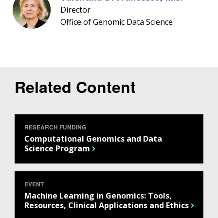
Director
Office of Genomic Data Science
Related Content
RESEARCH FUNDING
Computational Genomics and Data
Science Program
EVENT
Machine Learning in Genomics: Tools,
Resources, Clinical Applications and Ethics