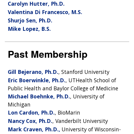
Carolyn Hutter, Ph.D.
Valentina Di Francesco, M.S.
Shurjo Sen, Ph.D.
Mike Lopez, B.S.
Past Membership
Gill Bejerano, Ph.D.
, Stanford University
Eric Boerwinkle, Ph.D.
, UTHealth School of
Public Health and Baylor College of Medicine
Michael Boehnke, Ph.D.
, University of
ABOUT
Michigan
NHGRI
Lon Cardon, Ph.D.
, BioMarin
RESEARCH
NEWS &
RESEARCH
Nancy Cox, Ph.D.
, Vanderbilt University
AT NHGRI
EVENTS
ABOUT
CAREERS &
Mark Craven, Ph.D.,
University of Wisconsin-
ORGANIZATION