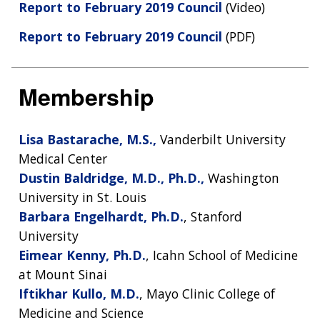
Report to February 2019 Council
(Video)
Report to February 2019 Council
(PDF)
Membership
Lisa Bastarache, M.S.,
Vanderbilt University
Medical Center
Dustin Baldridge, M.D., Ph.D.,
Washington
University in St. Louis
Barbara Engelhardt, Ph.D.
, Stanford
University
Eimear Kenny, Ph.D.
, Icahn School of Medicine
at Mount Sinai
Iftikhar Kullo, M.D.
, Mayo Clinic College of
Medicine and Science