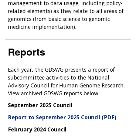
management to data usage, including policy-
related elements) as they relate to all areas of
genomics (from basic science to genomic
medicine implementation).
Reports
Each year, the GDSWG presents a report of
subcommittee activities to the National
Advisory Council for Human Genome Research.
View archived GDSWG reports below:
September 2025 Council
Report to September 2025 Council (PDF)
February 2024 Council