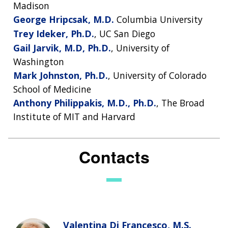
FUNDING
ABOUT
Madison
GENOMICS
TRAINING
HEALTH
RESEARCH AREAS
NEWS
MISSION AND VISION
George Hripcsak, M.D.
Columbia University
FUNDING OPPORTUNITIES
Trey Ideker, Ph.D.
, UC San Diego
INTRODUCTION TO GENOMICS
RESEARCH INVESTIGATORS
JOBS AT NHGRI
EVENTS
POLICIES AND GUIDANCE
Gail Jarvik, M.D, Ph.D.
, University of
FUNDED PROGRAMS & PROJECTS
GENOMICS & MEDICINE
Washington
EDUCATIONAL RESOURCES
STAFF CLINICIANS
TRAINING AT NHGRI
SOCIAL MEDIA
BUDGET
Mark Johnston, Ph.D.
, University of Colorado
DIVISION AND PROGRAM DIRECTORS
FAMILY HEALTH HISTORY
POLICY ISSUES IN GENOMICS
RESEARCH PROJECTS
FUNDING FOR RESEARCH TRAINING
BROADCAST MEDIA
INSTITUTE ADVISORS
School of Medicine
SCIENTIFIC PROGRAM ANALYSTS
FOR PATIENTS & FAMILIES
Anthony Philippakis, M.D., Ph.D.
, The Broad
THE HUMAN GENOME PROJECT
INACCESSIBLE
PROFESSIONAL DEVELOPMENT PROGRAMS
IMAGE GALLERY
STRATEGIC VISION
Institute of MIT and Harvard
CONTACTS BY RESEARCH AREA
FOR HEALTH PROFESSIONALS
HISTORY OF GENOMICS PROGRAM
DATA TOOLS & RESOURCES
NHGRI CULTURE
VIDEOS
PARTNER WITH NHGRI
NEWS & EVENTS
Contacts
NEWS & EVENTS
PRESS RESOURCES
STAFF SEARCH
CONTACT US
Valentina Di Francesco, M.S.