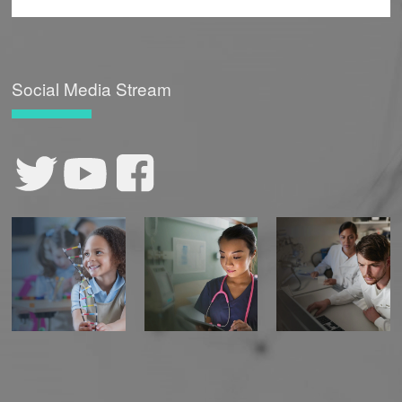
Social Media Stream