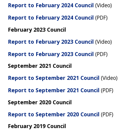
Report to February 2024 Council
(Video)
Report to February 2024 Council
(PDF)
February 2023 Council
Report to February 2023 Council
(Video)
Report to February 2023 Council
(PDF)
September 2021 Council
Report to September 2021 Council
(Video)
Report to September 2021 Council
(PDF)
September 2020 Council
Report to September 2020 Council
(PDF)
February 2019 Council