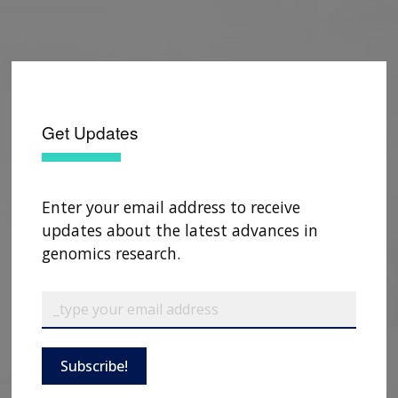
Get Updates
Enter your email address to receive
updates about the latest advances in
genomics research.
Subscribe!