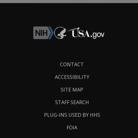
Footer
CONTACT
Links
ACCESSIBILITY
SITE MAP
STAFF SEARCH
PLUG-INS USED BY HHS
FOIA