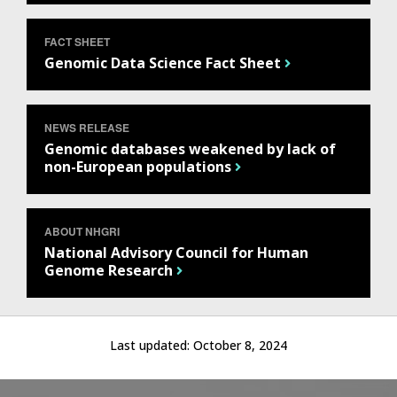
FACT SHEET
Genomic Data Science Fact Sheet
NEWS RELEASE
Genomic databases weakened by lack of
non-European populations
ABOUT NHGRI
National Advisory Council for Human
Genome Research
Last updated:
October 8, 2024