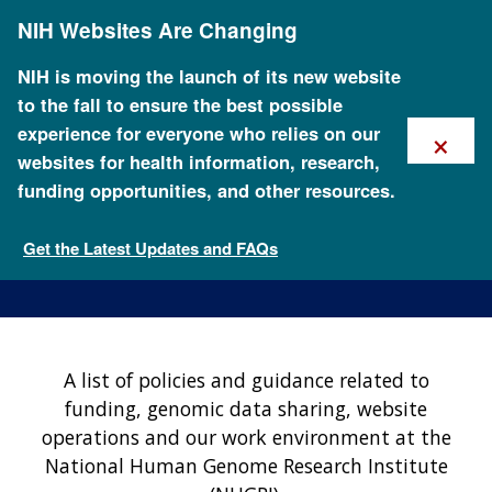
Skip
NIH Websites Are Changing
to
main
content
NIH is moving the launch of its new website
to the fall to ensure the best possible
×
experience for everyone who relies on our
websites for health information, research,
funding opportunities, and other resources.
NHGRI Policies and
Guidance
Get the Latest Updates and FAQs
About NHGRI
A list of policies and guidance related to
funding, genomic data sharing, website
operations and our work environment at the
National Human Genome Research Institute