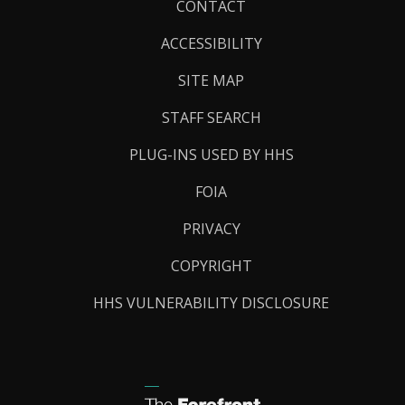
Footer
CONTACT
Links
ACCESSIBILITY
SITE MAP
STAFF SEARCH
PLUG-INS USED BY HHS
FOIA
PRIVACY
COPYRIGHT
HHS VULNERABILITY DISCLOSURE