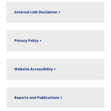
External Link Disclaimer
Privacy Policy
Website Accessibility
Reports and Publications