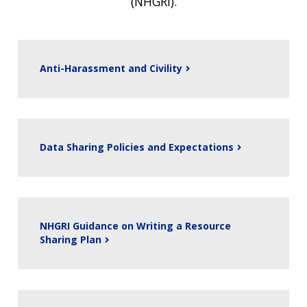
(NHGRI).
Anti-Harassment and Civility
Data Sharing Policies and Expectations
NHGRI Guidance on Writing a Resource
Sharing Plan