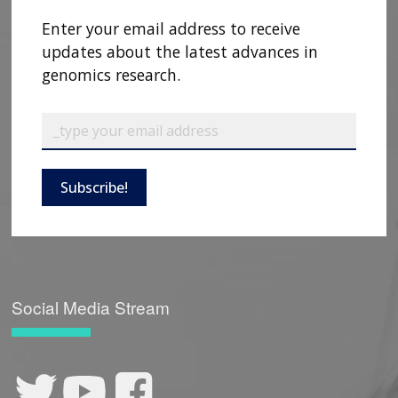
CONTACT US
Enter your email address to receive
updates about the latest advances in
genomics research.
Subscribe!
Social Media Stream