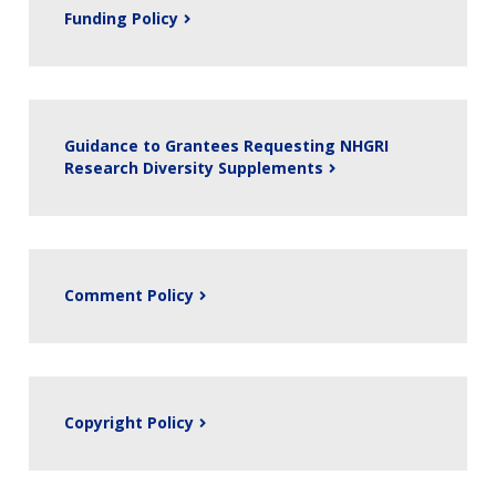
Funding Policy
Guidance to Grantees Requesting NHGRI
Research Diversity Supplements
Comment Policy
Copyright Policy