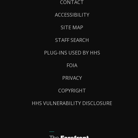
Footer
CONTACT
Links
ACCESSIBILITY
SITE MAP
STAFF SEARCH
PLUG-INS USED BY HHS
FOIA
PRIVACY
COPYRIGHT
HHS VULNERABILITY DISCLOSURE