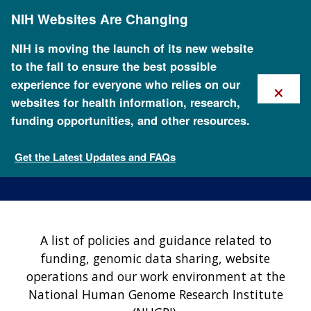
Skip
NIH Websites Are Changing
to
main
content
NIH is moving the launch of its new website
to the fall to ensure the best possible
×
experience for everyone who relies on our
websites for health information, research,
funding opportunities, and other resources.
NHGRI Policies and
Guidance
Get the Latest Updates and FAQs
About NHGRI
A list of policies and guidance related to
funding, genomic data sharing, website
operations and our work environment at the
National Human Genome Research Institute