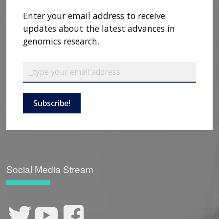
CONTACT US
Enter your email address to receive
updates about the latest advances in
genomics research.
Subscribe!
Social Media Stream