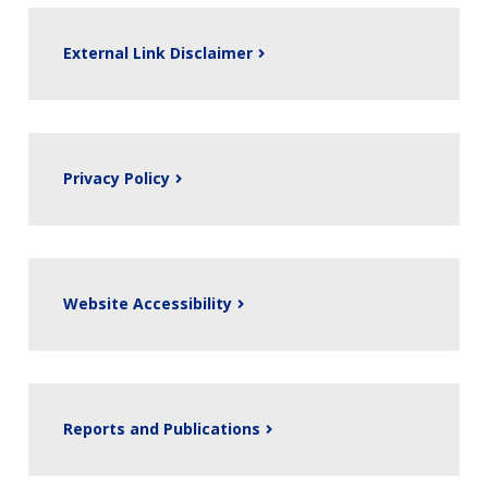
External Link Disclaimer
Privacy Policy
Website Accessibility
Reports and Publications