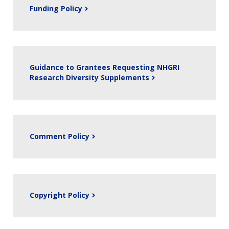
Funding Policy
Guidance to Grantees Requesting NHGRI
Research Diversity Supplements
Comment Policy
Copyright Policy