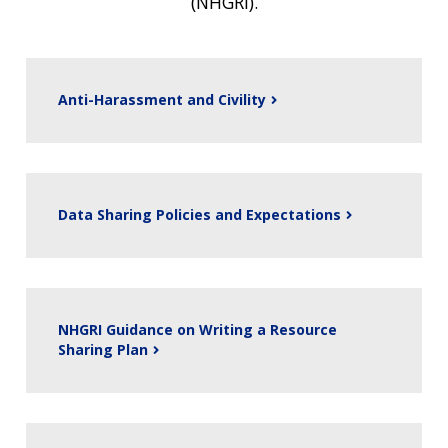
(NHGRI).
Anti-Harassment and Civility
Data Sharing Policies and Expectations
NHGRI Guidance on Writing a Resource
Sharing Plan