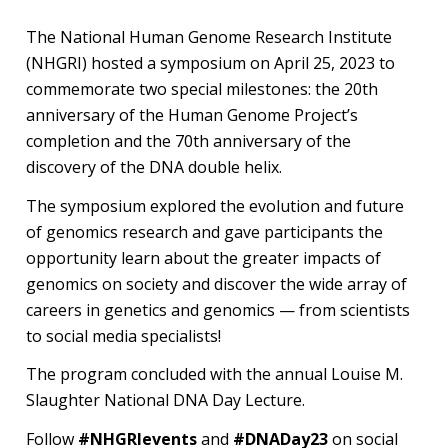
Symposium
The National Human Genome Research Institute
(NHGRI) hosted a symposium on April 25, 2023 to
commemorate two special milestones: the 20th
anniversary of the Human Genome Project’s
completion and the 70th anniversary of the
discovery of the DNA double helix.
The symposium explored the evolution and future
of genomics research and gave participants the
opportunity learn about the greater impacts of
genomics on society and discover the wide array of
careers in genetics and genomics — from scientists
to social media specialists!
The program concluded with the annual Louise M.
Slaughter National DNA Day Lecture.
Follow
#NHGRIevents
and
#DNADay23
on social