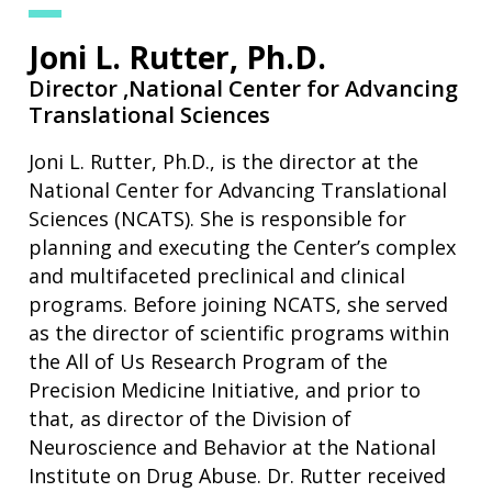
Joni L. Rutter, Ph.D.
Director ,
National Center for Advancing
Translational Sciences
Joni L. Rutter, Ph.D., is the director at the
National Center for Advancing Translational
Sciences (NCATS). She is responsible for
planning and executing the Center’s complex
and multifaceted preclinical and clinical
programs. Before joining NCATS, she served
as the director of scientific programs within
the All of Us Research Program of the
Precision Medicine Initiative, and prior to
that, as director of the Division of
Neuroscience and Behavior at the National
Institute on Drug Abuse. Dr. Rutter received