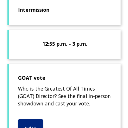
Intermission
12:55 p.m. - 3 p.m.
GOAT vote
Who is the Greatest Of All Times
(GOAT) Director? See the final in-person
showdown and cast your vote.