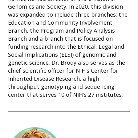
Genomics and Society. In 2020, this division
was expanded to include three branches: the
Education and Community Involvement
Branch, the Program and Policy Analysis
Branch and a branch that is focused on
funding research into the Ethical, Legal and
Social Implications (ELSI) of genomic and
genetic science. Dr. Brody also serves as the
chief scientific officer for NIH’s Center for
Inherited Disease Research, a high
throughput genotyping and sequencing
center that serves 10 of NIH’s 27 institutes.