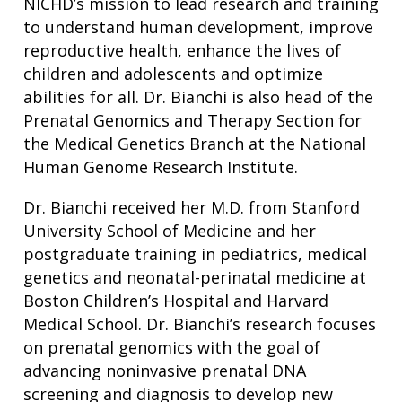
NICHD’s mission to lead research and training
to understand human development, improve
reproductive health, enhance the lives of
children and adolescents and optimize
abilities for all. Dr. Bianchi is also head of the
Prenatal Genomics and Therapy Section for
the Medical Genetics Branch at the National
Human Genome Research Institute.
Dr. Bianchi received her M.D. from Stanford
University School of Medicine and her
postgraduate training in pediatrics, medical
genetics and neonatal-perinatal medicine at
Boston Children’s Hospital and Harvard
Medical School. Dr. Bianchi’s research focuses
on prenatal genomics with the goal of
advancing noninvasive prenatal DNA
screening and diagnosis to develop new