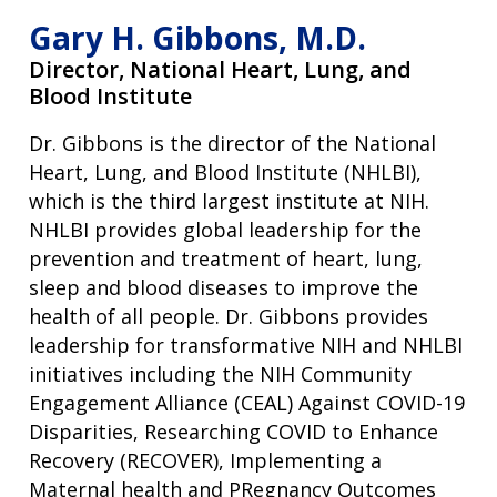
Gary H. Gibbons, M.D.
Director,
National Heart, Lung, and
Blood Institute
Dr. Gibbons is the director of the National
Heart, Lung, and Blood Institute (NHLBI),
which is the third largest institute at NIH.
NHLBI provides global leadership for the
prevention and treatment of heart, lung,
sleep and blood diseases to improve the
health of all people. Dr. Gibbons provides
leadership for transformative NIH and NHLBI
initiatives including the NIH Community
Engagement Alliance (CEAL) Against COVID-19
Disparities, Researching COVID to Enhance
Recovery (RECOVER), Implementing a
Maternal health and PRegnancy Outcomes