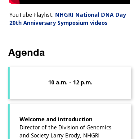
YouTube Playlist:
NHGRI National DNA Day
20th Anniversary Symposium videos
Agenda
10 a.m. - 12 p.m.
Welcome and introduction
Director of the Division of Genomics
and Society Larry Brody, NHGRI