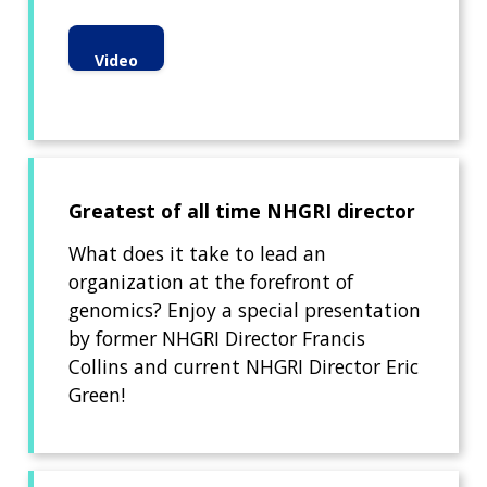
Video
Greatest of all time NHGRI director
What does it take to lead an
organization at the forefront of
genomics? Enjoy a special presentation
by former NHGRI Director Francis
Collins and current NHGRI Director Eric
Green!