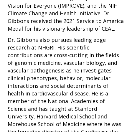
Vision for Everyone (IMPROVE), and the NIH
Climate Change and Health Initiative. Dr.
Gibbons received the 2021 Service to America
Medal for his visionary leadership of CEAL.
Dr. Gibbons also pursues leading edge
research at NHGRI. His scientific
contributions are cross-cutting in the fields
of genomic medicine, vascular biology, and
vascular pathogenesis as he investigates
clinical phenotypes, behavior, molecular
interactions and social determinants of
health in cardiovascular disease. He is a
member of the National Academies of
Science and has taught at Stanford
University, Harvard Medical School and
Morehouse School of Medicine where he was
the founding director of the Cardiovascular