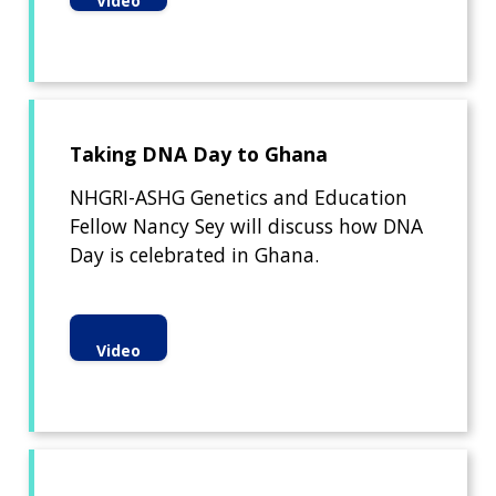
Video
Taking DNA Day to Ghana
NHGRI-ASHG Genetics and Education
Fellow Nancy Sey will discuss how DNA
Day is celebrated in Ghana.
Video