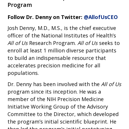
Program
Follow Dr. Denny on Twitter:
@AllofUsCEO
Josh Denny, M.D., M.S., is the chief executive
officer of the National Institutes of Health’s
All of Us
Research Program.
All of Us
seeks to
enroll at least 1 million diverse participants
to build an indispensable resource that
accelerates precision medicine for all
populations.
Dr. Denny has been involved with the
All of Us
program since its inception. He was a
member of the NIH Precision Medicine
Initiative Working Group of the Advisory
Committee to the Director, which developed
the program’s initial scientific blueprint. He