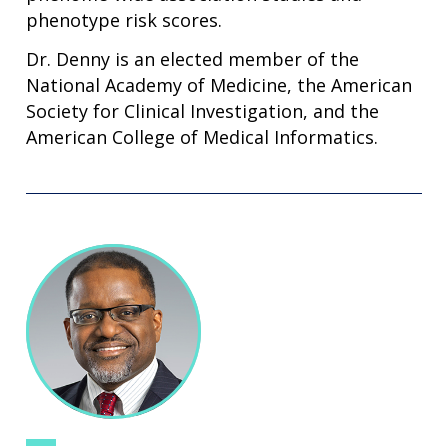
phenotype risk scores.
Dr. Denny is an elected member of the
National Academy of Medicine, the American
Society for Clinical Investigation, and the
American College of Medical Informatics.