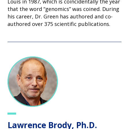
Louis in 1987, which is coincidentally the year
that the word “genomics” was coined. During
his career, Dr. Green has authored and co-
authored over 375 scientific publications.
Lawrence Brody, Ph.D.