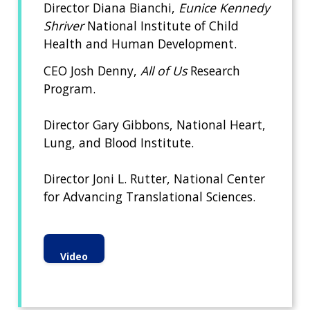
Director Diana Bianchi,
Eunice Kennedy
Shriver
National Institute of Child
Health and Human Development.
CEO Josh Denny,
All of Us
Research
Program.
Director Gary Gibbons, National Heart,
Lung, and Blood Institute.
Director Joni L. Rutter, National Center
for Advancing Translational Sciences.
Video