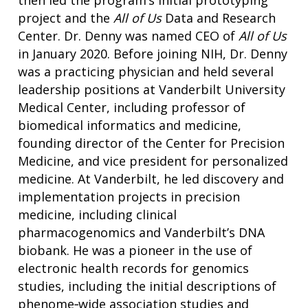
then led the program’s initial prototyping
project and the
All of Us
Data and Research
Center. Dr. Denny was named CEO of
All of Us
in January 2020. Before joining NIH, Dr. Denny
was a practicing physician and held several
leadership positions at Vanderbilt University
Medical Center, including professor of
biomedical informatics and medicine,
founding director of the Center for Precision
Medicine, and vice president for personalized
medicine. At Vanderbilt, he led discovery and
implementation projects in precision
medicine, including clinical
pharmacogenomics and Vanderbilt’s DNA
biobank. He was a pioneer in the use of
electronic health records for genomics
studies, including the initial descriptions of
phenome‐wide association studies and