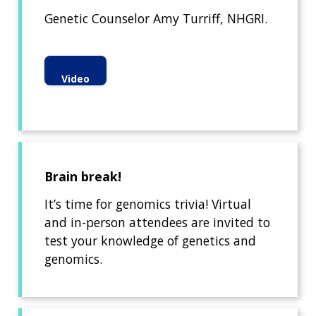
Genetic Counselor Amy Turriff, NHGRI.
Video
Brain break!
It’s time for genomics trivia! Virtual
and in-person attendees are invited to
test your knowledge of genetics and
genomics.