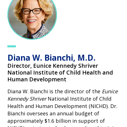
Diana W. Bianchi, M.D.
Director,
Eunice Kennedy Shriver
National Institute of Child Health and
Human Development
Diana W. Bianchi is the director of the
Eunice
Kennedy Shriver
National Institute of Child
Health and Human Development (NICHD). Dr.
Bianchi oversees an annual budget of
approximately $1.6 billion in support of