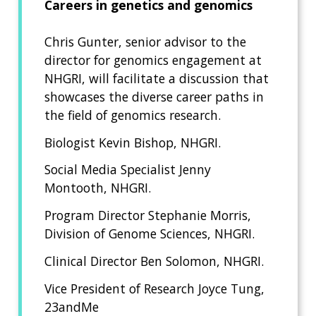
Careers in genetics and genomics
Chris Gunter, senior advisor to the
director for genomics engagement at
NHGRI, will facilitate a discussion that
showcases the diverse career paths in
the field of genomics research.
Biologist Kevin Bishop, NHGRI.
Social Media Specialist Jenny
Montooth, NHGRI.
Program Director Stephanie Morris,
Division of Genome Sciences, NHGRI.
Clinical Director Ben Solomon, NHGRI.
Vice President of Research Joyce Tung,
23andMe