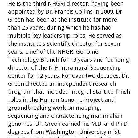
NEWS & EVENTS
He is the third NHGRI director, having been
NEWS & EVENTS
PRESS RESOURCES
STAFF SEARCH
appointed by Dr. Francis Collins in 2009. Dr.
Green has been at the institute for more
CONTACT US
than 25 years, during which he has had
multiple key leadership roles. He served as
the institute’s scientific director for seven
years, chief of the NHGRI Genome
Technology Branch for 13 years and founding
director of the NIH Intramural Sequencing
Center for 12 years. For over two decades, Dr.
Green directed an independent research
program that included integral start-to-finish
roles in the Human Genome Project and
groundbreaking work on mapping,
sequencing and characterizing mammalian
genomes. Dr. Green earned his M.D. and Ph.D.
degrees from Washington University in St.