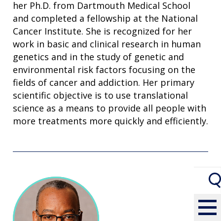
her Ph.D. from Dartmouth Medical School
and completed a fellowship at the National
Cancer Institute. She is recognized for her
work in basic and clinical research in human
genetics and in the study of genetic and
environmental risk factors focusing on the
fields of cancer and addiction. Her primary
scientific objective is to use translational
science as a means to provide all people with
more treatments more quickly and efficiently.