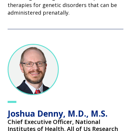
therapies for genetic disorders that can be
administered prenatally.
Joshua Denny, M.D., M.S.
Chief Executive Officer,
National
Institutes of Health, All of Us Research