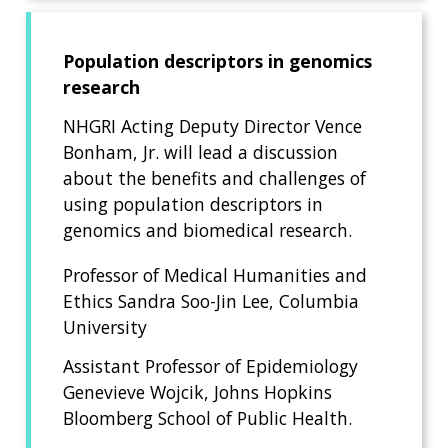
Population descriptors in genomics
research
NHGRI Acting Deputy Director Vence
Bonham, Jr. will lead a discussion
about the benefits and challenges of
using population descriptors in
genomics and biomedical research.
Professor of Medical Humanities and
Ethics Sandra Soo-Jin Lee, Columbia
University
Assistant Professor of Epidemiology
Genevieve Wojcik, Johns Hopkins
Bloomberg School of Public Health.