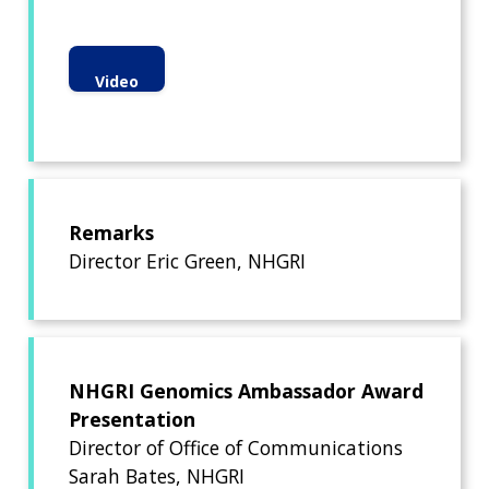
Video
Remarks
Director Eric Green, NHGRI
NHGRI Genomics Ambassador Award
Presentation
Director of Office of Communications
Sarah Bates, NHGRI