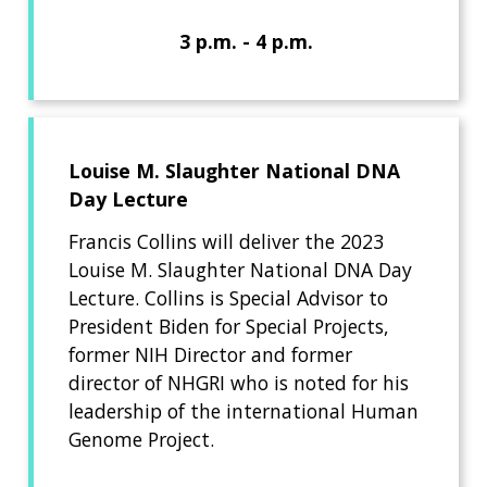
3 p.m. - 4 p.m.
Louise M. Slaughter National DNA
Day Lecture
Francis Collins will deliver the 2023
Louise M. Slaughter National DNA Day
Lecture. Collins is Special Advisor to
President Biden for Special Projects,
former NIH Director and former
director of NHGRI who is noted for his
leadership of the international Human
Genome Project.