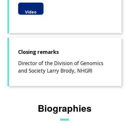
Video
Closing remarks
Director of the Division of Genomics
and Society Larry Brody, NHGRI
Biographies