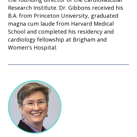
Research Institute. Dr. Gibbons received his
B.A. from Princeton University, graduated
magna cum laude from Harvard Medical
School and completed his residency and
cardiology fellowship at Brigham and
Women's Hospital.