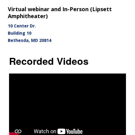
Virtual webinar and In-Person (Lipsett
Amphitheater)
10 Center Dr.
Building 10
Bethesda
,
MD
20814
Recorded Videos