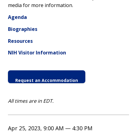
media for more information.
Agenda
Biographies
Resources
NIH Visitor Information
Request an Accommodation
All times are in EDT.
Apr 25, 2023, 9:00 AM — 4:30 PM