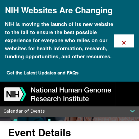
Skip
NIH Websites Are Changing
to
NHGRI
main
content
NIH is moving the launch of its new website
to the fall to ensure the best possible
National
×
experience for everyone who relies on our
websites for health information, research,
funding opportunities, and other resources.
DNA Day
Get the Latest Updates and FAQs
Skip
Skip
Skip
Skip
Skip
Skip
20th
to
to
to
to
to
to
navigation
search
slider
about
subscription
footer
Calendar of Events
Anniversary
Event Details