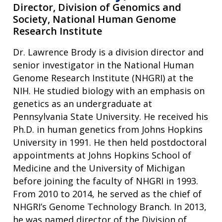
Director,
Division of Genomics and
Society, National Human Genome
Research Institute
Dr. Lawrence Brody is a division director and
senior investigator in the National Human
Genome Research Institute (NHGRI) at the
NIH. He studied biology with an emphasis on
genetics as an undergraduate at
Pennsylvania State University. He received his
Ph.D. in human genetics from Johns Hopkins
University in 1991. He then held postdoctoral
appointments at Johns Hopkins School of
Medicine and the University of Michigan
before joining the faculty of NHGRI in 1993.
From 2010 to 2014, he served as the chief of
NHGRI’s Genome Technology Branch. In 2013,
he was named director of the Division of