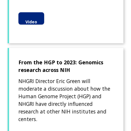
Video
From the HGP to 2023: Genomics
research across NIH
NHGRI Director Eric Green will
moderate a discussion about how the
Human Genome Project (HGP) and
NHGRI have directly influenced
research at other NIH institutes and
centers.