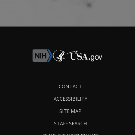
Footer
CONTACT
Links
ACCESSIBILITY
SITE MAP
STAFF SEARCH