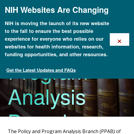
Skip
NIH Websites Are Changing
to
main
content
NIH is moving the launch of its new website
to the fall to ensure the best possible
Policy and
×
experience for everyone who relies on our
websites for health information, research,
funding opportunities, and other resources.
Program
Get the Latest Updates and FAQs
Division of Genomics and Society
Analysis
Branch
The Policy and Program Analysis Branch (PPAB) of