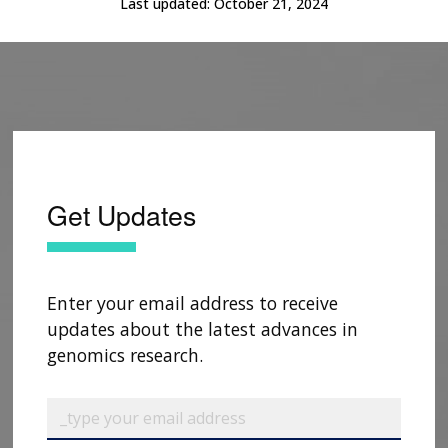
Last updated:
October 21, 2024
Get Updates
Enter your email address to receive
updates about the latest advances in
genomics research.