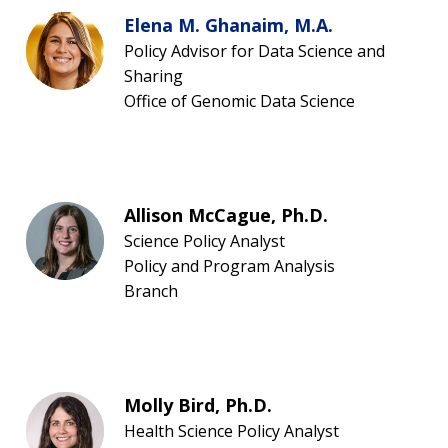
Elena M. Ghanaim, M.A.
Policy Advisor for Data Science and
Sharing
Office of Genomic Data Science
Allison McCague, Ph.D.
Science Policy Analyst
Policy and Program Analysis
Branch
Molly Bird, Ph.D.
Health Science Policy Analyst