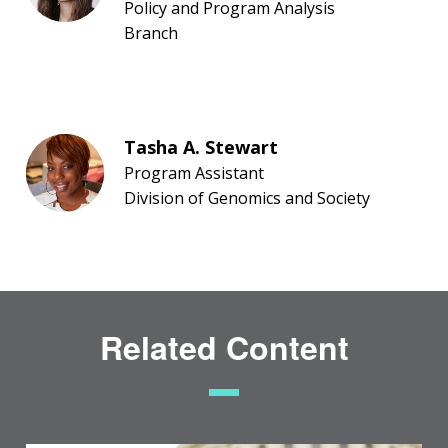
Policy and Program Analysis
Branch
Tasha A. Stewart
Program Assistant
Division of Genomics and Society
Related Content
ABOUT
NHGRI
RESEARCH
NEWS &