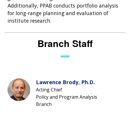
Additionally, PPAB conducts portfolio analysis
for long-range planning and evaluation of
institute research.
Branch Staff
Lawrence Brody, Ph.D.
Acting Chief
Policy and Program Analysis
Branch