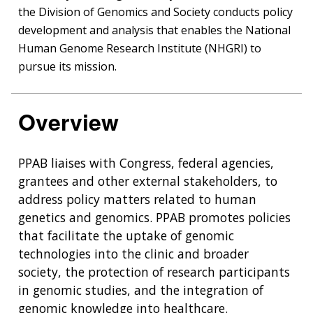
the Division of Genomics and Society conducts policy
development and analysis that enables the National
Human Genome Research Institute (NHGRI) to
pursue its mission.
Overview
PPAB liaises with Congress, federal agencies,
grantees and other external stakeholders, to
address policy matters related to human
genetics and genomics. PPAB promotes policies
that facilitate the uptake of genomic
technologies into the clinic and broader
society, the protection of research participants
in genomic studies, and the integration of
genomic knowledge into healthcare.