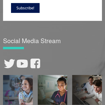
Subscribe!
Social Media Stream