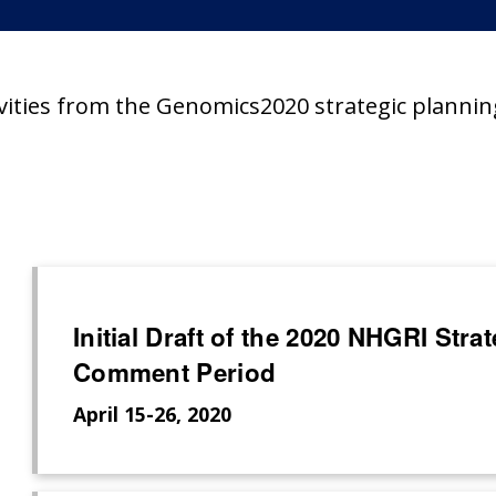
ivities from the Genomics2020 strategic plannin
Initial Draft of the 2020 NHGRI Str
Comment Period
April 15-26, 2020