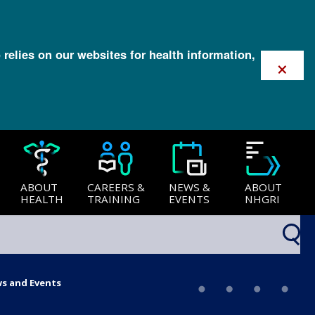
 relies on our websites for health information,
×
ABOUT
CAREERS &
NEWS &
ABOUT
HEALTH
TRAINING
EVENTS
NHGRI
ws and Events