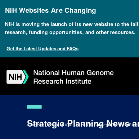
Skip
to
NIH Websites Are Changing
main
content
NIH is moving the launch of its new website to the fal
research, funding opportunities, and other resources.
Get the Latest Updates and FAQs
Skip
Skip
Skip
Skip
Skip
Skip
to
to
to
to
to
to
navigation
search
slider
about
subscription
footer
Strategic Planning News a
Breadcrumb
Home
About NHGRI
NHGRI Strategic Planning Proce