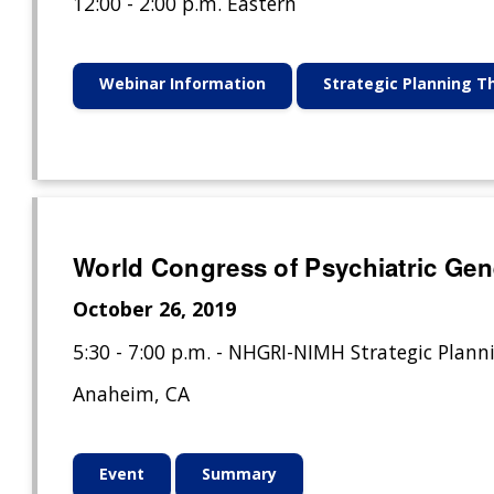
12:00 - 2:00 p.m. Eastern
Webinar Information
Strategic Planning 
World Congress of Psychiatric Gen
October 26, 2019
5:30 - 7:00 p.m. - NHGRI-NIMH Strategic Plann
Anaheim, CA
Event
Summary