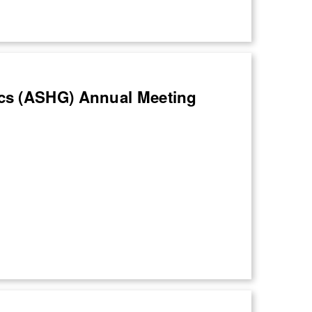
cs (ASHG) Annual Meeting