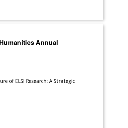
 Humanities Annual
ure of ELSI Research: A Strategic