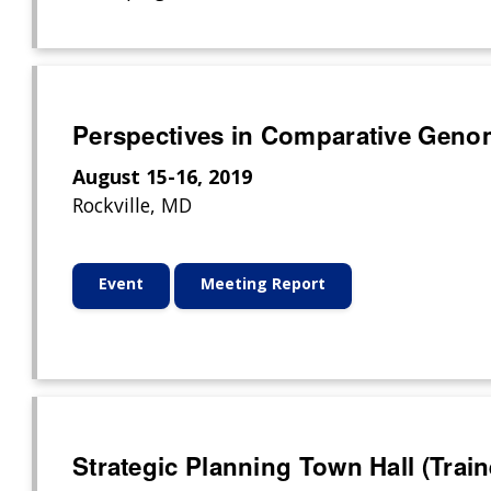
Perspectives in Comparative Geno
August 15-16, 2019
Rockville, MD
Event
Meeting Report
Strategic Planning Town Hall (Trai