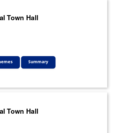
al Town Hall
Themes
Summary
al Town Hall