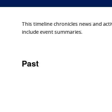
This timeline chronicles news and act
include event summaries.
Past