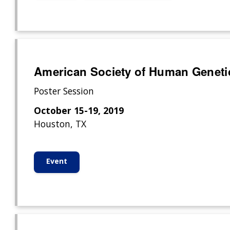
American Society of Human Geneti
Poster Session
October 15-19, 2019
Houston, TX
Event