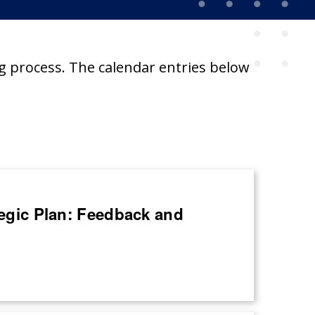
g process. The calendar entries below
ategic Plan: Feedback and