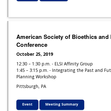
American Society of Bioethics and
Conference
October 25, 2019
12:30 – 1:30 p.m. - ELSI Affinity Group
1:45 – 3:15 p.m. - Integrating the Past and Fut
Planning Workshop
Pittsburgh, PA
Event
Meeting Summary