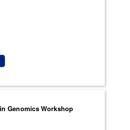
ce in Genomics Workshop