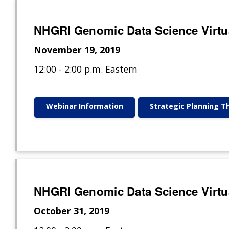
NHGRI Genomic Data Science Virtu
November 19, 2019
12:00 - 2:00 p.m. Eastern
Webinar Information
Strategic Planning 
NHGRI Genomic Data Science Virtu
October 31, 2019