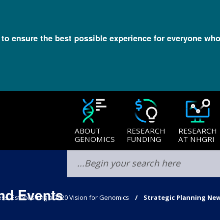
l to ensure the best possible experience for everyone who
ABOUT
RESEARCH
RESEARCH
GENOMICS
FUNDING
AT NHGRI
nd Events
ss: Establishing a 2020 Vision for Genomics
Strategic Planning Ne