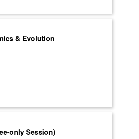
mics & Evolution
nee-only Session)