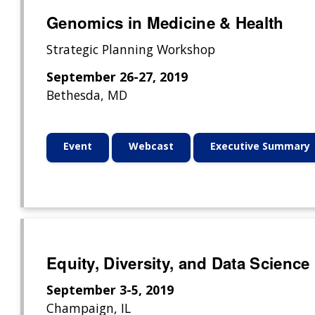
Genomics in Medicine & Health
Strategic Planning Workshop
September 26-27, 2019
Bethesda, MD
Event
Webcast
Executive Summary
Equity, Diversity, and Data Scien
September 3-5, 2019
Champaign, IL