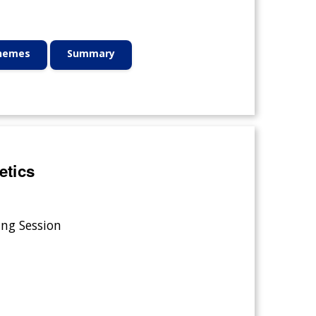
Themes
Summary
etics
ing Session