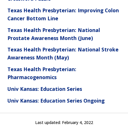
Texas Health Presbyterian: Improving Colon
Cancer Bottom Line
Texas Health Presbyterian: National
Prostate Awareness Month (June)
Texas Health Presbyterian: National Stroke
Awareness Month (May)
Texas Health Presbyterian:
Pharmacogenomics
Univ Kansas: Education Series
Univ Kansas: Education Series Ongoing
Last updated:
February 4, 2022