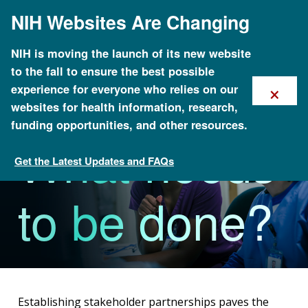
Skip
NIH Websites Are Changing
to
main
content
NIH is moving the launch of its new website
to the fall to ensure the best possible
×
experience for everyone who relies on our
websites for health information, research,
funding opportunities, and other resources.
What needs
Get the Latest Updates and FAQs
MINC Toolkit
to be done?
Establishing stakeholder partnerships paves the