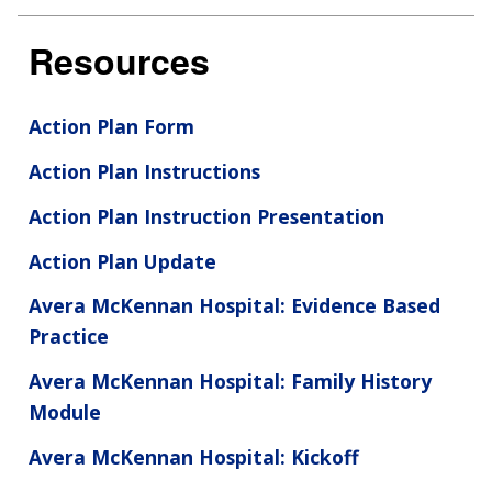
Resources
Action Plan Form
Action Plan Instructions
Action Plan Instruction Presentation
Action Plan Update
Avera McKennan Hospital: Evidence Based
Practice
Avera McKennan Hospital: Family History
ABOUT
Module
NHGRI
RESEARCH
NEWS &
Avera McKennan Hospital: Kickoff