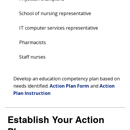
School of nursing representative
IT computer services representative
Pharmacists
Staff nurses
Develop an education competency plan based on
needs identified:
Action Plan Form
and
Action
Plan Instruction
Establish Your Action