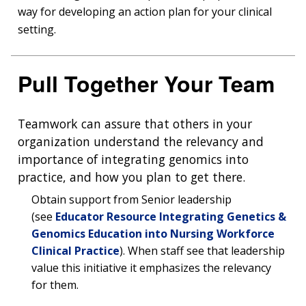
way for developing an action plan for your clinical
setting.
Pull Together Your Team
Teamwork can assure that others in your
organization understand the relevancy and
importance of integrating genomics into
practice, and how you plan to get there.
Obtain support from Senior leadership
(see
Educator Resource Integrating Genetics &
Genomics Education into Nursing Workforce
Clinical Practice
). When staff see that leadership
value this initiative it emphasizes the relevancy
for them.