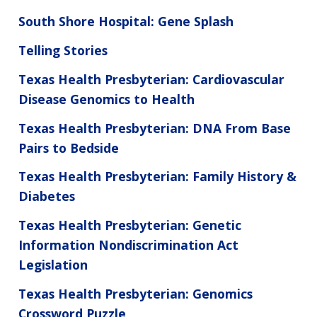
South Shore Hospital: Gene Splash
Telling Stories
Texas Health Presbyterian: Cardiovascular
Disease Genomics to Health
Texas Health Presbyterian: DNA From Base
Pairs to Bedside
Texas Health Presbyterian: Family History &
Diabetes
Texas Health Presbyterian: Genetic
Information Nondiscrimination Act
Legislation
Texas Health Presbyterian: Genomics
Crossword Puzzle