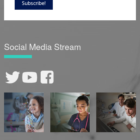
Subscribe!
Social Media Stream