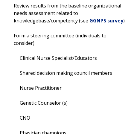
Review results from the baseline organizational
needs assessment related to
knowledgebase/competency (see
GGNPS survey
):
Form a steering committee (individuals to
consider)
Clinical Nurse Specialist/Educators
Shared decision making council members
Nurse Practitioner
Genetic Counselor (s)
CNO
Physician champions