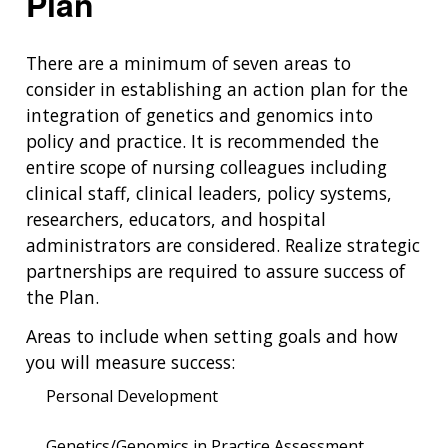
Plan
There are a minimum of seven areas to
consider in establishing an action plan for the
integration of genetics and genomics into
policy and practice. It is recommended the
entire scope of nursing colleagues including
clinical staff, clinical leaders, policy systems,
researchers, educators, and hospital
administrators are considered. Realize strategic
partnerships are required to assure success of
the Plan.
Areas to include when setting goals and how
you will measure success:
Personal Development
Genetics/Genomics in Practice Assessment