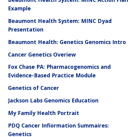
Example
Beaumont Health System: MINC Dyad
Presentation
Beaumont Health: Genetics Genomics Intro
Cancer Genetics Overiew
Fox Chase PA: Pharmacogenomics and
Evidence-Based Practice Module
Genetics of Cancer
Jackson Labs Genomics Education
My Family Health Portrait
PDQ Cancer Infiormation Summaires:
Genetics