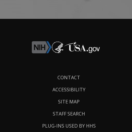
Footer
CONTACT
Links
ACCESSIBILITY
SITE MAP
STAFF SEARCH
PLUG-INS USED BY HHS