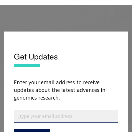
Get Updates
Enter your email address to receive
updates about the latest advances in
genomics research.