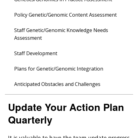
Policy Genetic/Genomic Content Assessment
Staff Genetic/Genomic Knowledge Needs
Assessment
Staff Development
Plans for Genetic/Genomic Integration
Anticipated Obstacles and Challenges
Update Your Action Plan
Quarterly
It is valuable to have the team update progress