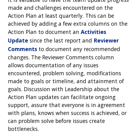
made and challenges encountered on the
Action Plan at least quarterly. This can be
achieved by adding a few extra columns on the
Action Plan to document an
Activities
Update
since the last report and
Reviewer
Comments
to document any recommended
changes. The Reviewer Comments column
allows documentation of any issues
encountered, problem solving, modifications
made to goals or timeline, and attainment of
goals. Discussion with Leadership about the
Action Plan updates can facilitate ongoing
support, assure that everyone is in agreement
with plans, knows when success is achieved, or
can problem solve before issues create
bottlenecks.