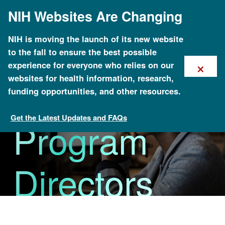
Skip
NIH Websites Are Changing
to
main
content
NIH is moving the launch of its new website
to the fall to ensure the best possible
×
experience for everyone who relies on our
Division and
websites for health information, research,
funding opportunities, and other resources.
Get the Latest Updates and FAQs
Program
Research Funding
Directors