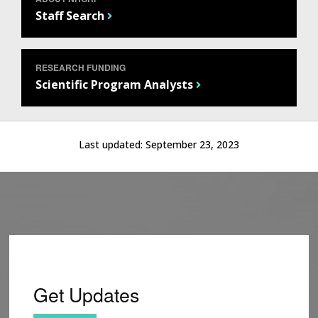
Staff Search
RESEARCH FUNDING
Scientific Program Analysts
Last updated:
September 23, 2023
Get Updates