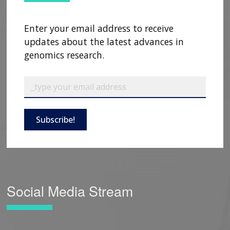
Enter your email address to receive
updates about the latest advances in
genomics research.
Subscribe!
Social Media Stream