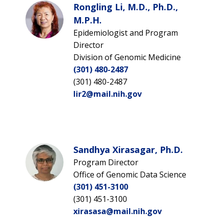
Rongling Li, M.D., Ph.D.,
M.P.H.
Epidemiologist and Program
Director
Division of Genomic Medicine
(301) 480-2487
(301) 480-2487
lir2@mail.nih.gov
Sandhya Xirasagar, Ph.D.
Program Director
Office of Genomic Data Science
(301) 451-3100
(301) 451-3100
xirasasa@mail.nih.gov