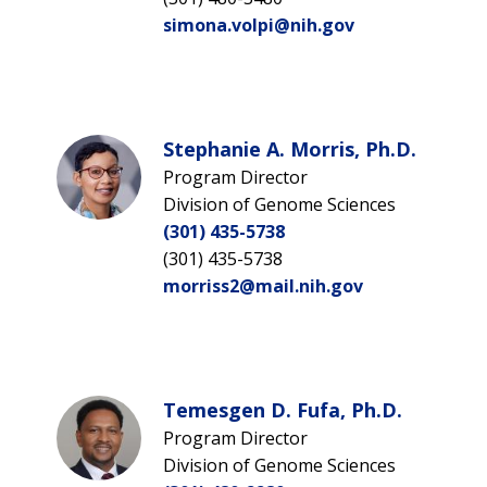
simona.volpi@nih.gov
Stephanie A. Morris, Ph.D.
Program Director
Division of Genome Sciences
(301) 435-5738
(301) 435-5738
morriss2@mail.nih.gov
Temesgen D. Fufa, Ph.D.
Program Director
Division of Genome Sciences