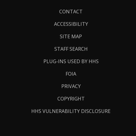
Footer
CONTACT
Links
ACCESSIBILITY
SITE MAP
STAFF SEARCH
PLUG-INS USED BY HHS
FOIA
PRIVACY
COPYRIGHT
HHS VULNERABILITY DISCLOSURE