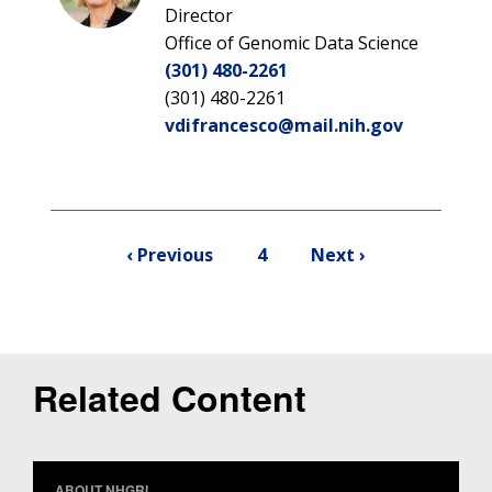
NEWS & EVENTS
PRESS RESOURCES
STAFF SEARCH
Director
Office of Genomic Data Science
CONTACT US
(301) 480-2261
(301) 480-2261
vdifrancesco@mail.nih.gov
Pagination
Previous
Current
Next
‹ Previous
4
Next ›
page
page
page
Related Content
ABOUT NHGRI