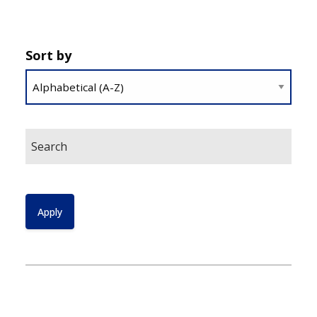
Sort by