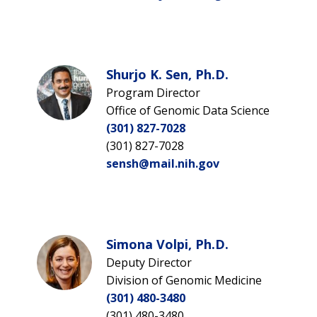
Shurjo K. Sen, Ph.D.
Program Director
Office of Genomic Data Science
(301) 827-7028
(301) 827-7028
sensh@mail.nih.gov
Simona Volpi, Ph.D.
Deputy Director
Division of Genomic Medicine
(301) 480-3480
(301) 480-3480