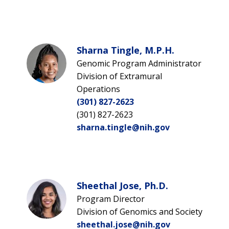
Sharna Tingle, M.P.H.
Genomic Program Administrator
Division of Extramural
Operations
(301) 827-2623
(301) 827-2623
sharna.tingle@nih.gov
Sheethal Jose, Ph.D.
Program Director
Division of Genomics and Society
sheethal.jose@nih.gov