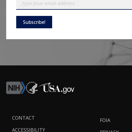
Subscribe!
Footer
CONTACT
FOIA
Links
ACCESSIBILITY