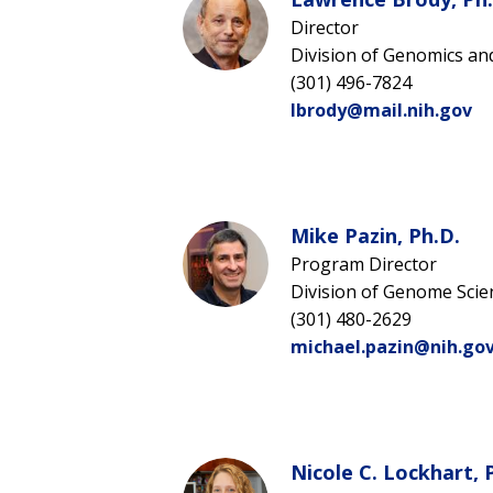
Director
Division of Genomics an
(301) 496-7824
lbrody@mail.nih.gov
Mike Pazin, Ph.D.
Program Director
Division of Genome Scie
(301) 480-2629
michael.pazin@nih.go
Nicole C. Lockhart, 