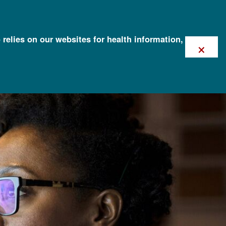
 relies on our websites for health information,
×