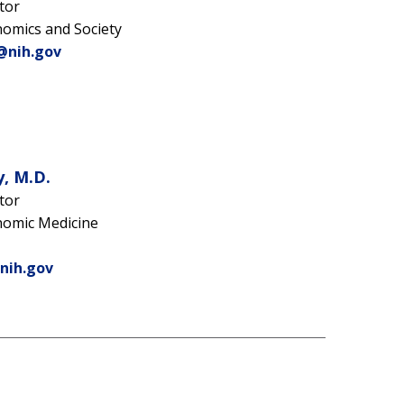
tor
nomics and Society
@nih.gov
, M.D.
tor
nomic Medicine
nih.gov