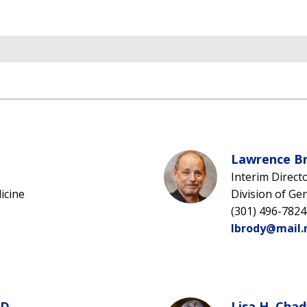
Lawrence Br
Interim Direct
icine
Division of Ge
(301) 496-7824
lbrody@mail.
D.
Lisa H. Chad