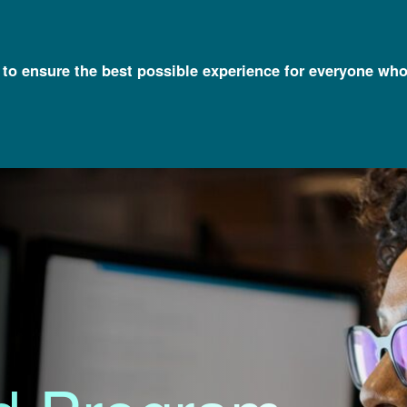
l to ensure the best possible experience for everyone who
irectors