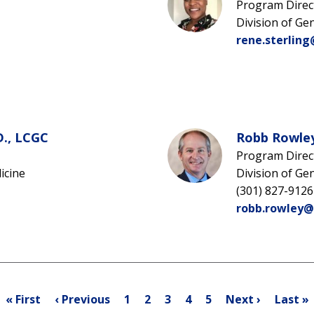
Program Direc
Division of Ge
rene.sterling
D., LCGC
Robb Rowley
Program Direc
icine
Division of Ge
(301) 827-9126
robb.rowley@
Pagination
First
Previous
Page
Page
Current
Page
Page
Next
Last
« First
‹ Previous
1
2
3
4
5
Next ›
Last »
page
page
page
page
page