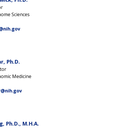
or
nome Sciences
k@nih.gov
r, Ph.D.
tor
nomic Medicine
r@nih.gov
g, Ph.D., M.H.A.