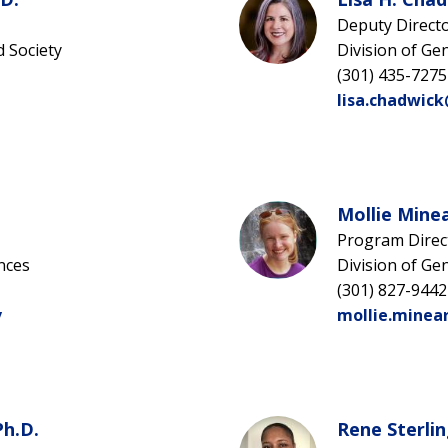
Deputy Direct
d Society
Division of Ge
(301) 435-7275
lisa.chadwic
Mollie Minea
Program Direc
nces
Division of Ge
(301) 827-9442
v
mollie.minea
Ph.D.
Rene Sterlin