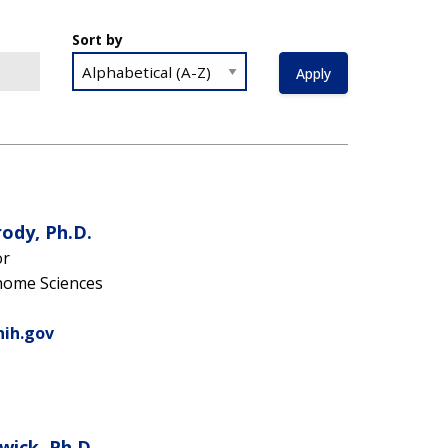
Sort by
ody, Ph.D.
or
nome Sciences
nih.gov
wick, Ph.D.