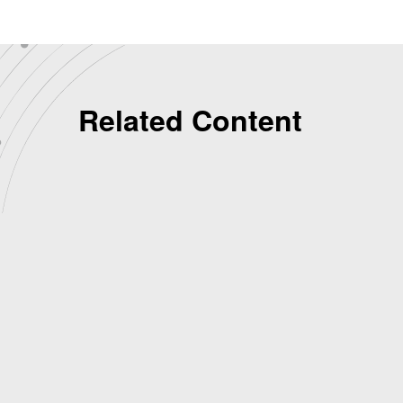
Related Content