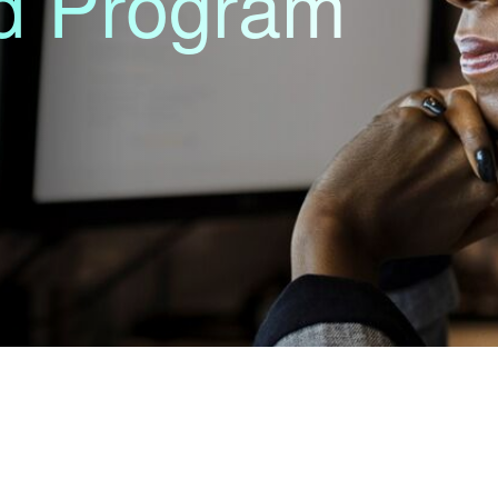
nd Program