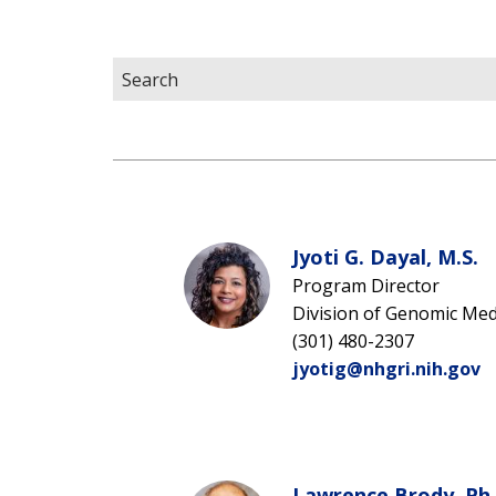
Jyoti G. Dayal, M.S.
Program Director
Division of Genomic Med
(301) 480-2307
jyotig@nhgri.nih.gov
Lawrence Brody, Ph.