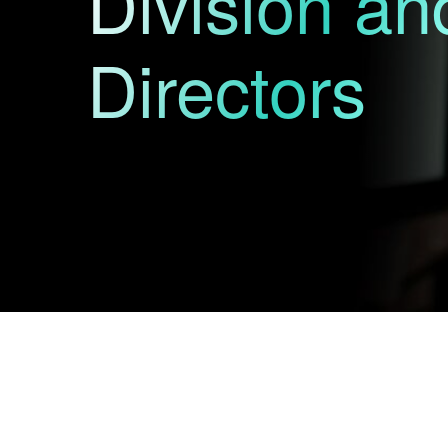
Division a
Directors