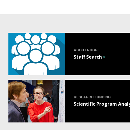
ABOUT NHGRI
Staff Search
RESEARCH FUNDING
Scientific Program Anal