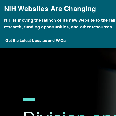
Skip
NIH Websites Are Changing
to
main
content
NIH is moving the launch of its new website to the fal
Breadcrumb
Home
Research Funding
Division and Program D
research, funding opportunities, and other resources.
Get the Latest Updates and FAQs