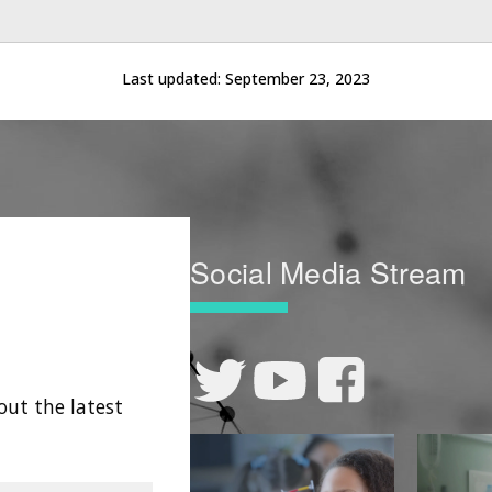
Last updated:
September 23, 2023
Social Media Stream
out the latest