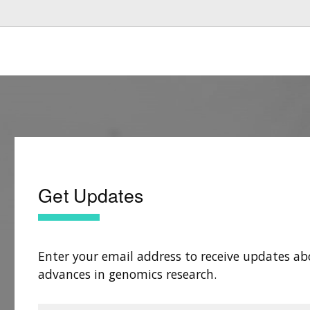
Get Updates
Enter your email address to receive updates ab
advances in genomics research.