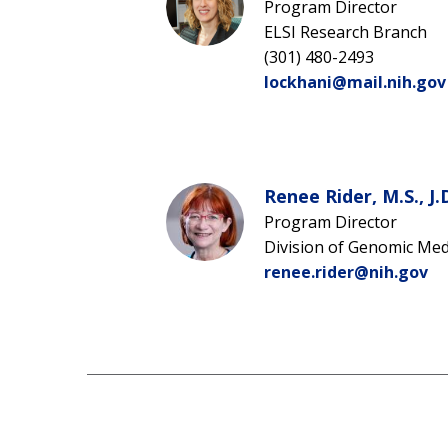
Program Director
ELSI Research Branch
(301) 480-2493
lockhani@mail.nih.gov
Renee Rider, M.S., J.
Program Director
Division of Genomic Med
renee.rider@nih.gov