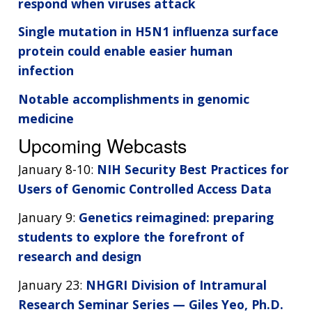
respond when viruses attack
Single mutation in H5N1 influenza surface
protein could enable easier human
infection
Notable accomplishments in genomic
medicine
Upcoming Webcasts
January 8-10:
NIH Security Best Practices for
Users of Genomic Controlled Access Data
January 9:
Genetics reimagined: preparing
students to explore the forefront of
research and design
January 23:
NHGRI Division of Intramural
Research Seminar Series — Giles Yeo, Ph.D.