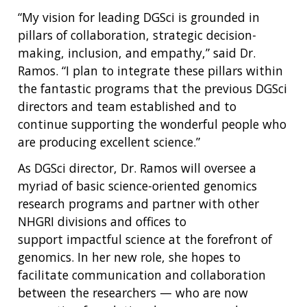
“My vision for leading DGSci is grounded in
pillars of collaboration, strategic decision-
making, inclusion, and empathy,” said Dr.
Ramos. “I plan to integrate these pillars within
the fantastic programs that the previous DGSci
directors and team established and to
continue supporting the wonderful people who
are producing excellent science.”
As DGSci director, Dr. Ramos will oversee a
myriad of basic science-oriented genomics
research programs and partner with other
NHGRI divisions and offices to
support impactful science at the forefront of
genomics. In her new role, she hopes to
facilitate communication and collaboration
between the researchers — who are now