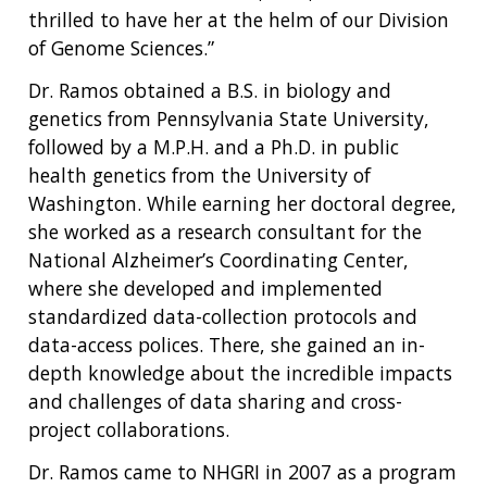
thrilled to have her at the helm of our Division
of Genome Sciences.”
Dr. Ramos obtained a B.S. in biology and
genetics from Pennsylvania State University,
followed by a M.P.H. and a Ph.D. in public
health genetics from the University of
Washington. While earning her doctoral degree,
she worked as a research consultant for the
National Alzheimer’s Coordinating Center,
where she developed and implemented
standardized data-collection protocols and
data-access polices. There, she gained an in-
depth knowledge about the incredible impacts
and challenges of data sharing and cross-
project collaborations.
Dr. Ramos came to NHGRI in 2007 as a program