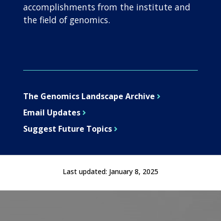
accomplishments from the institute and
the field of genomics.
The Genomics Landscape Archive
Email Updates
Suggest Future Topics
Last updated:
January 8, 2025