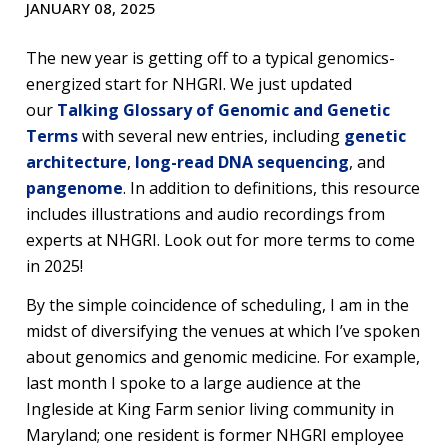
JANUARY 08, 2025
The new year is getting off to a typical genomics-
energized start for NHGRI. We just updated
our
Talking Glossary of Genomic and Genetic
Terms
with several new entries, including
genetic
architecture
,
long-read DNA sequencing
, and
pangenome
. In addition to definitions, this resource
includes illustrations and audio recordings from
experts at NHGRI. Look out for more terms to come
in 2025!
By the simple coincidence of scheduling, I am in the
midst of diversifying the venues at which I’ve spoken
about genomics and genomic medicine. For example,
last month I spoke to a large audience at the
Ingleside at King Farm senior living community in
Maryland; one resident is former NHGRI employee