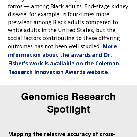
forms — among Black adults. End-stage kidney
disease, for example, is four-times more
prevalent among Black adults compared to
white adults in the United States, but the
social factors contributing to these differing
outcomes has not been well studied.
More
information about the awards and Dr.
Fisher’s work is available on the Coleman
Research Innovation Awards website
.
Genomics Research
Spotlight
Mapping the relative accuracy of cross-