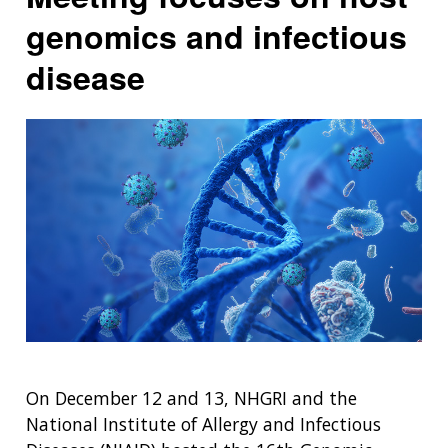
genomics and infectious
disease
On December 12 and 13, NHGRI and the
National Institute of Allergy and Infectious