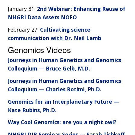
January 31:
2nd Webinar: Enhancing Reuse of
NHGRI Data Assets NOFO
February 27:
Cultivating science
communication with Dr. Neil Lamb
Genomics Videos
Journeys in Human Genetics and Genomics
Colloquium — Bruce Gelb, M.D.
Journeys in Human Genetics and Genomics
Colloquium — Charles Rotimi, Ph.D.
Genomics for an Interplanetary Future —
Kate Rubins, Ph.D.
Way Cool Genomics: are you a night owl?
NHGRI DIR Seminar Series — Sarah Tishkoff,