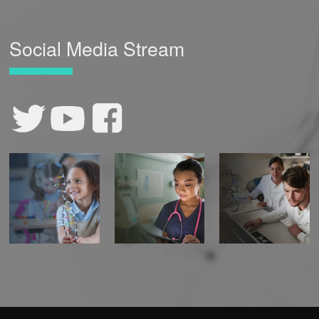
Social Media Stream