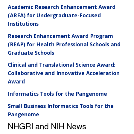
Academic Research Enhancement Award
(AREA) for Undergraduate-Focused
Institutions
Research Enhancement Award Program
(REAP) for Health Professional Schools and
Graduate Schools
Clinical and Translational Science Award:
Collaborative and Innovative Acceleration
Award
Informatics Tools for the Pangenome
Small Business Informatics Tools for the
Pangenome
NHGRI and NIH News