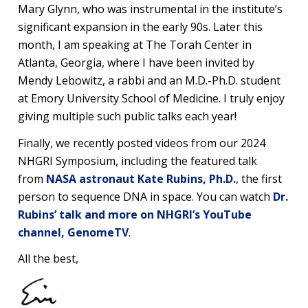
Mary Glynn, who was instrumental in the institute’s
significant expansion in the early 90s. Later this
month, I am speaking at The Torah Center in
Atlanta, Georgia, where I have been invited by
Mendy Lebowitz, a rabbi and an M.D.-Ph.D. student
at Emory University School of Medicine. I truly enjoy
giving multiple such public talks each year!
Finally, we recently posted videos from our 2024
NHGRI Symposium, including the featured talk
from
NASA astronaut Kate Rubins, Ph.D.
, the first
person to sequence DNA in space. You can watch
Dr.
Rubins’ talk and more on NHGRI’s YouTube
channel, GenomeTV
.
All the best,