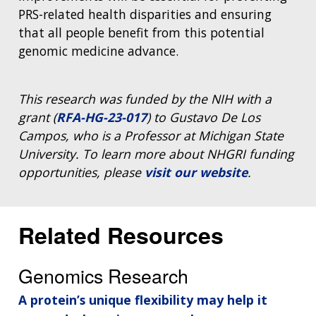
PRS-related health disparities and ensuring
that all people benefit from this potential
genomic medicine advance.
This research was funded by the NIH with a
grant (
RFA-HG-23-017
) to Gustavo De Los
Campos, who is a Professor at Michigan State
University. To learn more about NHGRI funding
opportunities, please
visit our website
.
Related Resources
Genomics Research
A protein’s unique flexibility may help it