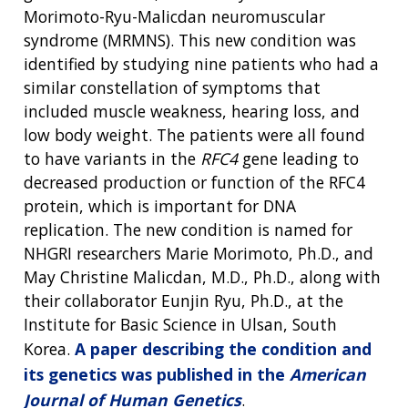
Morimoto-Ryu-Malicdan neuromuscular
syndrome (MRMNS). This new condition was
identified by studying nine patients who had a
similar constellation of symptoms that
included muscle weakness, hearing loss, and
low body weight. The patients were all found
to have variants in the
RFC4
gene leading to
decreased production or function of the RFC4
protein, which is important for DNA
replication. The new condition is named for
NHGRI researchers Marie Morimoto, Ph.D., and
May Christine Malicdan, M.D., Ph.D., along with
their collaborator Eunjin Ryu, Ph.D., at the
Institute for Basic Science in Ulsan, South
Korea.
A paper describing the condition and
its genetics was published in the
American
Journal of Human Genetics
.