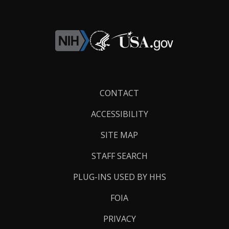
Footer
CONTACT
Links
ACCESSIBILITY
SITE MAP
STAFF SEARCH
PLUG-INS USED BY HHS
FOIA
PRIVACY