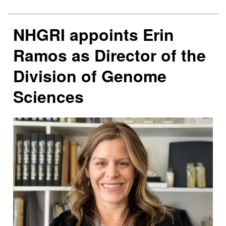
NHGRI appoints Erin
Ramos as Director of the
Division of Genome
Sciences