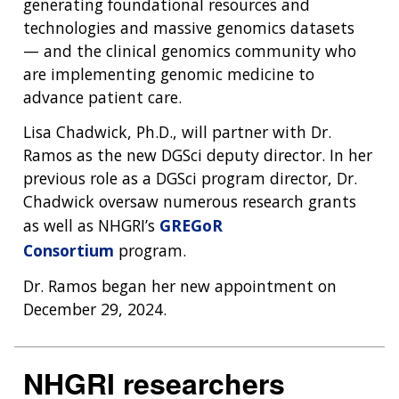
generating foundational resources and
technologies and massive genomics datasets
— and the clinical genomics community who
are implementing genomic medicine to
advance patient care.
Lisa Chadwick, Ph.D., will partner with Dr.
Ramos as the new DGSci deputy director. In her
previous role as a DGSci program director, Dr.
Chadwick oversaw numerous research grants
as well as NHGRI’s
GREGoR
Consortium
program.
Dr. Ramos began her new appointment on
December 29, 2024.
NHGRI researchers