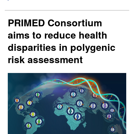
PRIMED Consortium
aims to reduce health
disparities in polygenic
risk assessment