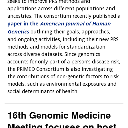
seeks to improve PRS methods and
applications across different populations and
ancestries. The consortium recently published a
paper in the
American Journal of Human
Genetics
outlining their goals, approaches,
and ongoing activities, including their new PRS
methods and models for standardization
across diverse datasets. Since genomics
accounts for only part of a person’s disease risk,
the PRIMED Consortium is also investigating
the contributions of non-genetic factors to risk
models, such as environmental exposures and
social determinants of health.
16th Genomic Medicine
Meeting focuses on host