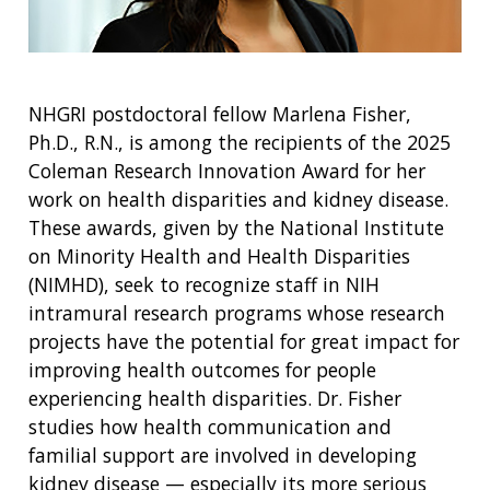
NHGRI postdoctoral fellow Marlena Fisher,
Ph.D., R.N., is among the recipients of the 2025
Coleman Research Innovation Award for her
work on health disparities and kidney disease.
These awards, given by the National Institute
on Minority Health and Health Disparities
(NIMHD), seek to recognize staff in NIH
intramural research programs whose research
projects have the potential for great impact for
improving health outcomes for people
experiencing health disparities. Dr. Fisher
studies how health communication and
familial support are involved in developing
kidney disease — especially its more serious