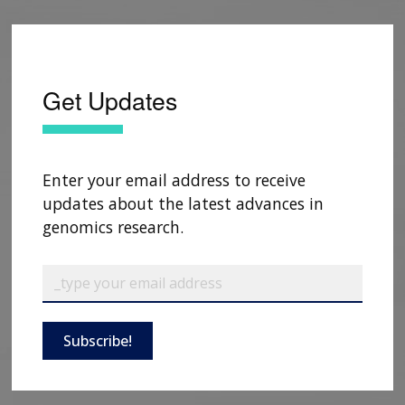
Get Updates
Enter your email address to receive
updates about the latest advances in
genomics research.
Subscribe!