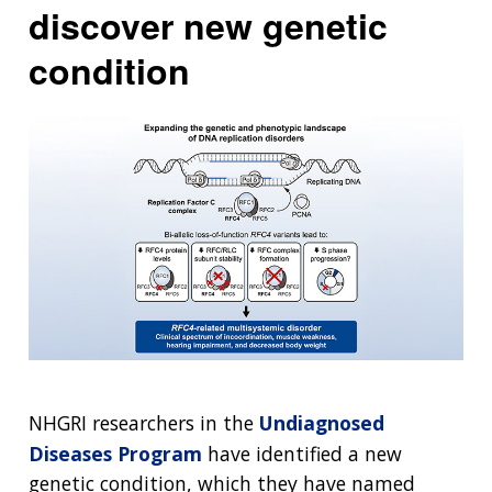
discover new genetic
condition
NHGRI researchers in the
Undiagnosed
Diseases Program
have identified a new
genetic condition, which they have named