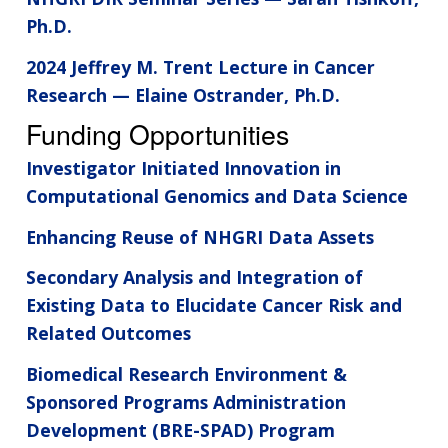
Ph.D.
2024 Jeffrey M. Trent Lecture in Cancer
Research — Elaine Ostrander, Ph.D.
Funding Opportunities
Investigator Initiated Innovation in
Computational Genomics and Data Science
Enhancing Reuse of NHGRI Data Assets
Secondary Analysis and Integration of
Existing Data to Elucidate Cancer Risk and
Related Outcomes
Biomedical Research Environment &
Sponsored Programs Administration
Development (BRE-SPAD) Program