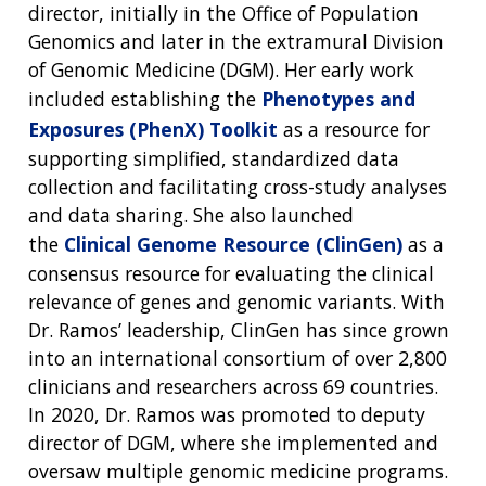
director, initially in the Office of Population
Genomics and later in the extramural Division
of Genomic Medicine (DGM). Her early work
included establishing the
Phenotypes and
Exposures (PhenX) Toolkit
as a resource for
supporting simplified, standardized data
collection and facilitating cross-study analyses
and data sharing. She also launched
the
Clinical Genome Resource (ClinGen)
as a
consensus resource for evaluating the clinical
relevance of genes and genomic variants. With
Dr. Ramos’ leadership, ClinGen has since grown
into an international consortium of over 2,800
clinicians and researchers across 69 countries.
In 2020, Dr. Ramos was promoted to deputy
director of DGM, where she implemented and
oversaw multiple genomic medicine programs.