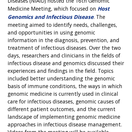
Diseases (NIAID) hosted the 16th Genomic
Medicine Meeting, which focused on
Host
Genomics and Infectious Disease
. The
meeting aimed to identify needs, challenges,
and opportunities in using genomic
information in the diagnosis, prevention, and
treatment of infectious diseases. Over the two
days, researchers and clinicians in the fields of
infectious disease and genomics discussed their
experiences and findings in the field. Topics
included better understanding the genomic
basis of immune conditions, the ways in which
genomic medicine is currently used in clinical
ABOUT
care for infectious diseases, genomic causes of
NHGRI
different patient outcomes, and the current
RESEARCH
NEWS &
landscape of implementing genomic medicine
RESEARCH
AT NHGRI
EVENTS
ABOUT
CAREERS &
approaches in infectious disease management.
FUNDING
ORGANIZATION
Videos from the meeting will be available