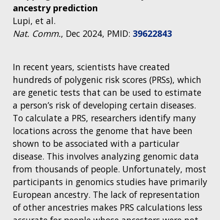
ancestry prediction
Lupi, et al.
Nat. Comm.
, Dec 2024, PMID:
39622843
In recent years, scientists have created
hundreds of polygenic risk scores (PRSs), which
are genetic tests that can be used to estimate
a person’s risk of developing certain diseases.
To calculate a PRS, researchers identify many
locations across the genome that have been
shown to be associated with a particular
disease. This involves analyzing genomic data
from thousands of people. Unfortunately, most
participants in genomics studies have primarily
European ancestry. The lack of representation
of other ancestries makes PRS calculations less
accurate for people whose ancestors were not