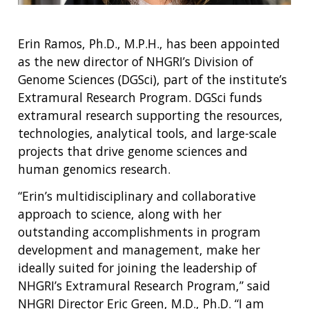
Erin Ramos, Ph.D., M.P.H., has been appointed
as the new director of NHGRI’s Division of
Genome Sciences (DGSci), part of the institute’s
Extramural Research Program. DGSci funds
extramural research supporting the resources,
technologies, analytical tools, and large-scale
projects that drive genome sciences and
human genomics research.
“Erin’s multidisciplinary and collaborative
approach to science, along with her
outstanding accomplishments in program
development and management, make her
ideally suited for joining the leadership of
NHGRI’s Extramural Research Program,” said
NHGRI Director Eric Green, M.D., Ph.D. “I am