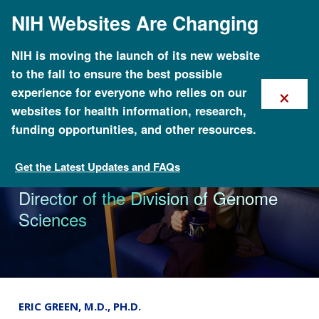
Skip
NIH Websites Are Changing
to
main
content
NIH is moving the launch of its new website
to the fall to ensure the best possible
×
experience for everyone who relies on our
websites for health information, research,
funding opportunities, and other resources.
Get the Latest Updates and FAQs
The Genomics Landscape
NHGRI appoints Erin Ramos as
Director of the Division of Genome
Sciences
ERIC GREEN, M.D., PH.D.