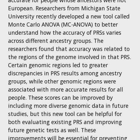
European. Researchers from Michigan State
University recently developed a new tool called
Monte Carlo ANOVA (MC-ANOVA) to better
understand how the accuracy of PRSs varies
across different ancestry groups. The
researchers found that accuracy was related to
the regions of the genome involved in that PRS.
Certain genomic regions led to greater
discrepancies in PRS results among ancestry
groups, while other genomic regions were
associated with more accurate results for all
people. These scores can be improved by
including more diverse genomic data in future
studies, but this new tool can be helpful for
both evaluating existing PRS and improving
future genetic tests as well. These
improvements will be essential for preventing