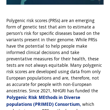
Polygenic risk scores (PRSs) are an emerging
form of genetic test that aim to estimate a
person’s risk for specific diseases based on the
variants present in their genome. While PRSs
have the potential to help people make
informed clinical decisions and take
preventative measures for their health, these
tests are not always equitable. Many polygenic
risk scores are developed using data from only
European populations and are, therefore, not
as accurate for people with non-European
ancestries. Since 2021, NHGRI has funded the
Polygenic RIsk MEthods in Diverse
populations (PRIMED) Consortium,
which