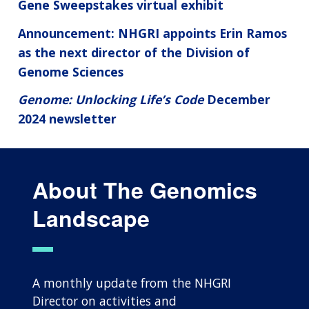
Gene Sweepstakes virtual exhibit
Announcement: NHGRI appoints Erin Ramos
as the next director of the Division of
Genome Sciences
Genome: Unlocking Life’s Code
December
2024 newsletter
About The Genomics
Landscape
A monthly update from the NHGRI
Director on activities and