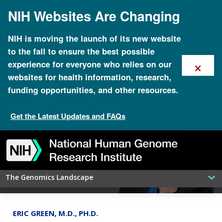
Skip
NIH Websites Are Changing
to
main
content
NIH is moving the launch of its new website
to the fall to ensure the best possible
×
experience for everyone who relies on our
websites for health information, research,
funding opportunities, and other resources.
Get the Latest Updates and FAQs
H3Africa program comes to an end,
leaving an important genomics
Skip
Skip
Skip
Skip
Skip
Skip
to
to
to
to
to
to
legacy
navigation
search
slider
about
subscription
footer
The Genomics Landscape
ERIC GREEN, M.D., PH.D.