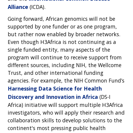
Alliance
(ICDA).
Going forward, African genomics will not be
supported by one funder or as one program,
but rather now enabled by broader networks.
Even though H3Africa is not continuing as a
single funded entity, many aspects of the
program will continue to receive support from
different sources, including NIH, the Wellcome
Trust, and other international funding
agencies. For example, the NIH Common Fund’s
Harnessing Data Science for Health
Discovery and Innovation in Africa
(DS-I
Africa) initiative will support multiple H3Africa
investigators, who will apply their research and
collaboration skills to develop solutions to the
continent's most pressing public health