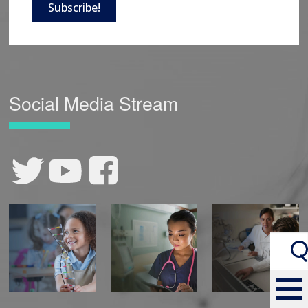
Subscribe!
Social Media Stream