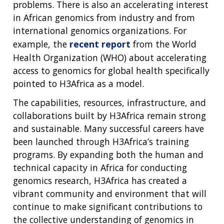
problems. There is also an accelerating interest
in African genomics from industry and from
international genomics organizations. For
example, the
recent report
from the World
Health Organization (WHO) about accelerating
access to genomics for global health specifically
pointed to H3Africa as a model.
The capabilities, resources, infrastructure, and
collaborations built by H3Africa remain strong
and sustainable. Many successful careers have
been launched through H3Africa’s training
programs. By expanding both the human and
technical capacity in Africa for conducting
genomics research, H3Africa has created a
vibrant community and environment that will
continue to make significant contributions to
the collective understanding of genomics in