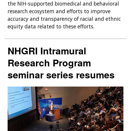
the NIH-supported biomedical and behavioral
research ecosystem and efforts to improve
accuracy and transparency of racial and ethnic
equity data related to these efforts.
NHGRI Intramural
Research Program
seminar series resumes