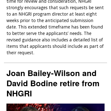
time for review and consideration, NHGRI
strongly encourages that such requests be sent
to an NHGRI program director at least eight
weeks prior to the anticipated submission
date. This extended timeframe has been found
to better serve the applicants’ needs. The
revised guidance also includes a detailed list of
items that applicants should include as part of
their request.
Joan Bailey-Wilson and
David Bodine retire from
NHGRI