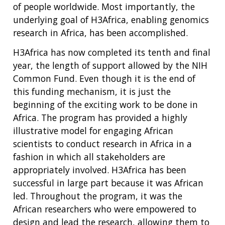
of people worldwide. Most importantly, the
underlying goal of H3Africa, enabling genomics
research in Africa, has been accomplished.
H3Africa has now completed its tenth and final
year, the length of support allowed by the NIH
Common Fund. Even though it is the end of
this funding mechanism, it is just the
beginning of the exciting work to be done in
Africa. The program has provided a highly
illustrative model for engaging African
scientists to conduct research in Africa in a
fashion in which all stakeholders are
appropriately involved. H3Africa has been
successful in large part because it was African
led. Throughout the program, it was the
African researchers who were empowered to
design and lead the research, allowing them to