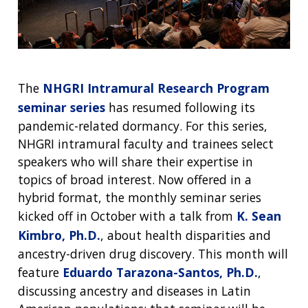
ABOUT
NHGRI
RESEARCH
NEWS &
RESEARCH
The
NHGRI Intramural Research Program
AT NHGRI
EVENTS
ABOUT
CAREERS &
seminar series
has resumed following its
FUNDING
ORGANIZATION
ABOUT
pandemic-related dormancy. For this series,
GENOMICS
TRAINING
HEALTH
NHGRI intramural faculty and trainees select
RESEARCH AREAS
NEWS
MISSION AND VISION
FUNDING OPPORTUNITIES
speakers who will share their expertise in
INTRODUCTION TO GENOMICS
RESEARCH INVESTIGATORS
JOBS AT NHGRI
EVENTS
POLICIES AND GUIDANCE
topics of broad interest. Now offered in a
FUNDED PROGRAMS & PROJECTS
GENOMICS & MEDICINE
hybrid format, the monthly seminar series
EDUCATIONAL RESOURCES
STAFF CLINICIANS
TRAINING AT NHGRI
SOCIAL MEDIA
BUDGET
kicked off in October with a talk from
K. Sean
DIVISION AND PROGRAM DIRECTORS
FAMILY HEALTH HISTORY
Kimbro, Ph.D.
, about health disparities and
POLICY ISSUES IN GENOMICS
RESEARCH PROJECTS
FUNDING FOR RESEARCH TRAINING
BROADCAST MEDIA
INSTITUTE ADVISORS
SCIENTIFIC PROGRAM ANALYSTS
FOR PATIENTS & FAMILIES
ancestry-driven drug discovery. This month will
THE HUMAN GENOME PROJECT
INACCESSIBLE
PROFESSIONAL DEVELOPMENT PROGRAMS
IMAGE GALLERY
STRATEGIC VISION
feature
Eduardo Tarazona-Santos, Ph.D.
,
CONTACTS BY RESEARCH AREA
FOR HEALTH PROFESSIONALS
discussing ancestry and diseases in Latin
HISTORY OF GENOMICS PROGRAM
DATA TOOLS & RESOURCES
NHGRI CULTURE
VIDEOS
PARTNER WITH NHGRI