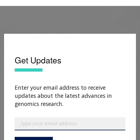
Get Updates
Enter your email address to receive
updates about the latest advances in
genomics research.