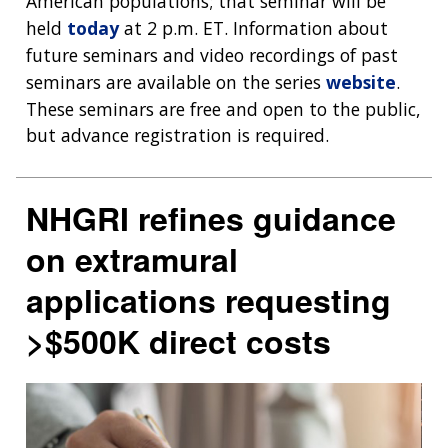
American populations; that seminar will be
NEWS & EVENTS
held
today
at 2 p.m. ET. Information about
NEWS & EVENTS
PRESS RESOURCES
STAFF SEARCH
future seminars and video recordings of past
CONTACT US
seminars are available on the series
website
.
These seminars are free and open to the public,
but advance registration is required.
NHGRI refines guidance
on extramural
applications requesting
>$500K direct costs