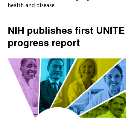
health and disease.
NIH publishes first UNITE
progress report