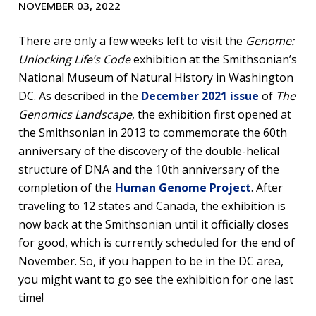
NOVEMBER 03, 2022
There are only a few weeks left to visit the
Genome:
Unlocking Life’s Code
exhibition at the Smithsonian’s
National Museum of Natural History in Washington
DC. As described in the
December 2021 issue
of
The
Genomics Landscape
, the exhibition first opened at
the Smithsonian in 2013 to commemorate the 60th
anniversary of the discovery of the double-helical
structure of DNA and the 10th anniversary of the
completion of the
Human Genome Project
. After
traveling to 12 states and Canada, the exhibition is
now back at the Smithsonian until it officially closes
for good, which is currently scheduled for the end of
November. So, if you happen to be in the DC area,
you might want to go see the exhibition for one last
time!