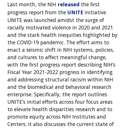
Last month, the NIH
released
the first
progress report from the
UNITE
initiative.
UNITE was launched amidst the surge of
racially motivated violence in 2020 and 2021
and the stark health inequities highlighted by
the COVID-19 pandemic. The effort aims to
enact a seismic shift in NIH systems, policies,
and cultures to affect meaningful change,
with the first progress report describing NIH’s
Fiscal Year 2021-2022 progress in identifying
and addressing structural racism within NIH
and the biomedical and behavioral research
enterprise. Specifically, the report outlines
UNITE’s initial efforts across four focus areas
to elevate health disparities research and to
promote equity across NIH Institutes and
Centers; it also discusses the current state of