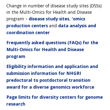
Change in number of disease study sites (DSSs)
in the Multi-Omics for Health and Disease
program –
disease study sites
,
'omics
production centers
and
data analysis and
coordination center
Frequently asked questions (FAQs) for the
Multi-Omics for Health and Disease
program
Eligibility information and application and
submission information for NHGRI
predoctoral to postdoctoral transition
award for a diverse genomics workforce
Page limits for diversity centers for genome
research