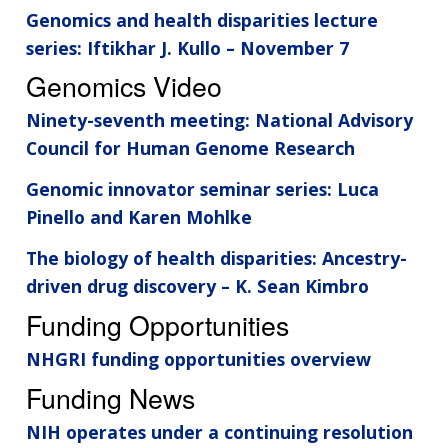
Genomics and health disparities lecture
series: Iftikhar J. Kullo – November 7
Genomics Video
Ninety-seventh meeting: National Advisory
Council for Human Genome Research
Genomic innovator seminar series: Luca
Pinello and Karen Mohlke
The biology of health disparities: Ancestry-
driven drug discovery – K. Sean Kimbro
Funding Opportunities
NHGRI funding opportunities overview
Funding News
NIH operates under a continuing resolution