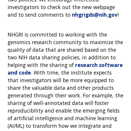
investigators to check out the new webpage
and to send comments to
nhgrigds@nih.gov
!
NHGRI is committed to working with the
genomics research community to maximize the
quality of data that are shared based on the
two NIH data sharing policies, in addition to
helping with the sharing of
research software
and code
. With time, the institute expects
that investigators will be more equipped to
share the valuable data and other products
generated through their work. For example, the
sharing of well-annotated data will foster
reproducibility and enable the emerging fields
of artificial intelligence and machine learning
(AI/ML) to transform how we integrate and