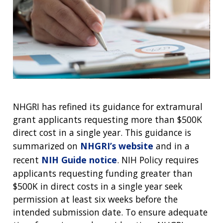
NHGRI has refined its guidance for extramural
grant applicants requesting more than $500K
direct cost in a single year. This guidance is
summarized on
NHGRI’s website
and in a
recent
NIH Guide notice
. NIH Policy requires
applicants requesting funding greater than
$500K in direct costs in a single year seek
permission at least six weeks before the
intended submission date. To ensure adequate