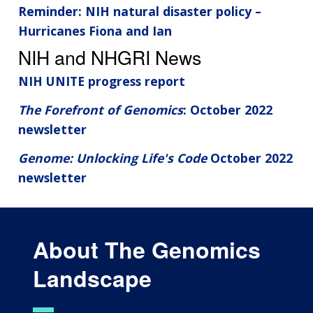
Reminder: NIH natural disaster policy –
Hurricanes Fiona and Ian
NIH and NHGRI News
NIH UNITE progress report
The Forefront of Genomics
: October 2022
newsletter
Genome: Unlocking Life's Code
October 2022
newsletter
About The Genomics
Landscape