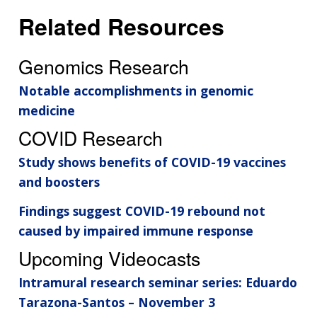
Related Resources
Genomics Research
Notable accomplishments in genomic
medicine
COVID Research
Study shows benefits of COVID-19 vaccines
and boosters
Findings suggest COVID-19 rebound not
caused by impaired immune response
Upcoming Videocasts
Intramural research seminar series: Eduardo
Tarazona-Santos – November 3