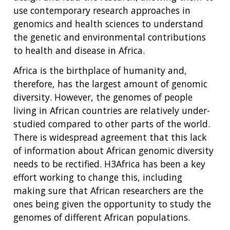
use contemporary research approaches in
genomics and health sciences to understand
the genetic and environmental contributions
to health and disease in Africa.
Africa is the birthplace of humanity and,
therefore, has the largest amount of genomic
diversity. However, the genomes of people
living in African countries are relatively under-
studied compared to other parts of the world.
There is widespread agreement that this lack
of information about African genomic diversity
needs to be rectified. H3Africa has been a key
effort working to change this, including
making sure that African researchers are the
ones being given the opportunity to study the
genomes of different African populations.