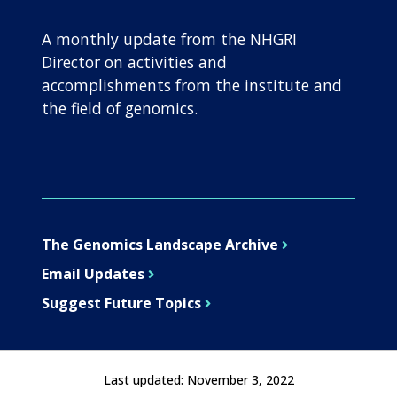
A monthly update from the NHGRI
Director on activities and
accomplishments from the institute and
the field of genomics.
The Genomics Landscape Archive
Email Updates
Suggest Future Topics
Last updated:
November 3, 2022