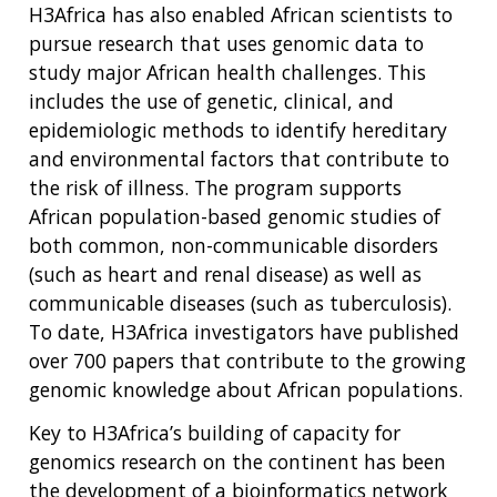
H3Africa has also enabled African scientists to
pursue research that uses genomic data to
study major African health challenges. This
includes the use of genetic, clinical, and
epidemiologic methods to identify hereditary
and environmental factors that contribute to
the risk of illness. The program supports
African population-based genomic studies of
both common, non-communicable disorders
(such as heart and renal disease) as well as
communicable diseases (such as tuberculosis).
To date, H3Africa investigators have published
over 700 papers that contribute to the growing
genomic knowledge about African populations.
Key to H3Africa’s building of capacity for
genomics research on the continent has been
the development of a bioinformatics network