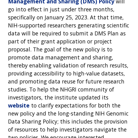
Management and Sharing (DMS) Policy
will
go into effect in just under three months,
specifically on January 25, 2023. At that time,
NIH-supported researchers generating scientific
data will be required to submit a DMS Plan as
part of their grant application or project
proposal. The goal of the new policy is to
promote data management and sharing,
thereby enabling validation of research results,
providing accessibility to high-value datasets,
and promoting data reuse for future research
studies. To help the NHGRI community of
investigators, the institute updated its
website
to clarify expectations for both the
new policy and the long-standing NIH Genomic
Data Sharing Policy; this includes the provision
of resources to help investigators navigate the
two policies. We encourage interested