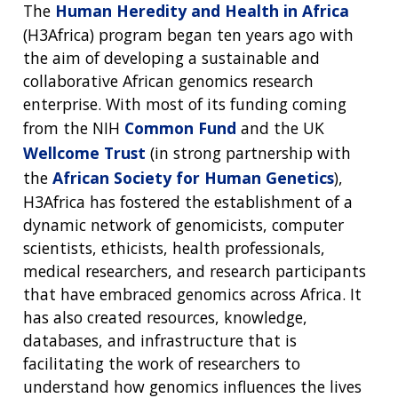
The
Human Heredity and Health in Africa
(H3Africa) program began ten years ago with
the aim of developing a sustainable and
collaborative African genomics research
enterprise. With most of its funding coming
from the NIH
Common Fund
and the UK
Wellcome Trust
(in strong partnership with
the
African Society for Human Genetics
),
H3Africa has fostered the establishment of a
dynamic network of genomicists, computer
scientists, ethicists, health professionals,
medical researchers, and research participants
that have embraced genomics across Africa. It
has also created resources, knowledge,
databases, and infrastructure that is
facilitating the work of researchers to
understand how genomics influences the lives