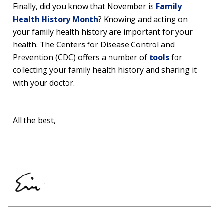
Finally, did you know that November is
Family
Health History Month
? Knowing and acting on
your family health history are important for your
health. The Centers for Disease Control and
Prevention (CDC) offers a number of
tools
for
collecting your family health history and sharing it
with your doctor.
All the best,