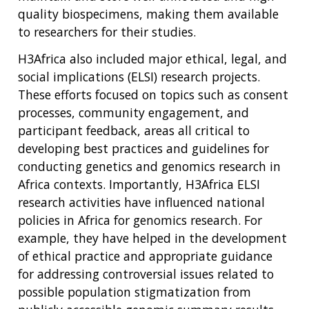
quality biospecimens, making them available
to researchers for their studies.
H3Africa also included major ethical, legal, and
social implications (ELSI) research projects.
These efforts focused on topics such as consent
processes, community engagement, and
participant feedback, areas all critical to
developing best practices and guidelines for
conducting genetics and genomics research in
Africa contexts. Importantly, H3Africa ELSI
research activities have influenced national
policies in Africa for genomics research. For
example, they have helped in the development
of ethical practice and appropriate guidance
for addressing controversial issues related to
possible population stigmatization from