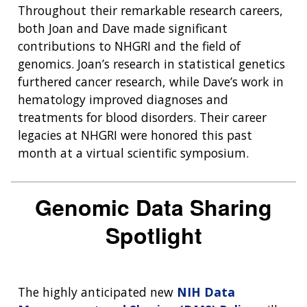
Throughout their remarkable research careers,
both Joan and Dave made significant
contributions to NHGRI and the field of
genomics. Joan’s research in statistical genetics
furthered cancer research, while Dave’s work in
hematology improved diagnoses and
treatments for blood disorders. Their career
legacies at NHGRI were honored this past
month at a virtual scientific symposium.
Genomic Data Sharing
Spotlight
The highly anticipated new
NIH Data