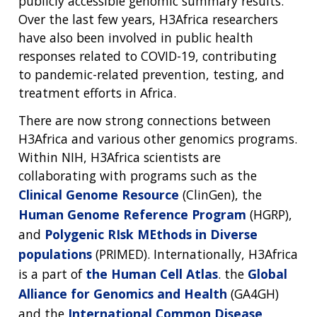
publicly accessible genomic summary results.
Over the last few years, H3Africa researchers
have also been involved in public health
responses related to COVID-19, contributing
to pandemic-related prevention, testing, and
treatment efforts in Africa.
There are now strong connections between
H3Africa and various other genomics programs.
Within NIH, H3Africa scientists are
collaborating with programs such as the
Clinical Genome Resource
(ClinGen), the
Human Genome Reference Program
(HGRP),
and
Polygenic RIsk MEthods in Diverse
populations
(PRIMED). Internationally, H3Africa
is a part of
the Human Cell Atlas
. the
Global
Alliance for Genomics and Health
(GA4GH)
and the
International Common Disease