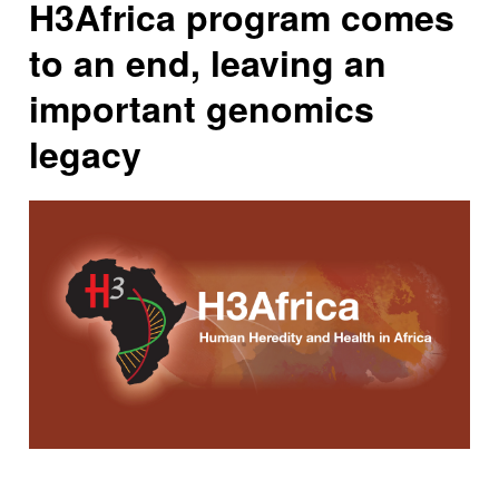
H3Africa program comes
to an end, leaving an
important genomics
legacy