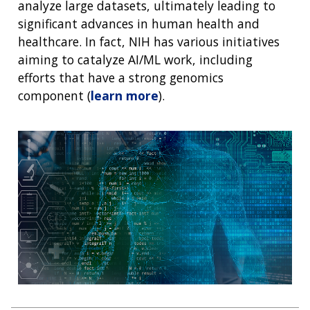
analyze large datasets, ultimately leading to
significant advances in human health and
healthcare. In fact, NIH has various initiatives
aiming to catalyze AI/ML work, including
efforts that have a strong genomics
component (
learn more
).