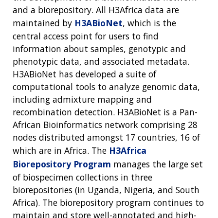
and a biorepository. All H3Africa data are
maintained by
H3ABioNet
, which is the
central access point for users to find
information about samples, genotypic and
phenotypic data, and associated metadata.
H3ABioNet has developed a suite of
computational tools to analyze genomic data,
including admixture mapping and
recombination detection. H3ABioNet is a Pan-
African Bioinformatics network comprising 28
nodes distributed amongst 17 countries, 16 of
which are in Africa. The
H3Africa
Biorepository Program
manages the large set
of biospecimen collections in three
biorepositories (in Uganda, Nigeria, and South
Africa). The biorepository program continues to
maintain and store well-annotated and high-