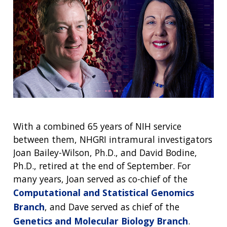
With a combined 65 years of NIH service
between them, NHGRI intramural investigators
Joan Bailey-Wilson, Ph.D., and David Bodine,
Ph.D., retired at the end of September. For
many years, Joan served as co-chief of the
Computational and Statistical Genomics
Branch
, and Dave served as chief of the
Genetics and Molecular Biology Branch
.