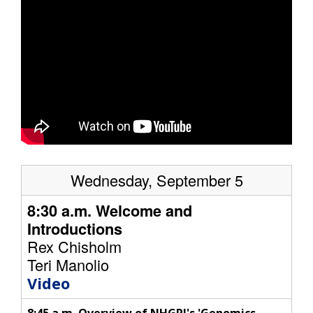
Wednesday, September 5
8:30 a.m. Welcome and
Introductions
Rex Chisholm
Teri Manolio
Video
8:45 a.m.
Overview of NHGRI's 'Genomics