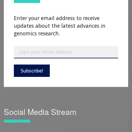
Enter your email address to receive
updates about the latest advances in
genomics research.
Subscribe!
Social Media Stream