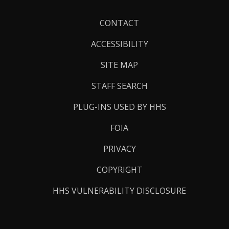
Footer
CONTACT
Links
ACCESSIBILITY
SITE MAP
STAFF SEARCH
PLUG-INS USED BY HHS
FOIA
PRIVACY
COPYRIGHT
HHS VULNERABILITY DISCLOSURE