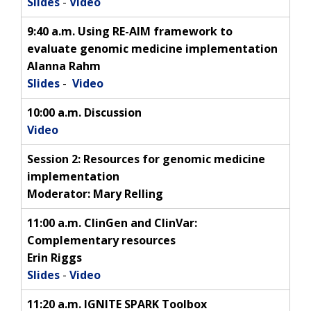
Slides
-
Video
9:40 a.m. Using RE-AIM framework to
evaluate genomic medicine implementation
Alanna Rahm
Slides
-
Video
10:00 a.m. Discussion
Video
Session 2:
Resources for genomic medicine
implementation
Moderator: Mary Relling
11:00 a.m. ClinGen and ClinVar:
Complementary resources
Erin Riggs
Slides
-
Video
11:20 a.m. IGNITE SPARK Toolbox