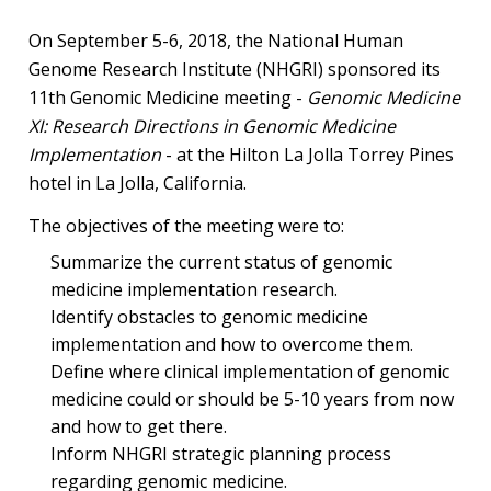
On September 5-6, 2018, the National Human
Genome Research Institute (NHGRI) sponsored its
11th Genomic Medicine meeting -
Genomic Medicine
XI: Research Directions in Genomic Medicine
Implementation
- at the Hilton La Jolla Torrey Pines
hotel in La Jolla, California.
The objectives of the meeting were to:
Summarize the current status of genomic
medicine implementation research.
Identify obstacles to genomic medicine
implementation and how to overcome them.
Define where clinical implementation of genomic
medicine could or should be 5-10 years from now
and how to get there.
Inform NHGRI strategic planning process
regarding genomic medicine.