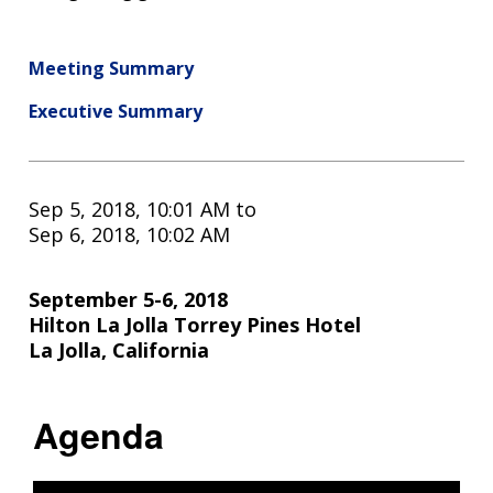
Meeting Summary
Executive Summary
Sep 5, 2018, 10:01 AM
to
Sep 6, 2018, 10:02 AM
September 5-6, 2018
Hilton La Jolla Torrey Pines Hotel
La Jolla, California
Agenda