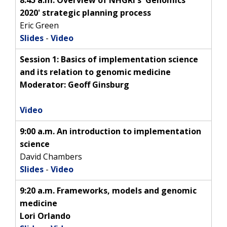
2020' strategic planning process
Eric Green
Slides
-
Video
Session 1: Basics of implementation science
and its relation to genomic medicine
Moderator: Geoff Ginsburg
Video
9:00 a.m. An introduction to implementation
science
David Chambers
Slides
-
Video
9:20 a.m. Frameworks, models and genomic
medicine
Lori Orlando