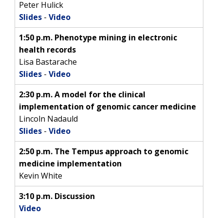
Peter Hulick
Slides
-
Video
1:50 p.m. Phenotype mining in electronic
health records
Lisa Bastarache
Slides
-
Video
2:30 p.m. A model for the clinical
implementation of genomic cancer medicine
Lincoln Nadauld
Slides
-
Video
2:50 p.m. The Tempus approach to genomic
medicine implementation
Kevin White
3:10 p.m. Discussion
Video