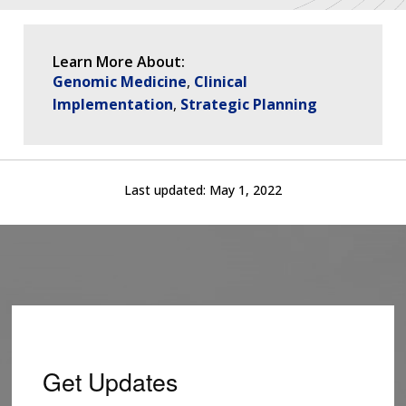
Learn More About:
Genomic Medicine
Clinical
Implementation
Strategic Planning
Last updated:
May 1, 2022
Get Updates