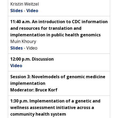
Kristin Weitzel
Slides
-
Video
11:40 a.m. An introduction to CDC information
and resources for translation and
implementation in public health genomics
Muin Khoury
Slides
- Video
12:00 p.m. Discussion
Video
Session 3:
Novel
models of genomic medicine
implementation
Moderator: Bruce Korf
1:30 p.m. Implementation of a genetic and
wellness assessment initiative across a
community health system