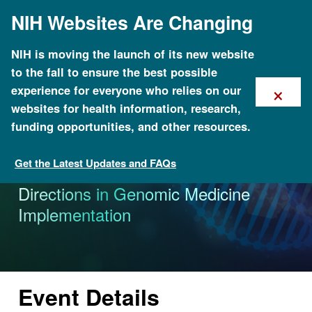
Skip
NIH Websites Are Changing
to
main
content
NIH is moving the launch of its new website
to the fall to ensure the best possible
×
experience for everyone who relies on our
websites for health information, research,
funding opportunities, and other resources.
Get the Latest Updates and FAQs
Calendar of Events
Genomic Medicine XI: Research
Directions in Genomic Medicine
Implementation
Event Details