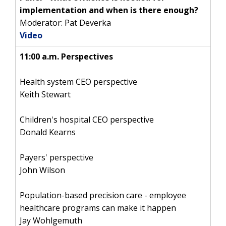
implementation and when is there enough?
Moderator: Pat Deverka
Video
11:00 a.m. Perspectives
Health system CEO perspective
Keith Stewart
Children's hospital CEO perspective
Donald Kearns
Payers' perspective
John Wilson
Population-based precision care - employee
healthcare programs can make it happen
Jay Wohlgemuth