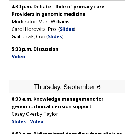
4:30 p.m. Debate - Role of primary care
Providers in genomic medicine
Moderator: Marc Williams
Carol Horowitz, Pro (
Slides
)
Gail Jarvik, Con (
Slides
)
5:30 p.m. Discussion
Video
ABOUT
Thursday, September 6
NHGRI
RESEARCH
NEWS &
RESEARCH
8:30 a.m. Knowledge management for
AT NHGRI
EVENTS
ABOUT
CAREERS &
genomic clinical decision support
FUNDING
ORGANIZATION
ABOUT
Casey Overby Taylor
GENOMICS
TRAINING
Slides
-
Video
HEALTH
RESEARCH AREAS
NEWS
MISSION AND VISION
FUNDING OPPORTUNITIES
8:50 a.m. Bidirectional data flow from clinic to