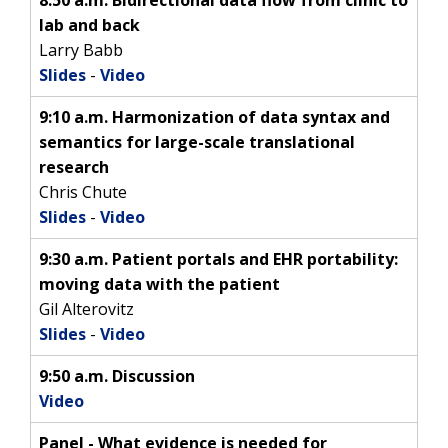
INTRODUCTION TO GENOMICS
RESEARCH INVESTIGATORS
JOBS AT NHGRI
EVENTS
POLICIES AND GUIDANCE
lab and back
FUNDED PROGRAMS & PROJECTS
GENOMICS & MEDICINE
Larry Babb
EDUCATIONAL RESOURCES
STAFF CLINICIANS
TRAINING AT NHGRI
SOCIAL MEDIA
BUDGET
Slides
-
Video
DIVISION AND PROGRAM DIRECTORS
FAMILY HEALTH HISTORY
POLICY ISSUES IN GENOMICS
RESEARCH PROJECTS
FUNDING FOR RESEARCH TRAINING
BROADCAST MEDIA
INSTITUTE ADVISORS
9:10 a.m. Harmonization of data syntax and
SCIENTIFIC PROGRAM ANALYSTS
FOR PATIENTS & FAMILIES
semantics for large-scale translational
THE HUMAN GENOME PROJECT
INACCESSIBLE
PROFESSIONAL DEVELOPMENT PROGRAMS
IMAGE GALLERY
STRATEGIC VISION
CONTACTS BY RESEARCH AREA
FOR HEALTH PROFESSIONALS
research
HISTORY OF GENOMICS PROGRAM
DATA TOOLS & RESOURCES
NHGRI CULTURE
VIDEOS
PARTNER WITH NHGRI
Chris Chute
NEWS & EVENTS
Slides
-
Video
NEWS & EVENTS
PRESS RESOURCES
STAFF SEARCH
9:30 a.m. Patient portals and EHR portability:
CONTACT US
moving data with the patient
Gil Alterovitz
Slides
-
Video
9:50 a.m. Discussion
Video
Panel - What evidence is needed for