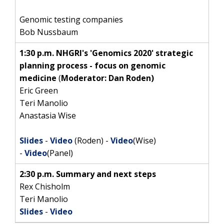
Genomic testing companies
Bob Nussbaum
1:30 p.m. NHGRI's 'Genomics 2020' strategic
planning process - focus on genomic
medicine
(
Moderator: Dan Roden)
Eric Green
Teri Manolio
Anastasia Wise
Slides
-
Video
(Roden) -
Video
(Wise)
-
Video
(Panel)
2:30 p.m. Summary and next steps
Rex Chisholm
Teri Manolio
Slides
-
Video