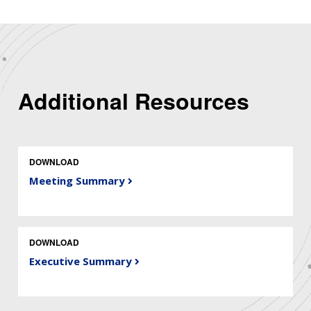
Additional Resources
DOWNLOAD
Meeting Summary
DOWNLOAD
Executive Summary