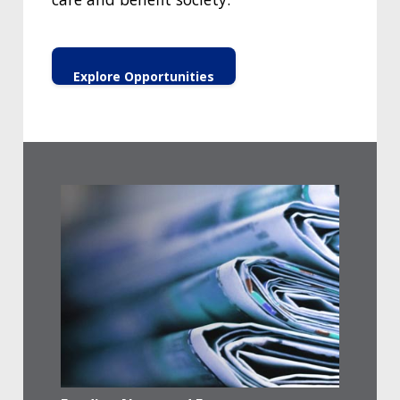
Explore Opportunities