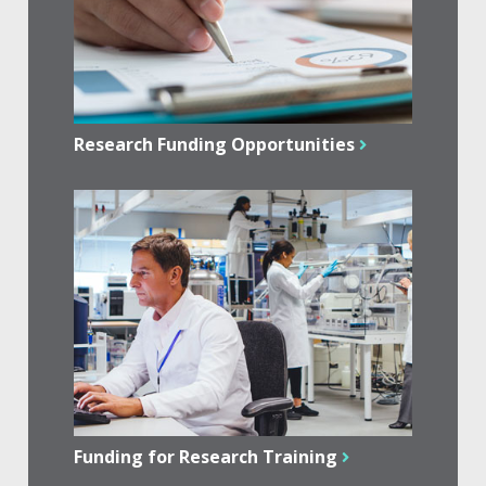
Research Funding Opportunities
Funding for Research Training