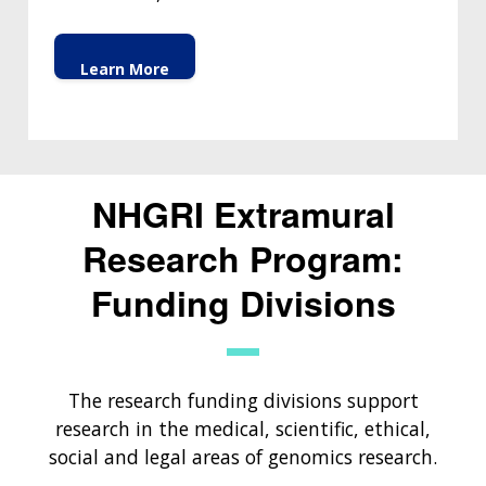
Learn More
NHGRI Extramural
Research Program:
Funding Divisions
The research funding divisions support
research in the medical, scientific, ethical,
social and legal areas of genomics research.