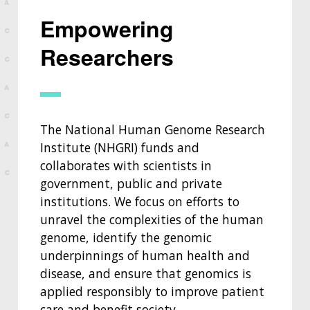
Empowering
Researchers
The National Human Genome Research
Institute (NHGRI) funds and
collaborates with scientists in
government, public and private
institutions. We focus on efforts to
unravel the complexities of the human
genome, identify the genomic
underpinnings of human health and
disease, and ensure that genomics is
applied responsibly to improve patient
care and benefit society.