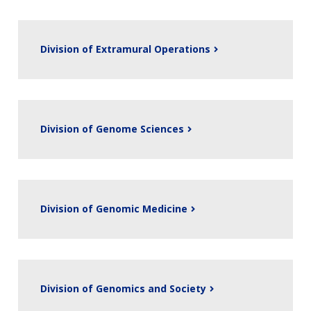
Division of Extramural Operations
Division of Genome Sciences
Division of Genomic Medicine
Division of Genomics and Society