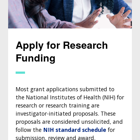
Apply for Research
Funding
Most grant applications submitted to
the National Institutes of Health (NIH) for
research or research training are
investigator-initiated proposals. These
proposals are considered unsolicited, and
follow the
NIH standard schedule
for
submission, review and award.