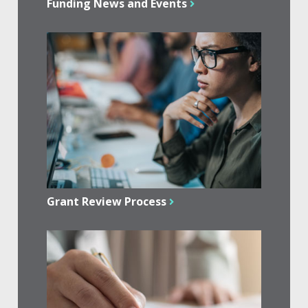
Funding News and Events
Grant Review Process