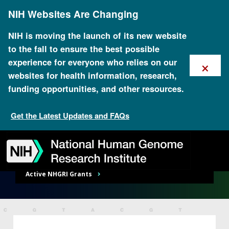
Skip
NIH Websites Are Changing
to
main
content
NIH is moving the launch of its new website
to the fall to ensure the best possible
×
experience for everyone who relies on our
websites for health information, research,
Research Funding
funding opportunities, and other resources.
Get the Latest Updates and FAQs
RESEARCH FUNDING
Skip
Skip
Skip
Skip
Skip
Skip
Funding Opportunities Overview
to
to
to
to
to
to
navigation
search
slider
about
subscription
footer
RESEARCH FUNDING
Active NHGRI Grants