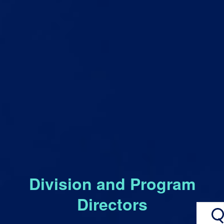
Division and Program
Directors