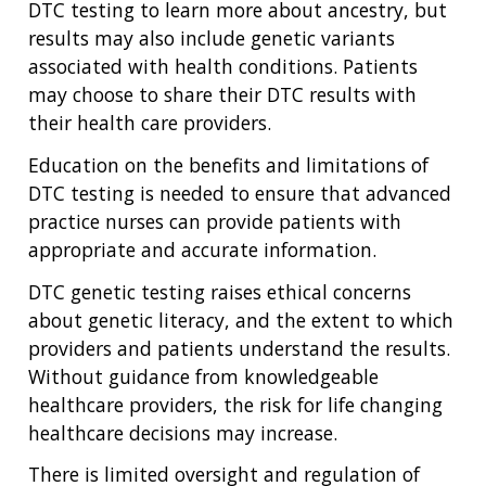
DTC testing to learn more about ancestry, but
results may also include genetic variants
associated with health conditions. Patients
may choose to share their DTC results with
their health care providers.
Education on the benefits and limitations of
DTC testing is needed to ensure that advanced
practice nurses can provide patients with
appropriate and accurate information.
DTC genetic testing raises ethical concerns
about genetic literacy, and the extent to which
providers and patients understand the results.
Without guidance from knowledgeable
healthcare providers, the risk for life changing
healthcare decisions may increase.
There is limited oversight and regulation of