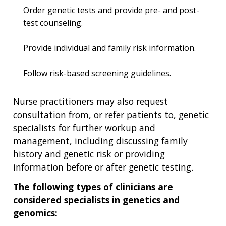
Order genetic tests and provide pre- and post-
test counseling.
Provide individual and family risk information.
Follow risk-based screening guidelines.
Nurse practitioners may also request
consultation from, or refer patients to, genetic
specialists for further workup and
management, including discussing family
history and genetic risk or providing
information before or after genetic testing.
The following types of clinicians are
considered specialists in genetics and
genomics: