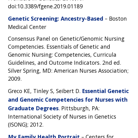
doi:10.3389/fgene.2019.01189
Genetic Screening: Ancestry-Based
– Boston
Medical Center
Consensus Panel on Genetic/Genomic Nursing
Competencies. Essentials of Genetic and
Genomic Nursing: Competencies, Curricula
Guidelines, and Outcome Indicators. 2nd ed.
Silver Spring, MD: American Nurses Association;
2009.
Greco KE, Tinley S, Seibert D.
Essential Genetic
and Genomic Competencies for Nurses with
Graduate Degrees
. Pittsburgh, PA:
International Society of Nurses in Genetics
(ISONG); 2012.
My Family Health Portrait
– Centers for