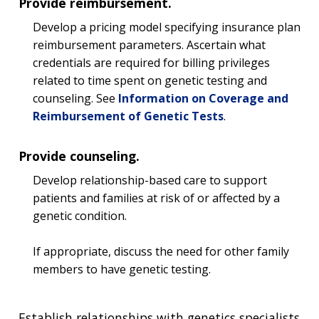
Provide reimbursement.
Develop a pricing model specifying insurance plan
reimbursement parameters. Ascertain what
credentials are required for billing privileges
related to time spent on genetic testing and
counseling. See
Information on Coverage and
Reimbursement of Genetic Tests
.
Provide counseling.
Develop relationship-based care to support
patients and families at risk of or affected by a
genetic condition.
If appropriate, discuss the need for other family
members to have genetic testing.
Establish relationships with genetics specialists