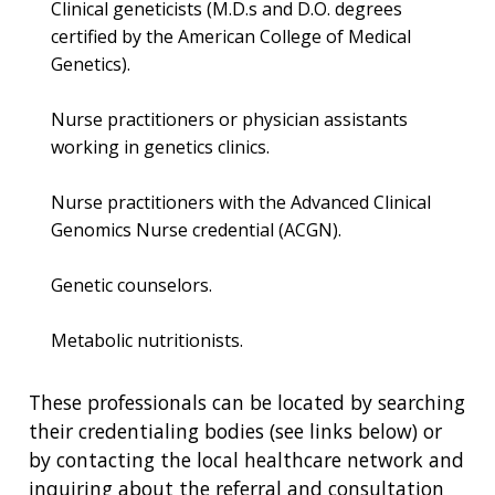
Clinical geneticists (M.D.s and D.O. degrees
certified by the American College of Medical
Genetics).
Nurse practitioners or physician assistants
working in genetics clinics.
Nurse practitioners with the Advanced Clinical
Genomics Nurse credential (ACGN).
Genetic counselors.
Metabolic nutritionists.
These professionals can be located by searching
their credentialing bodies (see links below) or
by contacting the local healthcare network and
inquiring about the referral and consultation