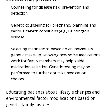
Counseling for disease risk, prevention and
detection.
Genetic counseling for pregnancy planning and
serious genetic conditions (e.g., Huntington
disease).
Selecting medications based on an individual’s
genetic make-up. Knowing how some medications
work for family members may help guide
medication selection. Genetic testing may be
performed to further optimize medication
choices.
Educating patients about lifestyle changes and
environmental factor modifications based on
genetic family history.