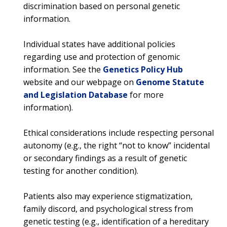
discrimination based on personal genetic
information.
ABOUT
Individual states have additional policies
NHGRI
RESEARCH
NEWS &
regarding use and protection of genomic
RESEARCH
information. See the
Genetics Policy Hub
AT NHGRI
EVENTS
ABOUT
CAREERS &
FUNDING
website and our webpage on
Genome Statute
ORGANIZATION
ABOUT
GENOMICS
TRAINING
and Legislation Database
for more
HEALTH
RESEARCH AREAS
NEWS
MISSION AND VISION
information).
FUNDING OPPORTUNITIES
INTRODUCTION TO GENOMICS
RESEARCH INVESTIGATORS
JOBS AT NHGRI
EVENTS
POLICIES AND GUIDANCE
Ethical considerations include respecting personal
FUNDED PROGRAMS & PROJECTS
GENOMICS & MEDICINE
autonomy (e.g., the right “not to know” incidental
EDUCATIONAL RESOURCES
STAFF CLINICIANS
TRAINING AT NHGRI
SOCIAL MEDIA
BUDGET
or secondary findings as a result of genetic
DIVISION AND PROGRAM DIRECTORS
FAMILY HEALTH HISTORY
testing for another condition).
POLICY ISSUES IN GENOMICS
RESEARCH PROJECTS
FUNDING FOR RESEARCH TRAINING
BROADCAST MEDIA
INSTITUTE ADVISORS
SCIENTIFIC PROGRAM ANALYSTS
FOR PATIENTS & FAMILIES
Patients also may experience stigmatization,
THE HUMAN GENOME PROJECT
INACCESSIBLE
PROFESSIONAL DEVELOPMENT PROGRAMS
IMAGE GALLERY
STRATEGIC VISION
CONTACTS BY RESEARCH AREA
FOR HEALTH PROFESSIONALS
family discord, and psychological stress from
HISTORY OF GENOMICS PROGRAM
DATA TOOLS & RESOURCES
NHGRI CULTURE
VIDEOS
PARTNER WITH NHGRI
genetic testing (e.g., identification of a hereditary