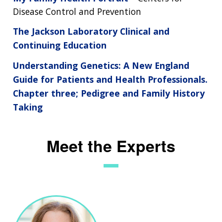
Disease Control and Prevention
The Jackson Laboratory Clinical and
Continuing Education
Understanding Genetics: A New England
Guide for Patients and Health Professionals.
Chapter three; Pedigree and Family History
Taking
Meet the Experts