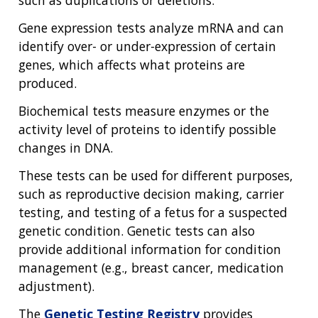
such as duplications or deletions.
Gene expression tests analyze mRNA and can
identify over- or under-expression of certain
genes, which affects what proteins are
produced.
Biochemical tests measure enzymes or the
activity level of proteins to identify possible
changes in DNA.
These tests can be used for different purposes,
such as reproductive decision making, carrier
testing, and testing of a fetus for a suspected
genetic condition. Genetic tests can also
provide additional information for condition
management (e.g., breast cancer, medication
adjustment).
The
Genetic Testing Registry
provides