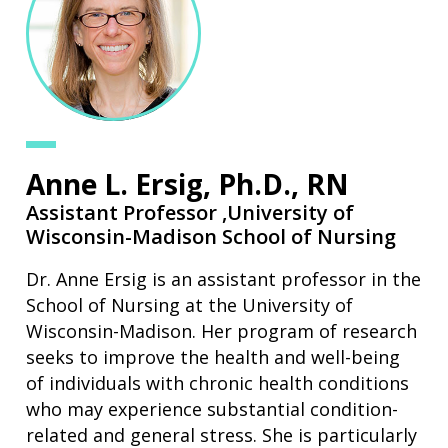
Anne L. Ersig, Ph.D., RN
Assistant Professor ,
University of
Wisconsin-Madison School of Nursing
Dr. Anne Ersig is an assistant professor in the
School of Nursing at the University of
Wisconsin-Madison. Her program of research
seeks to improve the health and well-being
of individuals with chronic health conditions
who may experience substantial condition-
related and general stress. She is particularly