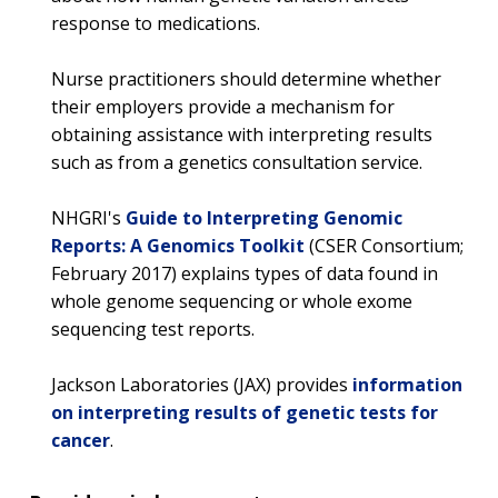
response to medications.
Nurse practitioners should determine whether
their employers provide a mechanism for
obtaining assistance with interpreting results
such as from a genetics consultation service.
NHGRI's
Guide to Interpreting Genomic
Reports: A Genomics Toolkit
(CSER Consortium;
February 2017) explains types of data found in
whole genome sequencing or whole exome
sequencing test reports.
Jackson Laboratories (JAX) provides
information
on interpreting results of genetic tests for
cancer
.