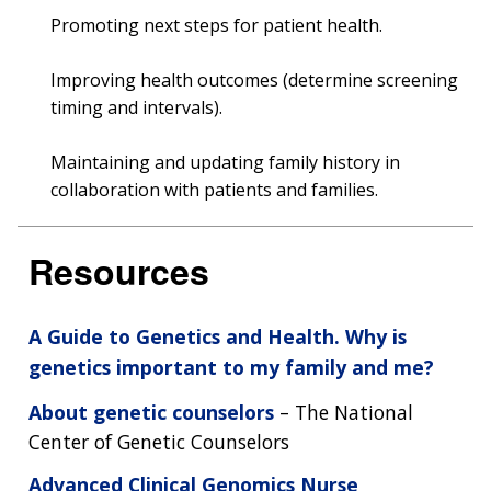
Promoting next steps for patient health.
Improving health outcomes (determine screening
timing and intervals).
Maintaining and updating family history in
collaboration with patients and families.
Resources
A Guide to Genetics and Health. Why is
genetics important to my family and me?
About genetic counselors
– The National
Center of Genetic Counselors
Advanced Clinical Genomics Nurse