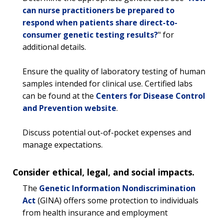
can nurse practitioners be prepared to
respond when patients share direct-to-
consumer genetic testing results?
" for
additional details.
Ensure the quality of laboratory testing of human
samples intended for clinical use. Certified labs
can be found at the
Centers for Disease Control
and Prevention website
.
Discuss potential out-of-pocket expenses and
manage expectations.
Consider ethical, legal, and social impacts.
The
Genetic Information Nondiscrimination
Act
(GINA) offers some protection to individuals
from health insurance and employment