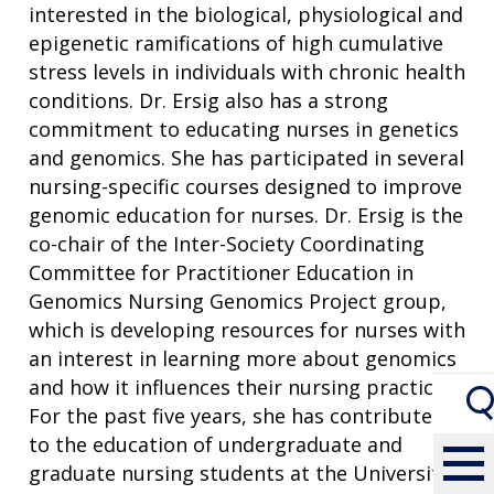
interested in the biological, physiological and
epigenetic ramifications of high cumulative
stress levels in individuals with chronic health
conditions. Dr. Ersig also has a strong
commitment to educating nurses in genetics
and genomics. She has participated in several
nursing-specific courses designed to improve
genomic education for nurses. Dr. Ersig is the
co-chair of the Inter-Society Coordinating
Committee for Practitioner Education in
Genomics Nursing Genomics Project group,
which is developing resources for nurses with
an interest in learning more about genomics
and how it influences their nursing practice.
For the past five years, she has contributed
to the education of undergraduate and
graduate nursing students at the University