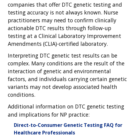
companies that offer DTC genetic testing and
testing accuracy is not always known. Nurse
practitioners may need to confirm clinically
actionable DTC results through follow-up
testing at a Clinical Laboratory Improvement
Amendments (CLIA)-certified laboratory.
Interpreting DTC genetic test results can be
complex. Many conditions are the result of the
interaction of genetic and environmental
factors, and individuals carrying certain genetic
variants may not develop associated health
conditions.
Additional information on DTC genetic testing
and implications for NP practice:
Direct-to-Consumer Genetic Testing FAQ for
Healthcare Professionals