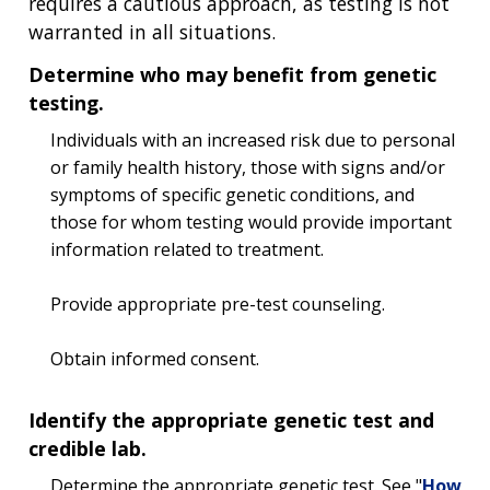
requires a cautious approach, as testing is not
warranted in all situations.
Determine who may benefit from genetic
testing.
Individuals with an increased risk due to personal
or family health history, those with signs and/or
symptoms of specific genetic conditions, and
those for whom testing would provide important
information related to treatment.
Provide appropriate pre-test counseling.
Obtain informed consent.
Identify the appropriate genetic test and
credible lab.
Determine the appropriate genetic test. See "
How