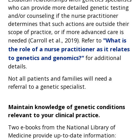
who can provide more detailed genetic testing
and/or counseling if the nurse practitioner
determines that such actions are outside their
scope of practice, or if more advanced care is
needed (Carroll et al., 2019). Refer to
"What is
the role of a nurse practitioner as it relates
to genetics and genomics?"
for additional
details.
Not all patients and families will need a
referral to a genetic specialist.
Maintain knowledge of genetic conditions
relevant to your clinical practice.
Two e-books from the National Library of
Medicine provide up-to-date information: