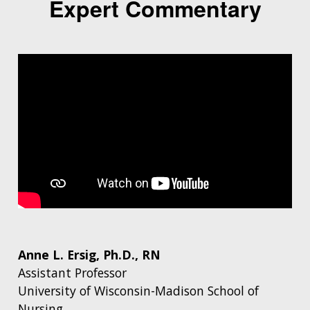
Expert Commentary
Anne L. Ersig, Ph.D., RN
Assistant Professor
University of Wisconsin-Madison School of
Nursing