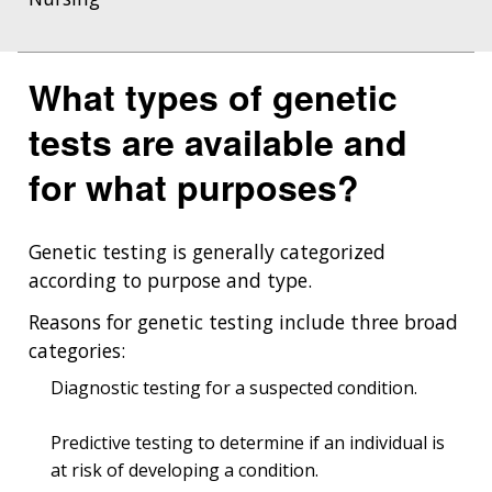
What types of genetic
tests are available and
for what purposes?
Genetic testing is generally categorized
according to purpose and type.
Reasons for genetic testing include three broad
categories:
Diagnostic testing for a suspected condition.
Predictive testing to determine if an individual is
at risk of developing a condition.