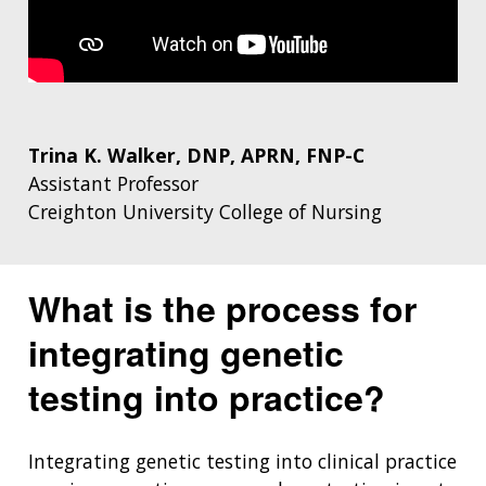
Trina K. Walker, DNP, APRN, FNP-C
Assistant Professor
Creighton University College of Nursing
What is the process for
integrating genetic
testing into practice?
Integrating genetic testing into clinical practice