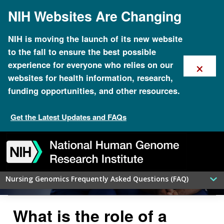
Skip
NIH Websites Are Changing
to
main
content
NIH is moving the launch of its new website
to the fall to ensure the best possible
×
experience for everyone who relies on our
websites for health information, research,
funding opportunities, and other resources.
Get the Latest Updates and FAQs
Genomics FAQ for Advanced-
Skip
Skip
Skip
Skip
Skip
Skip
Practice Nurses: Nurse Practitioners
to
to
to
to
to
to
navigation
search
slider
about
subscription
footer
Nursing Genomics Frequently Asked Questions (FAQ)
What is the role of a