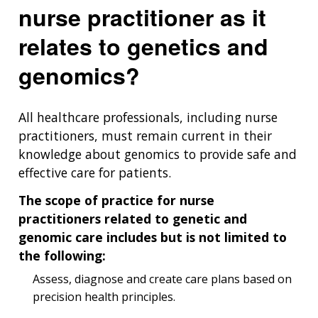
nurse practitioner as it
relates to genetics and
genomics?
All healthcare professionals, including nurse
practitioners, must remain current in their
knowledge about genomics to provide safe and
effective care for patients.
The scope of practice for nurse
practitioners related to genetic and
genomic care includes but is not limited to
the following:
Assess, diagnose and create care plans based on
precision health principles.