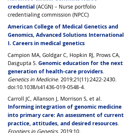
credential
(ACGN) – Nurse portfolio
credentialing commission (NPCC)
American College of Medical Genetics and
Genomics, Advanced Solutions International
I. Careers in medical genetics
Campion MA, Goldgar C, Hopkin RJ, Prows CA,
Dasgupta S.
Genomic education for the next
generation of health-care providers
.
Genetics in Medicine
. 2019;21(11):2422-2430.
doi:10.1038/s41436-019-0548-4.
Carroll JC, Allanson J, Morrison S, et al.
Informing integration of genomic medicine
into primary care: An assessment of current
practice, attitudes, and desired resources
.
Frontiers in Genetics
. 2019;10.