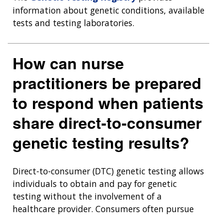
information about genetic conditions, available
tests and testing laboratories.
How can nurse
practitioners be prepared
to respond when patients
share direct-to-consumer
genetic testing results?
Direct-to-consumer (DTC) genetic testing allows
individuals to obtain and pay for genetic
testing without the involvement of a
healthcare provider. Consumers often pursue