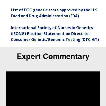
List of DTC genetic tests approved by the U.S.
Food and Drug Administration (FDA)
International Society of Nurses in Genetics
(ISONG) Position Statement on Direct-to-
Consumer Genetic/Genomic Testing (DTC-GT)
Expert Commentary