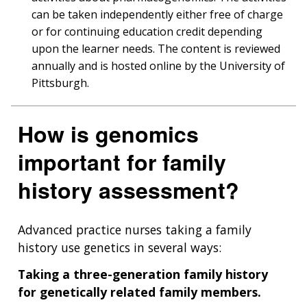
can be taken independently either free of charge
or for continuing education credit depending
upon the learner needs. The content is reviewed
annually and is hosted online by the University of
Pittsburgh.
How is genomics
important for family
history assessment?
Advanced practice nurses taking a family
history use genetics in several ways:
Taking a three-generation family history
for genetically related family members.