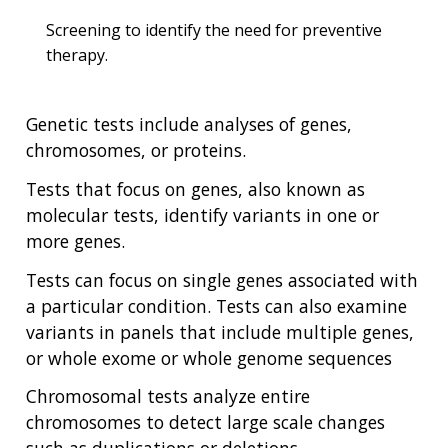
Screening to identify the need for preventive
therapy.
Genetic tests include analyses of genes,
chromosomes, or proteins.
Tests that focus on genes, also known as
molecular tests, identify variants in one or
more genes.
Tests can focus on single genes associated with
a particular condition. Tests can also examine
variants in panels that include multiple genes,
or whole exome or whole genome sequences
Chromosomal tests analyze entire
chromosomes to detect large scale changes