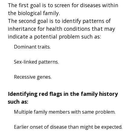
The first goal is to screen for diseases within
the biological family.
The second goal is to identify patterns of
inheritance for health conditions that may
indicate a potential problem such as:
Dominant traits.
Sex-linked patterns.
Recessive genes.
Identifying red flags in the family history
such as:
Multiple family members with same problem.
Earlier onset of disease than might be expected.