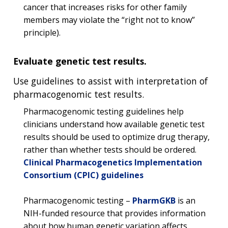
NEWS & EVENTS
cancer that increases risks for other family
NEWS & EVENTS
PRESS RESOURCES
STAFF SEARCH
members may violate the “right not to know”
principle).
CONTACT US
Evaluate genetic test results.
Use guidelines to assist with interpretation of
pharmacogenomic test results.
Pharmacogenomic testing guidelines help
clinicians understand how available genetic test
results should be used to optimize drug therapy,
rather than whether tests should be ordered.
Clinical Pharmacogenetics Implementation
Consortium (CPIC) guidelines
Pharmacogenomic testing –
PharmGKB
is an
NIH-funded resource that provides information
about how human genetic variation affects