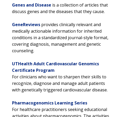
Genes and Disease
is a collection of articles that
discuss genes and the diseases that they cause.
GeneReviews
provides clinically relevant and
medically actionable information for inherited
conditions in a standardized journal-style format,
covering diagnosis, management and genetic
counseling.
UTHealth Adult Cardiovascular Genomics
Certificate Program
For clinicians who want to sharpen their skills to
recognize, diagnose and manage adult patients
with genetically triggered cardiovascular disease.
Pharmacogenomics Learning Series
For healthcare practitioners seeking educational
activities about pharmacogenomics. The activities