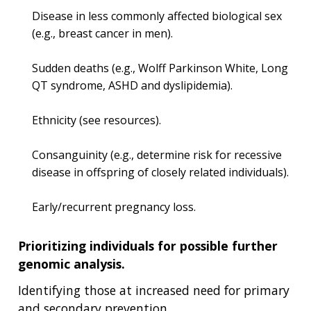
Disease in less commonly affected biological sex
(e.g., breast cancer in men).
Sudden deaths (e.g., Wolff Parkinson White, Long
QT syndrome, ASHD and dyslipidemia).
Ethnicity (see resources).
Consanguinity (e.g., determine risk for recessive
disease in offspring of closely related individuals).
Early/recurrent pregnancy loss.
Prioritizing individuals for possible further
genomic analysis.
Identifying those at increased need for primary
and secondary prevention.