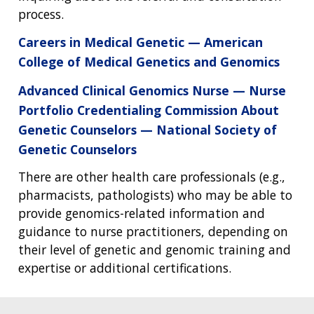
process.
Careers in Medical Genetic — American
College of Medical Genetics and Genomics
Advanced Clinical Genomics Nurse — Nurse
Portfolio Credentialing Commission About
Genetic Counselors — National Society of
Genetic Counselors
There are other health care professionals (e.g.,
pharmacists, pathologists) who may be able to
provide genomics-related information and
guidance to nurse practitioners, depending on
their level of genetic and genomic training and
expertise or additional certifications.