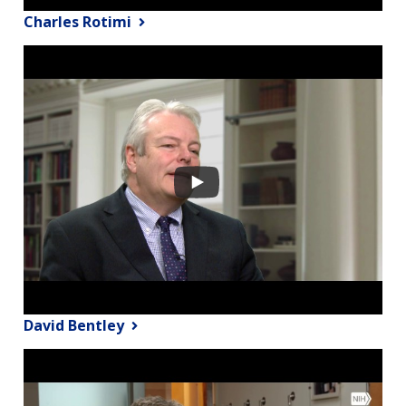
Charles Rotimi
David Bentley