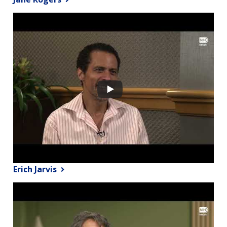
Erich Jarvis