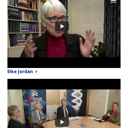
Elke Jordan