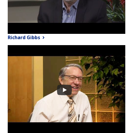
Richard Gibbs