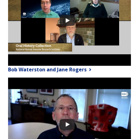
Bob Waterston and Jane Rogers