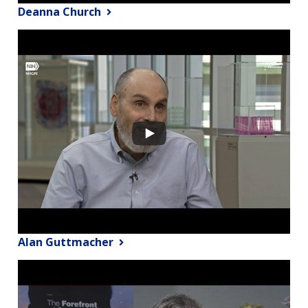
Deanna Church
Alan Guttmacher