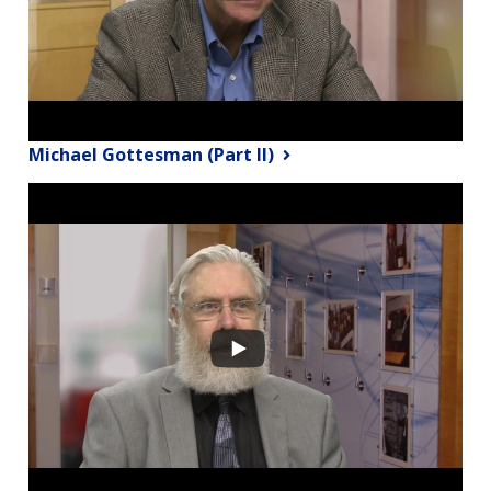
Michael Gottesman (Part II)