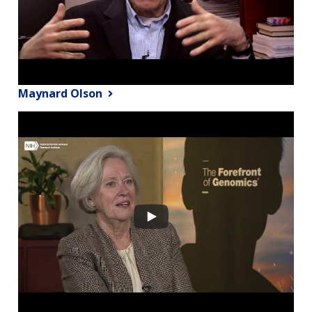
Maynard Olson