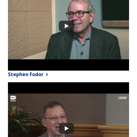
Stephen Fodor