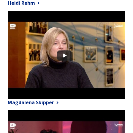
Heidi Rehm
Magdalena Skipper