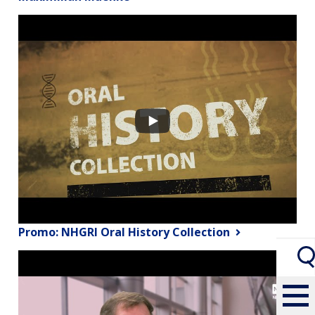
Promo: NHGRI Oral History Collection