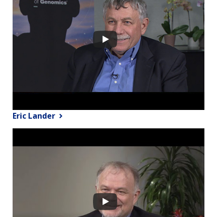
Eric Lander