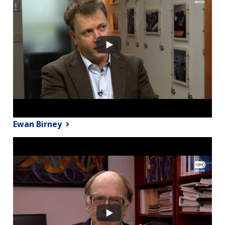
Ewan Birney