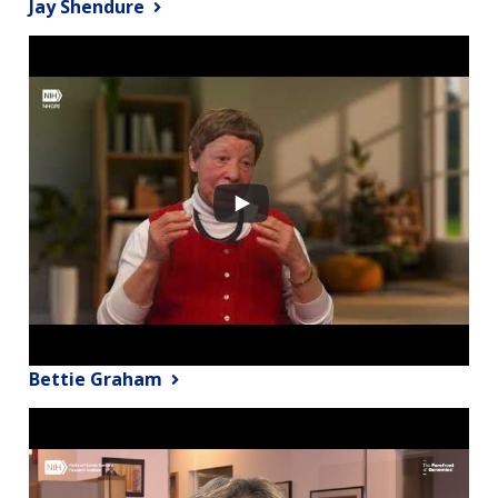
Jay Shendure
Bettie Graham