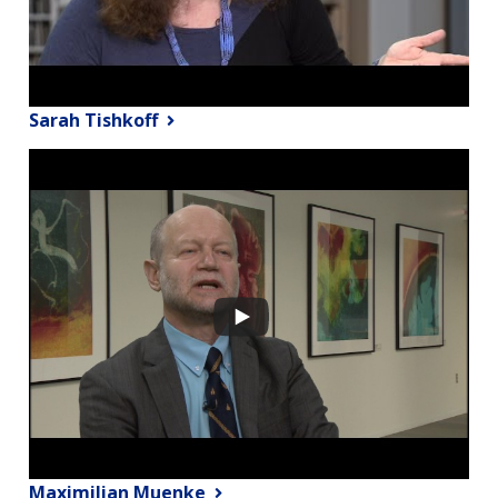
Sarah Tishkoff
Maximilian Muenke