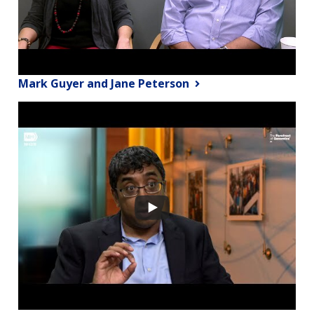
Mark Guyer and Jane Peterson