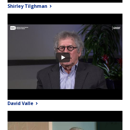
Shirley Tilghman
David Valle