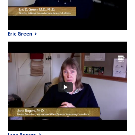
Eric Green
Jane Rogers