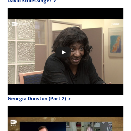
David Schlessinger
Georgia Dunston (Part 2)