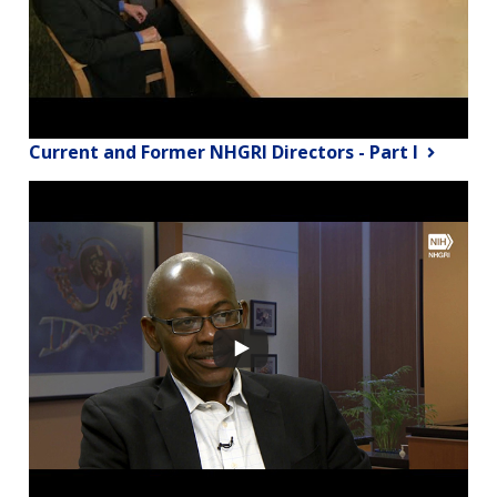
Current and Former NHGRI Directors - Part I