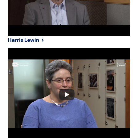
Harris Lewin