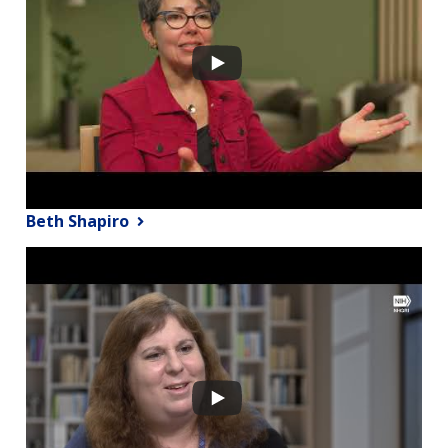
Beth Shapiro