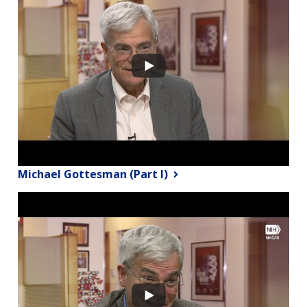
Michael Gottesman (Part I)