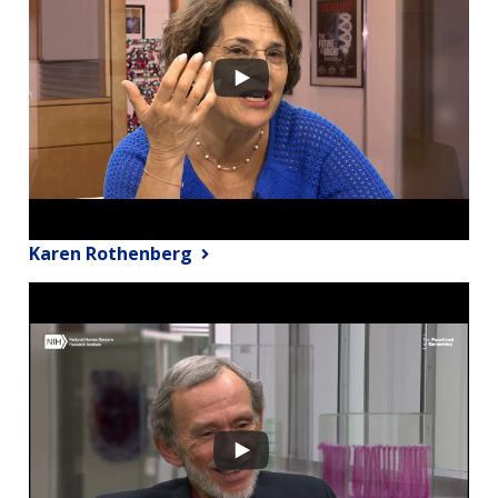
Karen Rothenberg