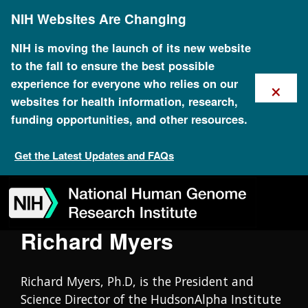
Skip
Oral History Collection
NIH Websites Are Changing
to
main
content
NIH is moving the launch of its new website
to the fall to ensure the best possible
×
experience for everyone who relies on our
websites for health information, research,
funding opportunities, and other resources.
Get the Latest Updates and FAQs
Skip
Skip
Skip
Skip
Skip
Skip
to
to
to
to
to
to
navigation
search
slider
about
subscription
footer
Richard Myers
Richard Myers, Ph.D, is the President and
Science Director of the HudsonAlpha Institute