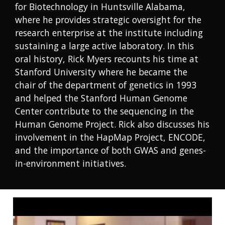
for Biotechnology in Huntsville Alabama,
where he provides strategic oversight for the
research enterprise at the institute including
sustaining a large active laboratory. In this
oral history, Rick Myers recounts his time at
Stanford University where he became the
chair of the department of genetics in 1993
and helped the Stanford Human Genome
Center contribute to the sequencing in the
Human Genome Project. Rick also discusses his
involvement in the HapMap Project, ENCODE,
and the importance of both GWAS and genes-
in-environment initiatives.