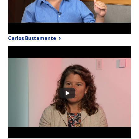
Carlos Bustamante