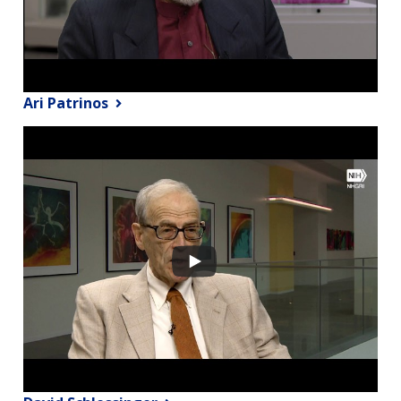
Ari Patrinos