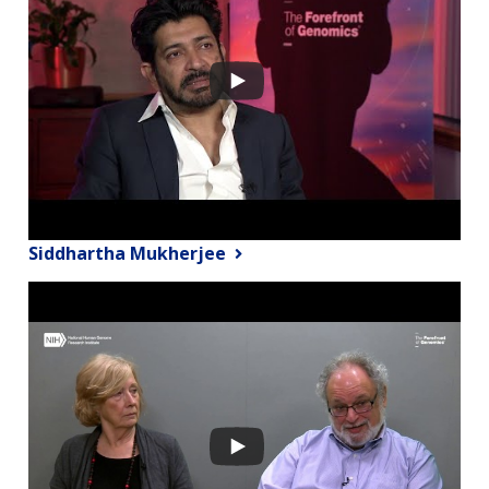
Siddhartha Mukherjee