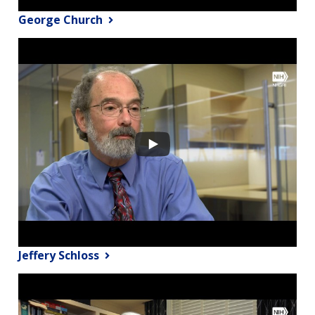
George Church
Jeffery Schloss