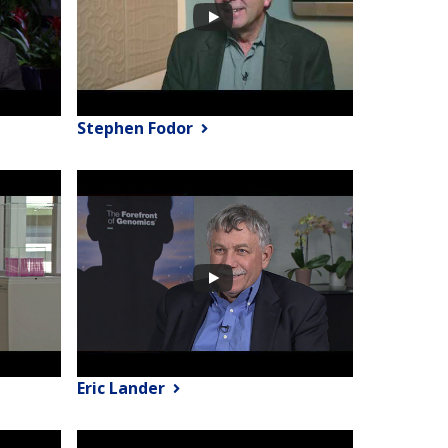
Stephen Fodor
Eric Lander