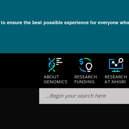
l to ensure the best possible experience for everyone who
lection
ABOUT
RESEARCH
RESEARCH
GENOMICS
FUNDING
AT NHGRI