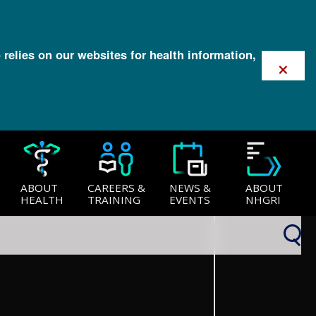
 relies on our websites for health information,
×
ABOUT
CAREERS &
NEWS &
ABOUT
HEALTH
TRAINING
EVENTS
NHGRI