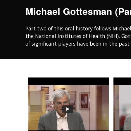
Michael Gottesman (Part
Part two of this oral history follows Michae
the National Institutes of Health (NIH). Go
of significant players have been in the past