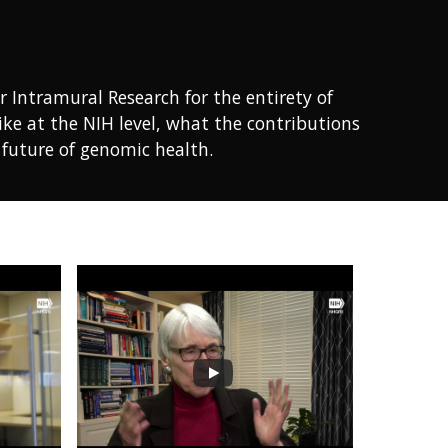
r Intramural Research for the entirety of
ike at the NIH level, what the contributions
e future of genomic health.