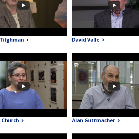
y Tilghman
David Valle
 Church
Alan Guttmacher