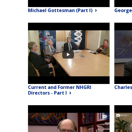
Michael Gottesman (Part I)
George
Current and Former NHGRI
Charle
Directors - Part I