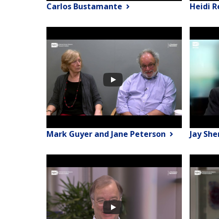
Carlos Bustamante
Heidi 
Mark Guyer and Jane Peterson
Jay Sh