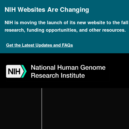
Skip
to
NIH Websites Are Changing
main
content
NIH is moving the launch of its new website to the fal
research, funding opportunities, and other resources.
Get the Latest Updates and FAQs
Skip
Skip
Skip
Skip
Skip
Skip
Oral History Col
to
to
to
to
to
to
navigation
search
slider
about
subscription
footer