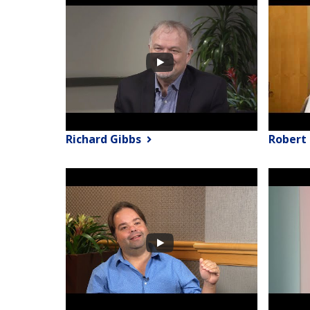
Richard Gibbs
Robert