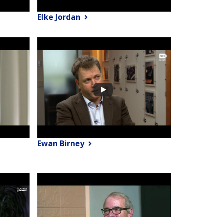
Elke Jordan
Ewan Birney