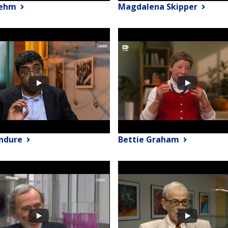
Rehm
Magdalena Skipper
endure
Bettie Graham