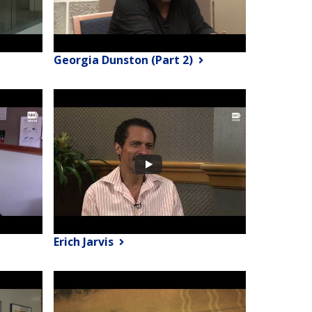
Georgia Dunston (Part 2)
Erich Jarvis