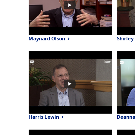
Maynard Olson
Shirle
Harris Lewin
Deanna