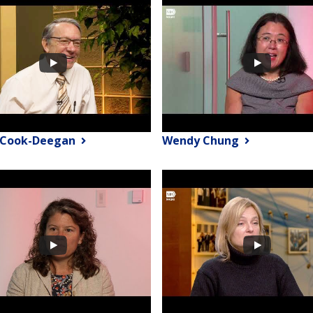
 Cook-Deegan
Wendy Chung