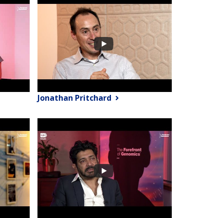
Jonathan Pritchard