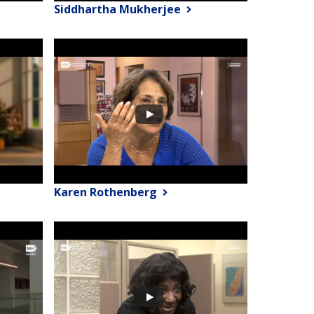
Siddhartha Mukherjee
Karen Rothenberg