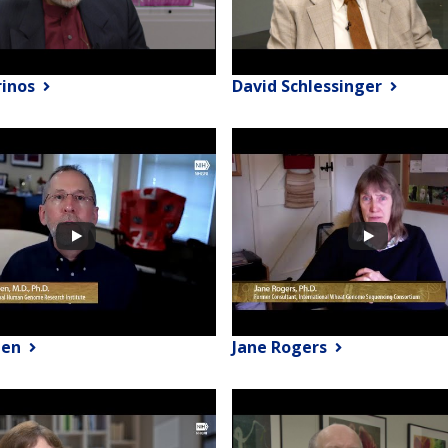
rinos
David Schlessinger
een
Jane Rogers