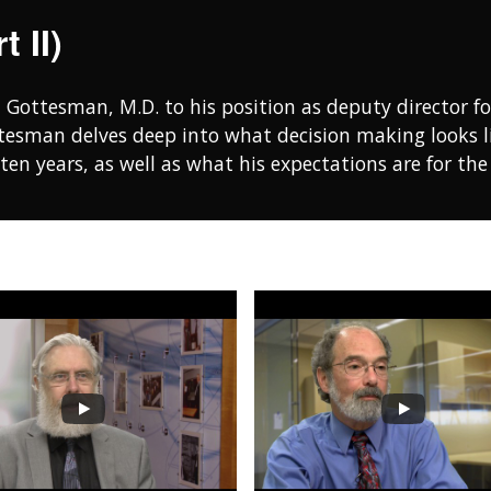
 II)
l Gottesman, M.D. to his position as deputy director fo
ttesman delves deep into what decision making looks l
 ten years, as well as what his expectations are for th