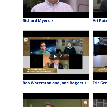
Richard Myers
Ari Pat
Bob Waterston and Jane Rogers
Eric Gr