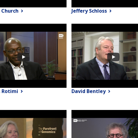
 Church
Jeffery Schloss
s Rotimi
David Bentley