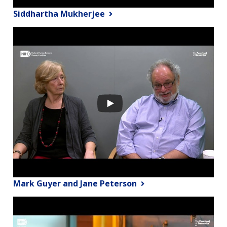
Siddhartha Mukherjee
Mark Guyer and Jane Peterson