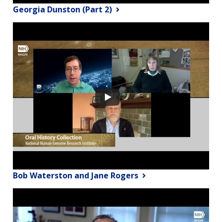
Georgia Dunston (Part 2)
Bob Waterston and Jane Rogers