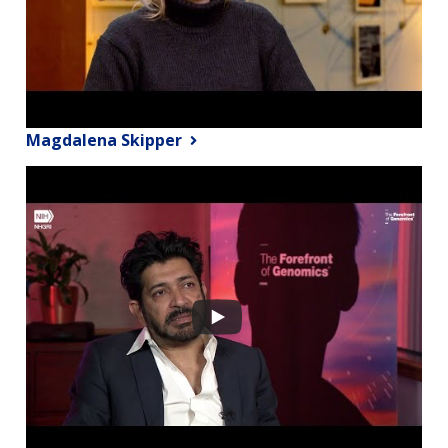
Magdalena Skipper