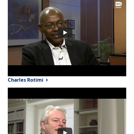
Charles Rotimi