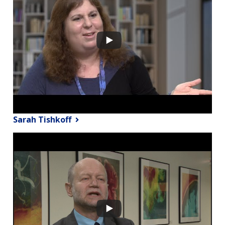
Sarah Tishkoff