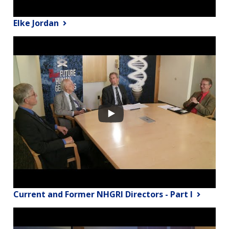
Elke Jordan
Current and Former NHGRI Directors - Part I