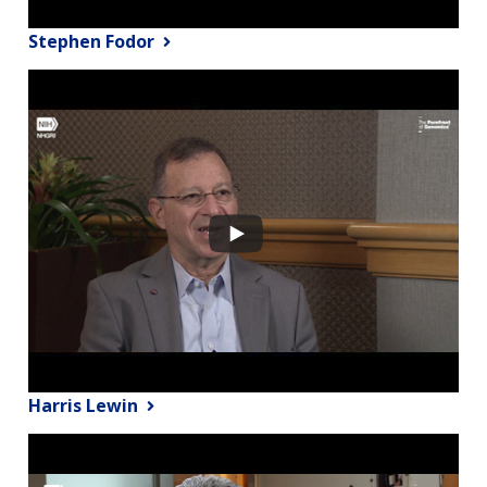
Stephen Fodor
Harris Lewin