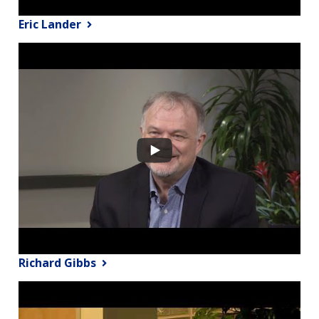
Eric Lander
Richard Gibbs