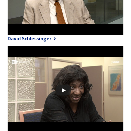
David Schlessinger