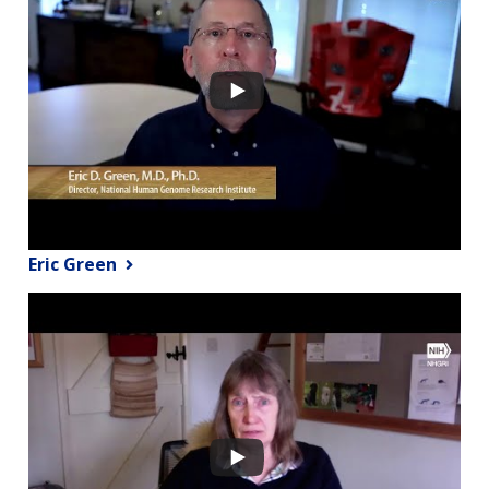
Eric Green