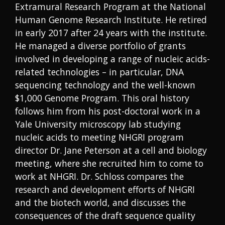
Extramural Research Program at the National
Human Genome Research Institute. He retired
in early 2017 after 24 years with the institute.
He managed a diverse portfolio of grants
involved in developing a range of nucleic acids-
related technologies – in particular, DNA
sequencing technology and the well-known
$1,000 Genome Program. This oral history
follows him from his post-doctoral work in a
Yale University microscopy lab studying
nucleic acids to meeting NHGRI program
director Dr. Jane Peterson at a cell and biology
meeting, where she recruited him to come to
work at NHGRI. Dr. Schloss compares the
research and development efforts of NHGRI
and the biotech world, and discusses the
consequences of the draft sequence quality