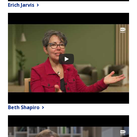
Erich Jarvis
Beth Shapiro