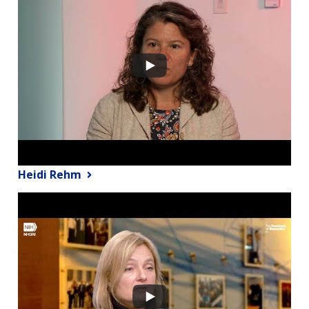
Heidi Rehm