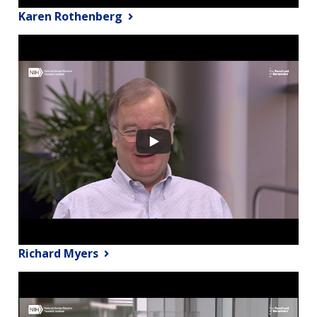
Karen Rothenberg
Richard Myers