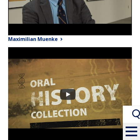
Maximilian Muenke