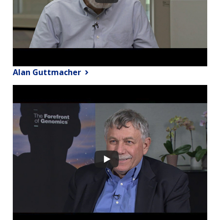
Alan Guttmacher