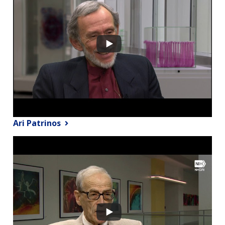
Ari Patrinos