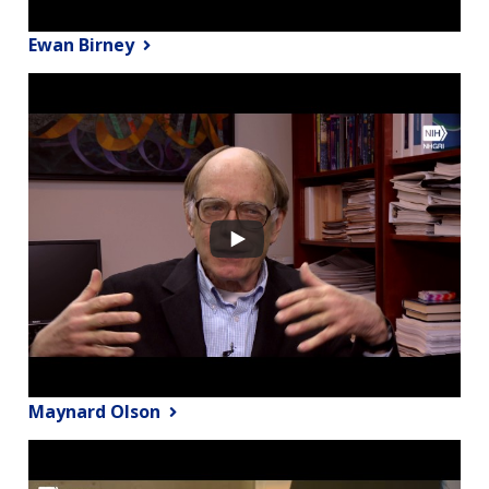
Ewan Birney
Maynard Olson