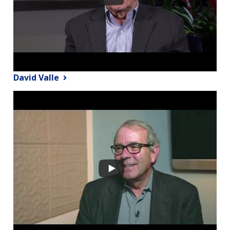
David Valle