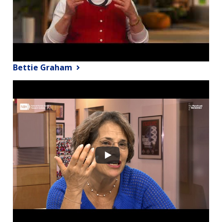
Bettie Graham