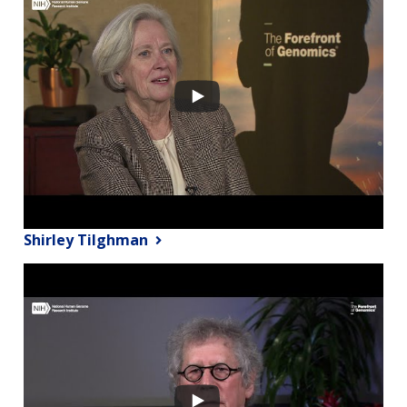
Shirley Tilghman