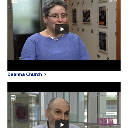
Deanna Church