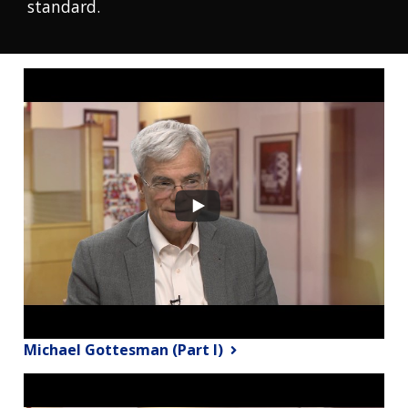
standard.
Michael Gottesman (Part I)