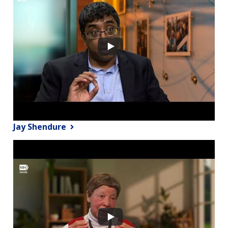
Jay Shendure