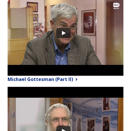
Michael Gottesman (Part II)