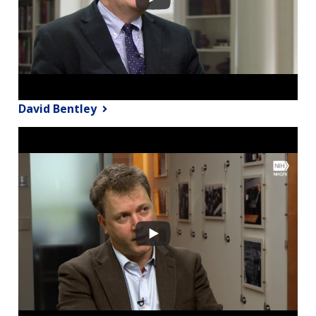
David Bentley