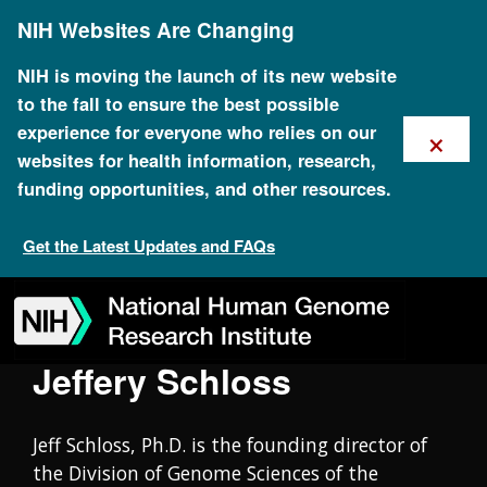
Skip
Oral History Collection
NIH Websites Are Changing
to
main
content
NIH is moving the launch of its new website
to the fall to ensure the best possible
×
experience for everyone who relies on our
websites for health information, research,
funding opportunities, and other resources.
Get the Latest Updates and FAQs
Skip
Skip
Skip
Skip
Skip
Skip
to
to
to
to
to
to
navigation
search
slider
about
subscription
footer
Jeffery Schloss
Jeff Schloss, Ph.D. is the founding director of
the Division of Genome Sciences of the