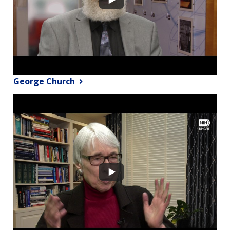
George Church