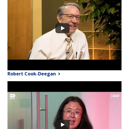
Robert Cook-Deegan