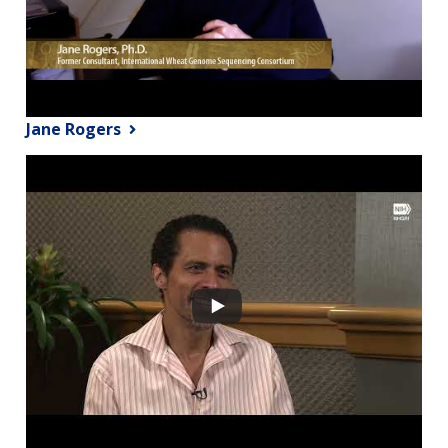
Jane Rogers