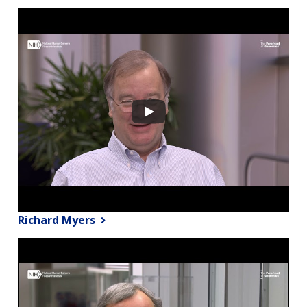
Richard Myers