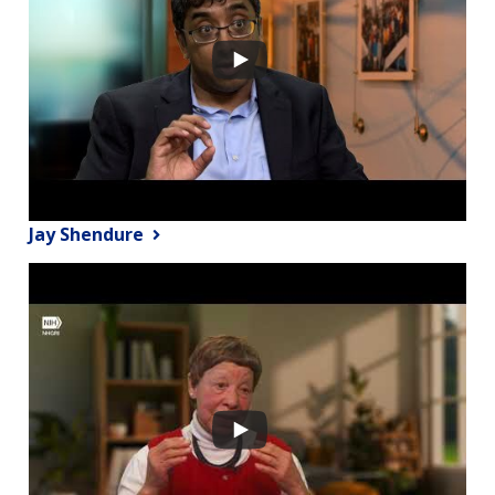
Jay Shendure