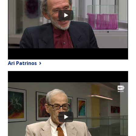
Ari Patrinos