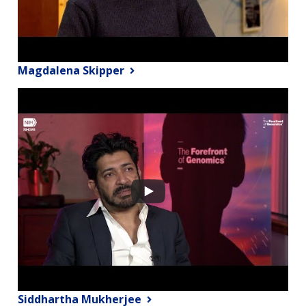
Magdalena Skipper
Siddhartha Mukherjee