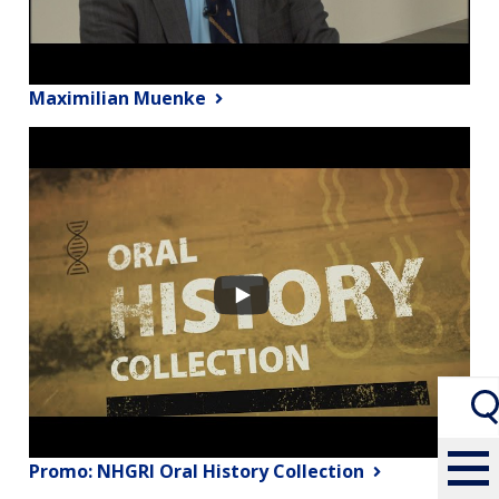
Maximilian Muenke
Promo: NHGRI Oral History Collection