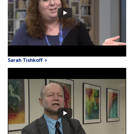
Sarah Tishkoff