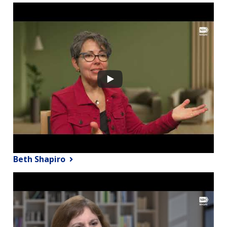
Beth Shapiro