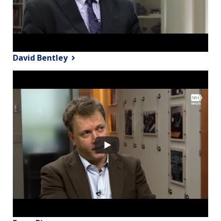
David Bentley