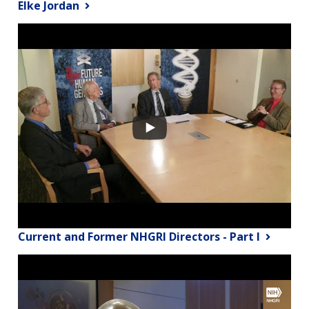
Elke Jordan
Current and Former NHGRI Directors - Part I