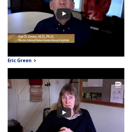
Eric Green