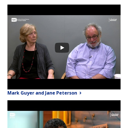
Mark Guyer and Jane Peterson