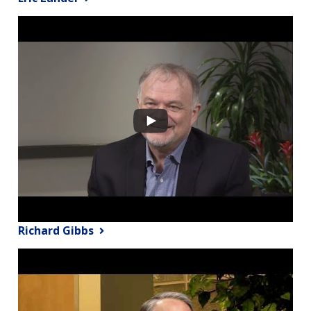
Richard Gibbs