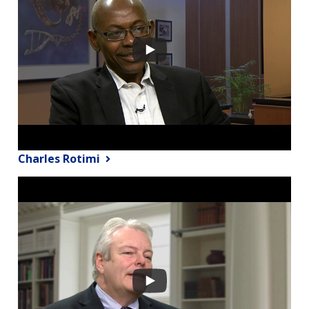
Charles Rotimi