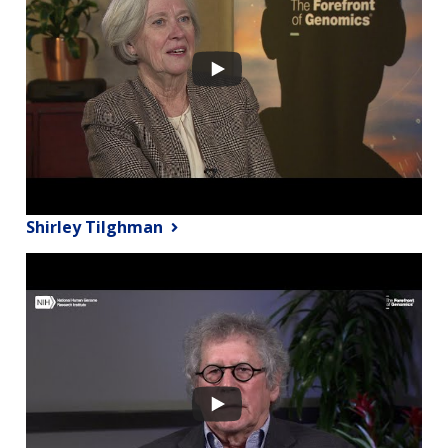
Shirley Tilghman