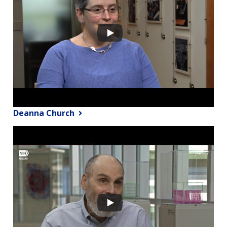
Deanna Church