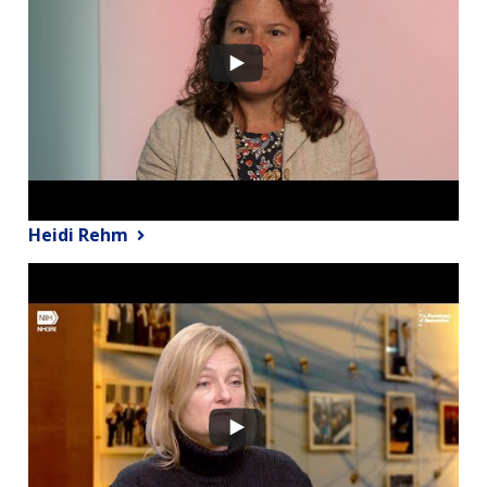
Heidi Rehm