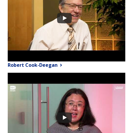
Robert Cook-Deegan