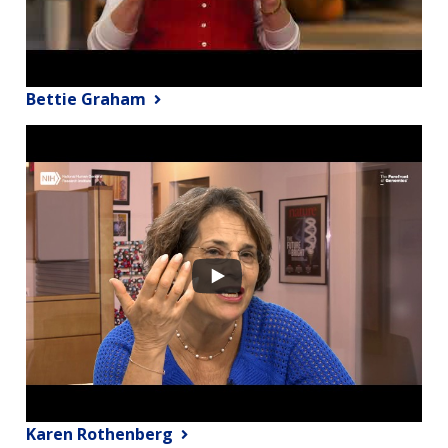
Bettie Graham
Karen Rothenberg