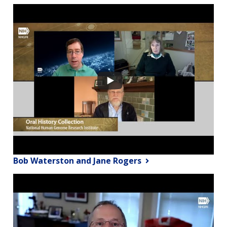
Bob Waterston and Jane Rogers