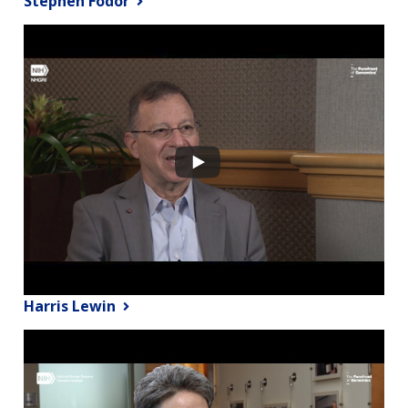
Stephen Fodor
Harris Lewin