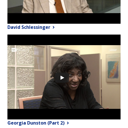
David Schlessinger
Georgia Dunston (Part 2)