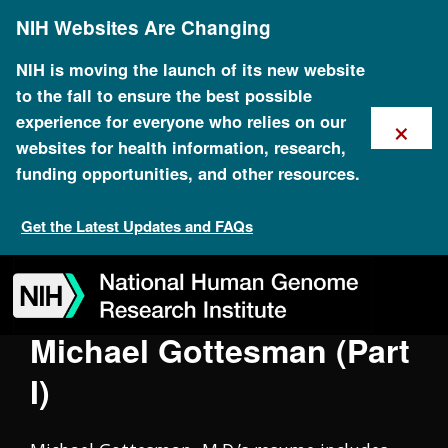
Skip
Oral History Collection
NIH Websites Are Changing
to
main
content
NIH is moving the launch of its new website
to the fall to ensure the best possible
×
experience for everyone who relies on our
websites for health information, research,
funding opportunities, and other resources.
Get the Latest Updates and FAQs
Skip
Skip
Skip
Skip
Skip
Skip
to
to
to
to
to
to
navigation
search
slider
about
subscription
footer
Michael Gottesman (Part
I)