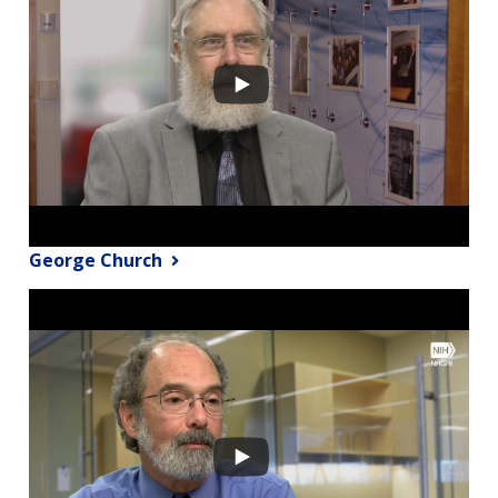
George Church