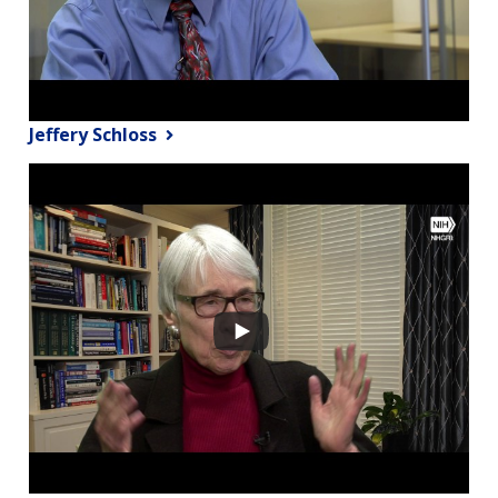
Jeffery Schloss