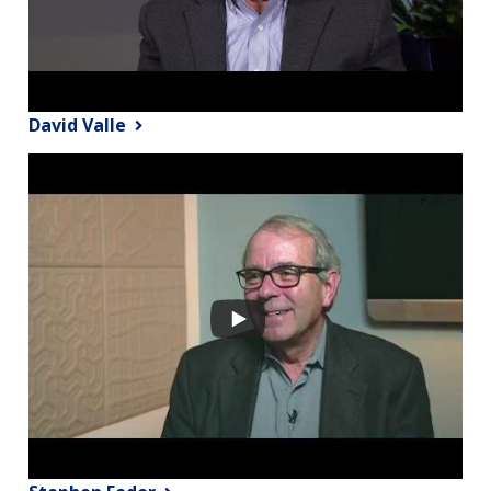
David Valle