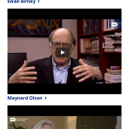
Ewan Birney
Maynard Olson