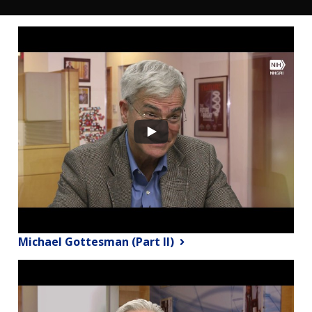
Michael Gottesman (Part II)