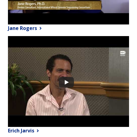
Jane Rogers
Erich Jarvis