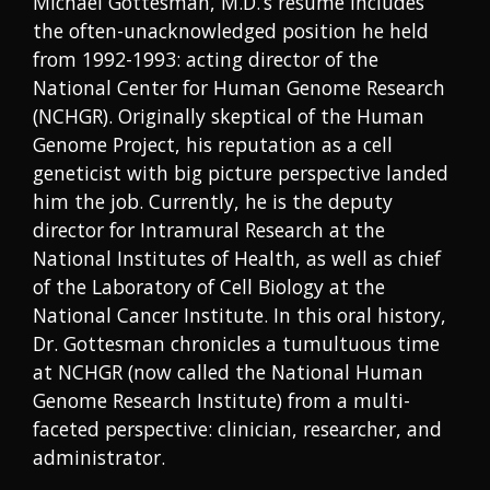
Michael Gottesman, M.D.’s resume includes
the often-unacknowledged position he held
from 1992-1993: acting director of the
National Center for Human Genome Research
(NCHGR). Originally skeptical of the Human
Genome Project, his reputation as a cell
geneticist with big picture perspective landed
him the job. Currently, he is the deputy
director for Intramural Research at the
National Institutes of Health, as well as chief
of the Laboratory of Cell Biology at the
National Cancer Institute. In this oral history,
Dr. Gottesman chronicles a tumultuous time
at NCHGR (now called the National Human
Genome Research Institute) from a multi-
faceted perspective: clinician, researcher, and
administrator.