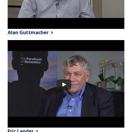
Alan Guttmacher
Eric Lander