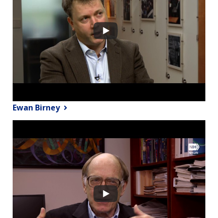
Ewan Birney