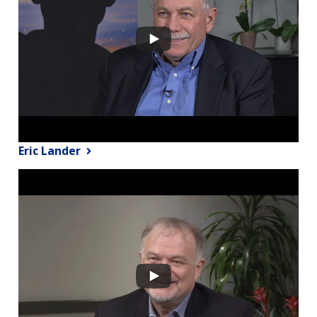
Eric Lander