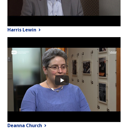
Harris Lewin
Deanna Church