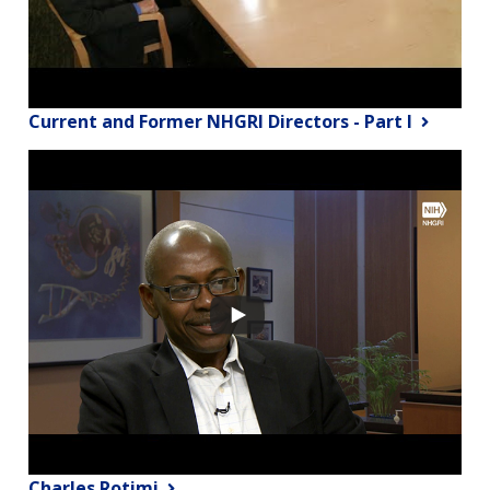
Current and Former NHGRI Directors - Part I
Charles Rotimi