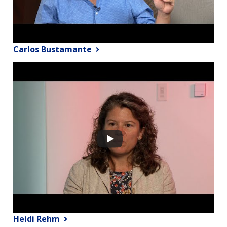
Carlos Bustamante
Heidi Rehm