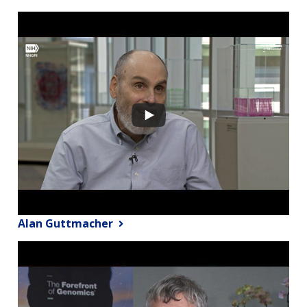
Alan Guttmacher