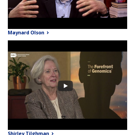
Maynard Olson
Shirley Tilghman