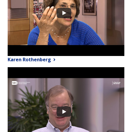
Karen Rothenberg