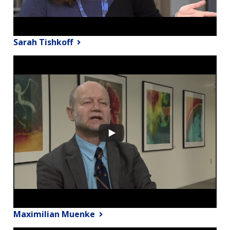
Sarah Tishkoff
Maximilian Muenke