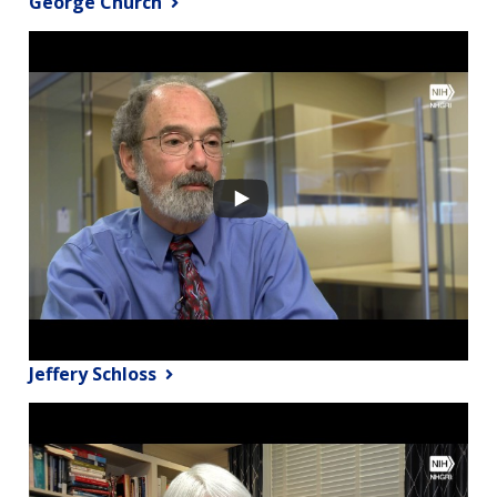
George Church
Jeffery Schloss