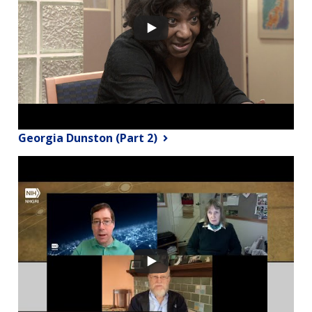
Georgia Dunston (Part 2)