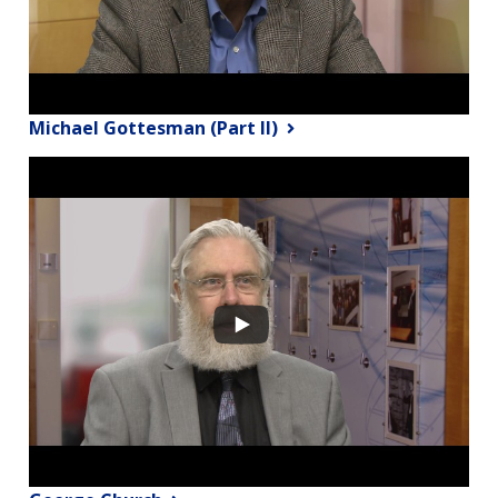
Michael Gottesman (Part II)