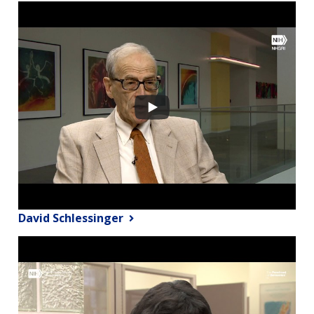
David Schlessinger