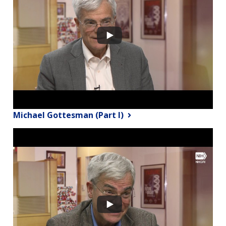
Michael Gottesman (Part I)