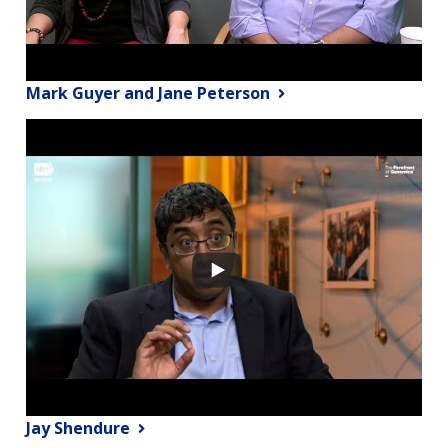
Mark Guyer and Jane Peterson
Jay Shendure