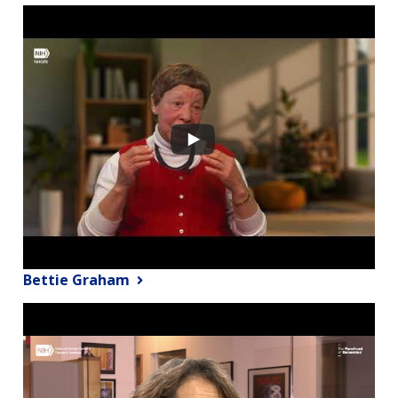
Bettie Graham