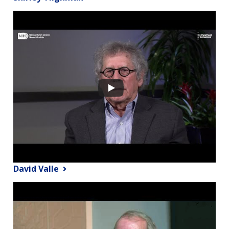
David Valle