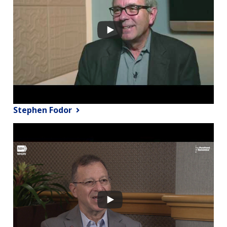
Stephen Fodor