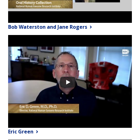
Bob Waterston and Jane Rogers
Eric Green