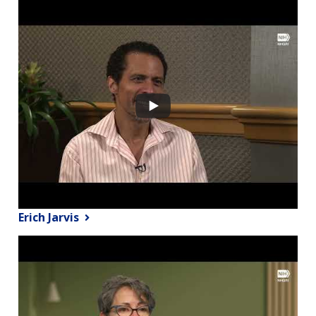
Erich Jarvis