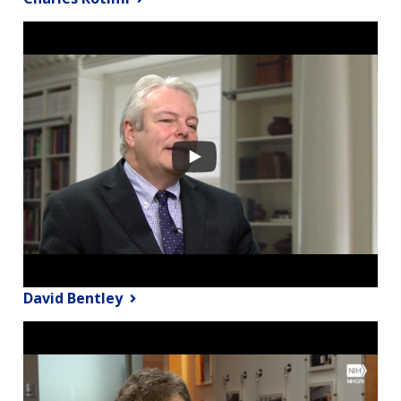
David Bentley