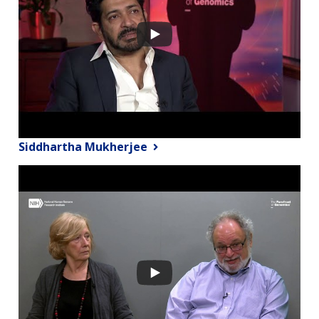
Siddhartha Mukherjee