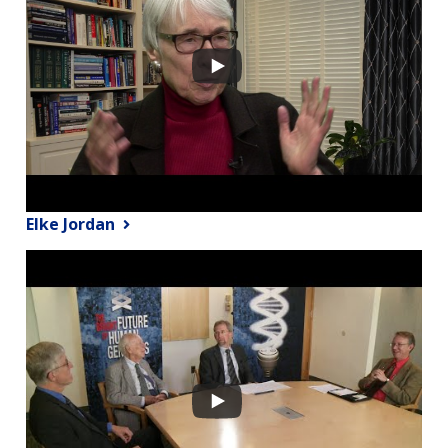
Elke Jordan