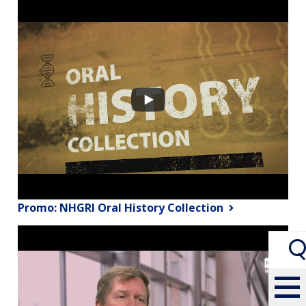
Promo: NHGRI Oral History Collection