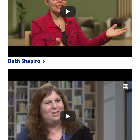
Beth Shapiro