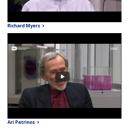
Richard Myers
Ari Patrinos