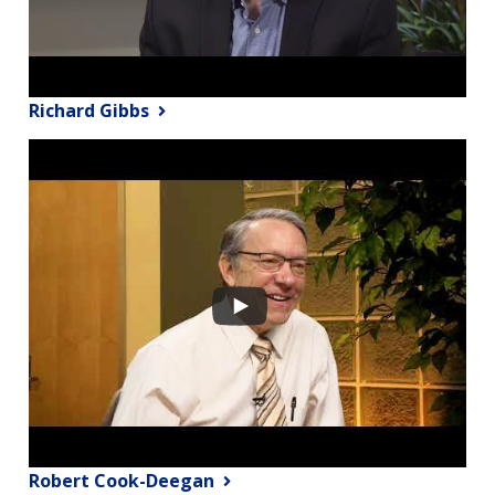
Richard Gibbs
Robert Cook-Deegan