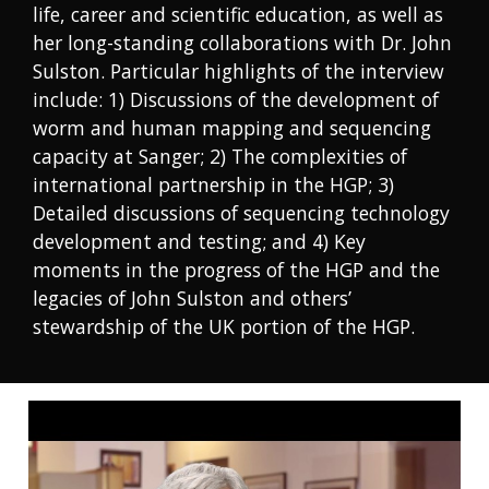
life, career and scientific education, as well as
her long-standing collaborations with Dr. John
Sulston. Particular highlights of the interview
include: 1) Discussions of the development of
worm and human mapping and sequencing
capacity at Sanger; 2) The complexities of
international partnership in the HGP; 3)
Detailed discussions of sequencing technology
development and testing; and 4) Key
moments in the progress of the HGP and the
legacies of John Sulston and others’
stewardship of the UK portion of the HGP.