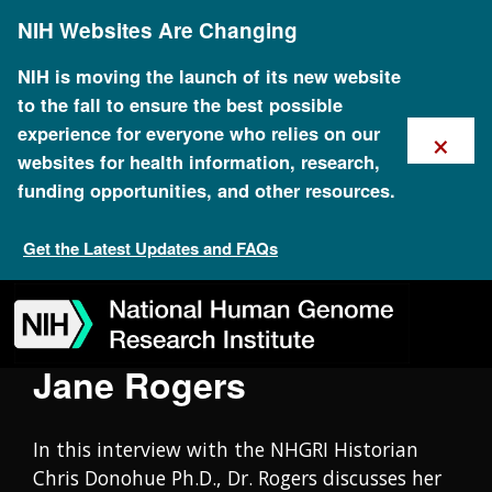
Skip
Oral History Collection
NIH Websites Are Changing
to
main
content
NIH is moving the launch of its new website
to the fall to ensure the best possible
×
experience for everyone who relies on our
websites for health information, research,
funding opportunities, and other resources.
Get the Latest Updates and FAQs
Skip
Skip
Skip
Skip
Skip
Skip
to
to
to
to
to
to
navigation
search
slider
about
subscription
footer
Jane Rogers
In this interview with the NHGRI Historian
Chris Donohue Ph.D., Dr. Rogers discusses her