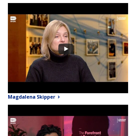
Magdalena Skipper