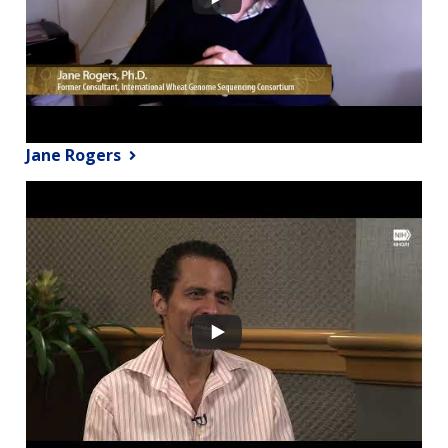
Jane Rogers