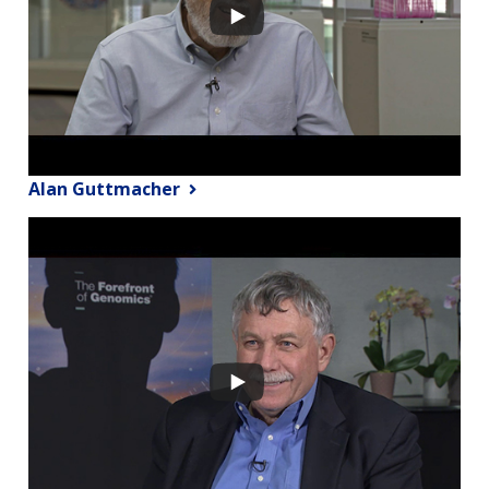
Alan Guttmacher