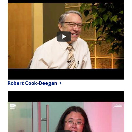
Robert Cook-Deegan