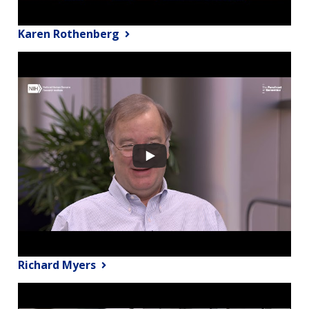
Karen Rothenberg
Richard Myers