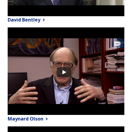
David Bentley
Maynard Olson