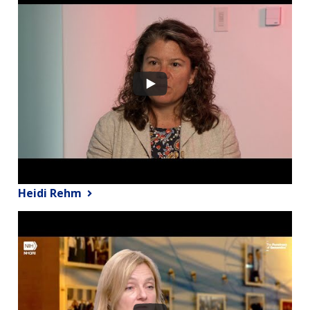
Heidi Rehm