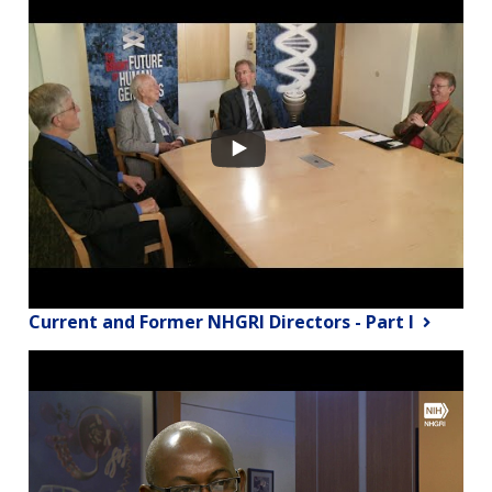
Current and Former NHGRI Directors - Part I