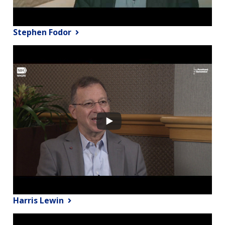
Stephen Fodor
Harris Lewin