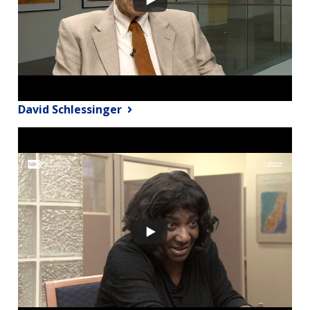
David Schlessinger