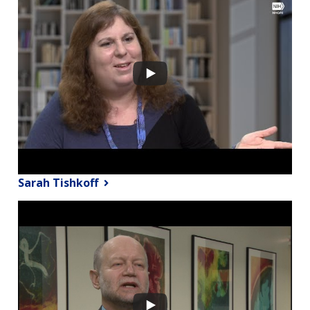
Sarah Tishkoff