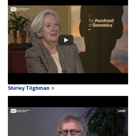
Shirley Tilghman