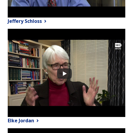
Jeffery Schloss
Elke Jordan