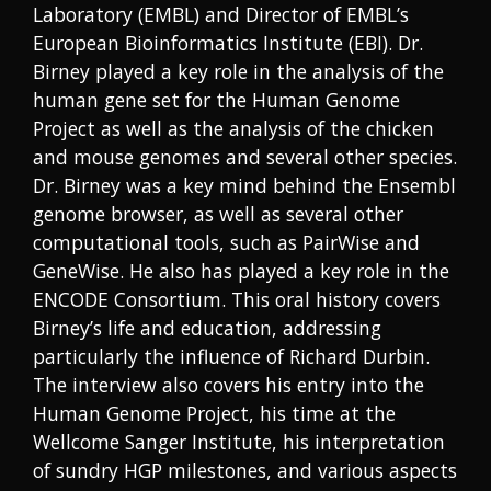
Laboratory (EMBL) and Director of EMBL’s
European Bioinformatics Institute (EBI). Dr.
Birney played a key role in the analysis of the
human gene set for the Human Genome
Project as well as the analysis of the chicken
and mouse genomes and several other species.
Dr. Birney was a key mind behind the Ensembl
genome browser, as well as several other
computational tools, such as PairWise and
GeneWise. He also has played a key role in the
ENCODE Consortium. This oral history covers
Birney’s life and education, addressing
particularly the influence of Richard Durbin.
The interview also covers his entry into the
Human Genome Project, his time at the
Wellcome Sanger Institute, his interpretation
of sundry HGP milestones, and various aspects