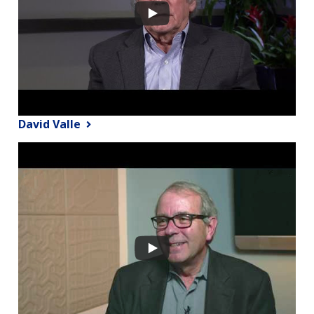
David Valle