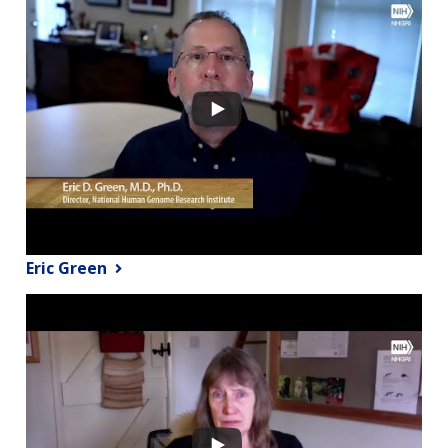
Eric Green