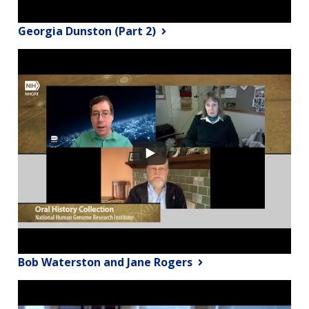
Georgia Dunston (Part 2)
Bob Waterston and Jane Rogers