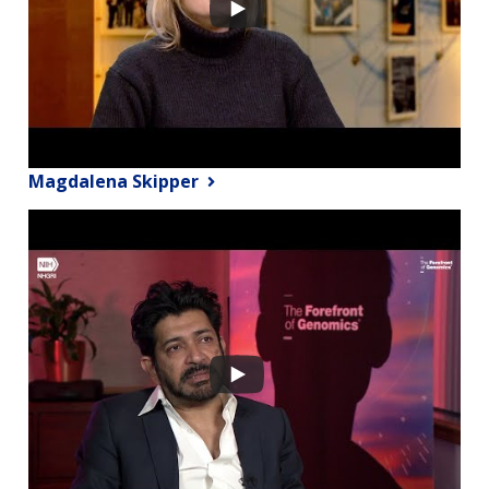
Magdalena Skipper