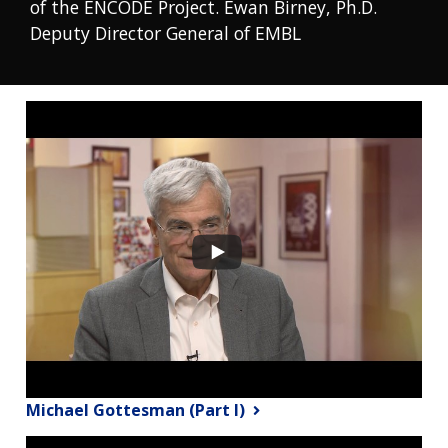
of the ENCODE Project. Ewan Birney, Ph.D.
Deputy Director General of EMBL
Michael Gottesman (Part I)