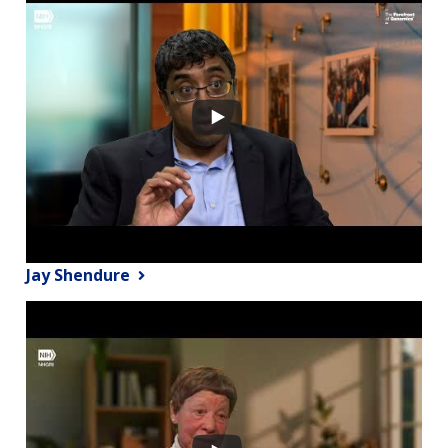
Jay Shendure