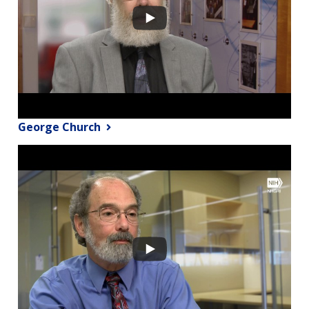
George Church