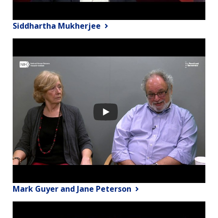
Siddhartha Mukherjee
Mark Guyer and Jane Peterson