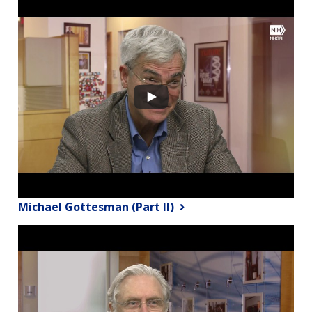
Michael Gottesman (Part II)