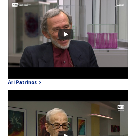
Ari Patrinos