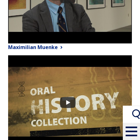
Maximilian Muenke