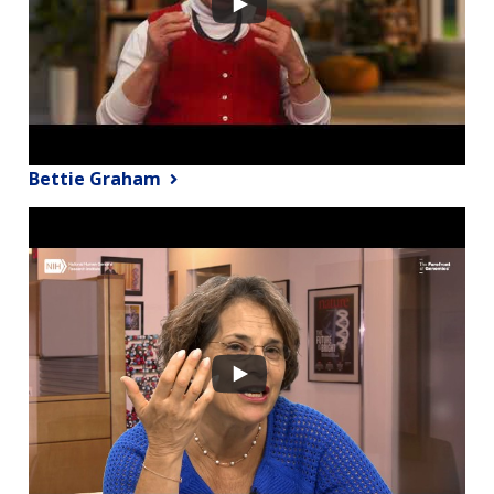
Bettie Graham