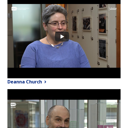
Deanna Church