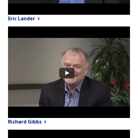
Eric Lander
Richard Gibbs