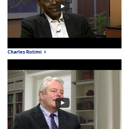
Charles Rotimi