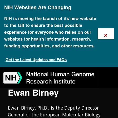
Skip
Oral History Collection
NIH Websites Are Changing
to
main
content
NIH is moving the launch of its new website
to the fall to ensure the best possible
×
experience for everyone who relies on our
websites for health information, research,
funding opportunities, and other resources.
Get the Latest Updates and FAQs
Skip
Skip
Skip
Skip
Skip
Skip
to
to
to
to
to
to
navigation
search
slider
about
subscription
footer
Ewan Birney
Ewan Birney, Ph.D., is the Deputy Director
General of the European Molecular Biology