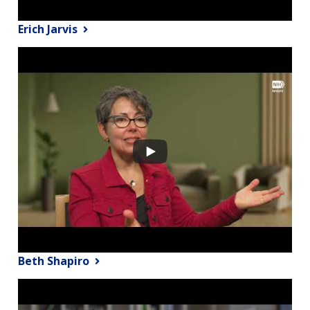
Erich Jarvis
Beth Shapiro