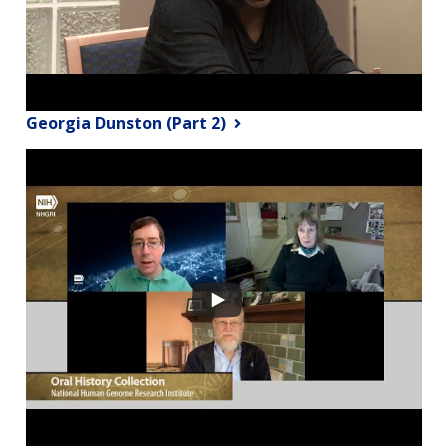
Georgia Dunston (Part 2)