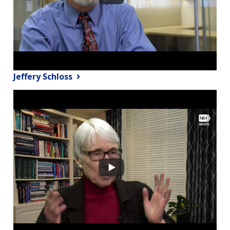
Jeffery Schloss