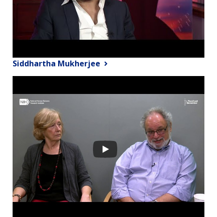
Siddhartha Mukherjee