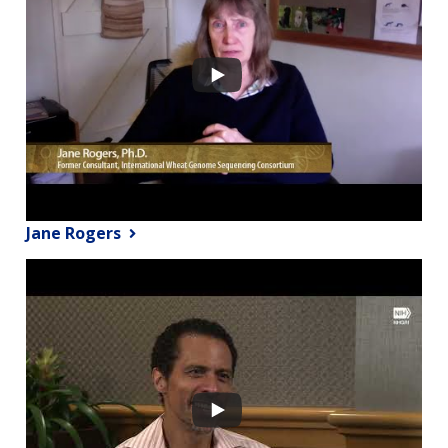
Jane Rogers