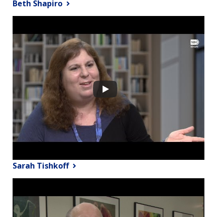
Beth Shapiro
Sarah Tishkoff