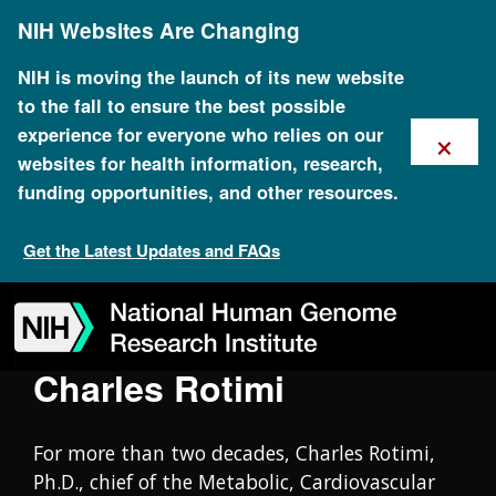
Skip
Oral History Collection
NIH Websites Are Changing
to
main
content
NIH is moving the launch of its new website
to the fall to ensure the best possible
×
experience for everyone who relies on our
websites for health information, research,
funding opportunities, and other resources.
Get the Latest Updates and FAQs
Skip
Skip
Skip
Skip
Skip
Skip
to
to
to
to
to
to
navigation
search
slider
about
subscription
footer
Charles Rotimi
For more than two decades, Charles Rotimi,
Ph.D., chief of the Metabolic, Cardiovascular