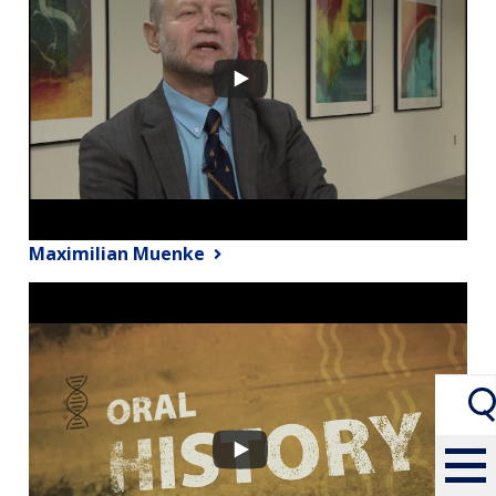
Maximilian Muenke