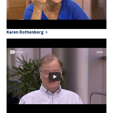
Karen Rothenberg