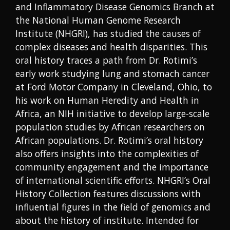
and Inflammatory Disease Genomics Branch at
the National Human Genome Research
Institute (NHGRI), has studied the causes of
complex diseases and health disparities. This
oral history traces a path from Dr. Rotimi’s
early work studying lung and stomach cancer
at Ford Motor Company in Cleveland, Ohio, to
his work on Human Heredity and Health in
Africa, an NIH initiative to develop large-scale
population studies by African researchers on
African populations. Dr. Rotimi’s oral history
also offers insights into the complexities of
community engagement and the importance
of international scientific efforts. NHGRI’s Oral
History Collection features discussions with
influential figures in the field of genomics and
about the history of institute. Intended for