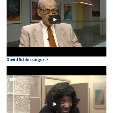
David Schlessinger