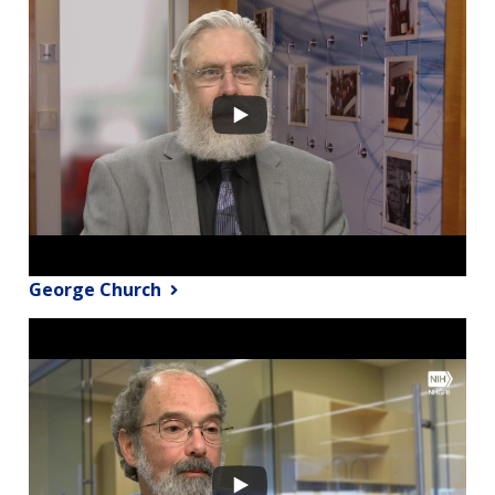
George Church