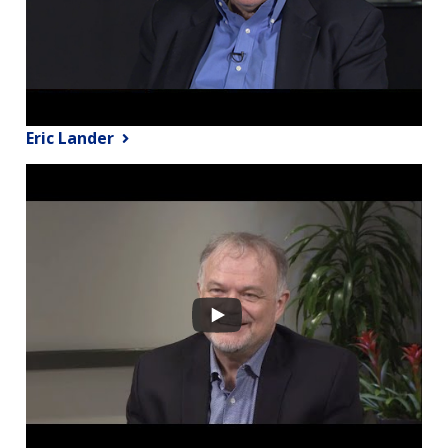
Eric Lander