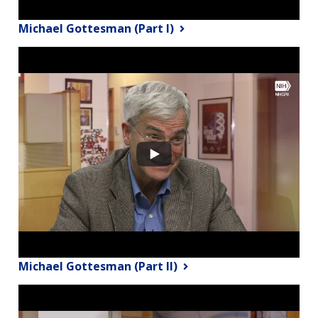
Michael Gottesman (Part I)
Michael Gottesman (Part II)