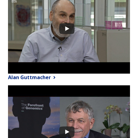
Alan Guttmacher