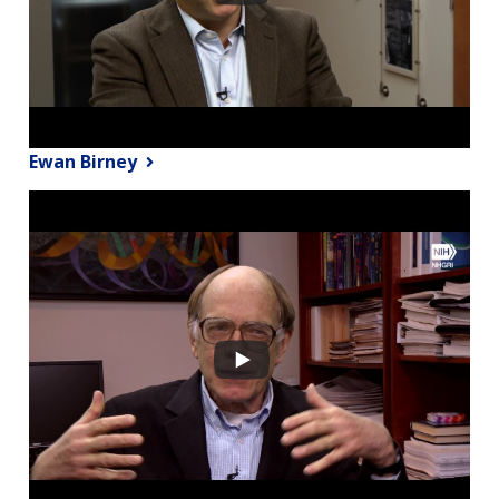
Ewan Birney