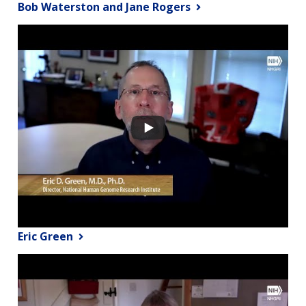
Bob Waterston and Jane Rogers
Eric Green