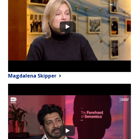
Magdalena Skipper