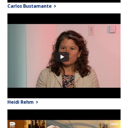
Carlos Bustamante
Heidi Rehm