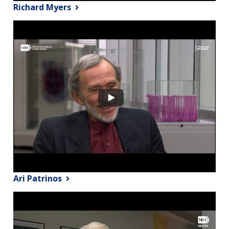
Richard Myers
Ari Patrinos