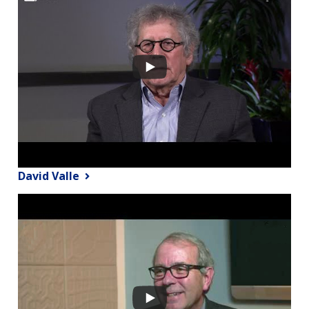
David Valle