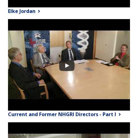
Elke Jordan
Current and Former NHGRI Directors - Part I