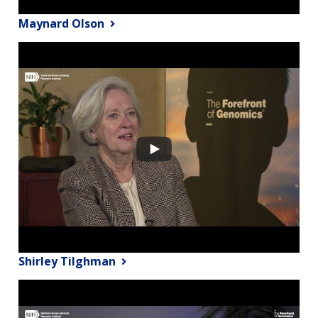
Maynard Olson
Shirley Tilghman