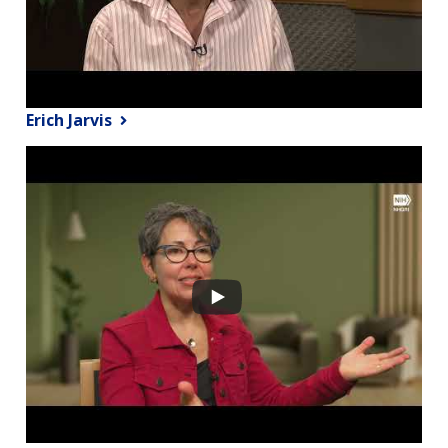
Erich Jarvis