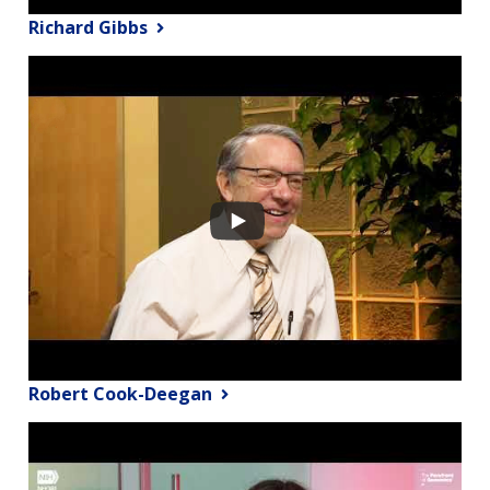
Richard Gibbs
Robert Cook-Deegan