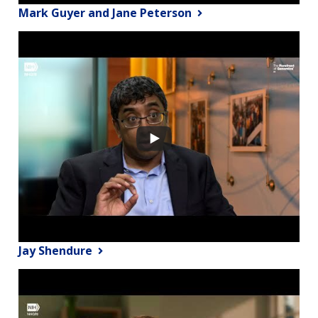
Mark Guyer and Jane Peterson
Jay Shendure