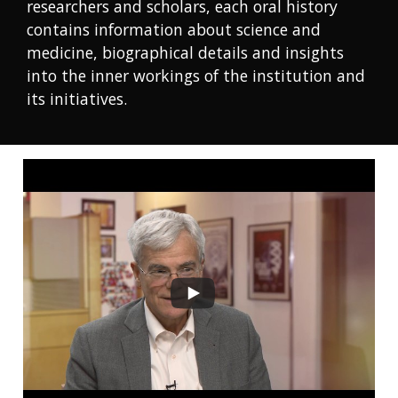
researchers and scholars, each oral history
contains information about science and
medicine, biographical details and insights
into the inner workings of the institution and
its initiatives.