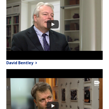
David Bentley