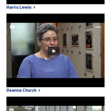
Harris Lewin
Deanna Church