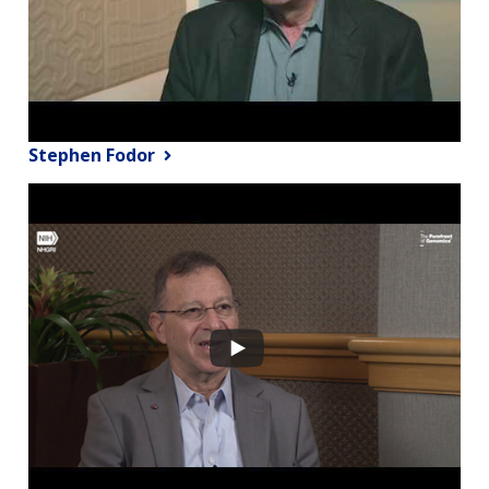
Stephen Fodor