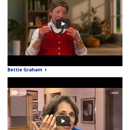
Bettie Graham