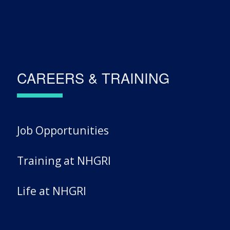
CAREERS & TRAINING
Job Opportunities
Training at NHGRI
Life at NHGRI