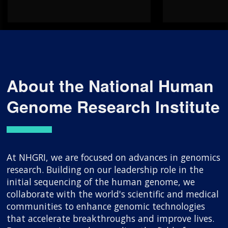
About the National Human
Genome Research Institute
At NHGRI, we are focused on advances in genomics
research. Building on our leadership role in the
initial sequencing of the human genome, we
collaborate with the world's scientific and medical
communities to enhance genomic technologies
that accelerate breakthroughs and improve lives.