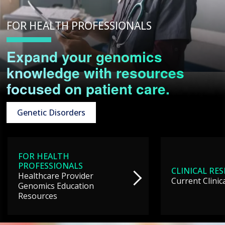
FOR HEALTH PROFESSIONALS
Expand your genomics
knowledge with resources
focused on patient care.
Genetic Disorders
FOR HEALTH
PROFESSIONALS
CLINICAL RE
Healthcare Provider
Current Clinic
Genomics Education
Resources