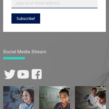
Subscribe!
Social Media Stream