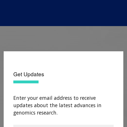
Get Updates
Enter your email address to receive
updates about the latest advances in
genomics research.