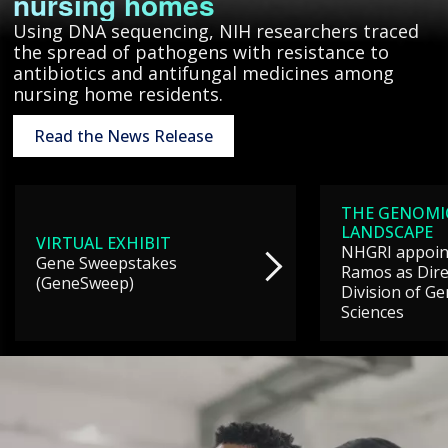
nursing homes
Using DNA sequencing, NIH researchers traced
the spread of pathogens with resistance to
antibiotics and antifungal medicines among
nursing home residents.
Read the News Release
THE GENOMI
LANDSCAPE
VIRTUAL EXHIBIT
NHGRI appoint
Gene Sweepstakes
Ramos as Dire
(GeneSweep)
Division of G
Sciences