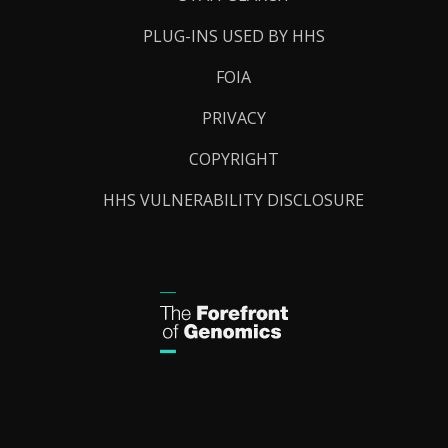
PLUG-INS USED BY HHS
FOIA
PRIVACY
COPYRIGHT
HHS VULNERABILITY DISCLOSURE