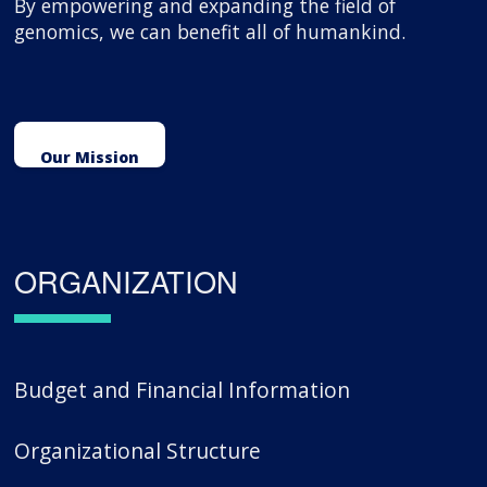
By empowering and expanding the field of
genomics, we can benefit all of humankind.
Our Mission
ORGANIZATION
Budget and Financial Information
Organizational Structure