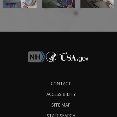
Footer
CONTACT
Links
ACCESSIBILITY
SITE MAP
STAFF SEARCH