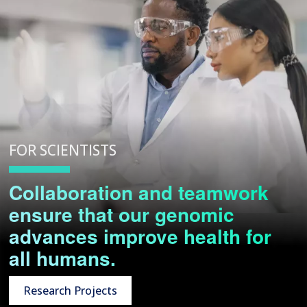
FOR SCIENTISTS
Collaboration and teamwork
ensure that our genomic
advances improve health for
all humans.
Research Projects