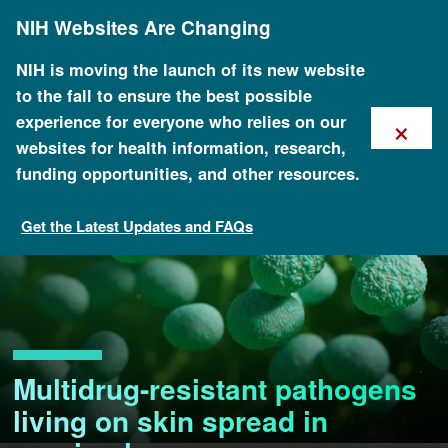
Skip
NIH Websites Are Changing
to
main
content
NIH is moving the launch of its new website
to the fall to ensure the best possible
×
experience for everyone who relies on our
websites for health information, research,
funding opportunities, and other resources.
Get the Latest Updates and FAQs
Multidrug-resistant pathogens
living on skin spread in