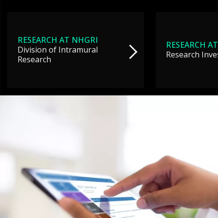
RESEARCH AT NHGRI
RESEARCH AT
Division of Intramural
Research Inve
Research