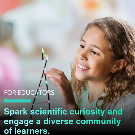
FOR EDUCATORS
Spark scientific curiosity and
engage a diverse community
of learners.