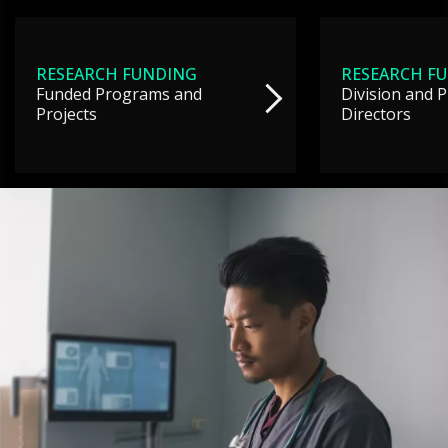
RESEARCH FUNDING
RESEARCH F
Funded Programs and
Division and 
Projects
Directors