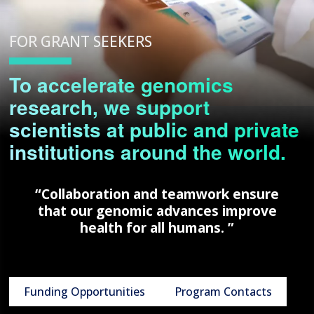
FOR GRANT SEEKERS
To accelerate genomics
research, we support
scientists at public and private
institutions around the world.
“Collaboration and teamwork ensure
that our genomic advances improve
health for all humans. ”
Funding Opportunities
Program Contacts