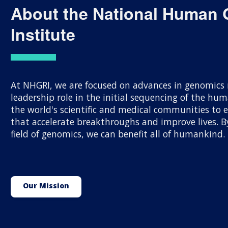
About the National Human
Institute
At NHGRI, we are focused on advances in genomics r
leadership role in the initial sequencing of the h
the world's scientific and medical communities to
that accelerate breakthroughs and improve lives.
field of genomics, we can benefit all of humankind.
Our Mission