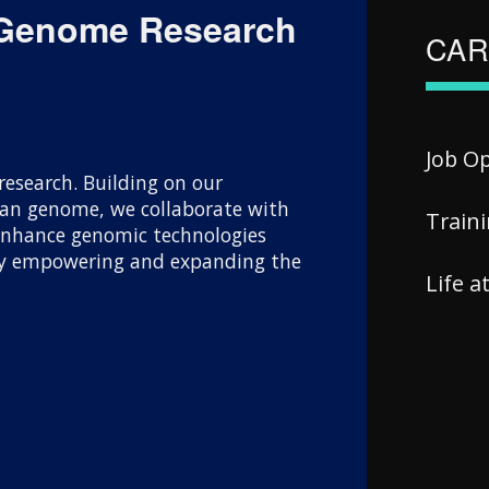
 Genome Research
CAR
Job O
esearch. Building on our
uman genome, we collaborate with
Train
 enhance genomic technologies
 By empowering and expanding the
Life 