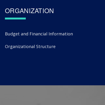
ORGANIZATION
Budget and Financial Information
Organizational Structure