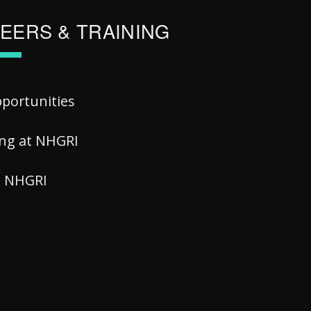
EERS & TRAINING
pportunities
ing at NHGRI
at NHGRI