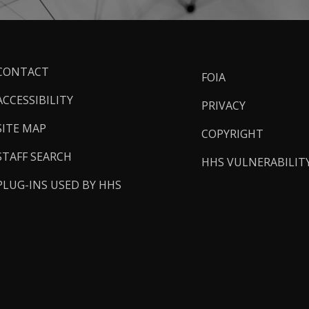
ooter
CONTACT
FOIA
inks
ACCESSIBILITY
PRIVACY
SITE MAP
COPYRIGHT
STAFF SEARCH
HHS VULNERABILIT
PLUG-INS USED BY HHS