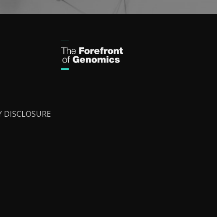
Y DISCLOSURE