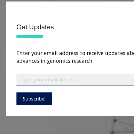
Get Updates
Enter your email address to receive updates ab
advances in genomics research.
Subscribe!