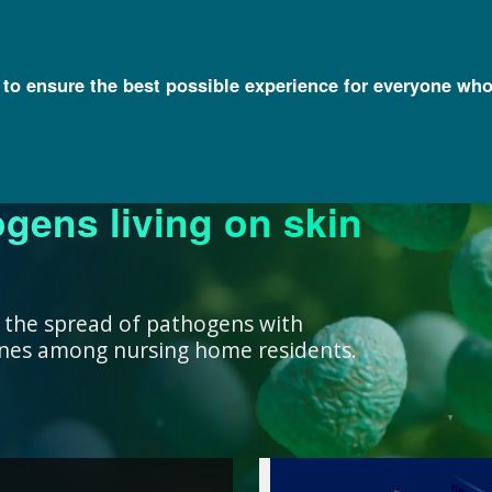
l to ensure the best possible experience for everyone who
ogens living on skin
ork ensure that our
research, we support
nowledge with
y and engage a diverse
better decisions you
 health for all
rivate institutions
ient care.
lth.
 the spread of pathogens with
cines among nursing home residents.
work ensure that our
ealth for all humans. ”