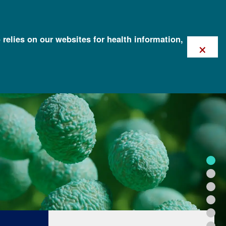
 relies on our websites for health information,
×
FOR HEALTH PROFESSIONALS