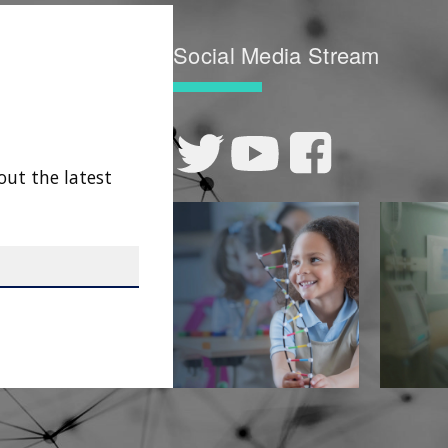
Social Media Stream
out the latest