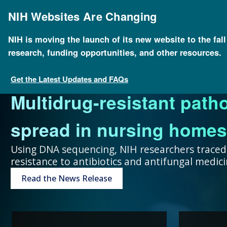
Skip
to
NIH Websites Are Changing
main
content
NIH is moving the launch of its new website to the fal
research, funding opportunities, and other resources.
FOR SCIENTISTS
FOR GRANT SEEKERS
FOR HEALTH PROFESSIONALS
FOR EDUCATORS
UNDERSTANDING GENOMICS
Get the Latest Updates and FAQs
Multidrug-resistant path
Collaboration and teamw
To accelerate genomics 
Expand your genomics k
Spark scientific curiosit
The more you know, the 
spread in nursing homes
genomic advances improve
scientists at public and p
resources focused on pat
community of learners.
can make about your hea
Using DNA sequencing, NIH researchers traced
resistance to antibiotics and antifungal medi
humans.
around the world.
Genetic Disorders
Resources for Teachers
Introduction to Genomics
Read the News Release
Research Projects
“Collaboration and team
genomic advances improve h