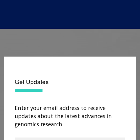
Get Updates
Enter your email address to receive
updates about the latest advances in
genomics research.