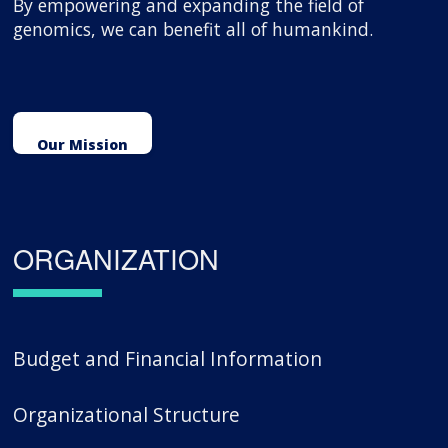
By empowering and expanding the field of
genomics, we can benefit all of humankind.
Our Mission
ORGANIZATION
Budget and Financial Information
Organizational Structure