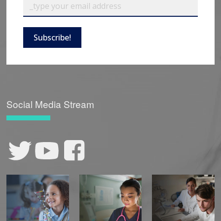
Subscribe!
Social Media Stream