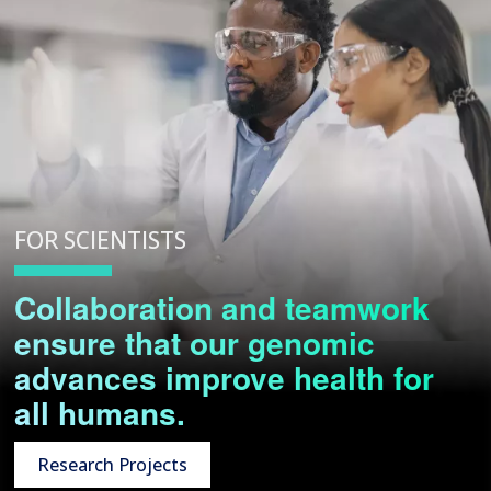
FOR SCIENTISTS
Collaboration and teamwork
ensure that our genomic
advances improve health for
all humans.
Research Projects