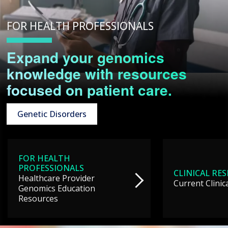
FOR HEALTH PROFESSIONALS
Expand your genomics
knowledge with resources
focused on patient care.
Genetic Disorders
FOR HEALTH
PROFESSIONALS
CLINICAL RE
Healthcare Provider
Current Clinic
Genomics Education
Resources