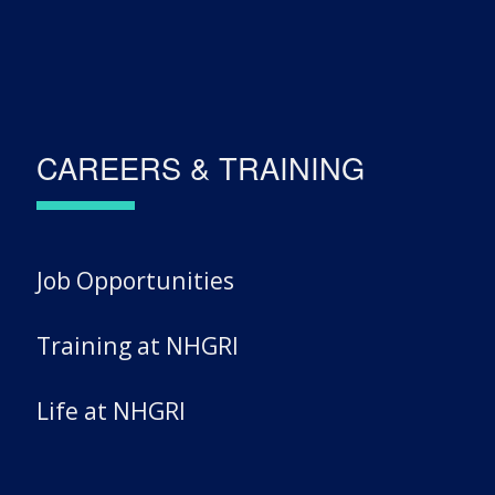
CAREERS & TRAINING
Job Opportunities
Training at NHGRI
Life at NHGRI