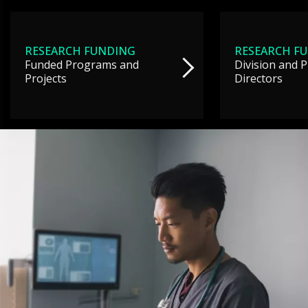
RESEARCH FUNDING
RESEARCH F
Funded Programs and
Division and 
Projects
Directors