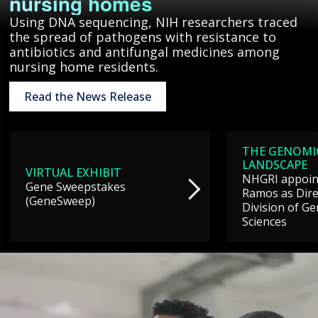
nursing homes
Using DNA sequencing, NIH researchers traced
the spread of pathogens with resistance to
antibiotics and antifungal medicines among
nursing home residents.
Read the News Release
THE GENOMI
LANDSCAPE
VIRTUAL EXHIBIT
NHGRI appoint
Gene Sweepstakes
Ramos as Dire
(GeneSweep)
Division of G
Sciences