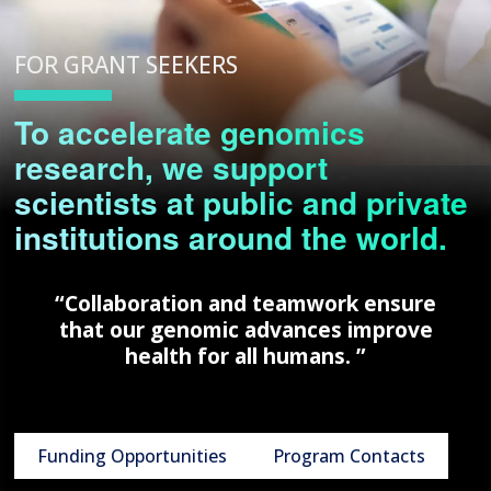
FOR GRANT SEEKERS
To accelerate genomics
research, we support
scientists at public and private
institutions around the world.
“Collaboration and teamwork ensure
that our genomic advances improve
health for all humans. ”
Funding Opportunities
Program Contacts