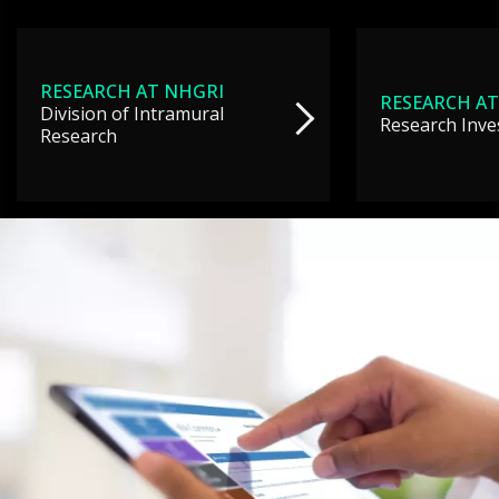
RESEARCH AT NHGRI
RESEARCH AT
Division of Intramural
Research Inve
Research