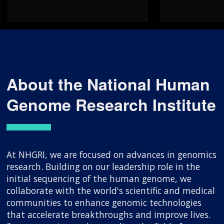
About the National Human
Genome Research Institute
At NHGRI, we are focused on advances in genomics
research. Building on our leadership role in the
initial sequencing of the human genome, we
collaborate with the world's scientific and medical
communities to enhance genomic technologies
that accelerate breakthroughs and improve lives.