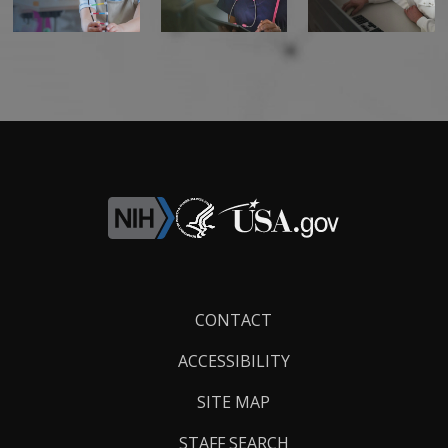
Footer
CONTACT
Links
ACCESSIBILITY
SITE MAP
STAFF SEARCH