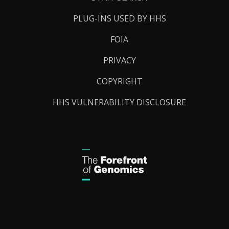
PLUG-INS USED BY HHS
FOIA
PRIVACY
COPYRIGHT
HHS VULNERABILITY DISCLOSURE