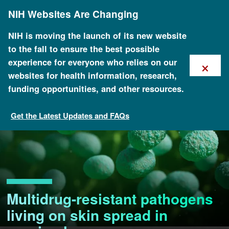
Skip
NIH Websites Are Changing
to
main
content
NIH is moving the launch of its new website
to the fall to ensure the best possible
×
experience for everyone who relies on our
websites for health information, research,
funding opportunities, and other resources.
Get the Latest Updates and FAQs
Multidrug-resistant pathogens
living on skin spread in