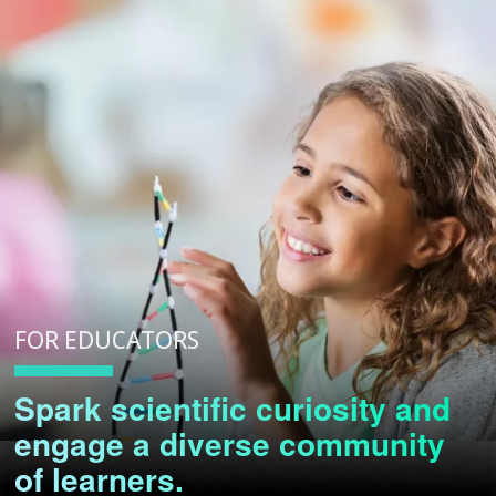
FOR EDUCATORS
Spark scientific curiosity and
engage a diverse community
of learners.