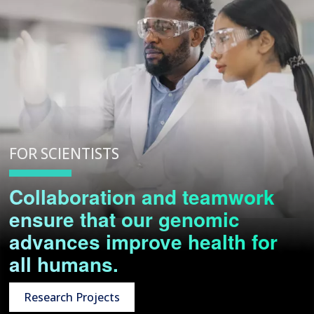
FOR SCIENTISTS
Collaboration and teamwork
ensure that our genomic
advances improve health for
all humans.
Research Projects