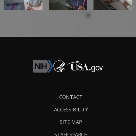
Footer
CONTACT
Links
ACCESSIBILITY
SITE MAP
STAFF SEARCH