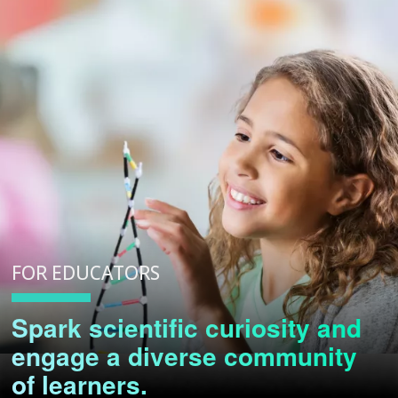
FOR EDUCATORS
Spark scientific curiosity and
engage a diverse community
of learners.