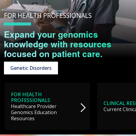
FOR HEALTH PROFESSIONALS
Expand your genomics
knowledge with resources
focused on patient care.
Genetic Disorders
FOR HEALTH
PROFESSIONALS
CLINICAL RE
Healthcare Provider
Current Clinic
Genomics Education
Resources