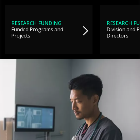
RESEARCH FUNDING
RESEARCH F
Funded Programs and
Division and 
Projects
Directors