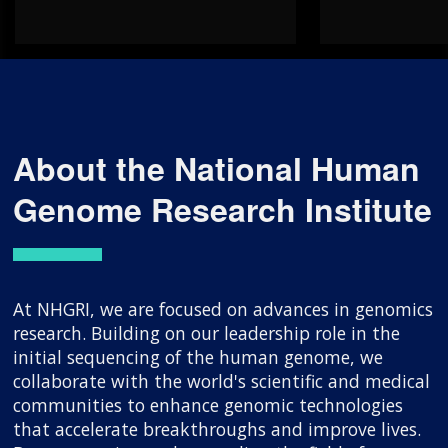
About the National Human
Genome Research Institute
At NHGRI, we are focused on advances in genomics
research. Building on our leadership role in the
initial sequencing of the human genome, we
collaborate with the world's scientific and medical
communities to enhance genomic technologies
that accelerate breakthroughs and improve lives.