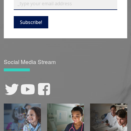
Subscribe!
Social Media Stream