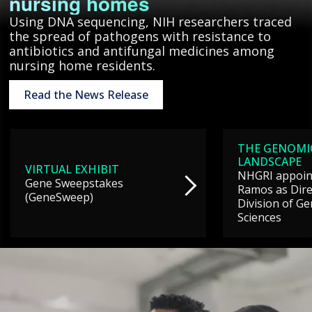
nursing homes
Using DNA sequencing, NIH researchers traced
the spread of pathogens with resistance to
antibiotics and antifungal medicines among
nursing home residents.
Read the News Release
THE GENOMI
LANDSCAPE
VIRTUAL EXHIBIT
NHGRI appoint
Gene Sweepstakes
Ramos as Dire
(GeneSweep)
Division of G
Sciences