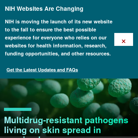
Skip
NIH Websites Are Changing
to
main
content
NIH is moving the launch of its new website
to the fall to ensure the best possible
×
experience for everyone who relies on our
websites for health information, research,
funding opportunities, and other resources.
Get the Latest Updates and FAQs
Multidrug-resistant pathogens
living on skin spread in