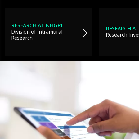
RESEARCH AT NHGRI
RESEARCH AT
Division of Intramural
Research Inve
Research