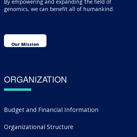
By empowering and expanding the field of
genomics, we can benefit all of humankind.
Our Mission
ORGANIZATION
Budget and Financial Information
Organizational Structure