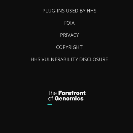
PLUG-INS USED BY HHS
FOIA
PRIVACY
COPYRIGHT
HHS VULNERABILITY DISCLOSURE