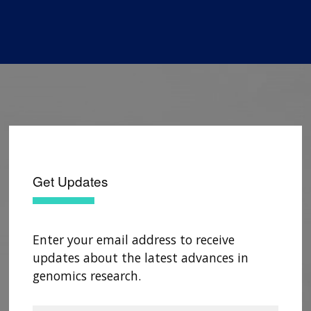
Get Updates
Enter your email address to receive
updates about the latest advances in
genomics research.