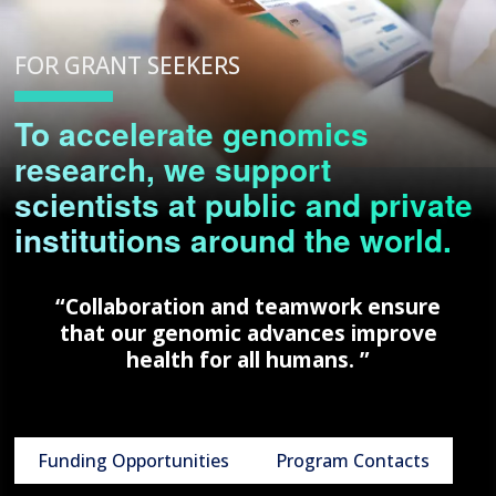
FOR GRANT SEEKERS
To accelerate genomics
research, we support
scientists at public and private
institutions around the world.
“Collaboration and teamwork ensure
that our genomic advances improve
health for all humans. ”
Funding Opportunities
Program Contacts