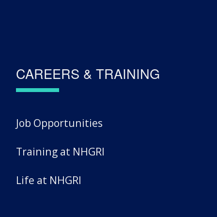
CAREERS & TRAINING
Job Opportunities
Training at NHGRI
Life at NHGRI