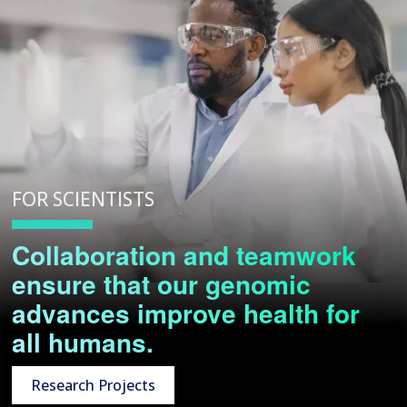
FOR SCIENTISTS
Collaboration and teamwork
ensure that our genomic
advances improve health for
all humans.
Research Projects