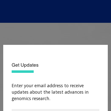
Get Updates
Enter your email address to receive
updates about the latest advances in
genomics research.