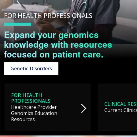
FOR HEALTH PROFESSIONALS
Expand your genomics
knowledge with resources
focused on patient care.
Genetic Disorders
FOR HEALTH
PROFESSIONALS
CLINICAL RE
Healthcare Provider
Current Clinic
Genomics Education
Resources