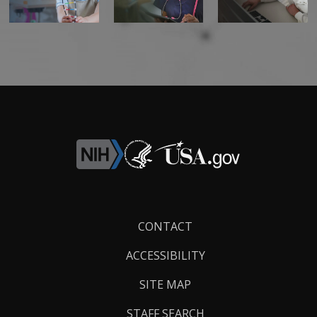
Footer
CONTACT
Links
ACCESSIBILITY
SITE MAP
STAFF SEARCH