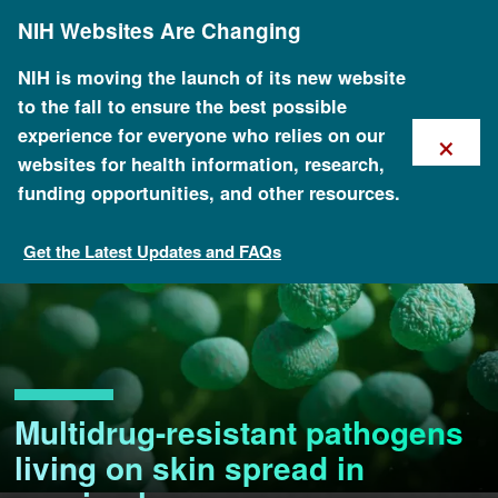
Skip
NIH Websites Are Changing
to
main
content
NIH is moving the launch of its new website
to the fall to ensure the best possible
×
experience for everyone who relies on our
websites for health information, research,
funding opportunities, and other resources.
Get the Latest Updates and FAQs
Multidrug-resistant pathogens
living on skin spread in