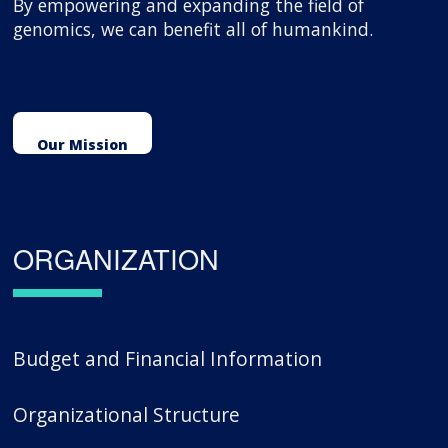
By empowering and expanding the field of
genomics, we can benefit all of humankind.
Our Mission
ORGANIZATION
Budget and Financial Information
Organizational Structure