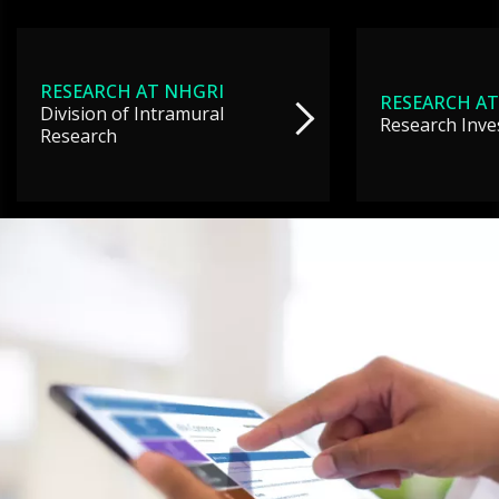
RESEARCH AT NHGRI
RESEARCH AT
Division of Intramural
Research Inve
Research