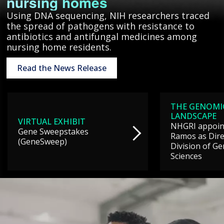
nursing homes
Using DNA sequencing, NIH researchers traced
the spread of pathogens with resistance to
antibiotics and antifungal medicines among
nursing home residents.
Read the News Release
THE GENOMI
LANDSCAPE
VIRTUAL EXHIBIT
NHGRI appoint
Gene Sweepstakes
Ramos as Dire
(GeneSweep)
Division of G
Sciences