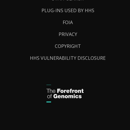
PLUG-INS USED BY HHS
FOIA
PRIVACY
COPYRIGHT
HHS VULNERABILITY DISCLOSURE