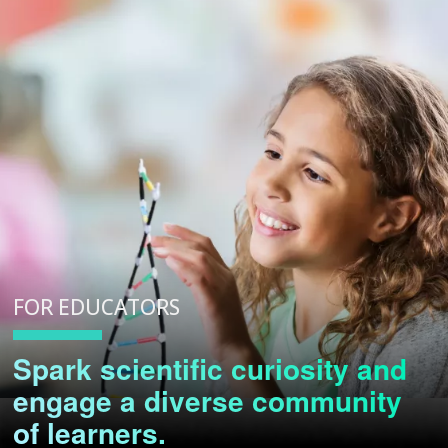
FOR EDUCATORS
Spark scientific curiosity and
engage a diverse community
of learners.