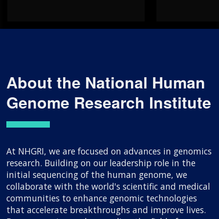
About the National Human
Genome Research Institute
At NHGRI, we are focused on advances in genomics
research. Building on our leadership role in the
initial sequencing of the human genome, we
collaborate with the world's scientific and medical
communities to enhance genomic technologies
that accelerate breakthroughs and improve lives.