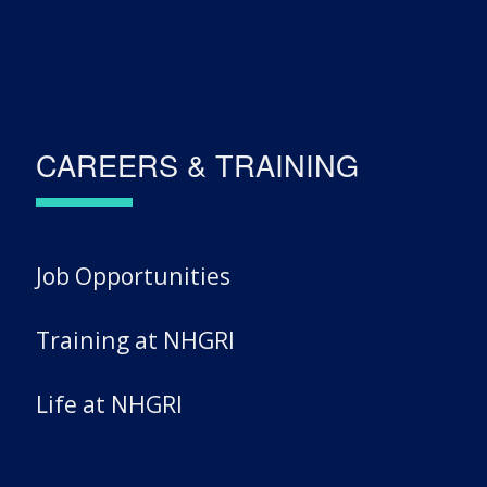
CAREERS & TRAINING
Job Opportunities
Training at NHGRI
Life at NHGRI