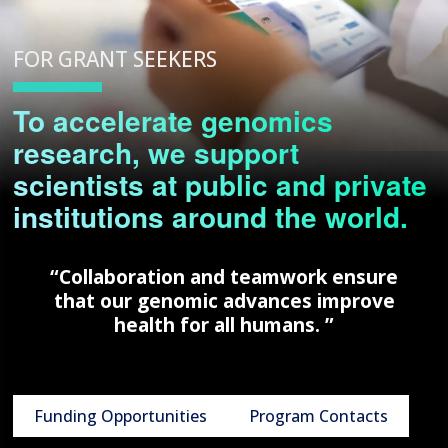
FOR GRANT SEEKERS
To accelerate genomics
research, we support
scientists at public and private
institutions around the world.
“Collaboration and teamwork ensure
that our genomic advances improve
health for all humans. ”
Funding Opportunities
Program Contacts