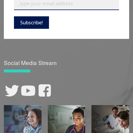
Subscribe!
Social Media Stream