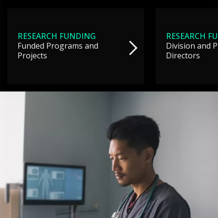
RESEARCH FUNDING
RESEARCH F
Funded Programs and
Division and 
Projects
Directors