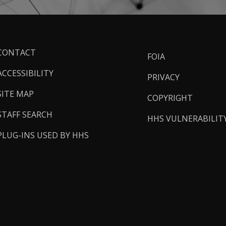
ooter
CONTACT
FOIA
inks
ACCESSIBILITY
PRIVACY
SITE MAP
COPYRIGHT
STAFF SEARCH
HHS VULNERABILIT
PLUG-INS USED BY HHS