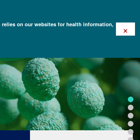
 relies on our websites for health information,
×
FOR HEALTH PROFESSIONALS