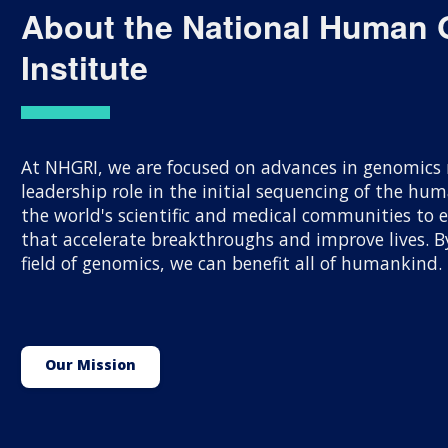
About the National Human
Institute
At NHGRI, we are focused on advances in genomics r
leadership role in the initial sequencing of the h
the world's scientific and medical communities to
that accelerate breakthroughs and improve lives.
field of genomics, we can benefit all of humankind.
Our Mission