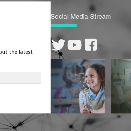
Social Media Stream
out the latest