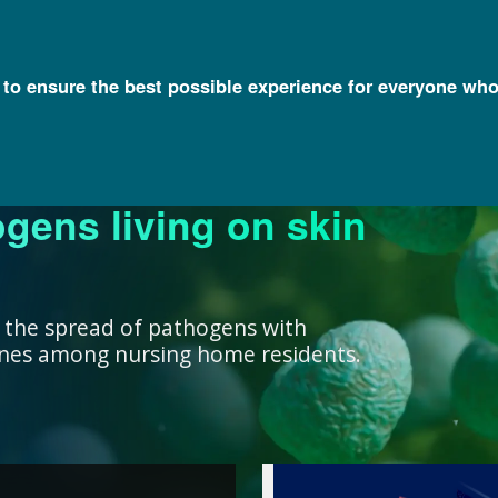
l to ensure the best possible experience for everyone who
ogens living on skin
ork ensure that our
research, we support
nowledge with
y and engage a diverse
better decisions you
 health for all
rivate institutions
ient care.
lth.
 the spread of pathogens with
cines among nursing home residents.
work ensure that our
ealth for all humans. ”