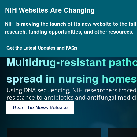
Skip
to
NIH Websites Are Changing
main
content
NIH is moving the launch of its new website to the fal
research, funding opportunities, and other resources.
FOR SCIENTISTS
FOR GRANT SEEKERS
FOR HEALTH PROFESSIONALS
FOR EDUCATORS
UNDERSTANDING GENOMICS
Get the Latest Updates and FAQs
Multidrug-resistant path
Collaboration and teamw
To accelerate genomics 
Expand your genomics k
Spark scientific curiosit
The more you know, the 
spread in nursing homes
genomic advances improve
scientists at public and p
resources focused on pat
community of learners.
can make about your hea
Using DNA sequencing, NIH researchers traced
resistance to antibiotics and antifungal medi
humans.
around the world.
Genetic Disorders
Resources for Teachers
Introduction to Genomics
Read the News Release
Research Projects
“Collaboration and team
genomic advances improve h