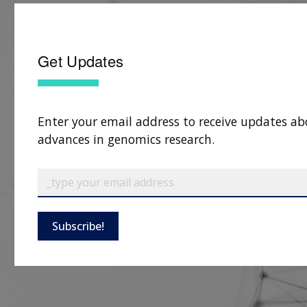
Get Updates
Enter your email address to receive updates ab
advances in genomics research.
Subscribe!