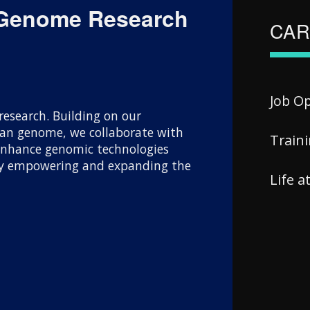
 Genome Research
CAR
Job O
esearch. Building on our
uman genome, we collaborate with
Train
 enhance genomic technologies
 By empowering and expanding the
Life 