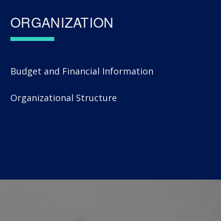
ORGANIZATION
Budget and Financial Information
Organizational Structure