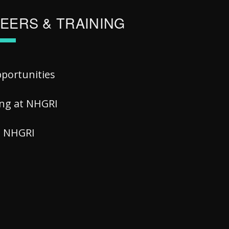
EERS & TRAINING
pportunities
ing at NHGRI
at NHGRI