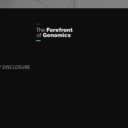
Y DISCLOSURE