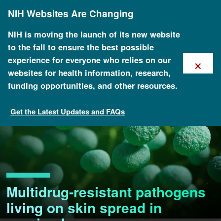
Skip
NIH Websites Are Changing
to
main
content
NIH is moving the launch of its new website
to the fall to ensure the best possible
×
experience for everyone who relies on our
websites for health information, research,
funding opportunities, and other resources.
Get the Latest Updates and FAQs
Multidrug-resistant pathogens
living on skin spread in