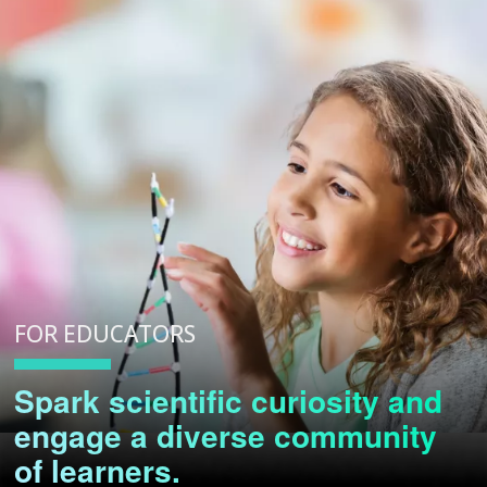
FOR EDUCATORS
Spark scientific curiosity and
engage a diverse community
of learners.