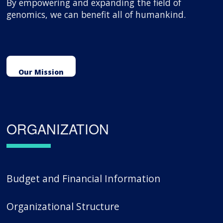
By empowering and expanding the field of
genomics, we can benefit all of humankind.
Our Mission
ORGANIZATION
Budget and Financial Information
Organizational Structure