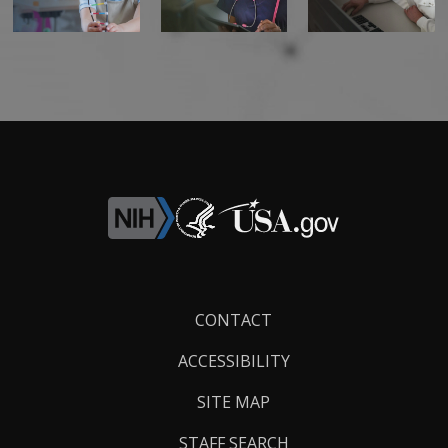
Footer
CONTACT
Links
ACCESSIBILITY
SITE MAP
STAFF SEARCH