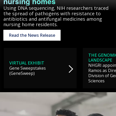
nursing homes
Using DNA sequencing, NIH researchers traced
the spread of pathogens with resistance to
antibiotics and antifungal medicines among
nursing home residents.
Read the News Release
THE GENOMI
LANDSCAPE
VIRTUAL EXHIBIT
NHGRI appoint
Gene Sweepstakes
Ramos as Dire
(GeneSweep)
Division of G
Sciences