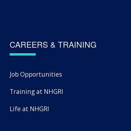
CAREERS & TRAINING
Job Opportunities
Training at NHGRI
Life at NHGRI