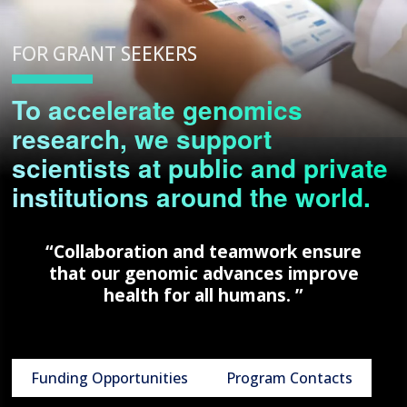
FOR GRANT SEEKERS
To accelerate genomics
research, we support
scientists at public and private
institutions around the world.
“Collaboration and teamwork ensure
that our genomic advances improve
health for all humans. ”
Funding Opportunities
Program Contacts