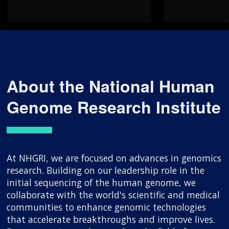
About the National Human
Genome Research Institute
At NHGRI, we are focused on advances in genomics
research. Building on our leadership role in the
initial sequencing of the human genome, we
collaborate with the world's scientific and medical
communities to enhance genomic technologies
that accelerate breakthroughs and improve lives.