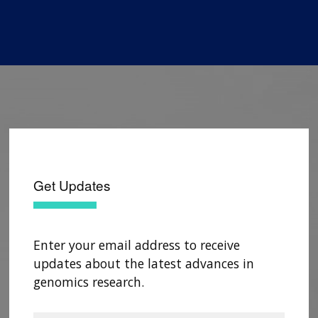
Get Updates
Enter your email address to receive
updates about the latest advances in
genomics research.