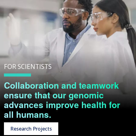
FOR SCIENTISTS
Collaboration and teamwork
ensure that our genomic
advances improve health for
all humans.
Research Projects