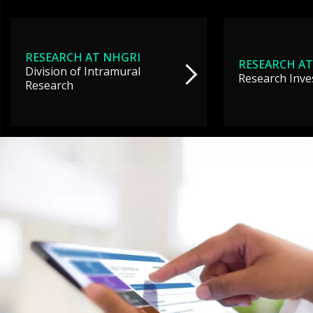
RESEARCH AT NHGRI
RESEARCH AT
Division of Intramural
Research Inve
Research