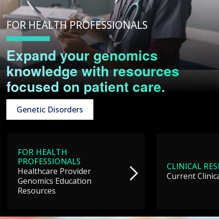
FOR HEALTH PROFESSIONALS
Expand your genomics
knowledge with resources
focused on patient care.
Genetic Disorders
FOR HEALTH
PROFESSIONALS
CLINICAL RE
Healthcare Provider
Current Clinic
Genomics Education
Resources