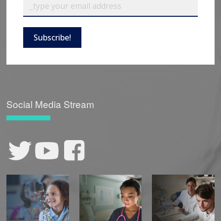
Subscribe!
Social Media Stream