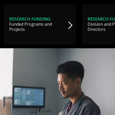
RESEARCH FUNDING
RESEARCH F
Funded Programs and
Division and 
Projects
Directors