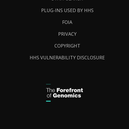
PLUG-INS USED BY HHS
FOIA
PRIVACY
COPYRIGHT
HHS VULNERABILITY DISCLOSURE