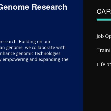
 Genome Research
CAR
Job O
esearch. Building on our
uman genome, we collaborate with
Train
 enhance genomic technologies
 By empowering and expanding the
Life 