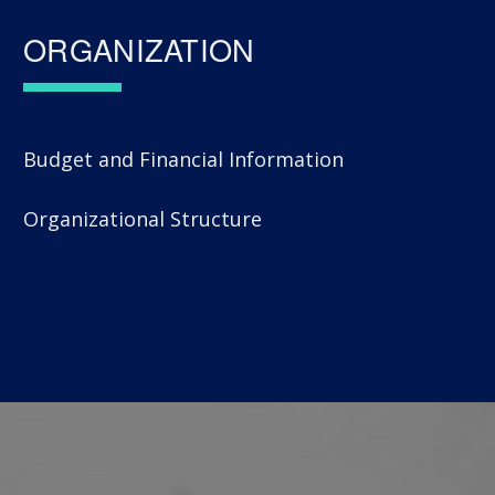
ORGANIZATION
Budget and Financial Information
Organizational Structure