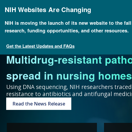
Skip
to
NIH Websites Are Changing
main
content
NIH is moving the launch of its new website to the fal
research, funding opportunities, and other resources.
FOR SCIENTISTS
FOR GRANT SEEKERS
FOR HEALTH PROFESSIONALS
FOR EDUCATORS
UNDERSTANDING GENOMICS
Get the Latest Updates and FAQs
Multidrug-resistant path
Collaboration and teamw
To accelerate genomics 
Expand your genomics k
Spark scientific curiosit
The more you know, the 
spread in nursing homes
genomic advances improve
scientists at public and p
resources focused on pat
community of learners.
can make about your hea
Using DNA sequencing, NIH researchers traced
resistance to antibiotics and antifungal medi
humans.
around the world.
Genetic Disorders
Resources for Teachers
Introduction to Genomics
Read the News Release
Research Projects
“Collaboration and team
genomic advances improve h