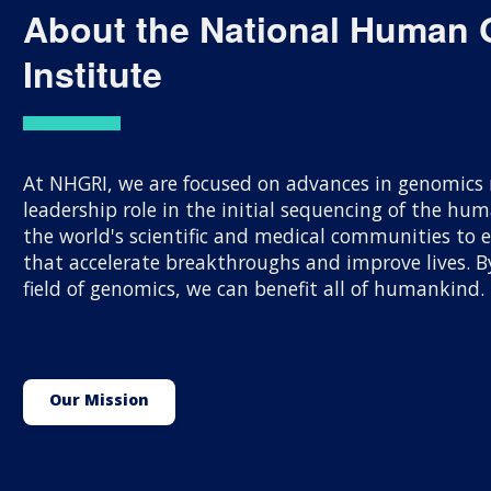
About the National Human
Institute
At NHGRI, we are focused on advances in genomics r
leadership role in the initial sequencing of the h
the world's scientific and medical communities to
that accelerate breakthroughs and improve lives.
field of genomics, we can benefit all of humankind.
Our Mission