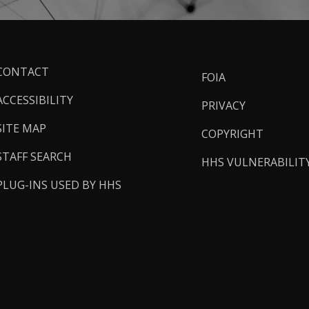
ooter
CONTACT
FOIA
inks
ACCESSIBILITY
PRIVACY
SITE MAP
COPYRIGHT
STAFF SEARCH
HHS VULNERABILIT
PLUG-INS USED BY HHS