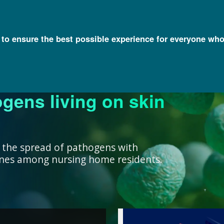
l to ensure the best possible experience for everyone who
ogens living on skin
ork ensure that our
research, we support
nowledge with
y and engage a diverse
better decisions you
 health for all
rivate institutions
ient care.
lth.
 the spread of pathogens with
cines among nursing home residents.
work ensure that our
ealth for all humans. ”