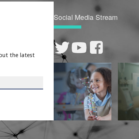
Social Media Stream
out the latest