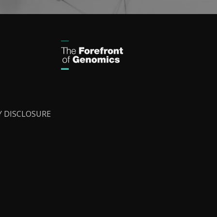
Y DISCLOSURE