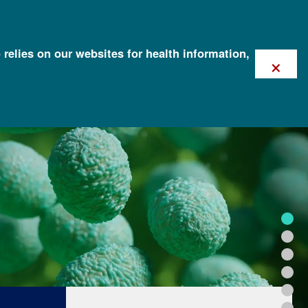
 relies on our websites for health information,
×
FOR HEALTH PROFESSIONALS