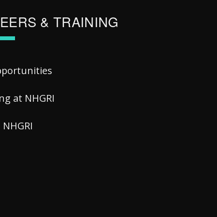
EERS & TRAINING
pportunities
ing at NHGRI
at NHGRI