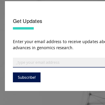
Get Updates
Enter your email address to receive updates ab
advances in genomics research.
Subscribe!