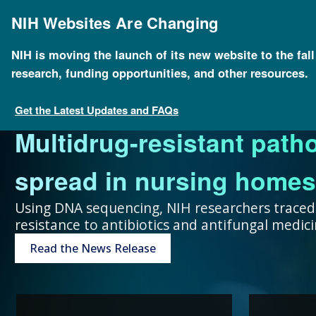
Skip
to
NIH Websites Are Changing
main
content
NIH is moving the launch of its new website to the fal
research, funding opportunities, and other resources.
FOR SCIENTISTS
FOR GRANT SEEKERS
FOR HEALTH PROFESSIONALS
FOR EDUCATORS
UNDERSTANDING GENOMICS
Get the Latest Updates and FAQs
Multidrug-resistant path
Collaboration and teamw
To accelerate genomics 
Expand your genomics k
Spark scientific curiosit
The more you know, the 
spread in nursing homes
genomic advances improve
scientists at public and p
resources focused on pat
community of learners.
can make about your hea
Using DNA sequencing, NIH researchers traced
resistance to antibiotics and antifungal medi
humans.
around the world.
Genetic Disorders
Resources for Teachers
Introduction to Genomics
Read the News Release
Research Projects
“Collaboration and team
genomic advances improve h