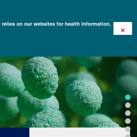
 relies on our websites for health information,
×
FOR HEALTH PROFESSIONALS