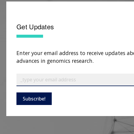
Get Updates
Enter your email address to receive updates ab
advances in genomics research.
Subscribe!