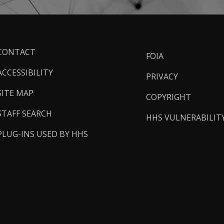
ooter
CONTACT
FOIA
inks
ACCESSIBILITY
PRIVACY
SITE MAP
COPYRIGHT
STAFF SEARCH
HHS VULNERABILIT
PLUG-INS USED BY HHS