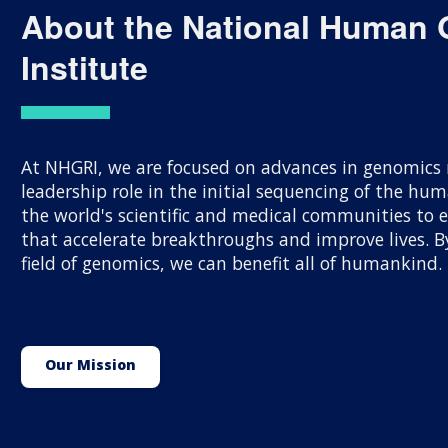
About the National Human
Institute
At NHGRI, we are focused on advances in genomics r
leadership role in the initial sequencing of the h
the world's scientific and medical communities to
that accelerate breakthroughs and improve lives.
field of genomics, we can benefit all of humankind.
Our Mission