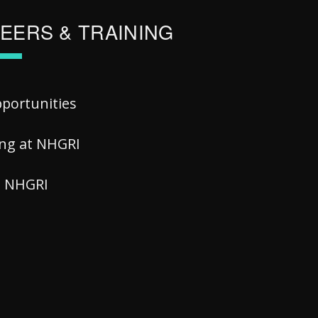
EERS & TRAINING
pportunities
ing at NHGRI
at NHGRI