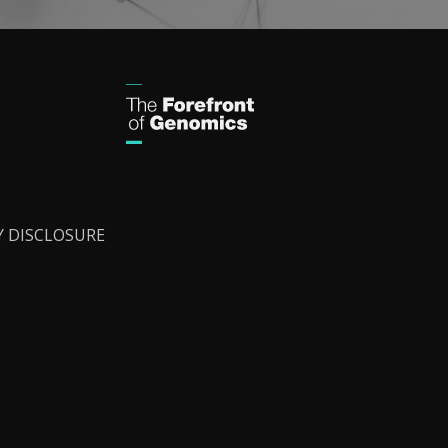
Y DISCLOSURE