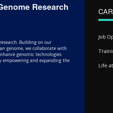
 Genome Research
CAR
Job O
esearch. Building on our
uman genome, we collaborate with
Train
 enhance genomic technologies
 By empowering and expanding the
Life 