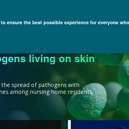
l to ensure the best possible experience for everyone who
ogens living on skin
ork ensure that our
research, we support
nowledge with
y and engage a diverse
better decisions you
 health for all
rivate institutions
ient care.
lth.
 the spread of pathogens with
cines among nursing home residents.
work ensure that our
ealth for all humans. ”