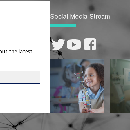
Social Media Stream
out the latest