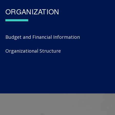
ORGANIZATION
Budget and Financial Information
Organizational Structure