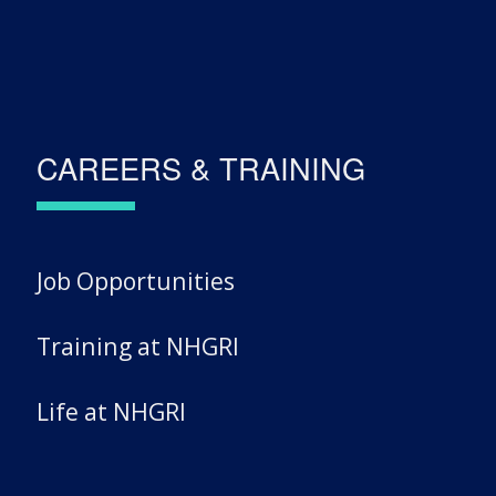
CAREERS & TRAINING
Job Opportunities
Training at NHGRI
Life at NHGRI