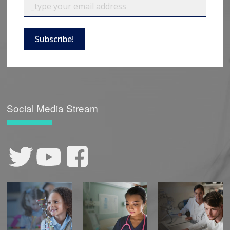
Subscribe!
Social Media Stream