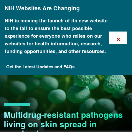
Skip
NIH Websites Are Changing
to
main
content
NIH is moving the launch of its new website
to the fall to ensure the best possible
×
experience for everyone who relies on our
websites for health information, research,
funding opportunities, and other resources.
Get the Latest Updates and FAQs
Multidrug-resistant pathogens
living on skin spread in