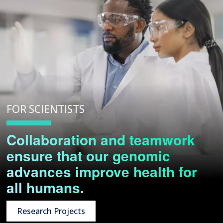
FOR SCIENTISTS
Collaboration and teamwork
ensure that our genomic
advances improve health for
all humans.
Research Projects