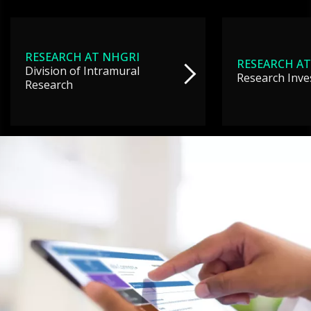
RESEARCH AT NHGRI
RESEARCH AT
Division of Intramural
Research Inve
Research