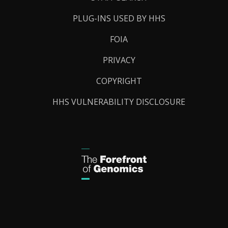
PLUG-INS USED BY HHS
FOIA
PRIVACY
COPYRIGHT
HHS VULNERABILITY DISCLOSURE