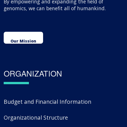
By empowering and expanding the field of
genomics, we can benefit all of humankind.
Our Mission
ORGANIZATION
Budget and Financial Information
Organizational Structure