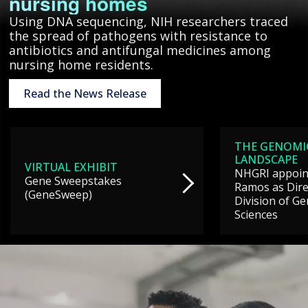
nursing homes
Using DNA sequencing, NIH researchers traced
the spread of pathogens with resistance to
antibiotics and antifungal medicines among
nursing home residents.
Read the News Release
THE GENOMI
LANDSCAPE
VIRTUAL EXHIBIT
NHGRI appoint
Gene Sweepstakes
Ramos as Dire
(GeneSweep)
Division of G
Sciences