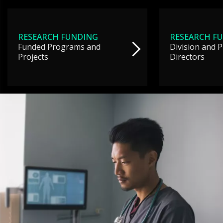
RESEARCH FUNDING
RESEARCH F
Funded Programs and
Division and 
Projects
Directors