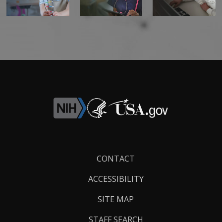
Footer
CONTACT
Links
ACCESSIBILITY
SITE MAP
STAFF SEARCH