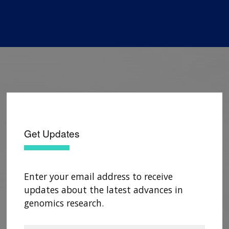
Get Updates
Enter your email address to receive
updates about the latest advances in
genomics research.