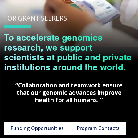
FOR GRANT SEEKERS
To accelerate genomics
research, we support
scientists at public and private
institutions around the world.
“Collaboration and teamwork ensure
that our genomic advances improve
health for all humans. ”
Funding Opportunities
Program Contacts