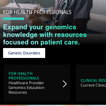
FOR HEALTH PROFESSIONALS
Expand your genomics
knowledge with resources
focused on patient care.
Genetic Disorders
FOR HEALTH
PROFESSIONALS
CLINICAL RE
Healthcare Provider
Current Clinic
Genomics Education
Resources