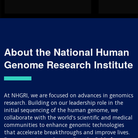
About the National Human
Genome Research Institute
At NHGRI, we are focused on advances in genomics
research. Building on our leadership role in the
initial sequencing of the human genome, we
collaborate with the world's scientific and medical
communities to enhance genomic technologies
that accelerate breakthroughs and improve lives.