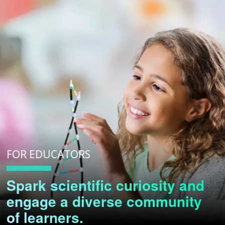
FOR EDUCATORS
Spark scientific curiosity and
engage a diverse community
of learners.