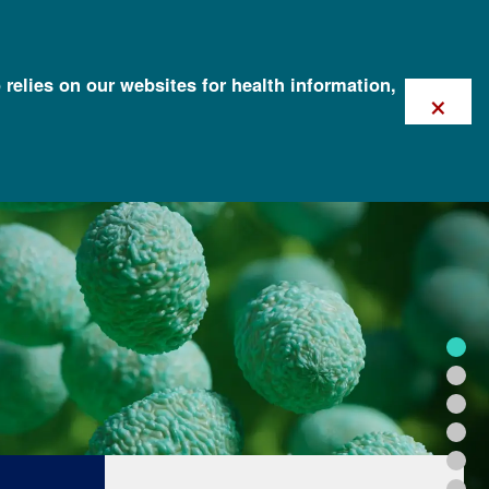
 relies on our websites for health information,
×
FOR HEALTH PROFESSIONALS