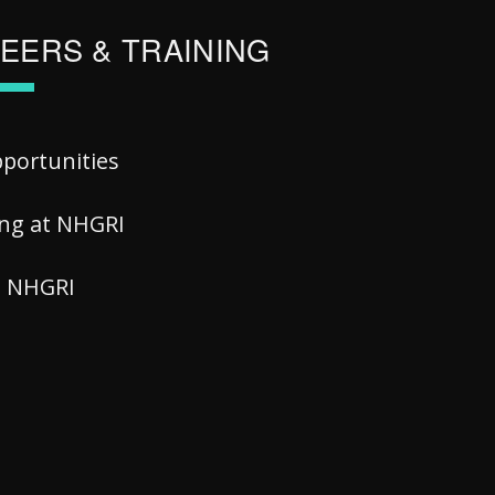
EERS & TRAINING
pportunities
ing at NHGRI
at NHGRI