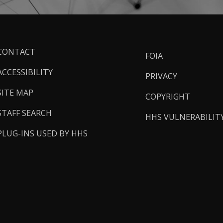
ooter
CONTACT
FOIA
inks
ACCESSIBILITY
PRIVACY
SITE MAP
COPYRIGHT
STAFF SEARCH
HHS VULNERABILIT
PLUG-INS USED BY HHS