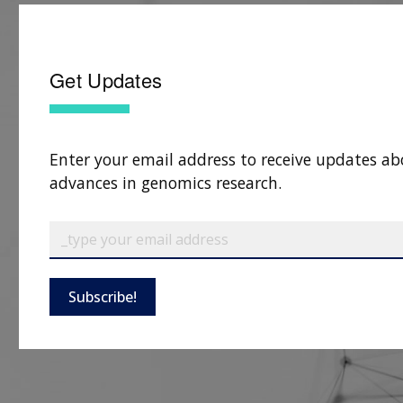
Get Updates
Enter your email address to receive updates ab
advances in genomics research.
Subscribe!