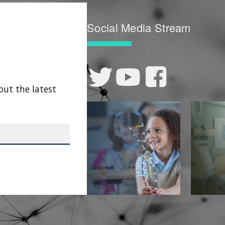
Social Media Stream
out the latest