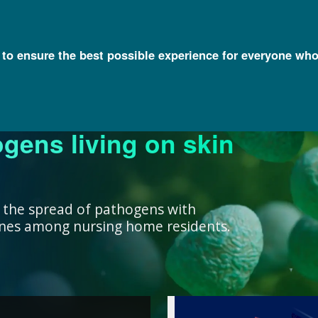
l to ensure the best possible experience for everyone who
ogens living on skin
ork ensure that our
research, we support
nowledge with
y and engage a diverse
better decisions you
 health for all
rivate institutions
ient care.
lth.
 the spread of pathogens with
cines among nursing home residents.
work ensure that our
ealth for all humans. ”