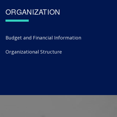
ORGANIZATION
Budget and Financial Information
Organizational Structure