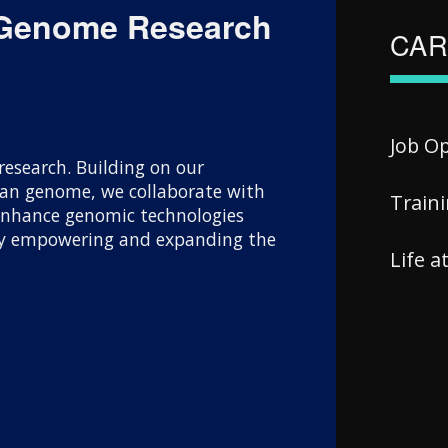
 Genome Research
CAR
Job O
esearch. Building on our
uman genome, we collaborate with
Train
 enhance genomic technologies
 By empowering and expanding the
Life 