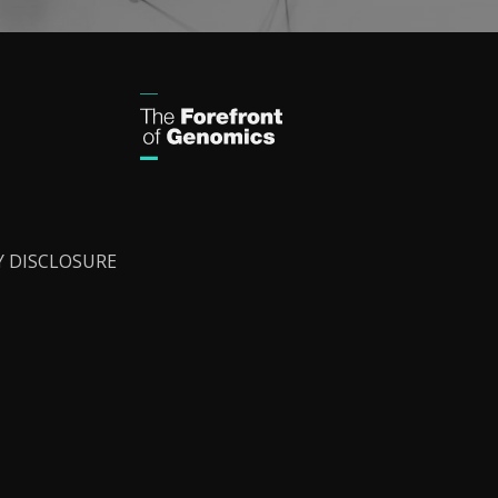
Y DISCLOSURE