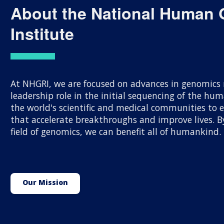
About the National Human
Institute
At NHGRI, we are focused on advances in genomics r
leadership role in the initial sequencing of the h
the world's scientific and medical communities to
that accelerate breakthroughs and improve lives.
field of genomics, we can benefit all of humankind.
Our Mission