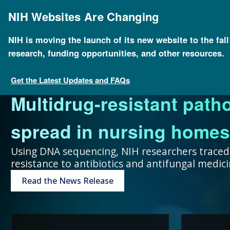
Skip
to
NIH Websites Are Changing
main
content
NIH is moving the launch of its new website to the fal
research, funding opportunities, and other resources.
FOR SCIENTISTS
FOR GRANT SEEKERS
FOR HEALTH PROFESSIONALS
FOR EDUCATORS
UNDERSTANDING GENOMICS
Get the Latest Updates and FAQs
Multidrug-resistant path
Collaboration and teamw
To accelerate genomics 
Expand your genomics k
Spark scientific curiosit
The more you know, the 
spread in nursing homes
genomic advances improve
scientists at public and p
resources focused on pat
community of learners.
can make about your hea
Using DNA sequencing, NIH researchers traced
resistance to antibiotics and antifungal medi
humans.
around the world.
Genetic Disorders
Resources for Teachers
Introduction to Genomics
Read the News Release
Research Projects
“Collaboration and team
genomic advances improve h