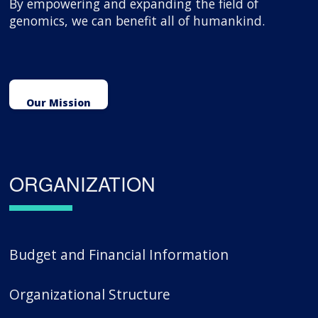
By empowering and expanding the field of
genomics, we can benefit all of humankind.
Our Mission
ORGANIZATION
Budget and Financial Information
Organizational Structure