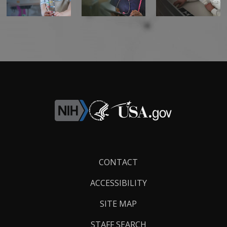
Footer
CONTACT
Links
ACCESSIBILITY
SITE MAP
STAFF SEARCH