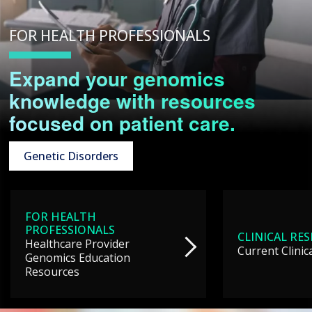
FOR HEALTH PROFESSIONALS
Expand your genomics
knowledge with resources
focused on patient care.
Genetic Disorders
FOR HEALTH
PROFESSIONALS
CLINICAL RE
Healthcare Provider
Current Clinic
Genomics Education
Resources