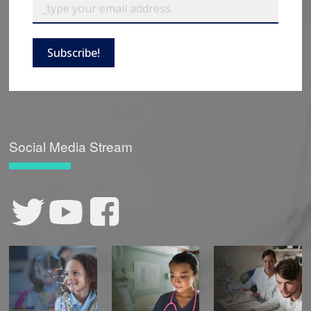
Subscribe!
Social Media Stream