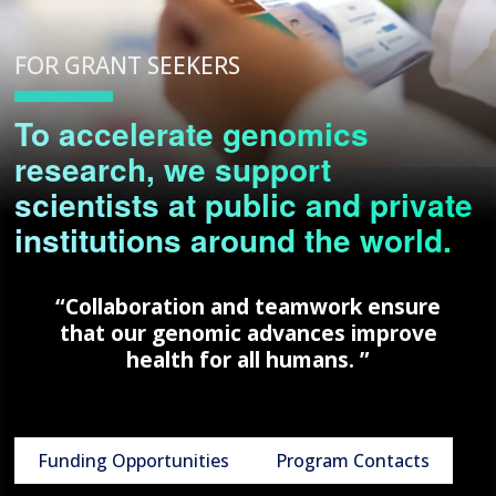
FOR GRANT SEEKERS
To accelerate genomics
research, we support
scientists at public and private
institutions around the world.
“Collaboration and teamwork ensure
that our genomic advances improve
health for all humans. ”
Funding Opportunities
Program Contacts