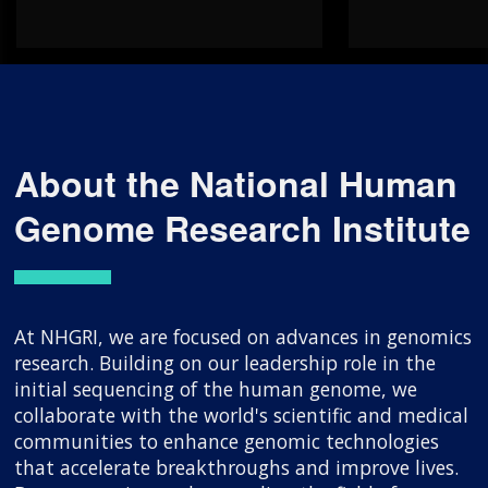
About the National Human
Genome Research Institute
At NHGRI, we are focused on advances in genomics
research. Building on our leadership role in the
initial sequencing of the human genome, we
collaborate with the world's scientific and medical
communities to enhance genomic technologies
that accelerate breakthroughs and improve lives.