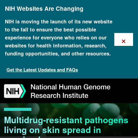
Skip
NIH Websites Are Changing
to
main
content
NIH is moving the launch of its new website
to the fall to ensure the best possible
×
experience for everyone who relies on our
websites for health information, research,
funding opportunities, and other resources.
Get the Latest Updates and FAQs
Skip
Skip
Skip
Skip
Skip
Skip
to
to
to
to
to
to
navigation
search
slider
about
subscription
footer
Multidrug-resistant pathogens
living on skin spread in