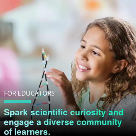
FOR EDUCATORS
Spark scientific curiosity and
engage a diverse community
of learners.