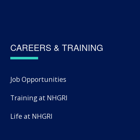
CAREERS & TRAINING
Job Opportunities
Training at NHGRI
Life at NHGRI