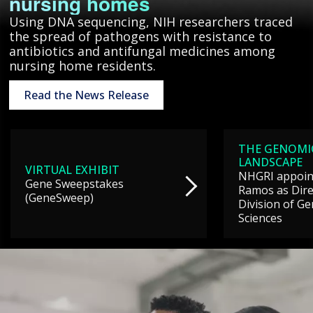
nursing homes
Using DNA sequencing, NIH researchers traced
the spread of pathogens with resistance to
antibiotics and antifungal medicines among
nursing home residents.
Read the News Release
THE GENOMI
LANDSCAPE
VIRTUAL EXHIBIT
NHGRI appoint
Gene Sweepstakes
Ramos as Dire
(GeneSweep)
Division of G
Sciences