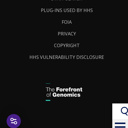
PLUG-INS USED BY HHS
FOIA
PRIVACY
COPYRIGHT
HHS VULNERABILITY DISCLOSURE