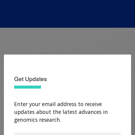
Get Updates
Enter your email address to receive
updates about the latest advances in
genomics research.