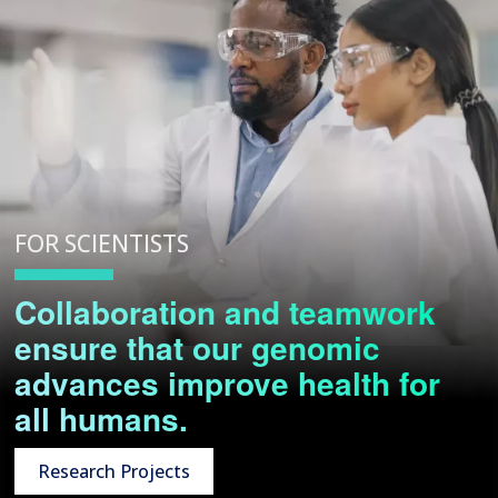
FOR SCIENTISTS
Collaboration and teamwork
ensure that our genomic
advances improve health for
all humans.
Research Projects