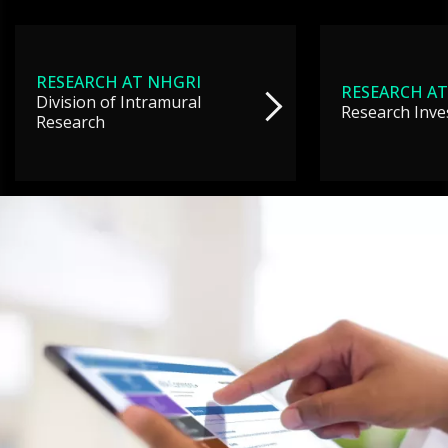
RESEARCH AT NHGRI
RESEARCH AT
Division of Intramural
Research Inve
Research