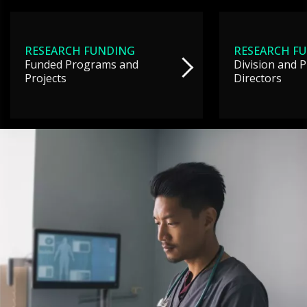
RESEARCH FUNDING
RESEARCH F
Funded Programs and
Division and 
Projects
Directors