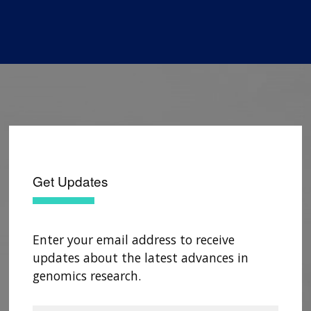
Get Updates
Enter your email address to receive
updates about the latest advances in
genomics research.