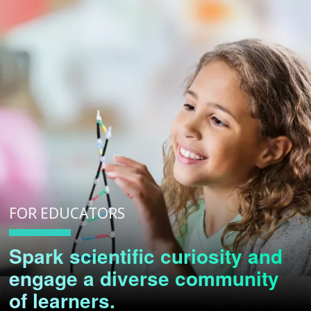
FOR EDUCATORS
Spark scientific curiosity and
engage a diverse community
of learners.