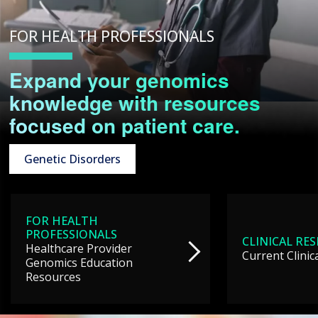
FOR HEALTH PROFESSIONALS
Expand your genomics
knowledge with resources
focused on patient care.
Genetic Disorders
FOR HEALTH
PROFESSIONALS
CLINICAL RE
Healthcare Provider
Current Clinic
Genomics Education
Resources