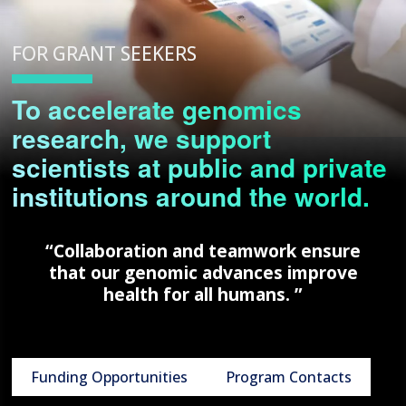
FOR GRANT SEEKERS
To accelerate genomics
research, we support
scientists at public and private
institutions around the world.
“Collaboration and teamwork ensure
that our genomic advances improve
health for all humans. ”
Funding Opportunities
Program Contacts