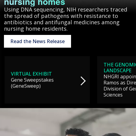
nursing homes
Using DNA sequencing, NIH researchers traced
the spread of pathogens with resistance to
antibiotics and antifungal medicines among
nursing home residents.
Read the News Release
THE GENOMI
LANDSCAPE
VIRTUAL EXHIBIT
NHGRI appoint
Gene Sweepstakes
Ramos as Dire
(GeneSweep)
Division of G
Sciences