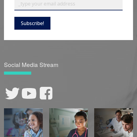
Subscribe!
Social Media Stream