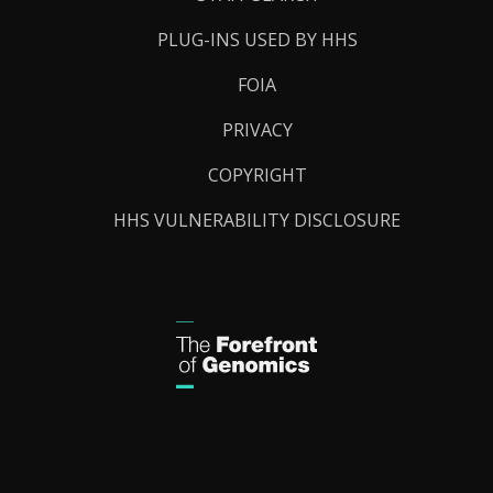
PLUG-INS USED BY HHS
FOIA
PRIVACY
COPYRIGHT
HHS VULNERABILITY DISCLOSURE