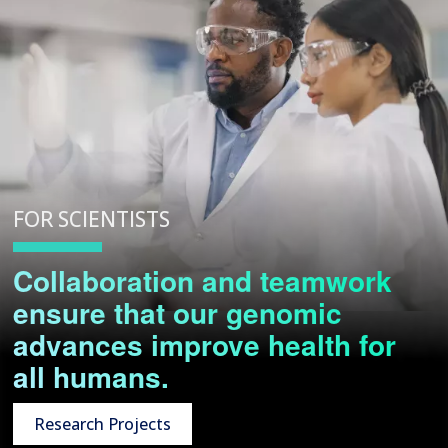
FOR SCIENTISTS
Collaboration and teamwork
ensure that our genomic
advances improve health for
all humans.
Research Projects