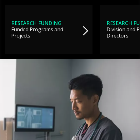
RESEARCH FUNDING
RESEARCH F
Funded Programs and
Division and 
Projects
Directors