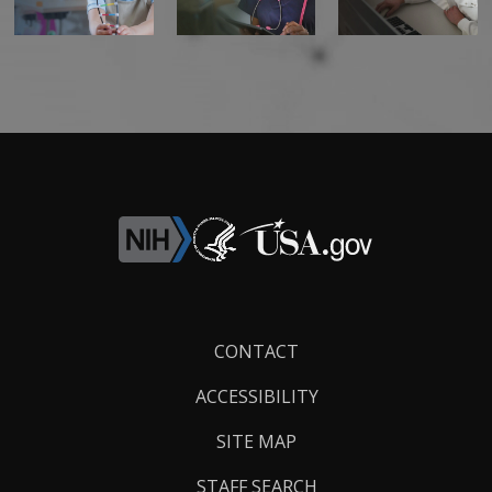
Footer
CONTACT
Links
ACCESSIBILITY
SITE MAP
STAFF SEARCH