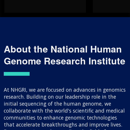
About the National Human
Genome Research Institute
At NHGRI, we are focused on advances in genomics
research. Building on our leadership role in the
initial sequencing of the human genome, we
collaborate with the world's scientific and medical
communities to enhance genomic technologies
that accelerate breakthroughs and improve lives.