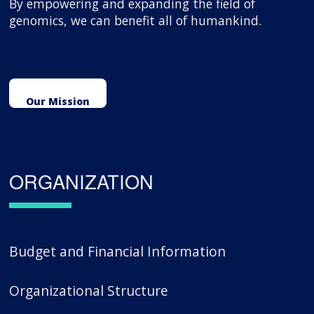
By empowering and expanding the field of
genomics, we can benefit all of humankind.
Our Mission
ORGANIZATION
Budget and Financial Information
Organizational Structure