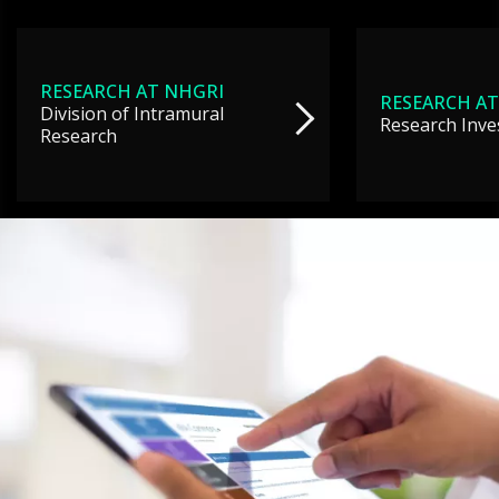
RESEARCH AT NHGRI
RESEARCH AT
Division of Intramural
Research Inve
Research