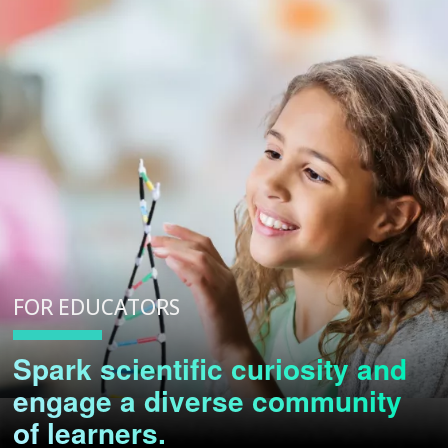
FOR EDUCATORS
Spark scientific curiosity and
engage a diverse community
of learners.