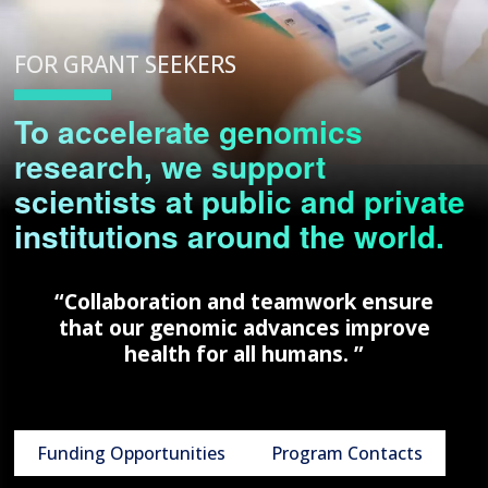
FOR GRANT SEEKERS
To accelerate genomics
research, we support
scientists at public and private
institutions around the world.
“Collaboration and teamwork ensure
that our genomic advances improve
health for all humans. ”
Funding Opportunities
Program Contacts