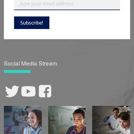
Subscribe!
Social Media Stream