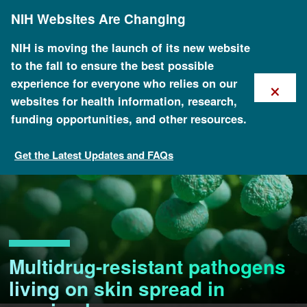
Skip
NIH Websites Are Changing
to
main
content
NIH is moving the launch of its new website
to the fall to ensure the best possible
×
experience for everyone who relies on our
websites for health information, research,
funding opportunities, and other resources.
Get the Latest Updates and FAQs
Multidrug-resistant pathogens
living on skin spread in