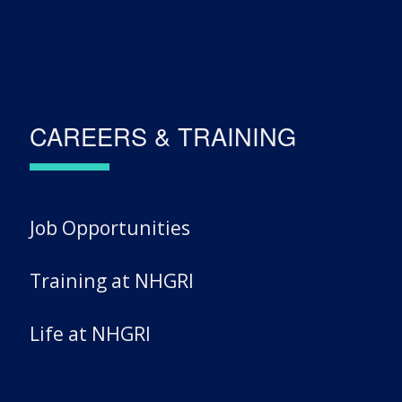
CAREERS & TRAINING
Job Opportunities
Training at NHGRI
Life at NHGRI