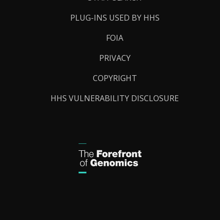
PLUG-INS USED BY HHS
FOIA
PRIVACY
COPYRIGHT
HHS VULNERABILITY DISCLOSURE