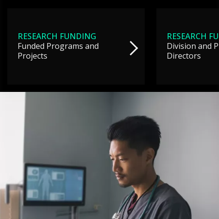
RESEARCH FUNDING
RESEARCH F
Funded Programs and
Division and 
Projects
Directors