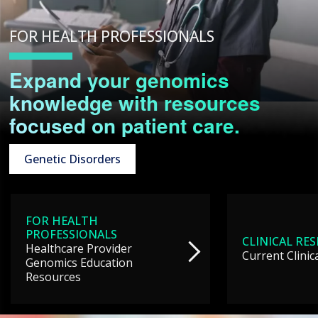
FOR HEALTH PROFESSIONALS
Expand your genomics
knowledge with resources
focused on patient care.
Genetic Disorders
FOR HEALTH
PROFESSIONALS
CLINICAL RE
Healthcare Provider
Current Clinic
Genomics Education
Resources