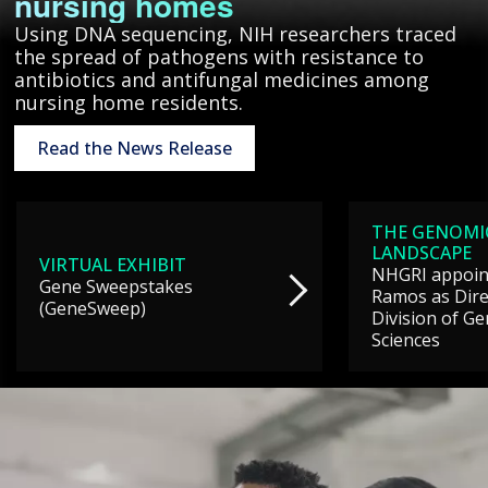
nursing homes
Using DNA sequencing, NIH researchers traced
the spread of pathogens with resistance to
antibiotics and antifungal medicines among
nursing home residents.
Read the News Release
THE GENOMI
LANDSCAPE
VIRTUAL EXHIBIT
NHGRI appoint
Gene Sweepstakes
Ramos as Dire
(GeneSweep)
Division of G
Sciences