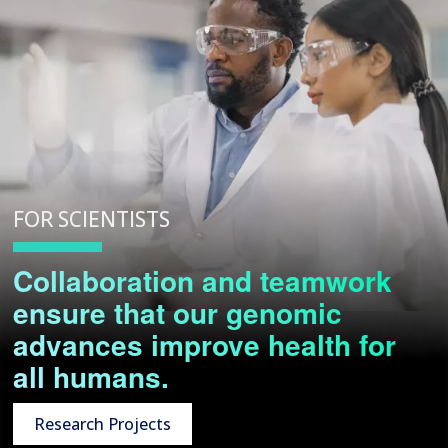
FOR SCIENTISTS
Collaboration and teamwork
ensure that our genomic
advances improve health for
all humans.
Research Projects