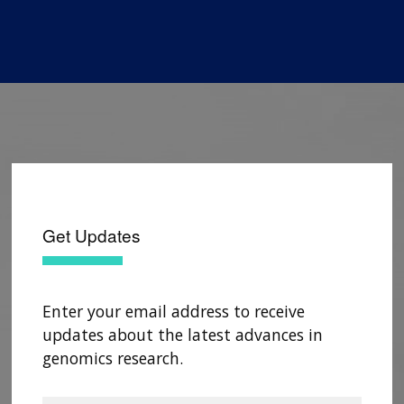
Get Updates
Enter your email address to receive
updates about the latest advances in
genomics research.