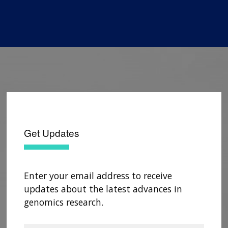
Get Updates
Enter your email address to receive
updates about the latest advances in
genomics research.