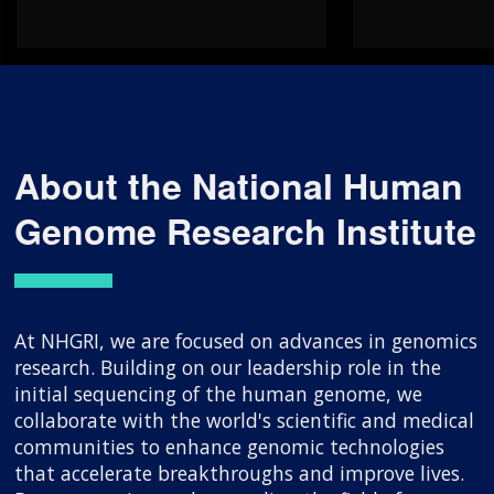
About the National Human
Genome Research Institute
At NHGRI, we are focused on advances in genomics
research. Building on our leadership role in the
initial sequencing of the human genome, we
collaborate with the world's scientific and medical
communities to enhance genomic technologies
that accelerate breakthroughs and improve lives.