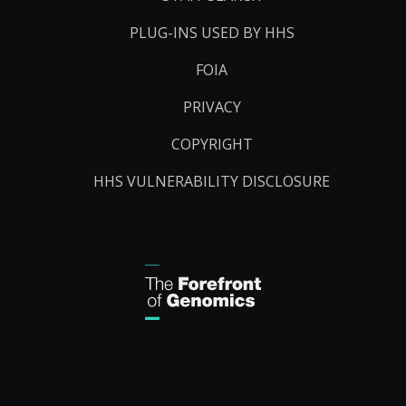
PLUG-INS USED BY HHS
FOIA
PRIVACY
COPYRIGHT
HHS VULNERABILITY DISCLOSURE