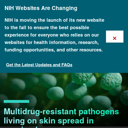
Skip
NIH Websites Are Changing
to
main
content
NIH is moving the launch of its new website
to the fall to ensure the best possible
×
experience for everyone who relies on our
websites for health information, research,
funding opportunities, and other resources.
Get the Latest Updates and FAQs
Multidrug-resistant pathogens
living on skin spread in