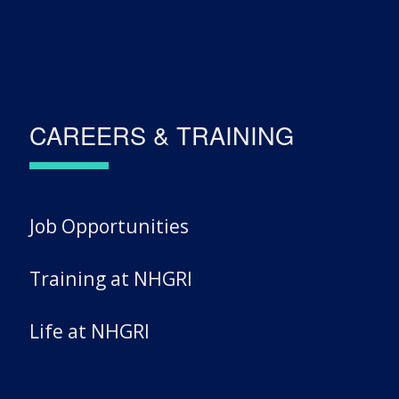
CAREERS & TRAINING
Job Opportunities
Training at NHGRI
Life at NHGRI