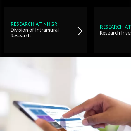
RESEARCH AT NHGRI
RESEARCH AT
Division of Intramural
Research Inve
Research