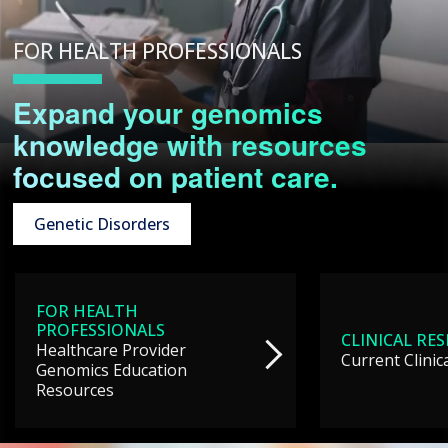
FOR HEALTH PROFESSIONALS
Expand your genomics
knowledge with resources
focused on patient care.
Genetic Disorders
FOR HEALTH
PROFESSIONALS
CLINICAL RE
Healthcare Provider
Current Clinic
Genomics Education
Resources