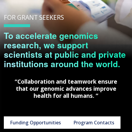
FOR GRANT SEEKERS
To accelerate genomics
research, we support
scientists at public and private
institutions around the world.
“Collaboration and teamwork ensure
that our genomic advances improve
health for all humans. ”
Funding Opportunities
Program Contacts