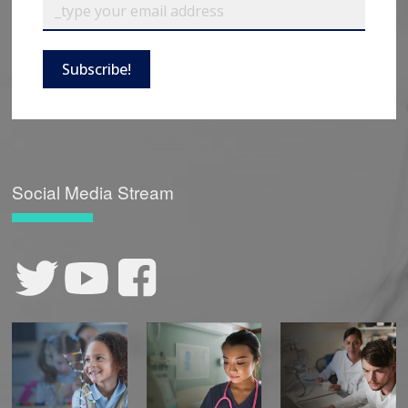
Subscribe!
Social Media Stream