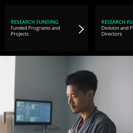
RESEARCH FUNDING
RESEARCH F
Funded Programs and
Division and 
Projects
Directors