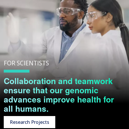
FOR SCIENTISTS
Collaboration and teamwork
ensure that our genomic
advances improve health for
all humans.
Research Projects