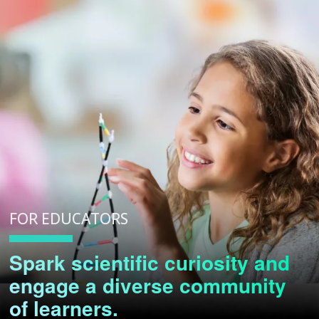
FOR EDUCATORS
Spark scientific curiosity and
engage a diverse community
of learners.