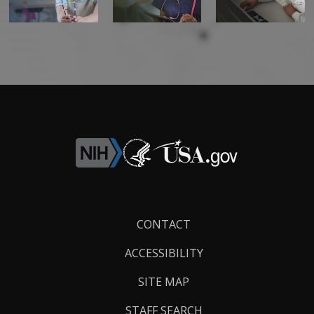
Footer
CONTACT
Links
ACCESSIBILITY
SITE MAP
STAFF SEARCH