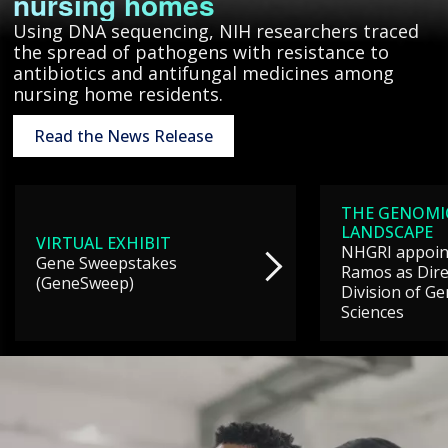
nursing homes
Using DNA sequencing, NIH researchers traced
the spread of pathogens with resistance to
antibiotics and antifungal medicines among
nursing home residents.
Read the News Release
THE GENOMI
LANDSCAPE
VIRTUAL EXHIBIT
NHGRI appoint
Gene Sweepstakes
Ramos as Dire
(GeneSweep)
Division of G
Sciences