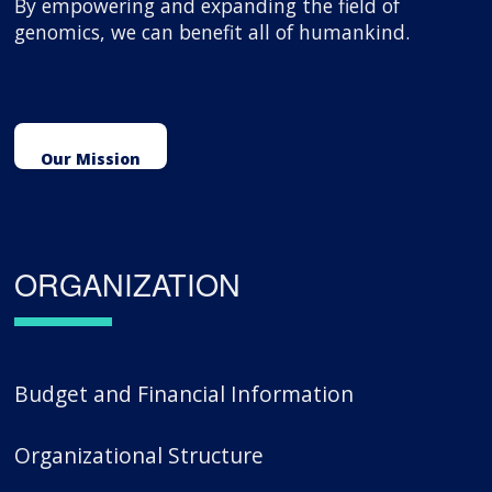
By empowering and expanding the field of
genomics, we can benefit all of humankind.
Our Mission
ORGANIZATION
Budget and Financial Information
Organizational Structure