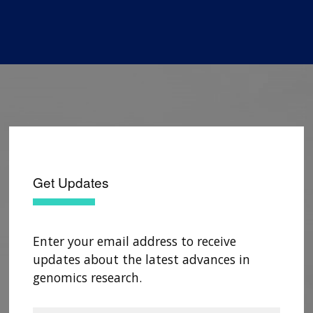
Get Updates
Enter your email address to receive
updates about the latest advances in
genomics research.