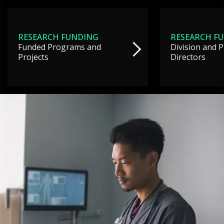
RESEARCH FUNDING
RESEARCH F
Funded Programs and
Division and 
Projects
Directors