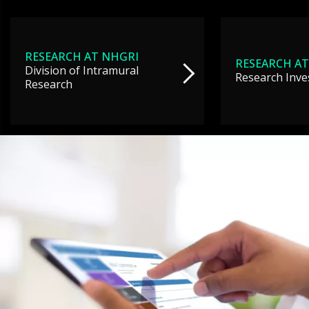
RESEARCH AT NHGRI
RESEARCH AT
Division of Intramural
Research Inve
Research