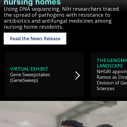
nursing homes
Using DNA sequencing, NIH researchers traced
the spread of pathogens with resistance to
antibiotics and antifungal medicines among
nursing home residents.
Read the News Release
THE GENOMI
LANDSCAPE
VIRTUAL EXHIBIT
NHGRI appoint
Gene Sweepstakes
Ramos as Dire
(GeneSweep)
Division of G
Sciences