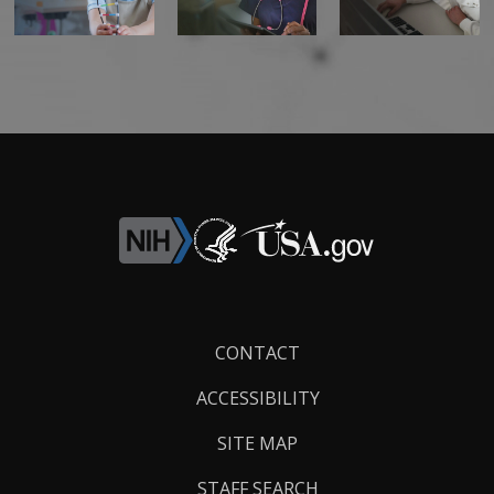
Footer
CONTACT
Links
ACCESSIBILITY
SITE MAP
STAFF SEARCH