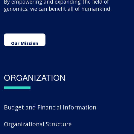
By empowering and expanding the field of
genomics, we can benefit all of humankind.
Our Mission
ORGANIZATION
Budget and Financial Information
Organizational Structure