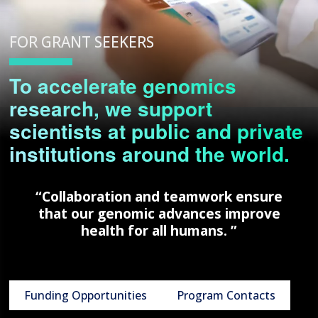
FOR GRANT SEEKERS
To accelerate genomics
research, we support
scientists at public and private
institutions around the world.
“Collaboration and teamwork ensure
that our genomic advances improve
health for all humans. ”
Funding Opportunities
Program Contacts