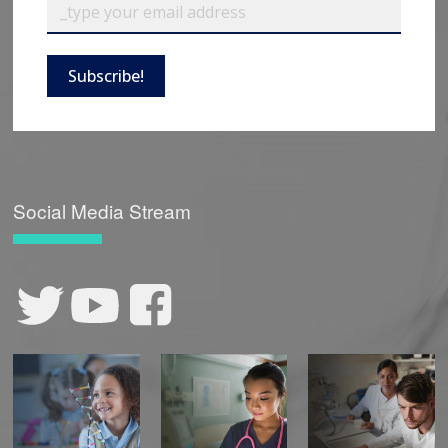
Subscribe!
Social Media Stream