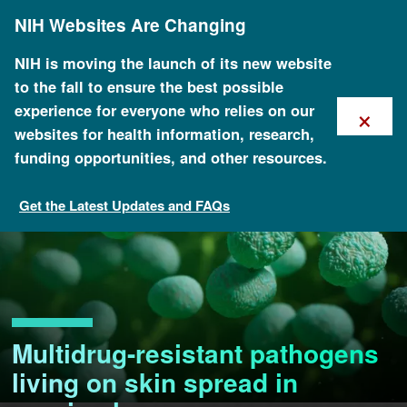
Skip
NIH Websites Are Changing
to
main
content
NIH is moving the launch of its new website
to the fall to ensure the best possible
×
experience for everyone who relies on our
websites for health information, research,
funding opportunities, and other resources.
Get the Latest Updates and FAQs
Multidrug-resistant pathogens
living on skin spread in