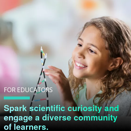
FOR EDUCATORS
Spark scientific curiosity and
engage a diverse community
of learners.