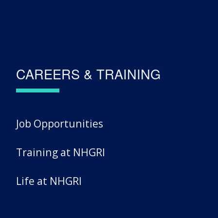
CAREERS & TRAINING
Job Opportunities
Training at NHGRI
Life at NHGRI