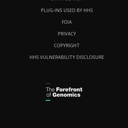
PLUG-INS USED BY HHS
FOIA
PRIVACY
COPYRIGHT
HHS VULNERABILITY DISCLOSURE