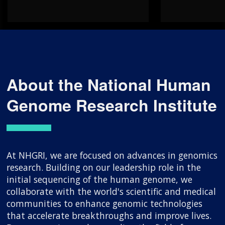
About the National Human
Genome Research Institute
At NHGRI, we are focused on advances in genomics
research. Building on our leadership role in the
initial sequencing of the human genome, we
collaborate with the world's scientific and medical
communities to enhance genomic technologies
that accelerate breakthroughs and improve lives.