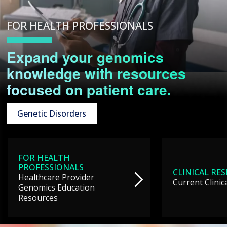
FOR HEALTH PROFESSIONALS
Expand your genomics
knowledge with resources
focused on patient care.
Genetic Disorders
FOR HEALTH
PROFESSIONALS
CLINICAL RE
Healthcare Provider
Current Clinic
Genomics Education
Resources