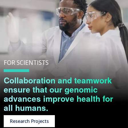
FOR SCIENTISTS
Collaboration and teamwork
ensure that our genomic
advances improve health for
all humans.
Research Projects