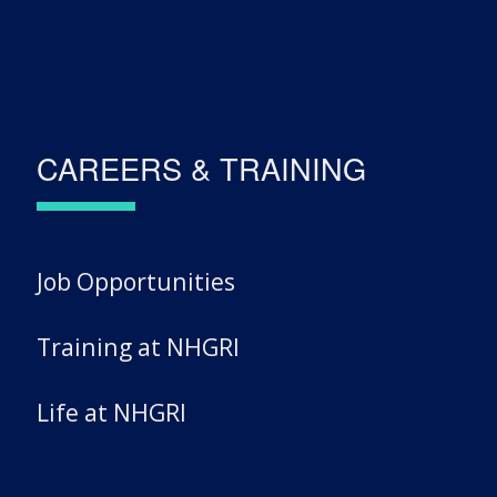
CAREERS & TRAINING
Job Opportunities
Training at NHGRI
Life at NHGRI