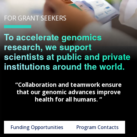
FOR GRANT SEEKERS
To accelerate genomics
research, we support
scientists at public and private
institutions around the world.
“Collaboration and teamwork ensure
that our genomic advances improve
health for all humans. ”
Funding Opportunities
Program Contacts