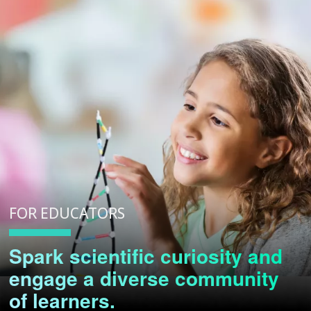
FOR EDUCATORS
Spark scientific curiosity and
engage a diverse community
of learners.