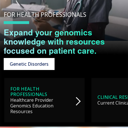
FOR HEALTH PROFESSIONALS
Expand your genomics
knowledge with resources
focused on patient care.
Genetic Disorders
FOR HEALTH
PROFESSIONALS
CLINICAL RE
Healthcare Provider
Current Clinic
Genomics Education
Resources