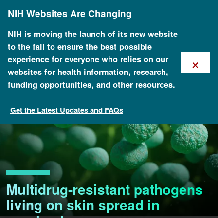
Skip
NIH Websites Are Changing
to
main
content
NIH is moving the launch of its new website
to the fall to ensure the best possible
×
experience for everyone who relies on our
websites for health information, research,
funding opportunities, and other resources.
Get the Latest Updates and FAQs
Multidrug-resistant pathogens
living on skin spread in