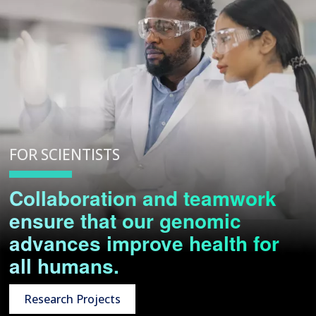
FOR SCIENTISTS
Collaboration and teamwork
ensure that our genomic
advances improve health for
all humans.
Research Projects