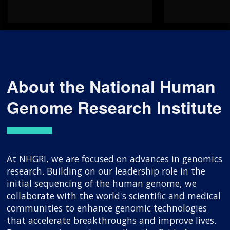
About the National Human
Genome Research Institute
At NHGRI, we are focused on advances in genomics
research. Building on our leadership role in the
initial sequencing of the human genome, we
collaborate with the world's scientific and medical
communities to enhance genomic technologies
that accelerate breakthroughs and improve lives.