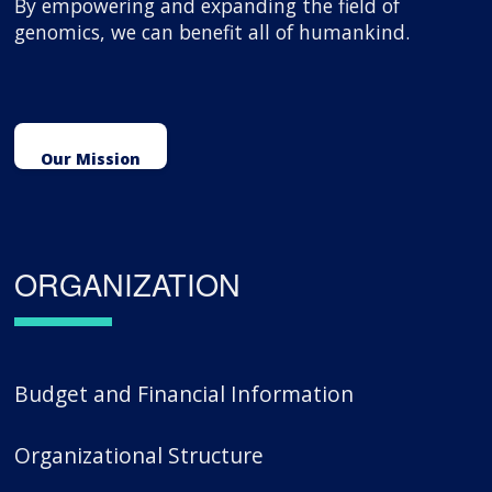
By empowering and expanding the field of
genomics, we can benefit all of humankind.
Our Mission
ORGANIZATION
Budget and Financial Information
Organizational Structure