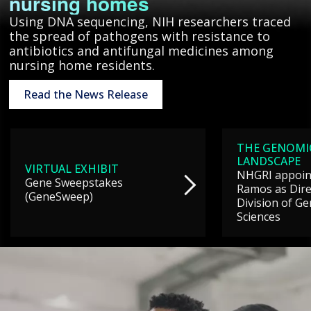
nursing homes
Using DNA sequencing, NIH researchers traced
the spread of pathogens with resistance to
antibiotics and antifungal medicines among
nursing home residents.
Read the News Release
THE GENOMI
LANDSCAPE
VIRTUAL EXHIBIT
NHGRI appoint
Gene Sweepstakes
Ramos as Dire
(GeneSweep)
Division of G
Sciences