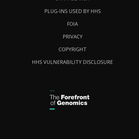
PLUG-INS USED BY HHS
FOIA
PRIVACY
COPYRIGHT
HHS VULNERABILITY DISCLOSURE