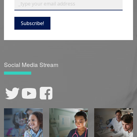
Subscribe!
Social Media Stream