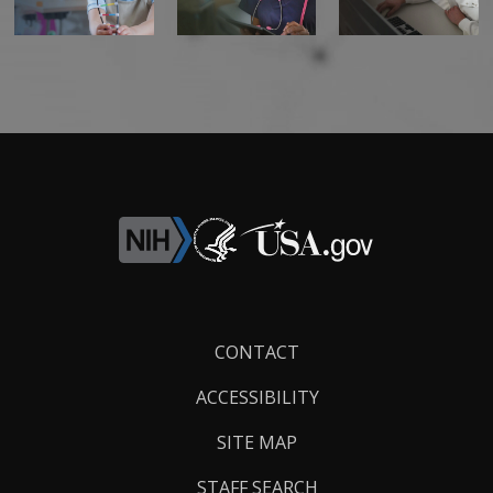
Footer
CONTACT
Links
ACCESSIBILITY
SITE MAP
STAFF SEARCH