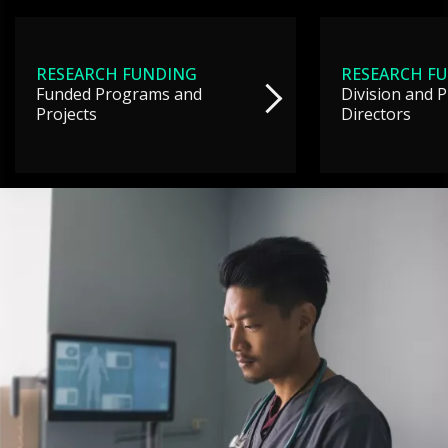
RESEARCH FUNDING
RESEARCH F
Funded Programs and
Division and 
Projects
Directors