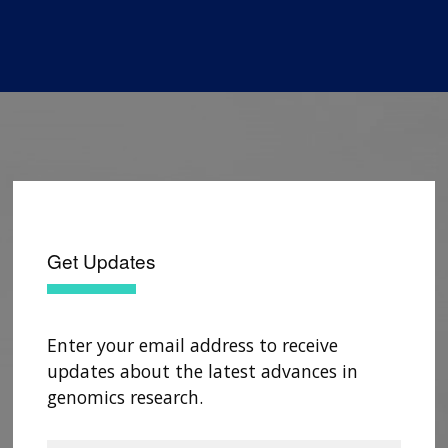
Get Updates
Enter your email address to receive
updates about the latest advances in
genomics research.