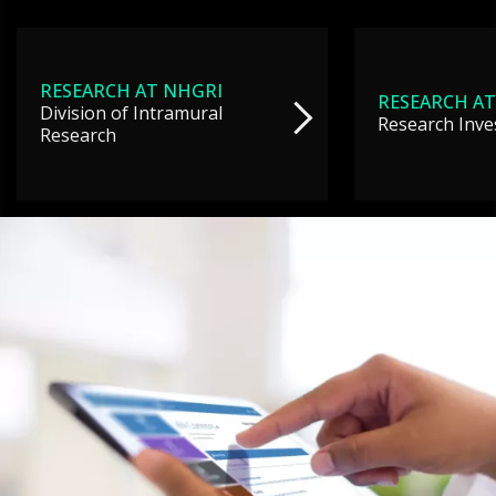
RESEARCH AT NHGRI
RESEARCH AT
Division of Intramural
Research Inve
Research