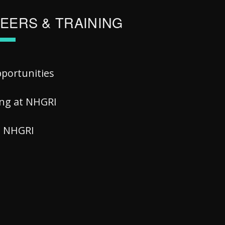
EERS & TRAINING
pportunities
ing at NHGRI
at NHGRI