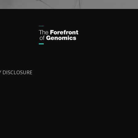
Y DISCLOSURE