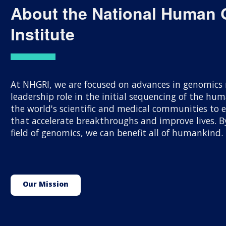
About the National Human
Institute
At NHGRI, we are focused on advances in genomics r
leadership role in the initial sequencing of the h
the world's scientific and medical communities to
that accelerate breakthroughs and improve lives.
field of genomics, we can benefit all of humankind.
Our Mission