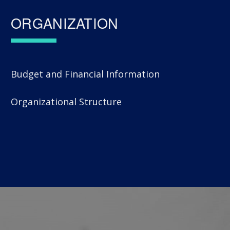
ORGANIZATION
Budget and Financial Information
Organizational Structure