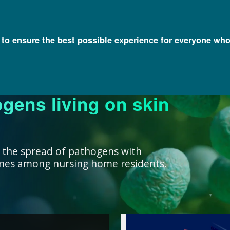
l to ensure the best possible experience for everyone who
ogens living on skin
ork ensure that our
research, we support
nowledge with
y and engage a diverse
better decisions you
 health for all
rivate institutions
ient care.
lth.
 the spread of pathogens with
cines among nursing home residents.
work ensure that our
ealth for all humans. ”