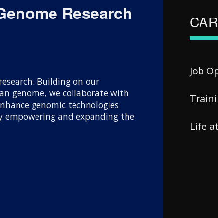
 Genome Research
CAR
Job O
esearch. Building on our
uman genome, we collaborate with
Train
 enhance genomic technologies
 By empowering and expanding the
Life 