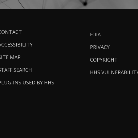
ooter
CONTACT
FOIA
inks
ACCESSIBILITY
PRIVACY
SITE MAP
COPYRIGHT
STAFF SEARCH
HHS VULNERABILIT
PLUG-INS USED BY HHS