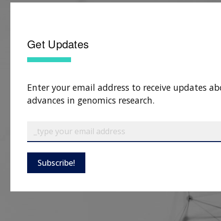
Get Updates
Enter your email address to receive updates ab
advances in genomics research.
Subscribe!