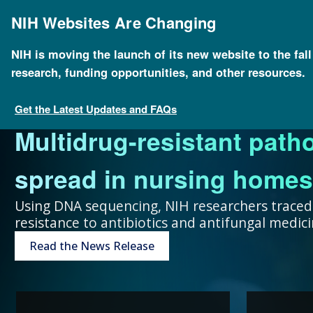
Skip
to
NIH Websites Are Changing
main
content
NIH is moving the launch of its new website to the fal
research, funding opportunities, and other resources.
FOR SCIENTISTS
FOR GRANT SEEKERS
FOR HEALTH PROFESSIONALS
FOR EDUCATORS
UNDERSTANDING GENOMICS
Get the Latest Updates and FAQs
Multidrug-resistant path
Collaboration and teamw
To accelerate genomics 
Expand your genomics k
Spark scientific curiosit
The more you know, the 
spread in nursing homes
genomic advances improve
scientists at public and p
resources focused on pat
community of learners.
can make about your hea
Using DNA sequencing, NIH researchers traced
resistance to antibiotics and antifungal medi
humans.
around the world.
Genetic Disorders
Resources for Teachers
Introduction to Genomics
Read the News Release
Research Projects
“Collaboration and team
genomic advances improve h