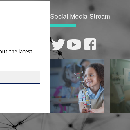
Social Media Stream
out the latest