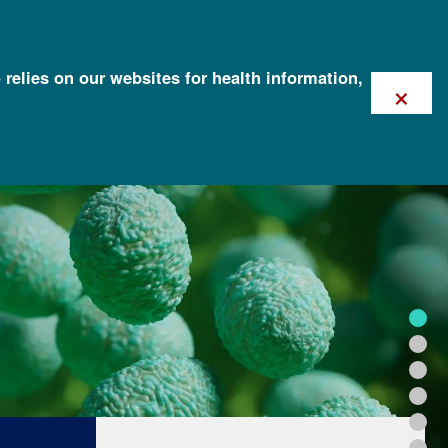
 relies on our websites for health information,
×
FOR HEALTH PROFESSIONALS