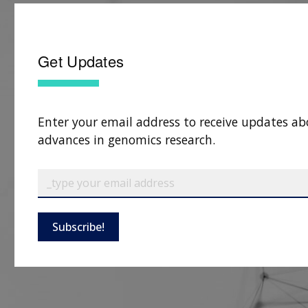
Get Updates
Enter your email address to receive updates ab
advances in genomics research.
Subscribe!