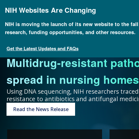
Skip
to
NIH Websites Are Changing
main
content
NIH is moving the launch of its new website to the fal
research, funding opportunities, and other resources.
FOR SCIENTISTS
FOR GRANT SEEKERS
FOR HEALTH PROFESSIONALS
FOR EDUCATORS
UNDERSTANDING GENOMICS
Get the Latest Updates and FAQs
Multidrug-resistant path
Collaboration and teamw
To accelerate genomics 
Expand your genomics k
Spark scientific curiosit
The more you know, the 
spread in nursing homes
genomic advances improve
scientists at public and p
resources focused on pat
community of learners.
can make about your hea
Using DNA sequencing, NIH researchers traced
resistance to antibiotics and antifungal medi
humans.
around the world.
Genetic Disorders
Resources for Teachers
Introduction to Genomics
Read the News Release
Research Projects
“Collaboration and team
genomic advances improve h