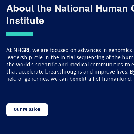
About the National Human
Institute
At NHGRI, we are focused on advances in genomics r
leadership role in the initial sequencing of the h
the world's scientific and medical communities to
that accelerate breakthroughs and improve lives.
field of genomics, we can benefit all of humankind.
Our Mission