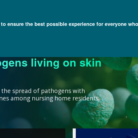
l to ensure the best possible experience for everyone who
ogens living on skin
ork ensure that our
research, we support
nowledge with
y and engage a diverse
better decisions you
 health for all
rivate institutions
ient care.
lth.
 the spread of pathogens with
cines among nursing home residents.
work ensure that our
ealth for all humans. ”