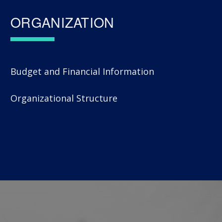
ORGANIZATION
Budget and Financial Information
Organizational Structure