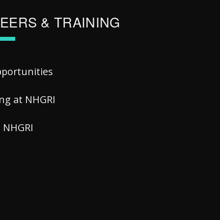
EERS & TRAINING
pportunities
ing at NHGRI
at NHGRI