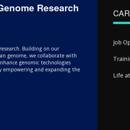
 Genome Research
CAR
Job O
esearch. Building on our
uman genome, we collaborate with
Train
 enhance genomic technologies
 By empowering and expanding the
Life 