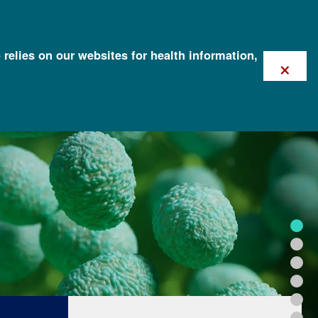
 relies on our websites for health information,
×
FOR HEALTH PROFESSIONALS