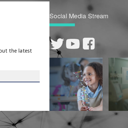
Social Media Stream
out the latest