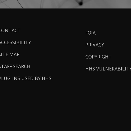
ooter
CONTACT
FOIA
inks
ACCESSIBILITY
PRIVACY
SITE MAP
COPYRIGHT
STAFF SEARCH
HHS VULNERABILIT
PLUG-INS USED BY HHS