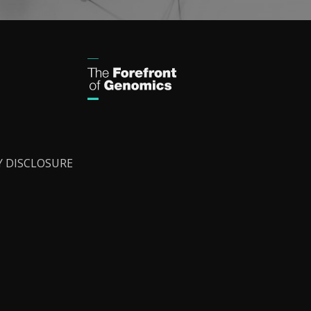
Y DISCLOSURE