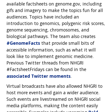
available factsheets on genome.gov, including
gifs and imagery to make the topics fun for all
audiences. Topics have included an
introduction to genomics, polygenic risk scores,
genome sequencing, chromosomes, and
biological pathways. The team also creates
#GenomeFacts
that provide small bits of
accessible information, such as what it will
look like to implement genomic medicine.
Previous Twitter threads from NHGRI
#FactsheetFridays can be found in the
associated Twitter moments
.
Virtual broadcasts have also allowed NHGRI to
host more events and gain a wider audience.
Such events are livestreamed on NHGRI social
media platforms, making the content easily