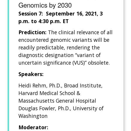
Genomics by 2030
Session 7: September 16, 2021, 3
p.m. to 4:30 p.m. ET
Prediction:
The clinical relevance of all
encountered genomic variants will be
readily predictable, rendering the
diagnostic designation “variant of
uncertain significance (VUS)” obsolete.
Speakers:
Heidi Rehm, Ph.D., Broad Institute,
Harvard Medical School &
Massachusetts General Hospital
Douglas Fowler, Ph.D., University of
Washington
Moderator: