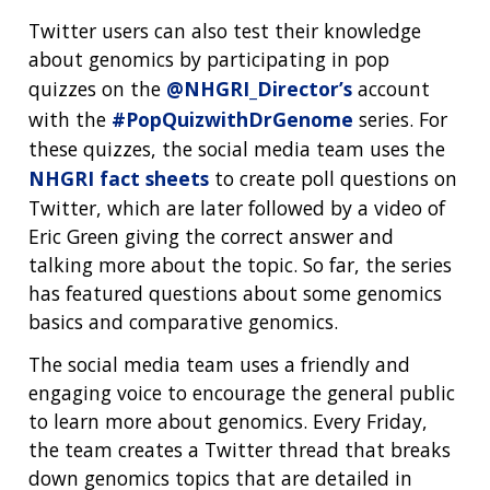
Twitter users can also test their knowledge
about genomics by participating in pop
quizzes on the
@NHGRI_Director’s
account
with the
#PopQuizwithDrGenome
series. For
these quizzes, the social media team uses the
NHGRI fact sheets
to create poll questions on
Twitter, which are later followed by a video of
Eric Green giving the correct answer and
talking more about the topic. So far, the series
has featured questions about some genomics
basics and comparative genomics.
The social media team uses a friendly and
engaging voice to encourage the general public
to learn more about genomics. Every Friday,
the team creates a Twitter thread that breaks
down genomics topics that are detailed in