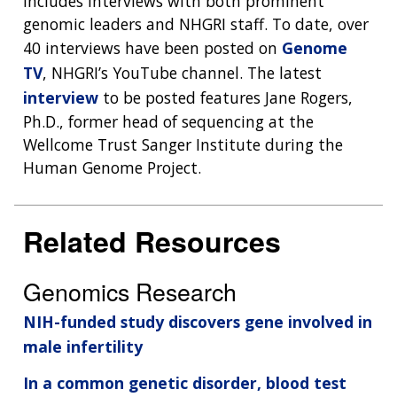
includes interviews with both prominent
genomic leaders and NHGRI staff. To date, over
40 interviews have been posted on
Genome
TV
, NHGRI’s YouTube channel. The latest
interview
to be posted features Jane Rogers,
Ph.D., former head of sequencing at the
Wellcome Trust Sanger Institute during the
Human Genome Project.
Related Resources
Genomics Research
NIH-funded study discovers gene involved in
male infertility
In a common genetic disorder, blood test