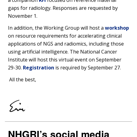
a companion
RFI
focused on reference material
gaps for radiology. Responses are requested by
November 1.
In addition, the Working Group will host a
workshop
on resource requirements for accelerating clinical
applications of NGS and radiomics, including those
using artificial intelligence. The National Cancer
Institute will host this virtual event on September
29-30.
Registration
is required by September 27.
All the best,
NHGRI’s social media