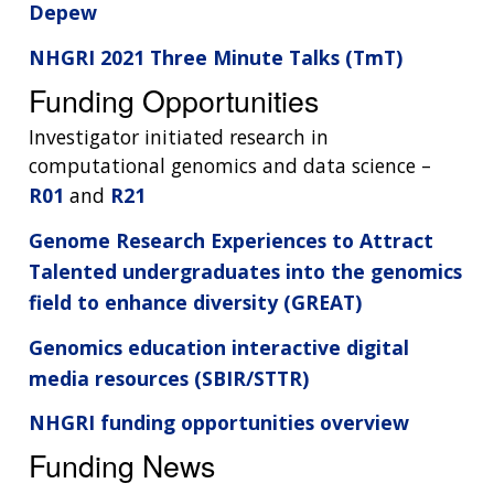
Depew
NHGRI 2021 Three Minute Talks (TmT)
Funding Opportunities
Investigator initiated research in
computational genomics and data science –
R01
and
R21
Genome Research Experiences to Attract
Talented undergraduates into the genomics
field to enhance diversity (GREAT)
Genomics education interactive digital
media resources (SBIR/STTR)
NHGRI funding opportunities overview
Funding News