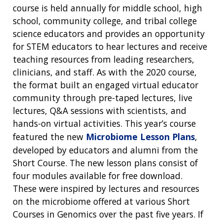
course is held annually for middle school, high
school, community college, and tribal college
science educators and provides an opportunity
for STEM educators to hear lectures and receive
teaching resources from leading researchers,
clinicians, and staff. As with the 2020 course,
the format built an engaged virtual educator
community through pre-taped lectures, live
lectures, Q&A sessions with scientists, and
hands-on virtual activities. This year’s course
featured the new
Microbiome Lesson Plans
,
developed by educators and alumni from the
Short Course. The new lesson plans consist of
four modules available for free download.
These were inspired by lectures and resources
on the microbiome offered at various Short
Courses in Genomics over the past five years. If