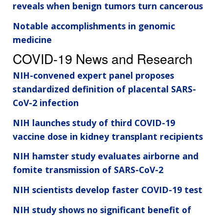
reveals when benign tumors turn cancerous
Notable accomplishments in genomic
medicine
COVID-19 News and Research
NIH-convened expert panel proposes
standardized definition of placental SARS-
CoV-2 infection
NIH launches study of third COVID-19
vaccine dose in kidney transplant recipients
NIH hamster study evaluates airborne and
fomite transmission of SARS-CoV-2
NIH scientists develop faster COVID-19 test
NIH study shows no significant benefit of