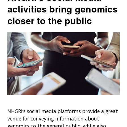
activities bring genomics
closer to the public
NHGRI’s social media platforms provide a great
venue for conveying information about
genomics to the general public, while also