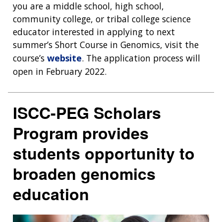
you are a middle school, high school,
community college, or tribal college science
educator interested in applying to next
summer’s Short Course in Genomics, visit the
course’s
website
. The application process will
open in February 2022.
ISCC-PEG Scholars
Program provides
students opportunity to
broaden genomics
education