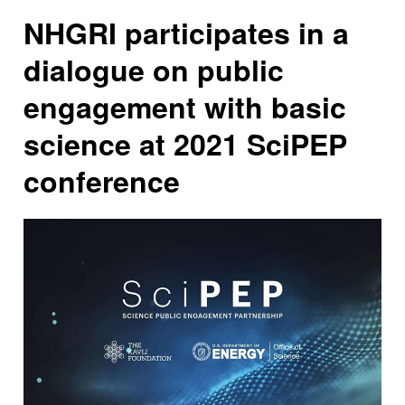
NHGRI participates in a
dialogue on public
engagement with basic
science at 2021 SciPEP
conference