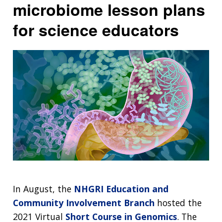
microbiome lesson plans
for science educators
In August, the
NHGRI Education and
Community Involvement Branch
hosted the
2021 Virtual
Short Course in Genomics
. The