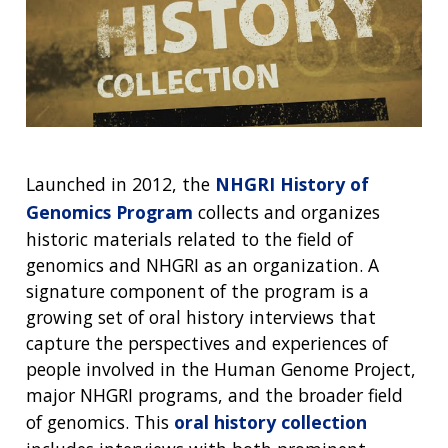
Launched in 2012, the
NHGRI History of
Genomics Program
collects and organizes
historic materials related to the field of
genomics and NHGRI as an organization. A
signature component of the program is a
growing set of oral history interviews that
capture the perspectives and experiences of
people involved in the Human Genome Project,
major NHGRI programs, and the broader field
of genomics. This
oral history collection