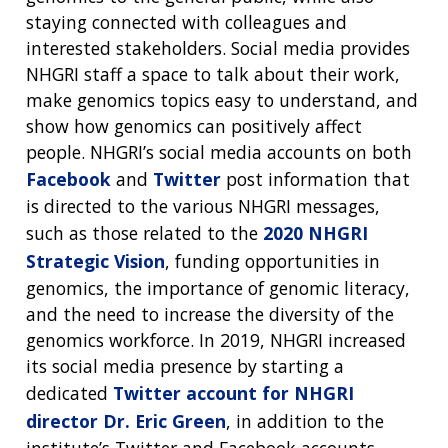
staying connected with colleagues and
interested stakeholders. Social media provides
NHGRI staff a space to talk about their work,
make genomics topics easy to understand, and
show how genomics can positively affect
people. NHGRI’s social media accounts on both
Facebook
and
Twitter
post information that
is directed to the various NHGRI messages,
such as those related to the
2020 NHGRI
Strategic Vision
, funding opportunities in
genomics, the importance of genomic literacy,
and the need to increase the diversity of the
genomics workforce. In 2019, NHGRI increased
its social media presence by starting a
dedicated
Twitter account for NHGRI
director Dr. Eric Green
, in addition to the