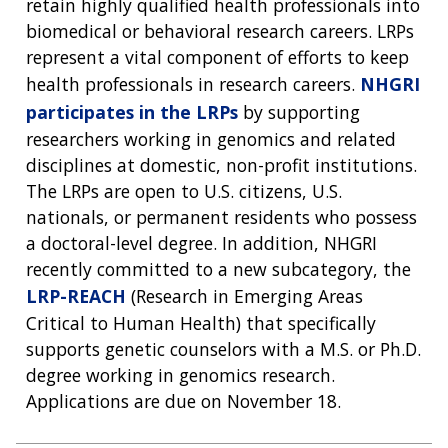
retain highly qualified health professionals into
biomedical or behavioral research careers. LRPs
represent a vital component of efforts to keep
health professionals in research careers.
NHGRI
participates in the LRPs
by supporting
researchers working in genomics and related
disciplines at domestic, non-profit institutions.
The LRPs are open to U.S. citizens, U.S.
nationals, or permanent residents who possess
a doctoral-level degree. In addition, NHGRI
recently committed to a new subcategory, the
LRP-REACH
(Research in Emerging Areas
Critical to Human Health) that specifically
supports genetic counselors with a M.S. or Ph.D.
degree working in genomics research.
Applications are due on November 18.