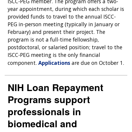
ISCC-PEG member. The program offers a two-
year appointment, during which each scholar is
provided funds to travel to the annual ISCC-
ABOUT
PEG in-person meeting (typically in January or
NHGRI
RESEARCH
NEWS &
February) and present their project. The
RESEARCH
program is not a full-time fellowship,
AT NHGRI
EVENTS
ABOUT
CAREERS &
postdoctoral, or salaried position; travel to the
FUNDING
ORGANIZATION
ABOUT
GENOMICS
TRAINING
ISCC-PEG meeting is the only financial
HEALTH
RESEARCH AREAS
NEWS
MISSION AND VISION
component.
Applications
are due on October 1.
FUNDING OPPORTUNITIES
INTRODUCTION TO GENOMICS
RESEARCH INVESTIGATORS
JOBS AT NHGRI
EVENTS
POLICIES AND GUIDANCE
FUNDED PROGRAMS & PROJECTS
GENOMICS & MEDICINE
NIH Loan Repayment
EDUCATIONAL RESOURCES
STAFF CLINICIANS
TRAINING AT NHGRI
SOCIAL MEDIA
BUDGET
DIVISION AND PROGRAM DIRECTORS
FAMILY HEALTH HISTORY
Programs support
POLICY ISSUES IN GENOMICS
RESEARCH PROJECTS
FUNDING FOR RESEARCH TRAINING
BROADCAST MEDIA
INSTITUTE ADVISORS
professionals in
SCIENTIFIC PROGRAM ANALYSTS
FOR PATIENTS & FAMILIES
THE HUMAN GENOME PROJECT
INACCESSIBLE
PROFESSIONAL DEVELOPMENT PROGRAMS
IMAGE GALLERY
STRATEGIC VISION
biomedical and
CONTACTS BY RESEARCH AREA
FOR HEALTH PROFESSIONALS
HISTORY OF GENOMICS PROGRAM
DATA TOOLS & RESOURCES
NHGRI CULTURE
VIDEOS
PARTNER WITH NHGRI