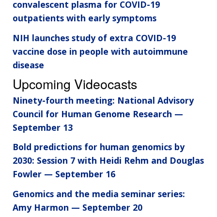
convalescent plasma for COVID-19
outpatients with early symptoms
NIH launches study of extra COVID-19
vaccine dose in people with autoimmune
disease
Upcoming Videocasts
Ninety-fourth meeting: National Advisory
Council for Human Genome Research —
September 13
Bold predictions for human genomics by
2030: Session 7 with Heidi Rehm and Douglas
Fowler — September 16
Genomics and the media seminar series:
Amy Harmon — September 20