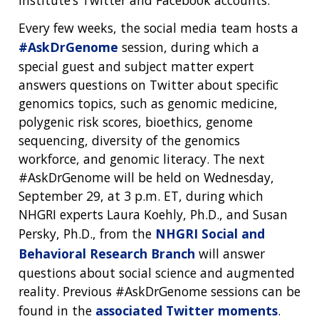
institute’s Twitter and Facebook accounts.
Every few weeks, the social media team hosts a
#AskDrGenome
session, during which a
special guest and subject matter expert
answers questions on Twitter about specific
genomics topics, such as genomic medicine,
polygenic risk scores, bioethics, genome
sequencing, diversity of the genomics
workforce, and genomic literacy. The next
#AskDrGenome will be held on Wednesday,
September 29, at 3 p.m. ET, during which
NHGRI experts Laura Koehly, Ph.D., and Susan
Persky, Ph.D., from the
NHGRI Social and
Behavioral Research Branch
will answer
questions about social science and augmented
reality. Previous #AskDrGenome sessions can be
found in the
associated Twitter moments
.