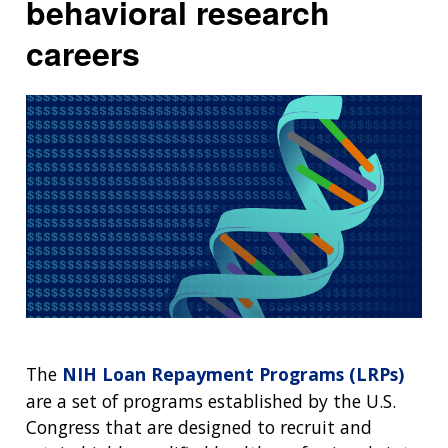
behavioral research
NEWS & EVENTS
NEWS & EVENTS
PRESS RESOURCES
STAFF SEARCH
careers
CONTACT US
The
NIH Loan Repayment Programs (LRPs)
are a set of programs established by the U.S.
Congress that are designed to recruit and