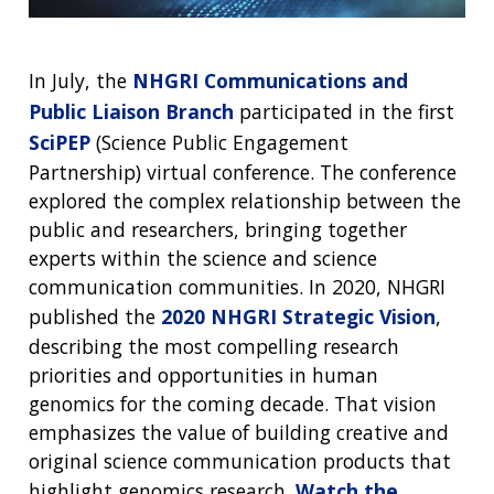
In July, the
NHGRI Communications and
Public Liaison Branch
participated in the first
SciPEP
(Science Public Engagement
Partnership) virtual conference. The conference
explored the complex relationship between the
public and researchers, bringing together
experts within the science and science
communication communities. In 2020, NHGRI
published the
2020 NHGRI Strategic Vision
,
describing the most compelling research
priorities and opportunities in human
genomics for the coming decade. That vision
emphasizes the value of building creative and
original science communication products that
highlight genomics research.
Watch the