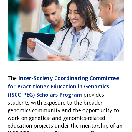
The
Inter-Society Coordinating Committee
for Practitioner Education in Genomics
(ISCC-PEG) Scholars Program
provides
students with exposure to the broader
genomics community and the opportunity to
work on genetics- and genomics-related
education projects under the mentorship of an