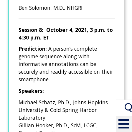
Ben Solomon, M.D., NHGRI
Session 8: October 4, 2021, 3 p.m. to
4:30 p.m. ET
Prediction:
A person’s complete
genome sequence along with
informative annotations can be
securely and readily accessible on their
smartphone.
Speakers:
Michael Schatz, Ph.D., Johns Hopkins
University & Cold Spring Harbor
Laboratory
Gillian Hooker, Ph.D., ScM, LCGC,