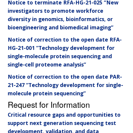
Notice to terminate RFA-HG-21-025 “New
investigators to promote workforce
diversity in genomics, bioinformatics, or
bioengineering and biomedical imaging”
Notice of correction to the open date RFA-
HG-21-001 “Technology development for
single-molecule protein sequencing and
single-cell proteome analysis”
Notice of correction to the open date PAR-
21-247 “Technology development for single-
molecule protein sequencing”
Request for Information
Critical resource gaps and opportunities to
support next generation sequencing test
development, validation, and data