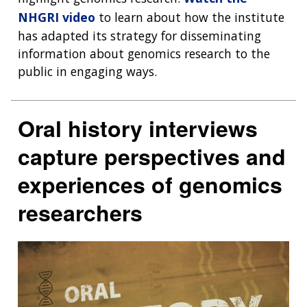
NHGRI video
to learn about how the institute
has adapted its strategy for disseminating
information about genomics research to the
public in engaging ways.
Oral history interviews
capture perspectives and
experiences of genomics
researchers