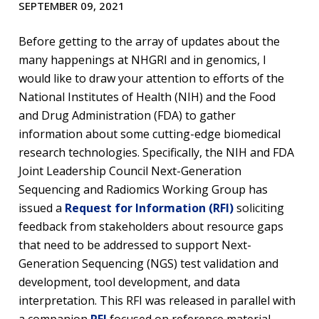
SEPTEMBER 09, 2021
Before getting to the array of updates about the
many happenings at NHGRI and in genomics, I
would like to draw your attention to efforts of the
National Institutes of Health (NIH) and the Food
and Drug Administration (FDA) to gather
information about some cutting-edge biomedical
research technologies. Specifically, the NIH and FDA
Joint Leadership Council Next-Generation
Sequencing and Radiomics Working Group has
issued a
Request for Information (RFI)
soliciting
feedback from stakeholders about resource gaps
that need to be addressed to support Next-
Generation Sequencing (NGS) test validation and
development, tool development, and data
interpretation. This RFI was released in parallel with