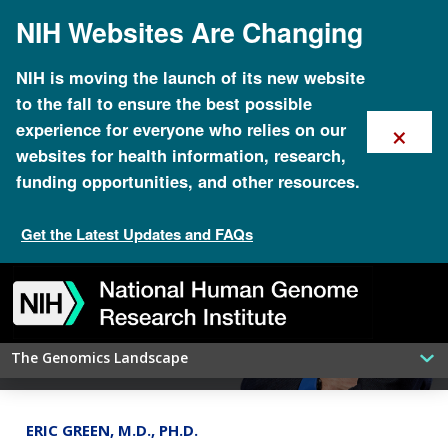
Skip
NIH Websites Are Changing
to
main
content
NIH is moving the launch of its new website
to the fall to ensure the best possible
×
experience for everyone who relies on our
websites for health information, research,
funding opportunities, and other resources.
Get the Latest Updates and FAQs
NHGRI’s social media activities bring
Skip
Skip
Skip
Skip
Skip
Skip
genomics closer to the public
to
to
to
to
to
to
navigation
search
slider
about
subscription
footer
The Genomics Landscape
ERIC GREEN, M.D., PH.D.