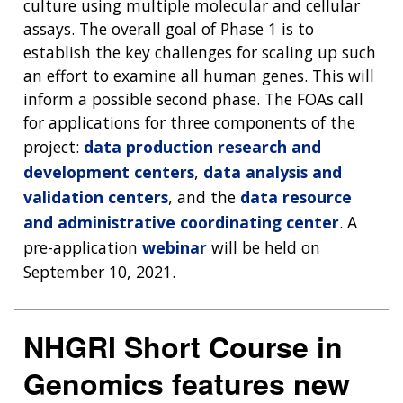
culture using multiple molecular and cellular
assays. The overall goal of Phase 1 is to
establish the key challenges for scaling up such
an effort to examine all human genes. This will
inform a possible second phase. The FOAs call
for applications for three components of the
project:
data production research and
development centers
,
data analysis and
validation centers
, and the
data resource
and administrative coordinating center
. A
pre-application
webinar
will be held on
September 10, 2021.
NHGRI Short Course in
Genomics features new