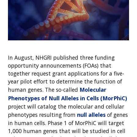
In August, NHGRI published three funding
opportunity announcements (FOAs) that
together request grant applications for a five-
year pilot effort to determine the function of
human genes. The so-called
Molecular
Phenotypes of Null Alleles in Cells (MorPhiC)
project will catalog the molecular and cellular
phenotypes resulting from
null alleles
of genes
in human cells. Phase 1 of MorPhiC will target
1,000 human genes that will be studied in cell