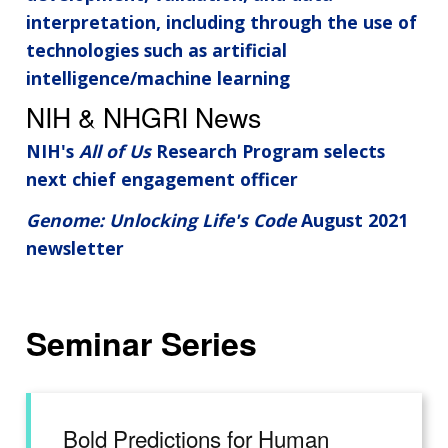
interpretation, including through the use of
technologies such as artificial
intelligence/machine learning
NIH & NHGRI News
NIH's
All of Us
Research Program selects
next chief engagement officer
Genome: Unlocking Life's Code
August 2021
newsletter
Seminar Series
Bold Predictions for Human