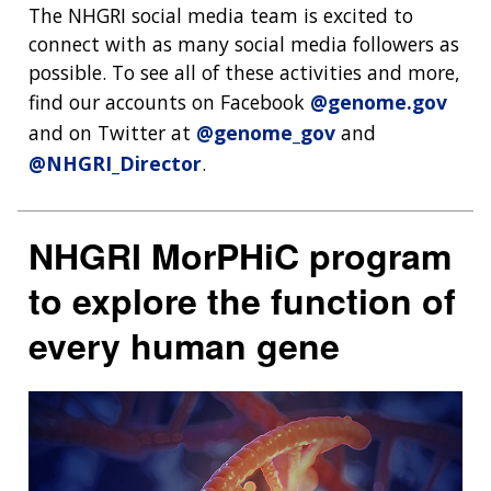
The NHGRI social media team is excited to
connect with as many social media followers as
possible. To see all of these activities and more,
find our accounts on Facebook
@genome.gov
and on Twitter at
@genome_gov
and
@NHGRI_Director
.
NHGRI MorPHiC program
to explore the function of
every human gene