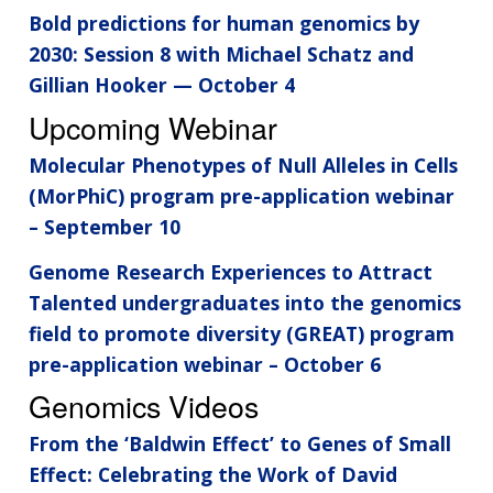
Bold predictions for human genomics by
2030: Session 8 with Michael Schatz and
Gillian Hooker — October 4
Upcoming Webinar
Molecular Phenotypes of Null Alleles in Cells
(MorPhiC) program pre-application webinar
– September 10
Genome Research Experiences to Attract
Talented undergraduates into the genomics
field to promote diversity (GREAT) program
pre-application webinar – October 6
Genomics Videos
From the ‘Baldwin Effect’ to Genes of Small
Effect: Celebrating the Work of David