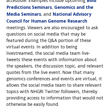
accessible. Examples include upcoming
Bold
Predictions Seminars
,
Genomics and the
Media Seminars
, and
National Advisory
Council for Human Genome Research
meetings. Viewers are also encouraged to ask
questions on social media that may be
featured during the Q&A portion of these
virtual events. In addition to being
livestreamed, the social media team live-
tweets these events with information about
the speakers, the discussion topic, and relevant
quotes from the live event. Now that many
genomics conferences and events are virtual, it
allows the social media team to share relevant
topics with NHGRI Twitter followers, thereby
providing access to information that would not
otherwise be easily found.