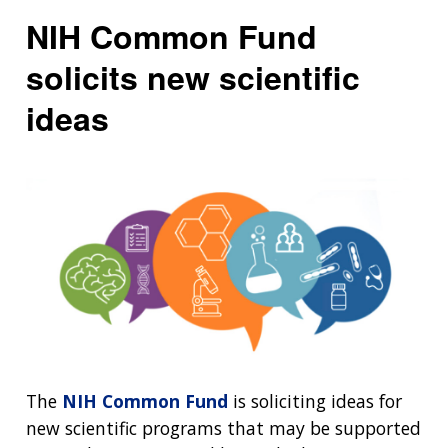
NIH Common Fund
solicits new scientific
ideas
The
NIH Common Fund
is soliciting ideas for
new scientific programs that may be supported