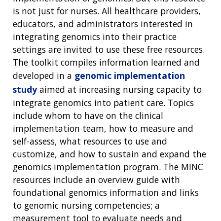
is not just for nurses. All healthcare providers,
educators, and administrators interested in
integrating genomics into their practice
settings are invited to use these free resources.
The toolkit compiles information learned and
developed in a
genomic implementation
study
aimed at increasing nursing capacity to
integrate genomics into patient care. Topics
include whom to have on the clinical
implementation team, how to measure and
self-assess, what resources to use and
customize, and how to sustain and expand the
genomics implementation program. The MINC
resources include an overview guide with
foundational genomics information and links
to genomic nursing competencies; a
measurement tool to evaluate needs and