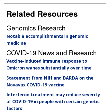
Related Resources
Genomics Research
Notable accomplishments in genomic
medicine
COVID-19 News and Research
Vaccine-induced immune response to
Omicron wanes substantially over time
Statement from NIH and BARDA on the
Novavax COVID-19 vaccine
Interferon treatment may reduce severity
of COVID-19 in people with certain genetic
factors