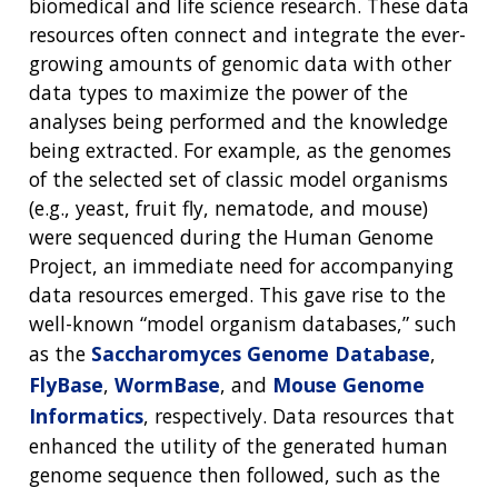
biomedical and life science research. These data
resources often connect and integrate the ever-
growing amounts of genomic data with other
data types to maximize the power of the
analyses being performed and the knowledge
being extracted. For example, as the genomes
of the selected set of classic model organisms
(e.g., yeast, fruit fly, nematode, and mouse)
were sequenced during the Human Genome
Project, an immediate need for accompanying
data resources emerged. This gave rise to the
well-known “model organism databases,” such
as the
Saccharomyces Genome Database
,
FlyBase
,
WormBase
, and
Mouse Genome
Informatics
, respectively. Data resources that
enhanced the utility of the generated human
genome sequence then followed, such as the