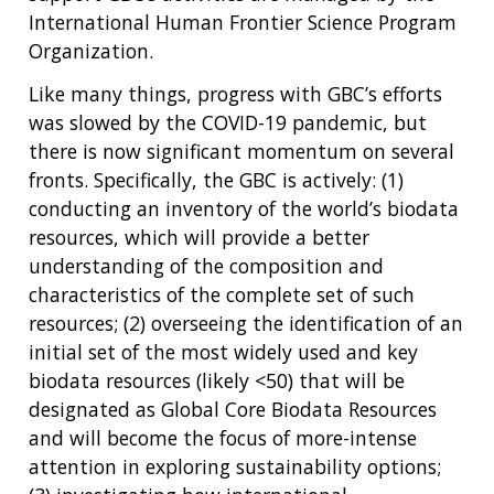
International Human Frontier Science Program
Organization.
Like many things, progress with GBC’s efforts
was slowed by the COVID-19 pandemic, but
there is now significant momentum on several
fronts. Specifically, the GBC is actively: (1)
conducting an inventory of the world’s biodata
resources, which will provide a better
understanding of the composition and
characteristics of the complete set of such
resources; (2) overseeing the identification of an
initial set of the most widely used and key
biodata resources (likely <50) that will be
designated as Global Core Biodata Resources
and will become the focus of more-intense
attention in exploring sustainability options;