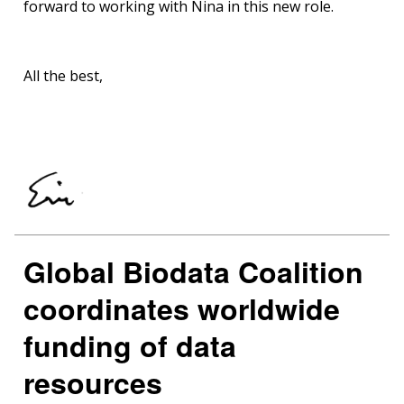
forward to working with Nina in this new role.
All the best,
Global Biodata Coalition
coordinates worldwide
funding of data
resources