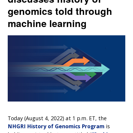
genomics told through
machine learning
Today (August 4, 2022) at 1 p.m. ET, the
NHGRI History of Genomics Program
is