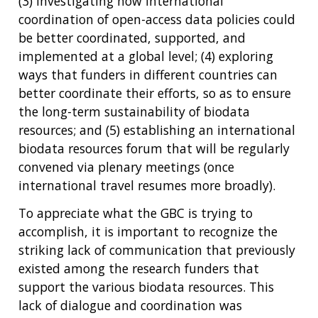
(3) investigating how international
coordination of open-access data policies could
be better coordinated, supported, and
implemented at a global level; (4) exploring
ways that funders in different countries can
better coordinate their efforts, so as to ensure
the long-term sustainability of biodata
resources; and (5) establishing an international
biodata resources forum that will be regularly
convened via plenary meetings (once
international travel resumes more broadly).
To appreciate what the GBC is trying to
accomplish, it is important to recognize the
striking lack of communication that previously
existed among the research funders that
support the various biodata resources. This
lack of dialogue and coordination was