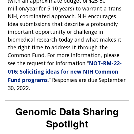
(with an approximate budget of $25-50
million/year for 5-10 years) to warrant a trans-
NIH, coordinated approach. NIH encourages
idea submissions that describe a profoundly
important opportunity or challenge in
biomedical research today and what makes it
the right time to address it through the
Common Fund. For more information, please
see the request for information “
NOT-RM-22-
016: Soliciting ideas for new NIH Common
Fund programs
.” Responses are due September
30, 2022.
Genomic Data Sharing
Spotlight