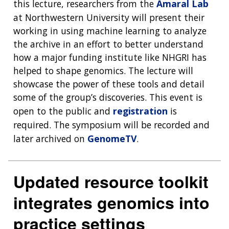
this lecture, researchers from the
Amaral Lab
at Northwestern University will present their
ABOUT
working in using machine learning to analyze
the archive in an effort to better understand
NHGRI
RESEARCH
NEWS &
how a major funding institute like NHGRI has
RESEARCH
helped to shape genomics. The lecture will
AT NHGRI
EVENTS
ABOUT
CAREERS &
FUNDING
showcase the power of these tools and detail
ORGANIZATION
ABOUT
GENOMICS
TRAINING
some of the group’s discoveries. This event is
HEALTH
RESEARCH AREAS
NEWS
MISSION AND VISION
open to the public and
registration
is
FUNDING OPPORTUNITIES
required. The symposium will be recorded and
INTRODUCTION TO GENOMICS
RESEARCH INVESTIGATORS
JOBS AT NHGRI
EVENTS
POLICIES AND GUIDANCE
later archived on
GenomeTV
.
FUNDED PROGRAMS & PROJECTS
GENOMICS & MEDICINE
EDUCATIONAL RESOURCES
STAFF CLINICIANS
TRAINING AT NHGRI
SOCIAL MEDIA
BUDGET
DIVISION AND PROGRAM DIRECTORS
FAMILY HEALTH HISTORY
Updated resource toolkit
POLICY ISSUES IN GENOMICS
RESEARCH PROJECTS
FUNDING FOR RESEARCH TRAINING
BROADCAST MEDIA
INSTITUTE ADVISORS
SCIENTIFIC PROGRAM ANALYSTS
FOR PATIENTS & FAMILIES
integrates genomics into
THE HUMAN GENOME PROJECT
INACCESSIBLE
PROFESSIONAL DEVELOPMENT PROGRAMS
IMAGE GALLERY
STRATEGIC VISION
CONTACTS BY RESEARCH AREA
FOR HEALTH PROFESSIONALS
practice settings
HISTORY OF GENOMICS PROGRAM
DATA TOOLS & RESOURCES
NHGRI CULTURE
VIDEOS
PARTNER WITH NHGRI