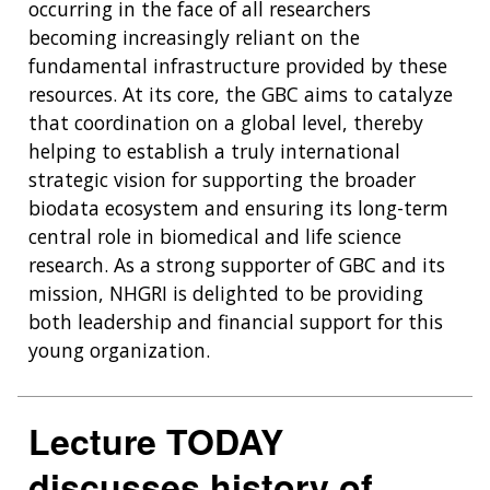
occurring in the face of all researchers
becoming increasingly reliant on the
fundamental infrastructure provided by these
resources. At its core, the GBC aims to catalyze
that coordination on a global level, thereby
helping to establish a truly international
strategic vision for supporting the broader
biodata ecosystem and ensuring its long-term
central role in biomedical and life science
research. As a strong supporter of GBC and its
mission, NHGRI is delighted to be providing
both leadership and financial support for this
young organization.
Lecture TODAY
discusses history of