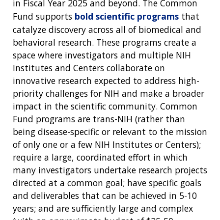
in Fiscal Year 2025 and beyond. The Common
Fund supports
bold scientific programs
that
catalyze discovery across all of biomedical and
behavioral research. These programs create a
space where investigators and multiple NIH
Institutes and Centers collaborate on
innovative research expected to address high-
priority challenges for NIH and make a broader
impact in the scientific community. Common
Fund programs are trans-NIH (rather than
being disease-specific or relevant to the mission
of only one or a few NIH Institutes or Centers);
require a large, coordinated effort in which
many investigators undertake research projects
directed at a common goal; have specific goals
and deliverables that can be achieved in 5-10
years; and are sufficiently large and complex