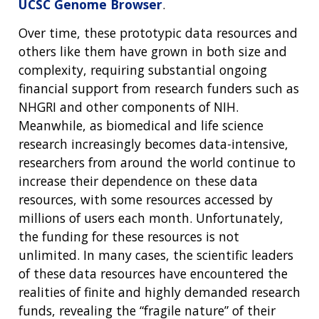
UCSC Genome Browser
.
Over time, these prototypic data resources and
others like them have grown in both size and
complexity, requiring substantial ongoing
financial support from research funders such as
NHGRI and other components of NIH.
Meanwhile, as biomedical and life science
research increasingly becomes data-intensive,
researchers from around the world continue to
increase their dependence on these data
resources, with some resources accessed by
millions of users each month. Unfortunately,
the funding for these resources is not
unlimited. In many cases, the scientific leaders
of these data resources have encountered the
realities of finite and highly demanded research
funds, revealing the “fragile nature” of their