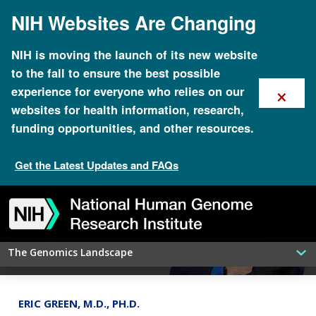
Skip
NIH Websites Are Changing
to
main
content
NIH is moving the launch of its new website
to the fall to ensure the best possible
×
experience for everyone who relies on our
websites for health information, research,
funding opportunities, and other resources.
Get the Latest Updates and FAQs
Global Biodata Coalition coordinates
Skip
Skip
Skip
Skip
Skip
Skip
worldwide funding of data resources
to
to
to
to
to
to
navigation
search
slider
about
subscription
footer
The Genomics Landscape
ERIC GREEN, M.D., PH.D.