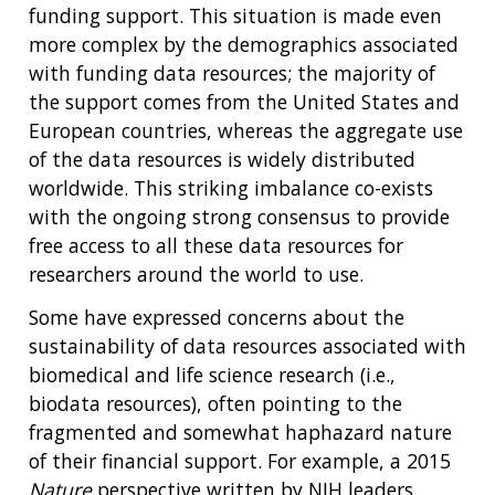
funding support. This situation is made even
more complex by the demographics associated
with funding data resources; the majority of
the support comes from the United States and
European countries, whereas the aggregate use
of the data resources is widely distributed
worldwide. This striking imbalance co-exists
with the ongoing strong consensus to provide
free access to all these data resources for
researchers around the world to use.
Some have expressed concerns about the
sustainability of data resources associated with
biomedical and life science research (i.e.,
biodata resources), often pointing to the
fragmented and somewhat haphazard nature
of their financial support. For example, a 2015
Nature
perspective written by NIH leaders