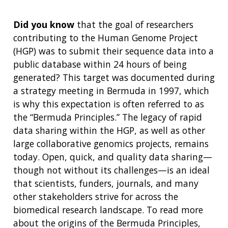
Did you know
that the goal of researchers
contributing to the Human Genome Project
(HGP) was to submit their sequence data into a
public database within 24 hours of being
generated? This target was documented during
a strategy meeting in Bermuda in 1997, which
is why this expectation is often referred to as
the “Bermuda Principles.” The legacy of rapid
data sharing within the HGP, as well as other
large collaborative genomics projects, remains
today. Open, quick, and quality data sharing—
though not without its challenges—is an ideal
that scientists, funders, journals, and many
other stakeholders strive for across the
biomedical research landscape. To read more
about the origins of the Bermuda Principles,