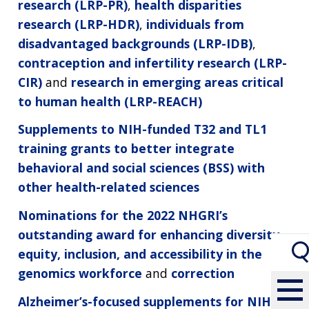
research (LRP-PR)
,
health disparities
research (LRP-HDR)
,
individuals from
disadvantaged backgrounds (LRP-IDB)
,
contraception and infertility research (LRP-
CIR)
and
research in emerging areas critical
to human health (LRP-REACH)
Supplements to NIH-funded T32 and TL1
training grants to better integrate
behavioral and social sciences (BSS) with
other health-related sciences
Nominations for the 2022 NHGRI’s
outstanding award for enhancing diversity,
equity, inclusion, and accessibility in the
genomics workforce
and
correction
Alzheimer’s-focused supplements for NIH