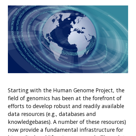
Starting with the Human Genome Project, the
field of genomics has been at the forefront of
efforts to develop robust and readily available
data resources (e.g., databases and
knowledgebases). A number of these resources)
now provide a fundamental infrastructure for