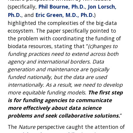
(specifically,
Phil Bourne, Ph.D.
,
Jon Lorsch,
Ph.D.
, and
Eric Green, M.D., Ph.D.
)
highlighted the complexities of the big-data
ecosystem. The paper specifically pointed to
the problem with coordinating the funding of
biodata resources, stating that “
(c)hanges to
funding practices need to extend across both
agency and international borders. Data
generation and maintenance are typically
funded nationally, but the data are used
internationally. As a result, we need to develop
more equitable funding models.
The first step
is for funding agencies to communicate
more effectively about data science
problems and seek collaborative solutions.
”
The
Nature
perspective caught the attention of