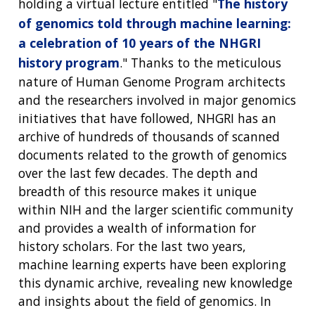
holding a virtual lecture entitled "
The history
of genomics told through machine learning:
a celebration of 10 years of the NHGRI
history program
." Thanks to the meticulous
nature of Human Genome Program architects
and the researchers involved in major genomics
initiatives that have followed, NHGRI has an
archive of hundreds of thousands of scanned
documents related to the growth of genomics
over the last few decades. The depth and
breadth of this resource makes it unique
within NIH and the larger scientific community
and provides a wealth of information for
history scholars. For the last two years,
machine learning experts have been exploring
this dynamic archive, revealing new knowledge
and insights about the field of genomics. In