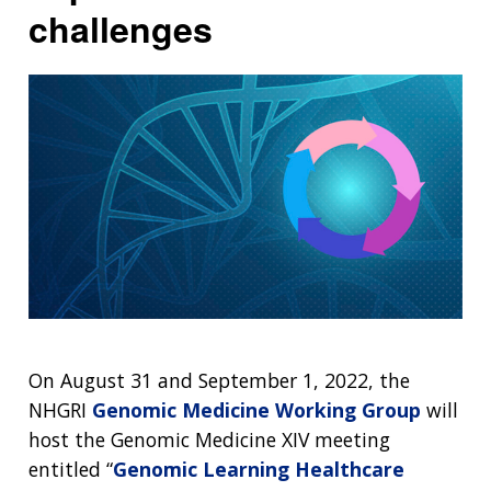
challenges
On August 31 and September 1, 2022, the
NHGRI
Genomic Medicine Working Group
will
host the Genomic Medicine XIV meeting
entitled “
Genomic Learning Healthcare