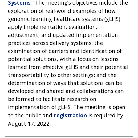
Systems
.” The meeting’s objectives include the
exploration of real-world examples of how
genomic learning healthcare systems (gLHS)
apply implementation, evaluation,
adjustment, and updated implementation
practices across delivery systems; the
examination of barriers and identification of
potential solutions, with a focus on lessons
learned from effective gLHS and their potential
transportability to other settings; and the
determination of ways that solutions can be
developed and shared and collaborations can
be formed to facilitate research on
implementation of gLHS. The meeting is open
to the public and
registration
is required by
August 17, 2022.