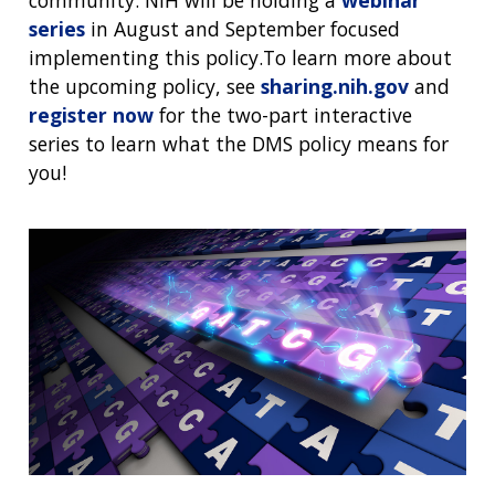
community. NIH will be holding a
webinar
series
in August and September focused
implementing this policy.To learn more about
the upcoming policy, see
sharing.nih.gov
and
register now
for the two-part interactive
series to learn what the DMS policy means for
you!