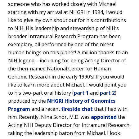
someone who has worked closely with Michael
starting with my arrival at NHGRI in 1994, I would
like to give my own shout out for his contributions
to NIH. His leadership and stewardship of NIH’s
broader Intramural Research Program has been
exemplary, all performed by one of the nicest
human beings on this planet! A million thanks to an
NIH legend – including for being Acting Director of
the then-named National Center for Human
Genome Research in the early 1990’s! If you would
like to learn more about Michael, I would point you
to his two-part oral history (
part 1
and
part 2
)
produced by the
NHGRI History of Genomics
Program
and a recent
fireside chat
that I had with
him. Recently, Nina Schor, M.D. was
appointed
the
Acting NIH Deputy Director for Intramural Research,
taking the leadership baton from Michael. I look