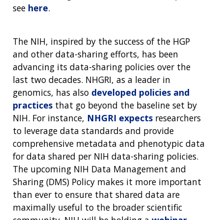
see
here
.
The NIH, inspired by the success of the HGP
and other data-sharing efforts, has been
advancing its data-sharing policies over the
last two decades. NHGRI, as a leader in
genomics, has also
developed policies and
practices
that go beyond the baseline set by
NIH. For instance,
NHGRI expects
researchers
to leverage data standards and provide
comprehensive metadata and phenotypic data
for data shared per NIH data-sharing policies.
The upcoming NIH Data Management and
Sharing (DMS) Policy makes it more important
than ever to ensure that shared data are
maximally useful to the broader scientific