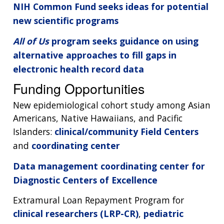
NIH Common Fund seeks ideas for potential
new scientific programs
All of Us
program seeks guidance on using
alternative approaches to fill gaps in
electronic health record data
Funding Opportunities
New epidemiological cohort study among Asian
Americans, Native Hawaiians, and Pacific
Islanders:
clinical/community Field Centers
and
coordinating center
Data management coordinating center for
Diagnostic Centers of Excellence
Extramural Loan Repayment Program for
clinical researchers (LRP-CR)
,
pediatric