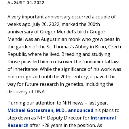
AUGUST 04, 2022
A very important anniversary occurred a couple of
weeks ago. July 20, 2022, marked the 200th
anniversary of Gregor Mendel’s birth. Gregor
Mendel was an Augustinian monk who grew peas in
the garden of the St. Thomas’s Abbey in Brno, Czech
Republic, where he lived. Breeding and studying
those peas led him to discover the fundamental laws
of inheritance. While the significance of his work was
not recognized until the 20th century, it paved the
way for future research in genetics, including the
discovery of DNA.
Turning our attention to NIH news – last year,
Michael Gottesman, M.D.
,
announced
his plans to
step down as NIH Deputy Director for
Intramural
Research
after ~28 years in the position. As