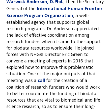
Warwick Anderson, D.Phil.
, then the Secretary
General of the
International Human Frontier
Science Program Organization
, a well-
established agency that supports global
research programs. Dr. Anderson appreciated
the lack of effective coordination among
research funders when it came to the support
for biodata resources worldwide. He joined
forces with NHGRI Director Eric Green to
convene a meeting of experts in 2016 that
explored how to improve this problematic
situation. One of the major outputs of that
meeting was a
call
for the creation of a
coalition of research funders who would work
to better coordinate the funding of biodata
resources that are vital to biomedical and life
science research, so as to ensure their long-