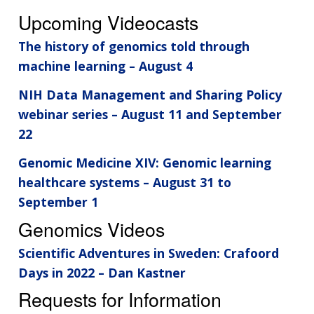
Upcoming Videocasts
The history of genomics told through
machine learning – August 4
NIH Data Management and Sharing Policy
webinar series – August 11 and September
22
Genomic Medicine XIV: Genomic learning
healthcare systems – August 31 to
September 1
Genomics Videos
Scientific Adventures in Sweden: Crafoord
Days in 2022 – Dan Kastner
Requests for Information