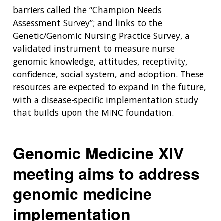
barriers called the “Champion Needs
Assessment Survey”; and links to the
Genetic/Genomic Nursing Practice Survey, a
validated instrument to measure nurse
genomic knowledge, attitudes, receptivity,
confidence, social system, and adoption. These
resources are expected to expand in the future,
with a disease-specific implementation study
that builds upon the MINC foundation.
Genomic Medicine XIV
meeting aims to address
genomic medicine
implementation