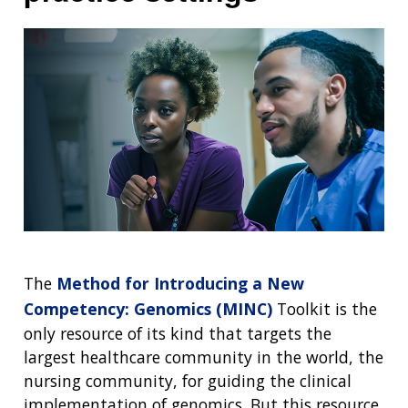
NEWS & EVENTS
NEWS & EVENTS
PRESS RESOURCES
STAFF SEARCH
CONTACT US
The
Method for Introducing a New
Competency: Genomics (MINC)
Toolkit is the
only resource of its kind that targets the
largest healthcare community in the world, the
nursing community, for guiding the clinical
implementation of genomics. But this resource