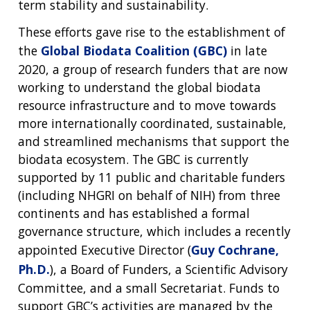
term stability and sustainability.
These efforts gave rise to the establishment of
the
Global Biodata Coalition (GBC)
in late
2020, a group of research funders that are now
working to understand the global biodata
resource infrastructure and to move towards
more internationally coordinated, sustainable,
and streamlined mechanisms that support the
biodata ecosystem. The GBC is currently
supported by 11 public and charitable funders
(including NHGRI on behalf of NIH) from three
continents and has established a formal
governance structure, which includes a recently
appointed Executive Director (
Guy Cochrane,
Ph.D.
), a Board of Funders, a Scientific Advisory
Committee, and a small Secretariat. Funds to
support GBC’s activities are managed by the