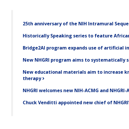
25th anniversary of the NIH Intramural Seque
Historically Speaking series to feature Afric
Bridge2AI program expands use of artificial i
New NHGRI program aims to systematically 
New educational materials aim to increase kn
therapy
NHGRI welcomes new NIH-ACMG and NHGRI-A
Chuck Venditti appointed new chief of NHGRI