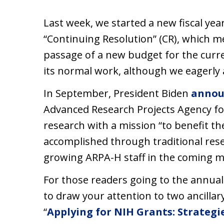
Last week, we started a new fiscal yea
“Continuing Resolution” (CR), which m
passage of a new budget for the curre
its normal work, although we eagerly 
In September, President Biden
annou
Advanced Research Projects Agency fo
research with a mission “to benefit th
accomplished through traditional rese
growing ARPA-H staff in the coming 
For those readers going to the annua
to draw your attention to two ancillar
“
Applying for NIH Grants: Strategie