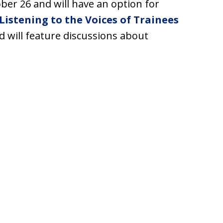
ober 26 and will have an option for
Listening to the Voices of Trainees
nd will feature discussions about