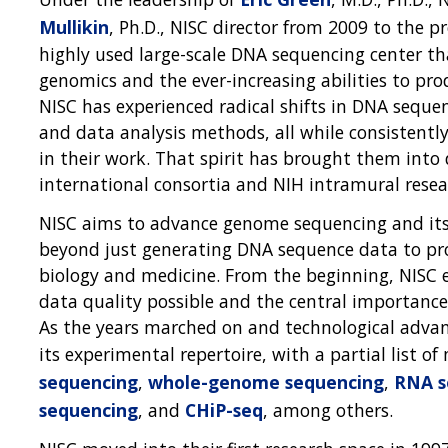
Mullikin
, Ph.D., NISC director from 2009 to the 
highly used large-scale DNA sequencing center tha
genomics and the ever-increasing abilities to p
NISC has experienced radical shifts in DNA seque
and data analysis methods, all while consistently
in their work. That spirit has brought them into
international consortia and NIH intramural resear
NISC aims to advance genome sequencing and its 
beyond just generating DNA sequence data to pr
biology and medicine. From the beginning, NISC 
data quality possible and the central importance 
As the years marched on and technological adva
its experimental repertoire, with a partial list 
sequencing
,
whole-genome sequencing
,
RNA s
sequencing
, and
CHiP-seq
, among others.