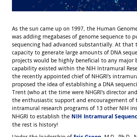
As the sun came up on 1997, the Human Genome Pr
was adding megabases of genome sequence to pub
sequencing had advanced substantially. At that t
capacity to generate large amounts of DNA seque
projects would be highly beneficial to any major 
capability existed within the NIH Intramural Res
the recently appointed chief of NHGRI’s intramu
proposed the idea of establishing a DNA sequencin
Trent (who at the time were NHGRI’s director and s
the enthusiastic support and encouragement of t
intramural research programs of 13 other NIH ins
NHGRI to establish the
NIH Intramural Sequenc
the rest is history!
Under the leadership of
Eric Green
, M.D., Ph.D.,