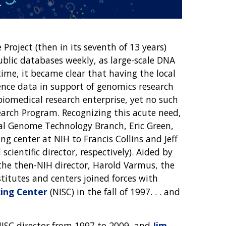
oject (then in its seventh of 13 years)
lic databases weekly, as large-scale DNA
ime, it became clear that having the local
nce data in support of genomics research
biomedical research enterprise, yet no such
earch Program. Recognizing this acute need,
ral Genome Technology Branch, Eric Green,
g center at NIH to Francis Collins and Jeff
cientific director, respectively). Aided by
he then-NIH director, Harold Varmus, the
titutes and centers joined forces with
ing Center
(NISC) in the fall of 1997. . . and
 NISC director from 1997 to 2009, and
Jim