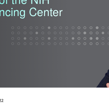
ncing Center
22