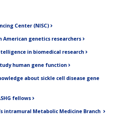
ncing Center (NISC)
an American genetics researchers
ntelligence in biomedical research
study human gene function
owledge about sickle cell disease gene
SHG fellows
’s intramural Metabolic Medicine Branch