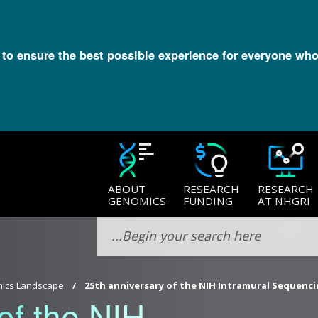
l to ensure the best possible experience for everyone who
ABOUT
RESEARCH
RESEARCH
GENOMICS
FUNDING
AT NHGRI
ics Landscape
25th anniversary of the NIH Intramural Sequenci
of the NIH