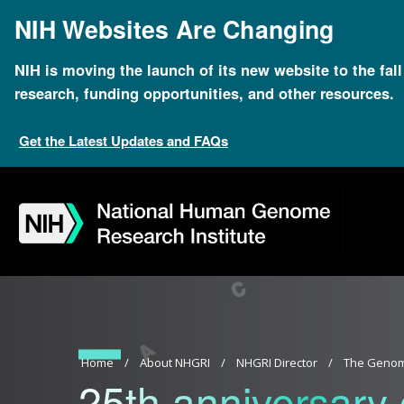
Skip
NIH Websites Are Changing
to
main
content
NIH is moving the launch of its new website to the fal
research, funding opportunities, and other resources.
Get the Latest Updates and FAQs
Skip
Skip
Skip
Skip
Skip
Skip
to
to
to
to
to
to
navigation
search
slider
about
subscription
footer
Breadcrumb
Home
About NHGRI
NHGRI Director
The Genom
25th anniversary 