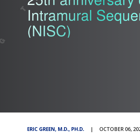
Intramural Seque
(NISC)
ERIC GREEN, M.D., PH.D.
OCTOBER 06, 20