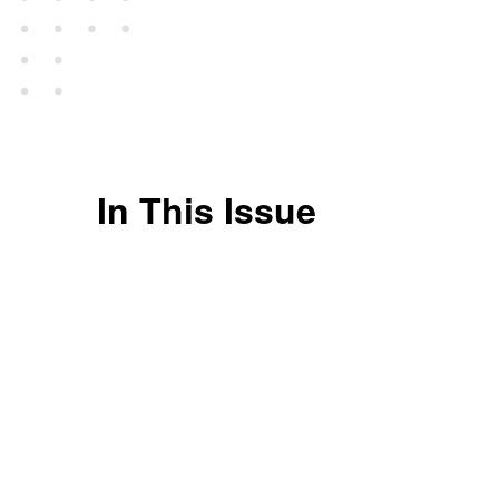
In This Issue