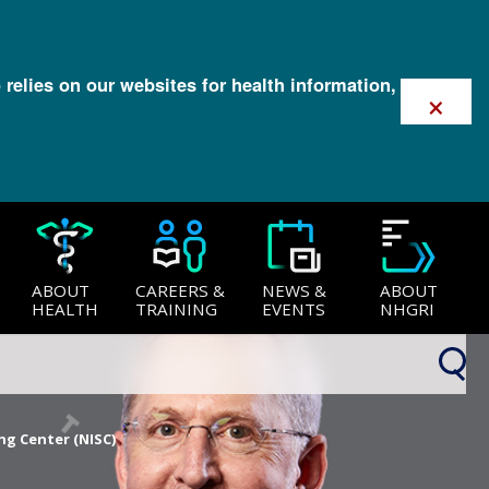
 relies on our websites for health information,
×
ABOUT
CAREERS &
NEWS &
ABOUT
HEALTH
TRAINING
EVENTS
NHGRI
ng Center (NISC)