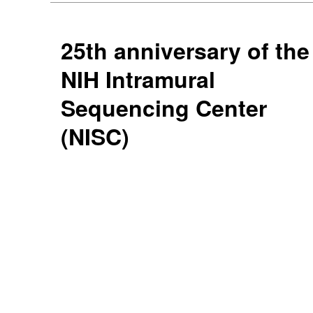
25th anniversary of the
NIH Intramural
Sequencing Center
(NISC)