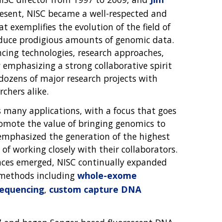
present, NISC became a well-respected and
t exemplifies the evolution of the field of
roduce prodigious amounts of genomic data.
ncing technologies, research approaches,
 emphasizing a strong collaborative spirit
 dozens of major research projects with
chers alike.
many applications, with a focus that goes
omote the value of bringing genomics to
emphasized the generation of the highest
of working closely with their collaborators.
nces emerged, NISC continually expanded
of methods including
whole-exome
equencing
,
custom capture DNA