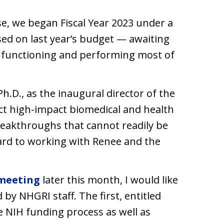
se, we began Fiscal Year 2023 under a
ed on last year’s budget — awaiting
e functioning and performing most of
.D., as the inaugural director of the
ct high-impact biomedical and health
breakthroughs that cannot readily be
ard to working with Renee and the
meeting
later this month, I would like
by NHGRI staff. The first, entitled
the NIH funding process as well as