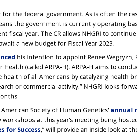
r for the federal government. As is often the ca
eans the government is currently operating bas
nt fiscal year. The CR allows NHGRI to continu
await a new budget for Fiscal Year 2023.
nced
his intention to appoint Renee Wegryzn, Ph
r Health (called ARPA-H). ARPA-H aims to condu
e health of all Americans by catalyzing health 
arch or commercial activity.” NHGRI looks forw
months.
l American Society of Human Genetics’
annual 
y workshops at this year’s meeting being hosted 
s for Success
,” will provide an inside look at 