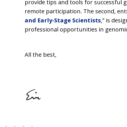
provide tips and tools for successful g
remote participation. The second, enti
and Early-Stage Scientists
,” is des
professional opportunities in genomics
All the best,