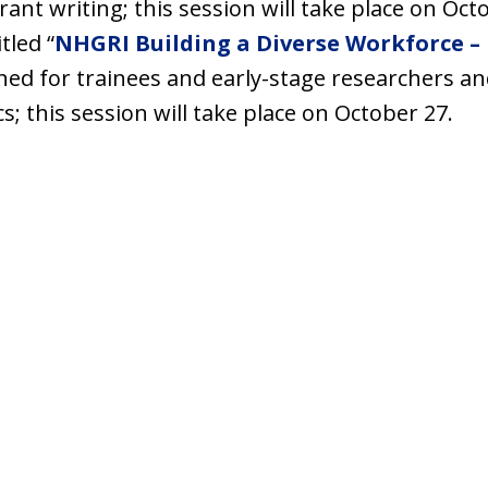
rant writing; this session will take place on Oct
tled “
NHGRI Building a Diverse Workforce – 
igned for trainees and early-stage researchers a
; this session will take place on October 27.