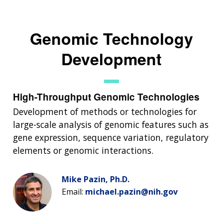
Genomic Technology
Development
High-Throughput Genomic Technologies
Development of methods or technologies for
large-scale analysis of genomic features such as
gene expression, sequence variation, regulatory
elements or genomic interactions.
Mike Pazin, Ph.D.
Email:
michael.pazin@nih.gov