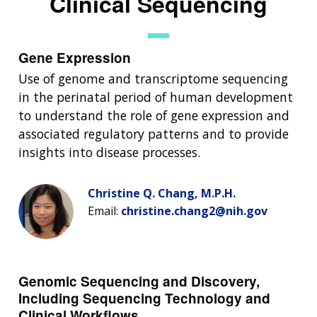
Clinical Sequencing
Gene Expression
Use of genome and transcriptome sequencing
in the perinatal period of human development
to understand the role of gene expression and
associated regulatory patterns and to provide
insights into disease processes.
Christine Q. Chang, M.P.H.
Email:
christine.chang2@nih.gov
Genomic Sequencing and Discovery,
Including Sequencing Technology and
Clinical Workflows