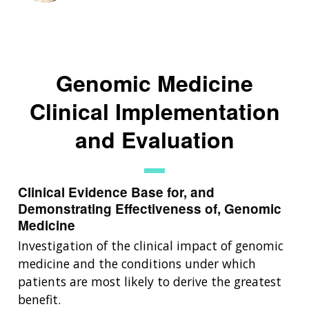
Genomic Medicine
Clinical Implementation
and Evaluation
Clinical Evidence Base for, and
Demonstrating Effectiveness of, Genomic
Medicine
Investigation of the clinical impact of genomic
medicine and the conditions under which
patients are most likely to derive the greatest
benefit.