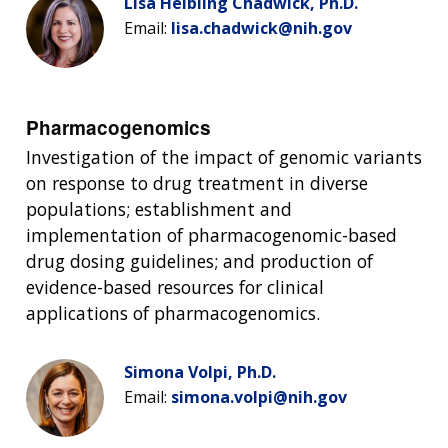
Lisa Helbling Chadwick, Ph.D.
Email:
lisa.chadwick@nih.gov
Pharmacogenomics
Investigation of the impact of genomic variants
on response to drug treatment in diverse
populations; establishment and
implementation of pharmacogenomic-based
drug dosing guidelines; and production of
evidence-based resources for clinical
applications of pharmacogenomics.
Simona Volpi, Ph.D.
Email:
simona.volpi@nih.gov