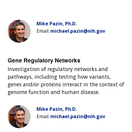
Mike Pazin, Ph.D.
Email:
michael.pazin@nih.gov
Gene Regulatory Networks
Investigation of regulatory networks and
pathways, including testing how variants,
genes and/or proteins interact in the context of
genome function and human disease.
Mike Pazin, Ph.D.
Email:
michael.pazin@nih.gov