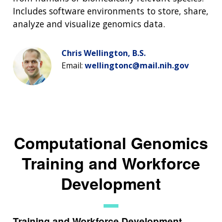
Includes software environments to store, share,
analyze and visualize genomics data.
Chris Wellington, B.S.
Email:
wellingtonc@mail.nih.gov
Computational Genomics
Training and Workforce
Development
Training and Workforce Development