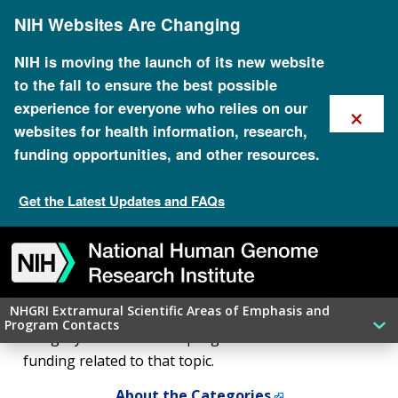
Skip
NIH Websites Are Changing
to
main
content
NIH is moving the launch of its new website
to the fall to ensure the best possible
×
experience for everyone who relies on our
websites for health information, research,
funding opportunities, and other resources.
NHGRI Extramural Scientific
Areas of Emphasis and
Get the Latest Updates and FAQs
Program Contacts: Search
Skip
Skip
Skip
Skip
Skip
Skip
to
to
to
to
to
to
navigation
search
slider
about
subscription
footer
NHGRI Extramural Scientific Areas of Emphasis and
Looking for a contact in your research area? Select a
Program Contacts
category below to find a program officer and
funding related to that topic.
About the Categories