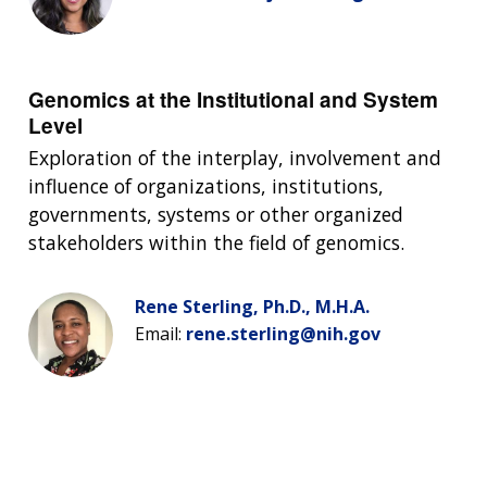
Genomics at the Institutional and System
Level
Exploration of the interplay, involvement and
influence of organizations, institutions,
governments, systems or other organized
stakeholders within the field of genomics.
Rene Sterling, Ph.D., M.H.A.
Email:
rene.sterling@nih.gov