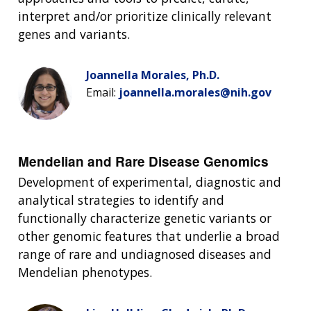
interpret and/or prioritize clinically relevant
genes and variants.
Joannella Morales, Ph.D.
Email:
joannella.morales@nih.gov
Mendelian and Rare Disease Genomics
Development of experimental, diagnostic and
analytical strategies to identify and
functionally characterize genetic variants or
other genomic features that underlie a broad
range of rare and undiagnosed diseases and
Mendelian phenotypes.