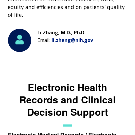
equity and efficiencies and on patients’ quality
of life.
Li Zhang, M.D., Ph.D
Email:
li.zhang@nih.gov
Electronic Health
Records and Clinical
Decision Support
Electronic Medical Records / Electronic