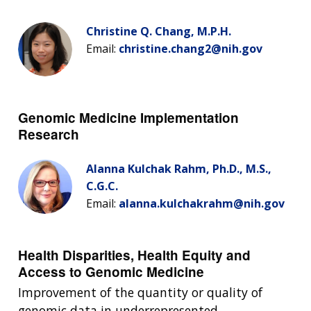
Christine Q. Chang, M.P.H.
Email:
christine.chang2@nih.gov
Genomic Medicine Implementation
Research
Alanna Kulchak Rahm, Ph.D., M.S.,
C.G.C.
Email:
alanna.kulchakrahm@nih.gov
Health Disparities, Health Equity and
Access to Genomic Medicine
Improvement of the quantity or quality of
genomic data in underrepresented