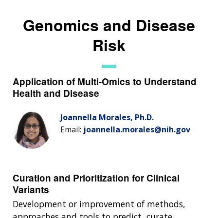
Genomics and Disease
Risk
Application of Multi-Omics to Understand
Health and Disease
Joannella Morales, Ph.D.
Email:
joannella.morales@nih.gov
Curation and Prioritization for Clinical
Variants
Development or improvement of methods,
approaches and tools to predict, curate,