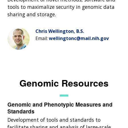
tools to maximalize security in genomic data
sharing and storage.
Chris Wellington, B.S.
Email:
wellingtonc@mail.nih.gov
Genomic Resources
Genomic and Phenotypic Measures and
Standards
Development of tools and standards to
facilitate sharing and analysis of large-scale