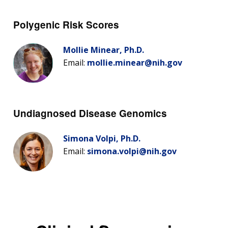
Polygenic Risk Scores
Mollie Minear, Ph.D.
Email:
mollie.minear@nih.gov
Undiagnosed Disease Genomics
Simona Volpi, Ph.D.
Email:
simona.volpi@nih.gov