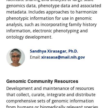
genomics data, phenotype data and associated
metadata. Includes approaches to harmonize
phenotypic information for use in genomic
analysis, such as incorporating family history
information, electronic phenotyping and
ontology development.
Sandhya Xirasagar, Ph.D.
Email:
xirasasa@mail.nih.gov
Genomic Community Resources
Development and maintenance of resources
that collect, curate, integrate and distribute
comprehensive sets of genomic information
from humans or biomedically relevant species.