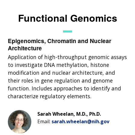
Functional Genomics
Epigenomics, Chromatin and Nuclear
Architecture
Application of high-throughput genomic assays
to investigate DNA methylation, histone
modification and nuclear architecture, and
their roles in gene regulation and genome
function. Includes approaches to identify and
characterize regulatory elements.
Sarah Wheelan, M.D., Ph.D.
Email:
sarah.wheelan@nih.gov