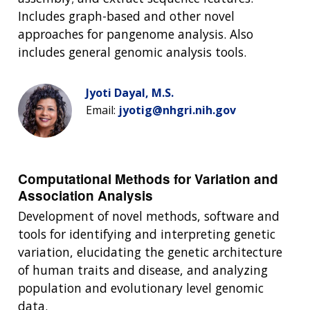
Includes graph-based and other novel
approaches for pangenome analysis. Also
includes general genomic analysis tools.
Jyoti Dayal, M.S.
Email:
jyotig@nhgri.nih.gov
Computational Methods for Variation and
Association Analysis
Development of novel methods, software and
tools for identifying and interpreting genetic
variation, elucidating the genetic architecture
of human traits and disease, and analyzing
population and evolutionary level genomic
data.