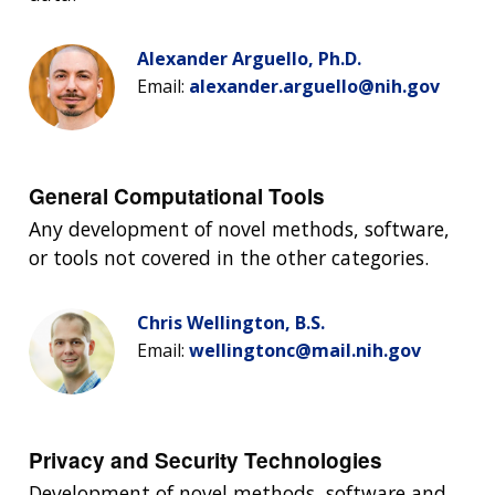
Alexander Arguello, Ph.D.
Email:
alexander.arguello@nih.gov
General Computational Tools
Any development of novel methods, software,
or tools not covered in the other categories.
Chris Wellington, B.S.
Email:
wellingtonc@mail.nih.gov
Privacy and Security Technologies
Development of novel methods, software and