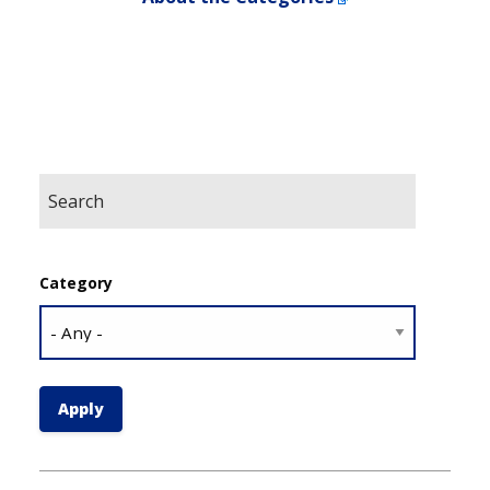
Category