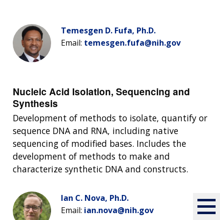
Temesgen D. Fufa, Ph.D.
Email:
temesgen.fufa@nih.gov
Nucleic Acid Isolation, Sequencing and
Synthesis
Development of methods to isolate, quantify or
sequence DNA and RNA, including native
sequencing of modified bases. Includes the
development of methods to make and
characterize synthetic DNA and constructs.
Ian C. Nova, Ph.D.
Email:
ian.nova@nih.gov