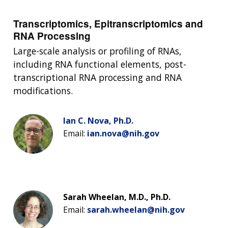
Transcriptomics, Epitranscriptomics and
RNA Processing
Large-scale analysis or profiling of RNAs,
including RNA functional elements, post-
transcriptional RNA processing and RNA
modifications.
Ian C. Nova, Ph.D.
Email:
ian.nova@nih.gov
Sarah Wheelan, M.D., Ph.D.
Email:
sarah.wheelan@nih.gov