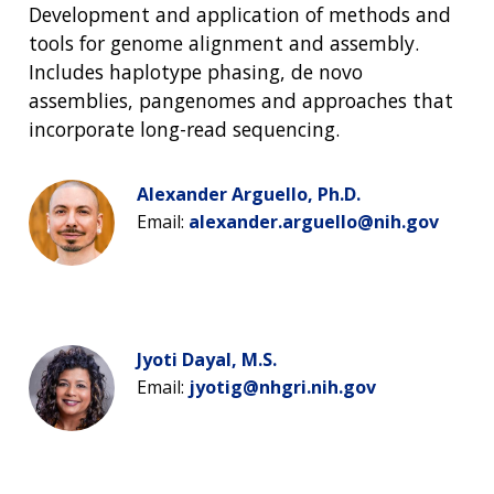
Development and application of methods and
tools for genome alignment and assembly.
Includes haplotype phasing, de novo
assemblies, pangenomes and approaches that
incorporate long-read sequencing.
Alexander Arguello, Ph.D.
Email:
alexander.arguello@nih.gov
Jyoti Dayal, M.S.
Email:
jyotig@nhgri.nih.gov