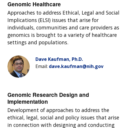
NEWS & EVENTS
Genomic Healthcare
NEWS & EVENTS
PRESS RESOURCES
STAFF SEARCH
Approaches to address Ethical, Legal and Social
CONTACT US
Implications (ELSI) issues that arise for
individuals, communities and care providers as
genomics is brought to a variety of healthcare
settings and populations.
Dave Kaufman, Ph.D.
Email:
dave.kaufman@nih.gov
Genomic Research Design and
Implementation
Development of approaches to address the
ethical, legal, social and policy issues that arise
in connection with designing and conducting