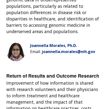
populations, particularly as related to
population differences in disease risk or
disparities in healthcare, and identification of
barriers to accessing genomic medicine in
underserved areas and populations.
Joannella Morales, Ph.D.
Email:
joannella.morales@nih.gov
Return of Results and Outcome Research
Improvement of how information is shared
with research volunteers and their physicians
to inform treatment and healthcare
management, and the impact of that
information on healthcare practices, costs,