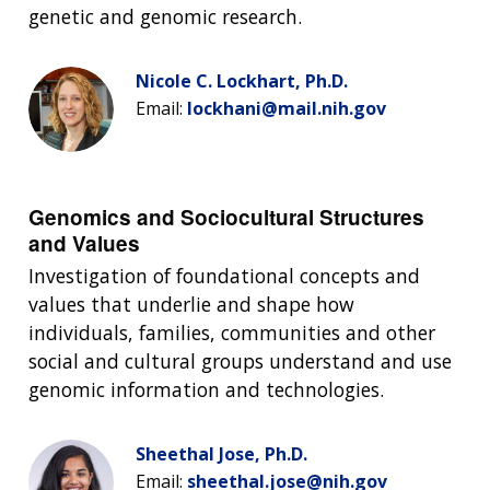
genetic and genomic research.
Nicole C. Lockhart, Ph.D.
Email:
lockhani@mail.nih.gov
Genomics and Sociocultural Structures
and Values
Investigation of foundational concepts and
values that underlie and shape how
individuals, families, communities and other
social and cultural groups understand and use
genomic information and technologies.
Sheethal Jose, Ph.D.
Email:
sheethal.jose@nih.gov