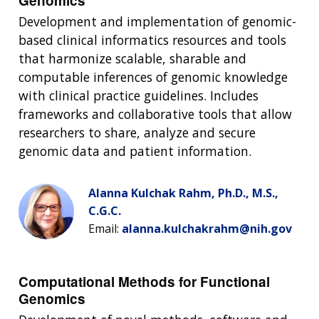
Genomics
Development and implementation of genomic-
based clinical informatics resources and tools
that harmonize scalable, sharable and
computable inferences of genomic knowledge
with clinical practice guidelines. Includes
frameworks and collaborative tools that allow
researchers to share, analyze and secure
genomic data and patient information.
Alanna Kulchak Rahm, Ph.D., M.S.,
C.G.C.
Email:
alanna.kulchakrahm@nih.gov
Computational Methods for Functional
Genomics