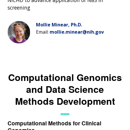
NICHD to advance application of NBS in
screening
Mollie Minear, Ph.D.
Email:
mollie.minear@nih.gov
Computational Genomics
and Data Science
Methods Development
Computational Methods for Clinical