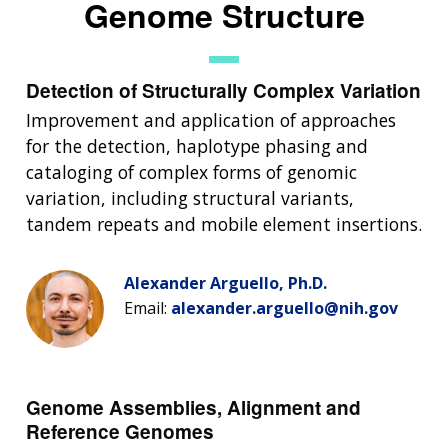
Genome Structure
Detection of Structurally Complex Variation
Improvement and application of approaches
for the detection, haplotype phasing and
cataloging of complex forms of genomic
variation, including structural variants,
tandem repeats and mobile element insertions.
Alexander Arguello, Ph.D.
Email:
alexander.arguello@nih.gov
Genome Assemblies, Alignment and
Reference Genomes