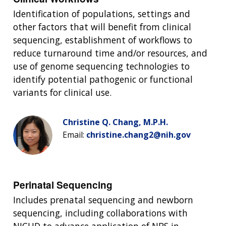
Identification of populations, settings and
other factors that will benefit from clinical
sequencing, establishment of workflows to
reduce turnaround time and/or resources, and
use of genome sequencing technologies to
identify potential pathogenic or functional
variants for clinical use.
Christine Q. Chang, M.P.H.
Email:
christine.chang2@nih.gov
Perinatal Sequencing
Includes prenatal sequencing and newborn
sequencing, including collaborations with