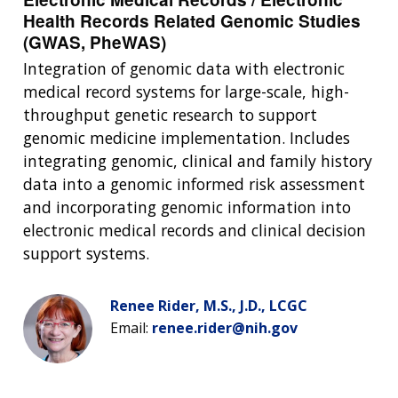
Health Records Related Genomic Studies
(GWAS, PheWAS)
Integration of genomic data with electronic
medical record systems for large-scale, high-
throughput genetic research to support
genomic medicine implementation. Includes
integrating genomic, clinical and family history
data into a genomic informed risk assessment
and incorporating genomic information into
electronic medical records and clinical decision
support systems.
Renee Rider, M.S., J.D., LCGC
Email:
renee.rider@nih.gov