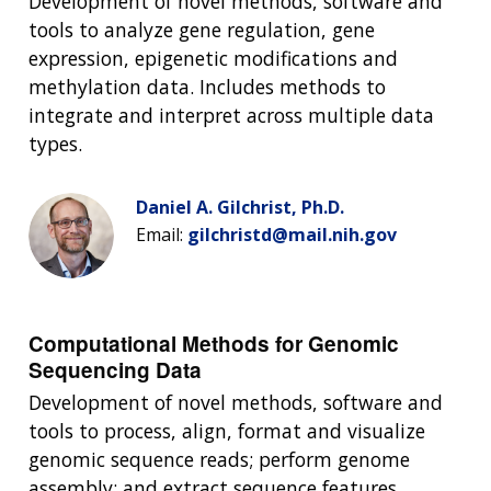
Development of novel methods, software and
tools to analyze gene regulation, gene
expression, epigenetic modifications and
methylation data. Includes methods to
integrate and interpret across multiple data
types.
Daniel A. Gilchrist, Ph.D.
Email:
gilchristd@mail.nih.gov
Computational Methods for Genomic
Sequencing Data
Development of novel methods, software and
tools to process, align, format and visualize
genomic sequence reads; perform genome
assembly; and extract sequence features.