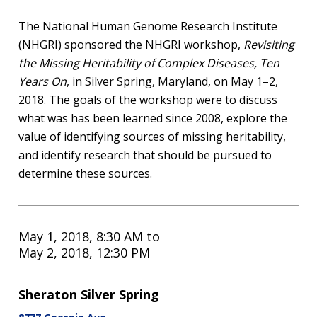
The National Human Genome Research Institute
(NHGRI) sponsored the NHGRI workshop,
Revisiting
the Missing Heritability of Complex Diseases, Ten
Years On
, in Silver Spring, Maryland, on May 1–2,
2018. The goals of the workshop were to discuss
what was has been learned since 2008, explore the
value of identifying sources of missing heritability,
and identify research that should be pursued to
determine these sources.
May 1, 2018, 8:30 AM
to
May 2, 2018, 12:30 PM
Sheraton Silver Spring