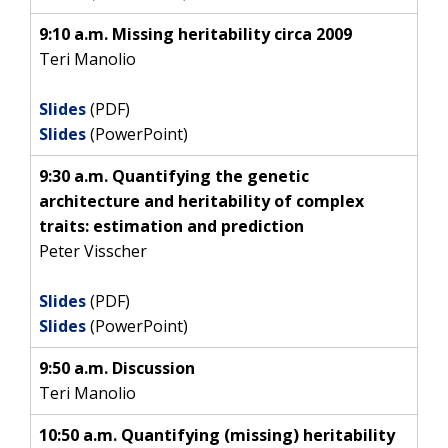
9:10 a.m. Missing heritability circa 2009
Teri Manolio
Slides
(PDF)
Slides
(PowerPoint)
9:30 a.m. Quantifying the genetic
architecture and heritability of complex
traits: estimation and prediction
Peter Visscher
Slides
(PDF)
Slides
(PowerPoint)
9:50 a.m. Discussion
Teri Manolio
10:50 a.m. Quantifying (missing) heritability