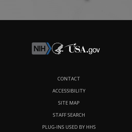
Footer
CONTACT
Links
ACCESSIBILITY
SITE MAP
STAFF SEARCH
PLUG-INS USED BY HHS