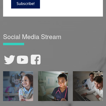
Subscribe!
Social Media Stream