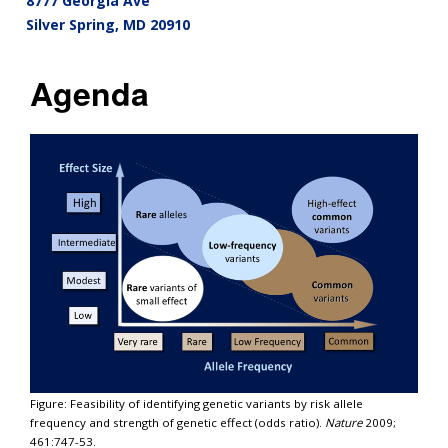
8777 Georgia Ave
Silver Spring
,
MD
20910
Agenda
Figure: Feasibility of identifying genetic variants by risk allele
frequency and strength of genetic effect (odds ratio).
Nature
2009;
461:747-53.