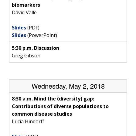
SCIENTIFIC PROGRAM ANALYSTS
FOR PATIENTS & FAMILIES
biomarkers
THE HUMAN GENOME PROJECT
INACCESSIBLE
PROFESSIONAL DEVELOPMENT PROGRAMS
IMAGE GALLERY
STRATEGIC VISION
David Valle
CONTACTS BY RESEARCH AREA
FOR HEALTH PROFESSIONALS
HISTORY OF GENOMICS PROGRAM
DATA TOOLS & RESOURCES
NHGRI CULTURE
VIDEOS
PARTNER WITH NHGRI
Slides
(PDF)
NEWS & EVENTS
Slides
(PowerPoint)
NEWS & EVENTS
PRESS RESOURCES
STAFF SEARCH
5:30 p.m. Discussion
CONTACT US
Greg Gibson
Wednesday, May 2, 2018
8:30 a.m. Mind the (diversity) gap:
Contributions of diverse populations to
common disease studies
Lucia Hindorff