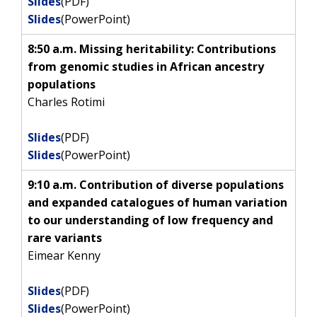
Slides
(PDF)
Slides
(PowerPoint)
8:50 a.m. Missing heritability: Contributions
from genomic studies in African ancestry
populations
Charles Rotimi
Slides
(PDF)
Slides
(PowerPoint)
9:10 a.m. Contribution of diverse populations
and expanded catalogues of human variation
to our understanding of low frequency and
rare variants
Eimear Kenny
Slides
(PDF)
Slides
(PowerPoint)