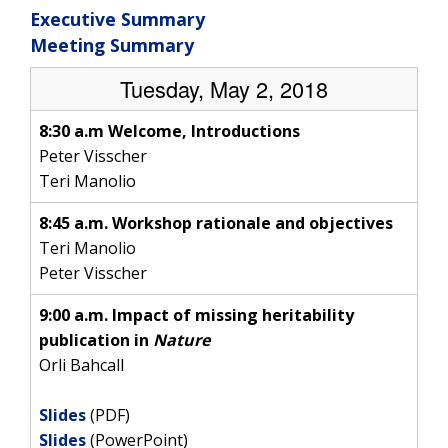
Executive Summary
Meeting Summary
Tuesday, May 2, 2018
8:30 a.m Welcome, Introductions
Peter Visscher
Teri Manolio
8:45 a.m. Workshop rationale and objectives
Teri Manolio
Peter Visscher
9:00 a.m. Impact of missing heritability
publication in
Nature
Orli Bahcall
Slides
(PDF)
Slides
(PowerPoint)