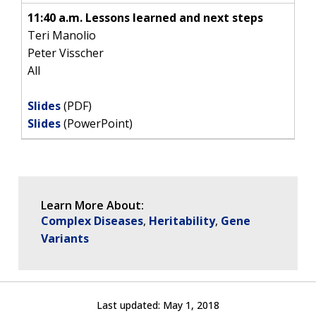
11:40 a.m. Lessons learned and next steps
Teri Manolio
Peter Visscher
All
Slides
(PDF)
Slides
(PowerPoint)
Learn More About:
Complex Diseases
Heritability
Gene
Variants
Last updated:
May 1, 2018