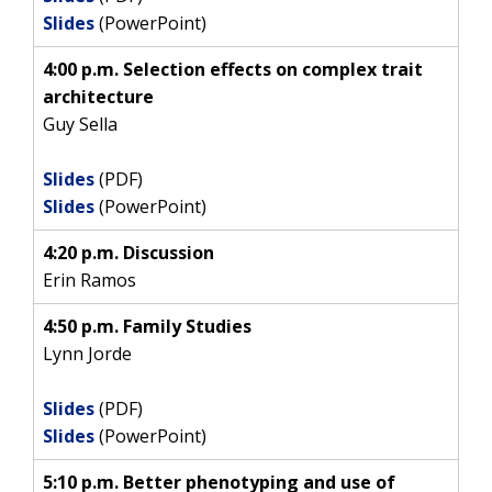
Slides
(PowerPoint)
4:00 p.m. Selection effects on complex trait
architecture
Guy Sella
ABOUT
Slides
(PDF)
NHGRI
Slides
(PowerPoint)
RESEARCH
NEWS &
RESEARCH
AT NHGRI
EVENTS
4:20 p.m. Discussion
ABOUT
CAREERS &
FUNDING
ORGANIZATION
Erin Ramos
ABOUT
GENOMICS
TRAINING
HEALTH
4:50 p.m. Family Studies
RESEARCH AREAS
NEWS
MISSION AND VISION
FUNDING OPPORTUNITIES
Lynn Jorde
INTRODUCTION TO GENOMICS
RESEARCH INVESTIGATORS
JOBS AT NHGRI
EVENTS
POLICIES AND GUIDANCE
FUNDED PROGRAMS & PROJECTS
GENOMICS & MEDICINE
Slides
(PDF)
EDUCATIONAL RESOURCES
STAFF CLINICIANS
TRAINING AT NHGRI
SOCIAL MEDIA
BUDGET
Slides
(PowerPoint)
DIVISION AND PROGRAM DIRECTORS
FAMILY HEALTH HISTORY
POLICY ISSUES IN GENOMICS
RESEARCH PROJECTS
FUNDING FOR RESEARCH TRAINING
BROADCAST MEDIA
INSTITUTE ADVISORS
5:10 p.m. Better phenotyping and use of