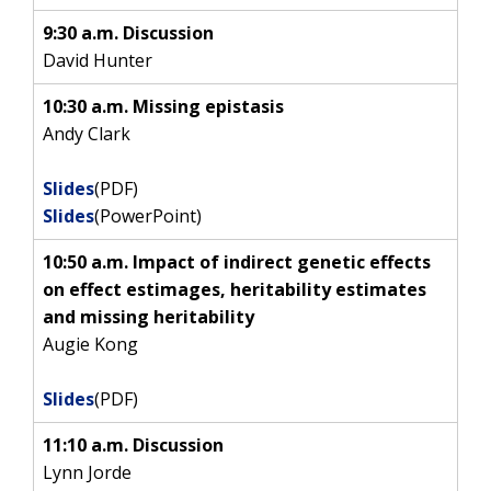
9:30 a.m. Discussion
David Hunter
10:30 a.m. Missing epistasis
Andy Clark
Slides
(PDF)
Slides
(PowerPoint)
10:50 a.m. Impact of indirect genetic effects
on effect estimages, heritability estimates
and missing heritability
Augie Kong
Slides
(PDF)
11:10 a.m. Discussion
Lynn Jorde