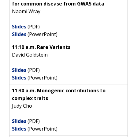
for common disease from GWAS data
Naomi Wray
Slides
(PDF)
Slides
(PowerPoint)
11:10 a.m. Rare Variants
David Goldstein
Slides
(PDF)
Slides
(PowerPoint)
11:30 a.m. Monogenic contributions to
complex traits
Judy Cho
Slides
(PDF)
Slides
(PowerPoint)