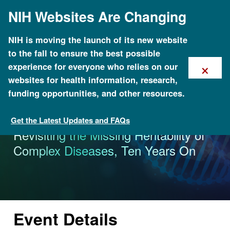
Skip
NIH Websites Are Changing
to
main
content
NIH is moving the launch of its new website
to the fall to ensure the best possible
×
experience for everyone who relies on our
websites for health information, research,
funding opportunities, and other resources.
Get the Latest Updates and FAQs
Calendar of Events
Revisiting the Missing Heritability of
Complex Diseases, Ten Years On
Event Details