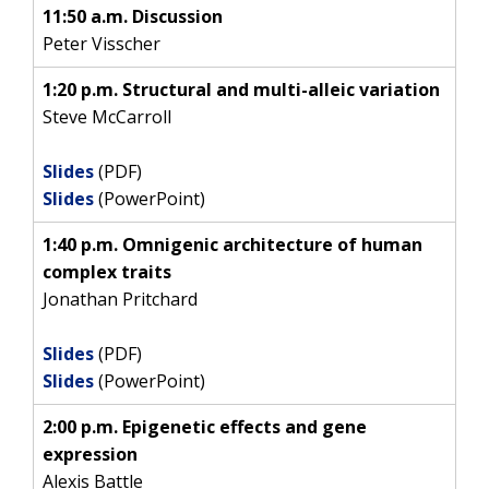
11:50 a.m. Discussion
Peter Visscher
1:20 p.m. Structural and multi-alleic variation
Steve McCarroll
Slides
(PDF)
Slides
(PowerPoint)
1:40 p.m. Omnigenic architecture of human
complex traits
Jonathan Pritchard
Slides
(PDF)
Slides
(PowerPoint)
2:00 p.m. Epigenetic effects and gene
expression
Alexis Battle