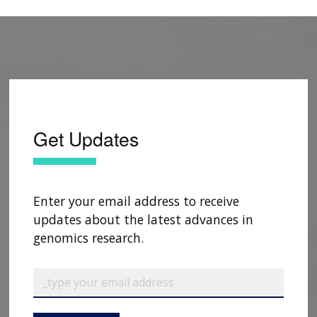
Get Updates
Enter your email address to receive
updates about the latest advances in
genomics research.