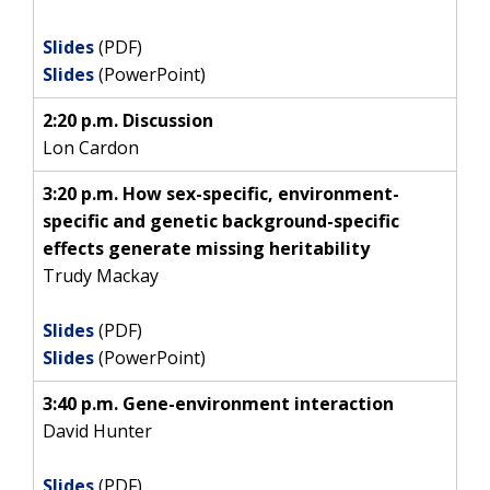
Slides
(PDF)
Slides
(PowerPoint)
2:20 p.m. Discussion
Lon Cardon
3:20 p.m. How sex-specific, environment-
specific and genetic background-specific
effects generate missing heritability
Trudy Mackay
Slides
(PDF)
Slides
(PowerPoint)
3:40 p.m. Gene-environment interaction
David Hunter
Slides
(PDF)