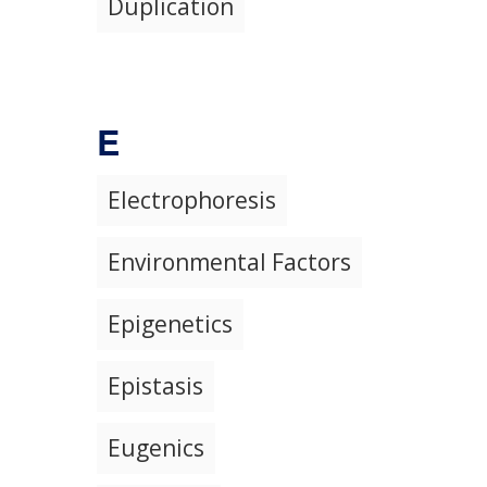
Duplication
E
Electrophoresis
Environmental Factors
Epigenetics
Epistasis
Eugenics