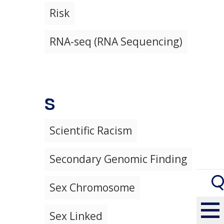
Risk
RNA-seq (RNA Sequencing)
S
Scientific Racism
Secondary Genomic Finding
Sex Chromosome
Sex Linked