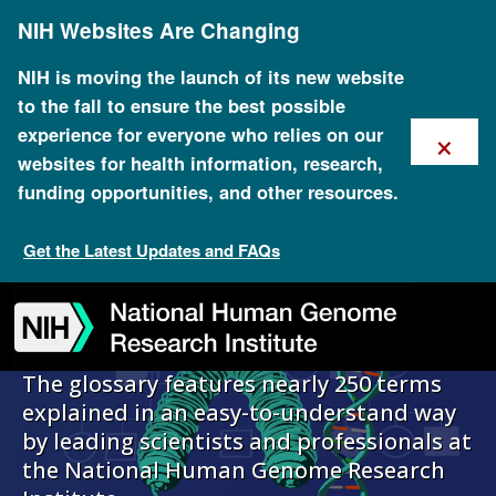
Skip
NIH Websites Are Changing
to
main
content
NIH is moving the launch of its new website
to the fall to ensure the best possible
×
experience for everyone who relies on our
Talking Glossary
websites for health information, research,
funding opportunities, and other resources.
of Genomic and
Get the Latest Updates and FAQs
Genetic Terms
Skip
Skip
Skip
Skip
Skip
Skip
to
to
to
to
to
to
navigation
search
slider
about
subscription
footer
The glossary features nearly 250 terms
explained in an easy-to-understand way
by leading scientists and professionals at
the National Human Genome Research