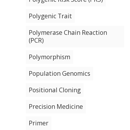
Polygenic Trait
Polymerase Chain Reaction
(PCR)
Polymorphism
Population Genomics
Positional Cloning
Precision Medicine
Primer