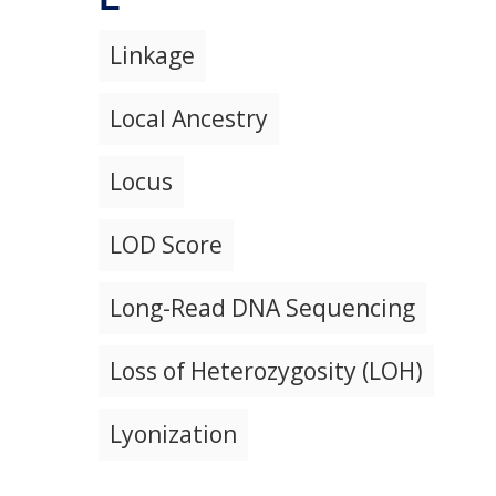
Linkage
Local Ancestry
Locus
LOD Score
Long-Read DNA Sequencing
Loss of Heterozygosity (LOH)
Lyonization