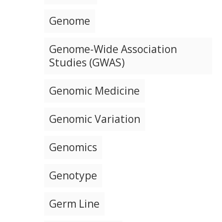
Genome
Genome-Wide Association
Studies (GWAS)
Genomic Medicine
Genomic Variation
Genomics
Genotype
Germ Line