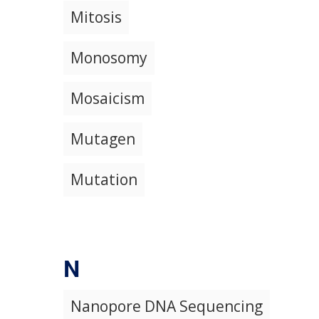
Mitosis
Monosomy
Mosaicism
Mutagen
Mutation
N
Nanopore DNA Sequencing