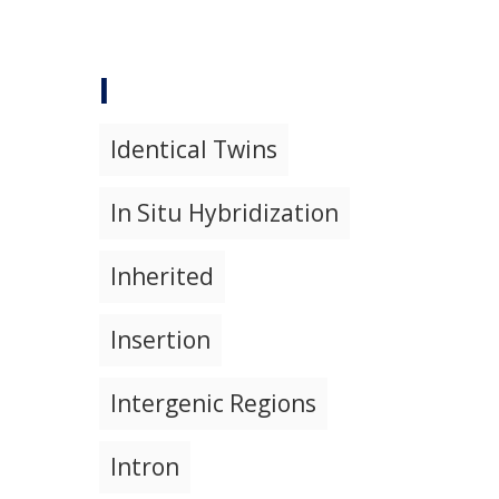
I
Identical Twins
In Situ Hybridization
Inherited
Insertion
Intergenic Regions
Intron