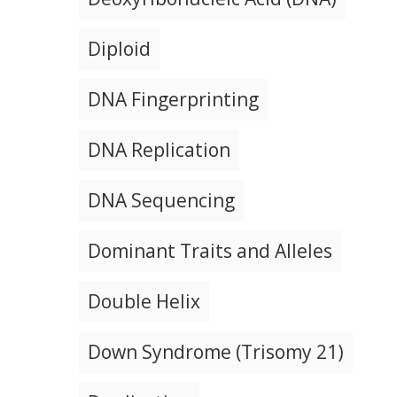
Diploid
DNA Fingerprinting
DNA Replication
DNA Sequencing
Dominant Traits and Alleles
Double Helix
Down Syndrome (Trisomy 21)