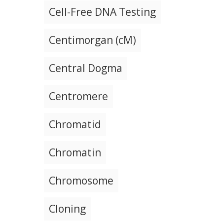
Cell-Free DNA Testing
Centimorgan (cM)
Central Dogma
Centromere
Chromatid
Chromatin
Chromosome
Cloning