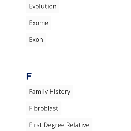
Evolution
Exome
Exon
F
Family History
Fibroblast
First Degree Relative