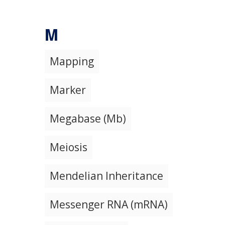
M
Mapping
Marker
Megabase (Mb)
Meiosis
Mendelian Inheritance
Messenger RNA (mRNA)