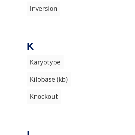
Inversion
K
Karyotype
Kilobase (kb)
Knockout
L