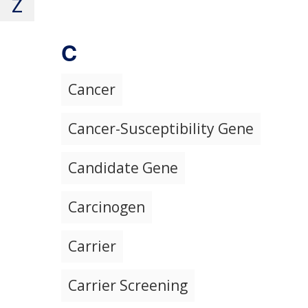
Z
C
Cancer
Cancer-Susceptibility Gene
Candidate Gene
Carcinogen
Carrier
Carrier Screening