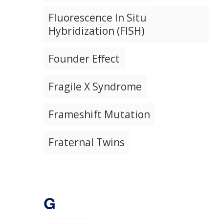
Fluorescence In Situ
Hybridization (FISH)
Founder Effect
Fragile X Syndrome
Frameshift Mutation
Fraternal Twins
G