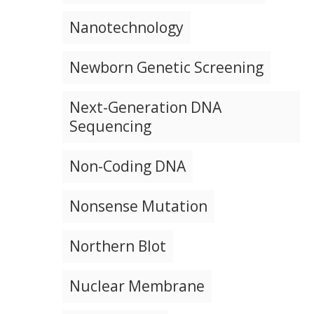
Nanotechnology
Newborn Genetic Screening
Next-Generation DNA
Sequencing
Non-Coding DNA
Nonsense Mutation
Northern Blot
Nuclear Membrane