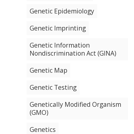
Genetic Epidemiology
Genetic Imprinting
Genetic Information
Nondiscrimination Act (GINA)
Genetic Map
Genetic Testing
Genetically Modified Organism
(GMO)
Genetics