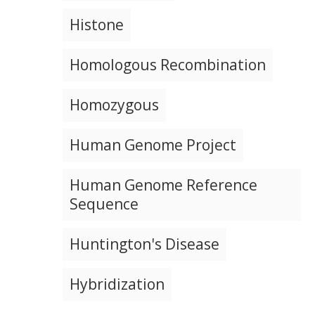
NEWS & EVENTS
NEWS & EVENTS
PRESS RESOURCES
STAFF SEARCH
Histone
CONTACT US
Homologous Recombination
Homozygous
Human Genome Project
Human Genome Reference
Sequence
Huntington's Disease
Hybridization