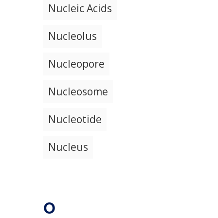
Nucleic Acids
Nucleolus
Nucleopore
Nucleosome
Nucleotide
Nucleus
O