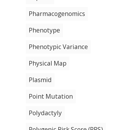
Pharmacogenomics
Phenotype
Phenotypic Variance
Physical Map
Plasmid
Point Mutation
Polydactyly
Polygenic Risk Score (PRS)