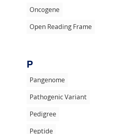
Oncogene
Open Reading Frame
P
Pangenome
Pathogenic Variant
Pedigree
Peptide