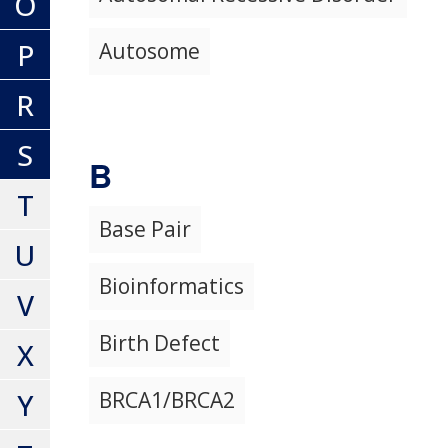
O
P
Autosome
R
S
B
T
Base Pair
U
Bioinformatics
V
Birth Defect
X
Y
BRCA1/BRCA2