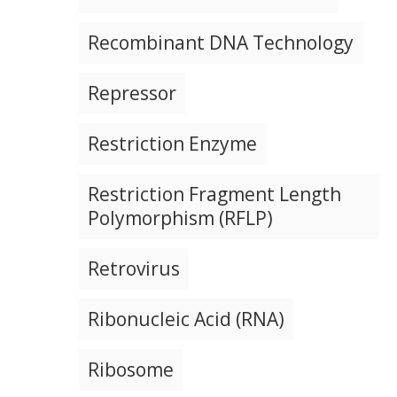
Recombinant DNA Technology
Repressor
Restriction Enzyme
Restriction Fragment Length
Polymorphism (RFLP)
Retrovirus
Ribonucleic Acid (RNA)
Ribosome