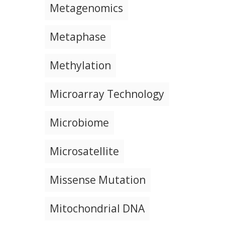
Metagenomics
Metaphase
Methylation
Microarray Technology
Microbiome
Microsatellite
Missense Mutation
Mitochondrial DNA