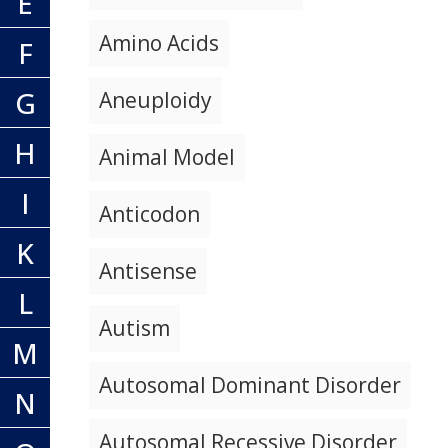
E
Amino Acids
F
G
Aneuploidy
H
Animal Model
I
Anticodon
K
Antisense
L
Autism
M
Autosomal Dominant Disorder
N
Autosomal Recessive Disorder