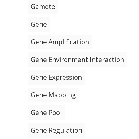
Gamete
Gene
Gene Amplification
Gene Environment Interaction
Gene Expression
Gene Mapping
Gene Pool
Gene Regulation