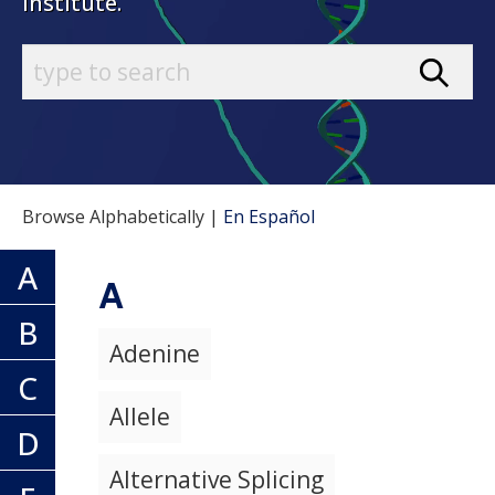
Institute.
Browse Alphabetically |
En Español
A
A
B
Adenine
C
Allele
D
Alternative Splicing