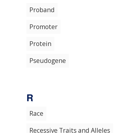
Proband
Promoter
Protein
Pseudogene
R
Race
Recessive Traits and Alleles