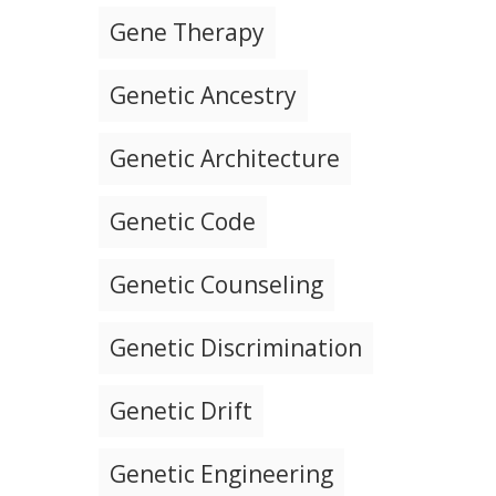
Gene Therapy
Genetic Ancestry
Genetic Architecture
Genetic Code
Genetic Counseling
Genetic Discrimination
Genetic Drift
Genetic Engineering