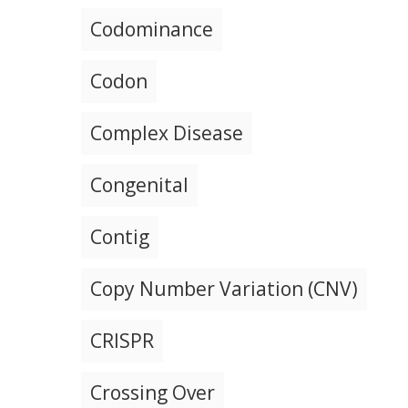
Codominance
Codon
Complex Disease
Congenital
Contig
Copy Number Variation (CNV)
CRISPR
Crossing Over