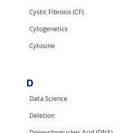
Cystic Fibrosis (CF)
Cytogenetics
Cytosine
D
Data Science
Deletion
Deoxyribonucleic Acid (DNA)