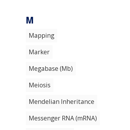
M
Mapping
Marker
Megabase (Mb)
Meiosis
Mendelian Inheritance
Messenger RNA (mRNA)