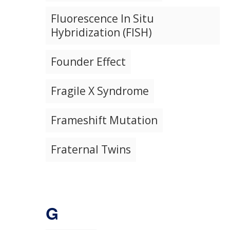
Fluorescence In Situ
Hybridization (FISH)
Founder Effect
Fragile X Syndrome
Frameshift Mutation
Fraternal Twins
G