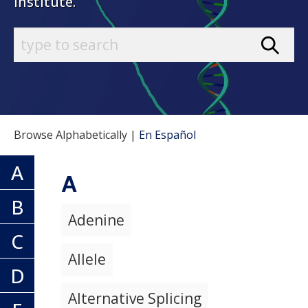
Institute.
Browse Alphabetically |
En Español
A
A
B
Adenine
C
Allele
D
Alternative Splicing