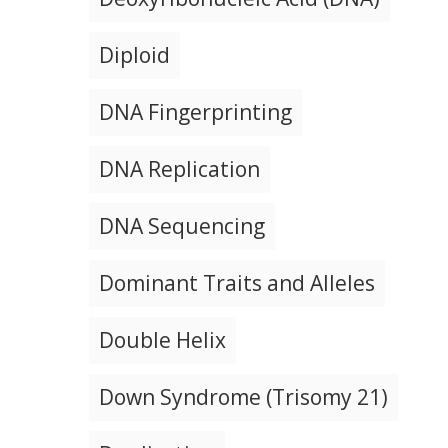
Diploid
DNA Fingerprinting
DNA Replication
DNA Sequencing
Dominant Traits and Alleles
Double Helix
Down Syndrome (Trisomy 21)