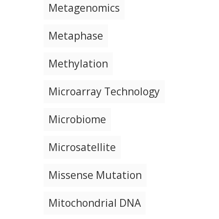
Metagenomics
Metaphase
Methylation
Microarray Technology
Microbiome
Microsatellite
Missense Mutation
Mitochondrial DNA