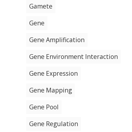
Gamete
Gene
Gene Amplification
Gene Environment Interaction
Gene Expression
Gene Mapping
Gene Pool
Gene Regulation