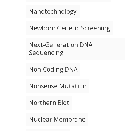
Nanotechnology
Newborn Genetic Screening
Next-Generation DNA
Sequencing
Non-Coding DNA
Nonsense Mutation
Northern Blot
Nuclear Membrane