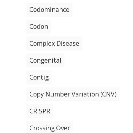
Codominance
Codon
Complex Disease
Congenital
Contig
Copy Number Variation (CNV)
CRISPR
Crossing Over