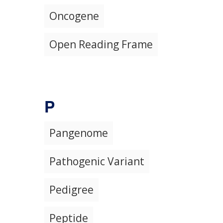
Oncogene
Open Reading Frame
P
Pangenome
Pathogenic Variant
Pedigree
Peptide