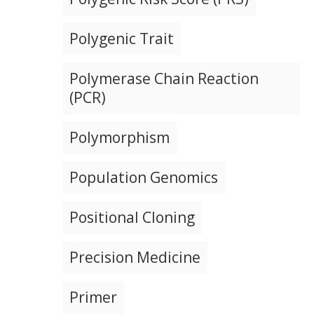
Polygenic Trait
Polymerase Chain Reaction
(PCR)
Polymorphism
Population Genomics
Positional Cloning
Precision Medicine
Primer