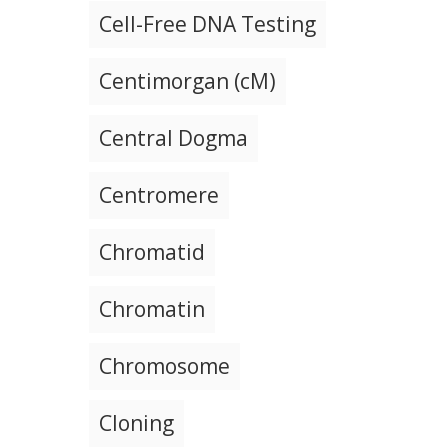
Cell-Free DNA Testing
Centimorgan (cM)
Central Dogma
Centromere
Chromatid
Chromatin
Chromosome
Cloning