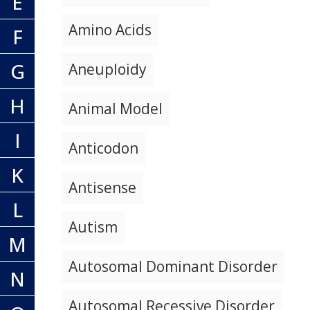
E
Amino Acids
F
G
Aneuploidy
H
Animal Model
I
Anticodon
K
Antisense
L
Autism
M
Autosomal Dominant Disorder
N
Autosomal Recessive Disorder