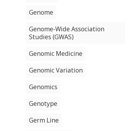
Genome
Genome-Wide Association
Studies (GWAS)
Genomic Medicine
Genomic Variation
Genomics
Genotype
Germ Line