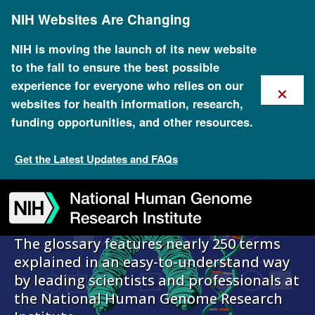
Skip
NIH Websites Are Changing
to
main
content
NIH is moving the launch of its new website
to the fall to ensure the best possible
×
experience for everyone who relies on our
Talking Glossary
websites for health information, research,
funding opportunities, and other resources.
of Genomic and
Get the Latest Updates and FAQs
Genetic Terms
Skip
Skip
Skip
Skip
Skip
Skip
to
to
to
to
to
to
navigation
search
slider
about
subscription
footer
The glossary features nearly 250 terms
explained in an easy-to-understand way
by leading scientists and professionals at
the National Human Genome Research