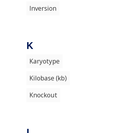
Inversion
K
Karyotype
Kilobase (kb)
Knockout
L