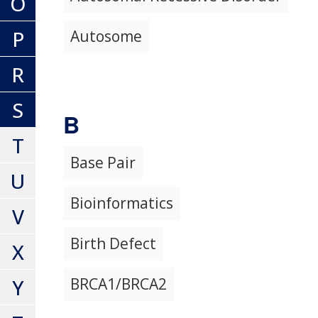
O
P
Autosome
R
S
B
T
Base Pair
U
Bioinformatics
V
Birth Defect
X
Y
BRCA1/BRCA2