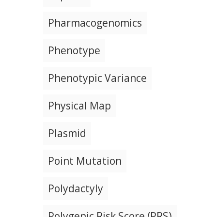
Pharmacogenomics
Phenotype
Phenotypic Variance
Physical Map
Plasmid
Point Mutation
Polydactyly
Polygenic Risk Score (PRS)