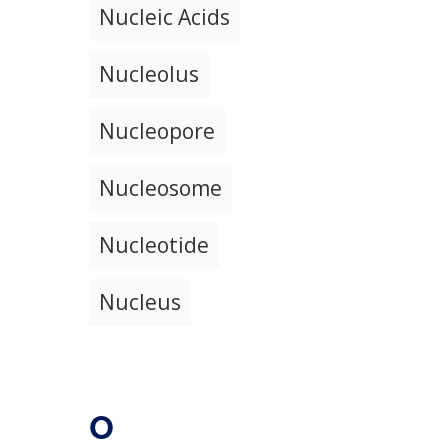
Nucleic Acids
Nucleolus
Nucleopore
Nucleosome
Nucleotide
Nucleus
O