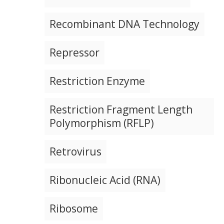
Recombinant DNA Technology
Repressor
Restriction Enzyme
Restriction Fragment Length
Polymorphism (RFLP)
Retrovirus
Ribonucleic Acid (RNA)
Ribosome