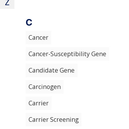
Z
C
Cancer
Cancer-Susceptibility Gene
Candidate Gene
Carcinogen
Carrier
Carrier Screening