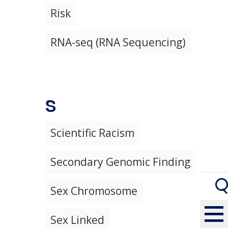
Risk
RNA-seq (RNA Sequencing)
S
Scientific Racism
Secondary Genomic Finding
Sex Chromosome
Sex Linked