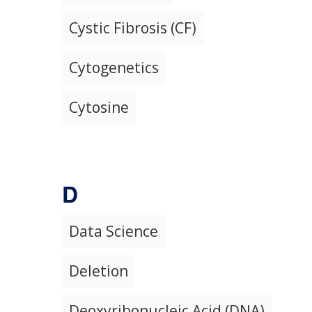
Cystic Fibrosis (CF)
Cytogenetics
Cytosine
D
Data Science
Deletion
Deoxyribonucleic Acid (DNA)