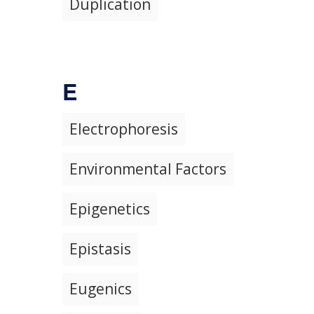
Duplication
E
Electrophoresis
Environmental Factors
Epigenetics
Epistasis
Eugenics