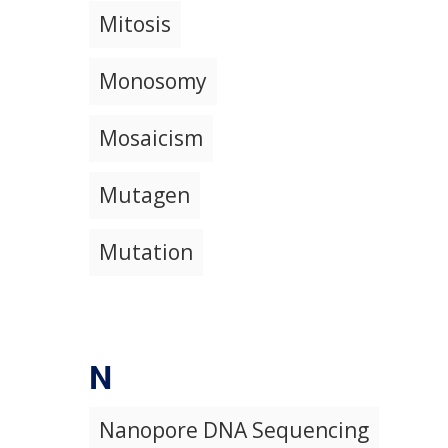
Mitosis
Monosomy
Mosaicism
Mutagen
Mutation
N
Nanopore DNA Sequencing