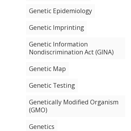
Genetic Epidemiology
Genetic Imprinting
Genetic Information
Nondiscrimination Act (GINA)
Genetic Map
Genetic Testing
Genetically Modified Organism
(GMO)
Genetics