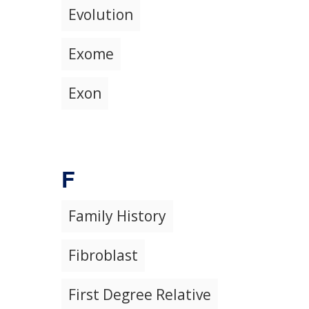
Evolution
Exome
Exon
F
Family History
Fibroblast
First Degree Relative