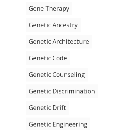
Gene Therapy
Genetic Ancestry
Genetic Architecture
Genetic Code
Genetic Counseling
Genetic Discrimination
Genetic Drift
Genetic Engineering