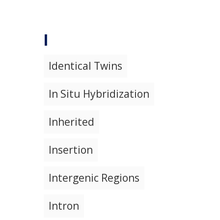
I
Identical Twins
In Situ Hybridization
Inherited
Insertion
Intergenic Regions
Intron