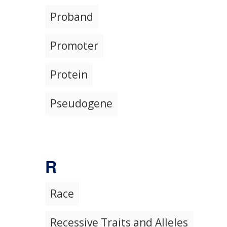
Proband
Promoter
Protein
Pseudogene
R
Race
Recessive Traits and Alleles