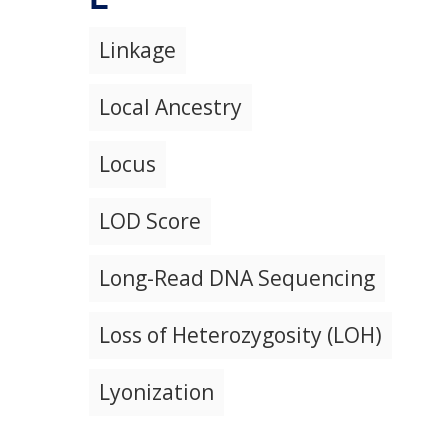
Linkage
Local Ancestry
Locus
LOD Score
Long-Read DNA Sequencing
Loss of Heterozygosity (LOH)
Lyonization