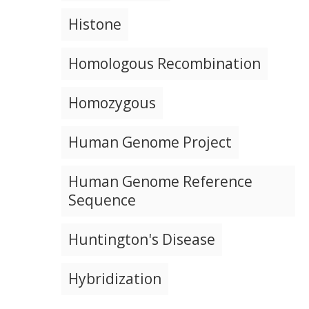
NEWS & EVENTS
NEWS & EVENTS
PRESS RESOURCES
STAFF SEARCH
Histone
CONTACT US
Homologous Recombination
Homozygous
Human Genome Project
Human Genome Reference
Sequence
Huntington's Disease
Hybridization